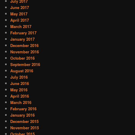
July 2017
June 2017
May 2017
April 2017
March 2017
February 2017
January 2017
December 2016
November 2016
October 2016
September 2016
August 2016
July 2016
June 2016
May 2016
April 2016
March 2016
February 2016
January 2016
December 2015
November 2015
October 2015