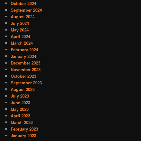
October 2024
September 2024
August 2024
July 2024
May 2024
April 2024
March 2024
February 2024
January 2024
December 2023
November 2023
October 2023
September 2023
August 2023
July 2023
June 2023
May 2023
April 2023
March 2023
February 2023
January 2023