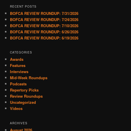
RECENT POSTS
BOFCA REVIEW ROUNDUP: 7/31/2026
BOFCA REVIEW ROUNDUP: 7/24/2026
BOFCA REVIEW ROUNDUP: 7/10/2026
BOFCA REVIEW ROUNDUP: 6/26/2026
BOFCA REVIEW ROUNDUP: 6/19/2026
CATEGORIES
Awards
Features
Interviews
Mid-Week Roundups
Podcasts
Repertory Picks
Review Roundups
Uncategorized
Videos
ARCHIVES
August 2026