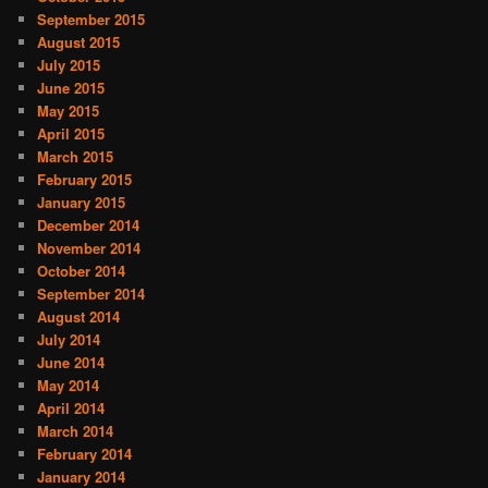
September 2015
August 2015
July 2015
June 2015
May 2015
April 2015
March 2015
February 2015
January 2015
December 2014
November 2014
October 2014
September 2014
August 2014
July 2014
June 2014
May 2014
April 2014
March 2014
February 2014
January 2014