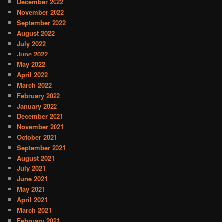
December 2022
November 2022
September 2022
August 2022
July 2022
June 2022
May 2022
April 2022
March 2022
February 2022
January 2022
December 2021
November 2021
October 2021
September 2021
August 2021
July 2021
June 2021
May 2021
April 2021
March 2021
February 2021