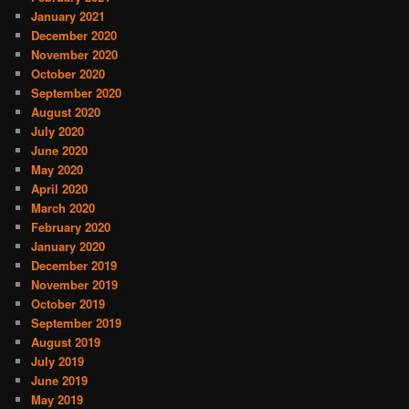
January 2021
December 2020
November 2020
October 2020
September 2020
August 2020
July 2020
June 2020
May 2020
April 2020
March 2020
February 2020
January 2020
December 2019
November 2019
October 2019
September 2019
August 2019
July 2019
June 2019
May 2019