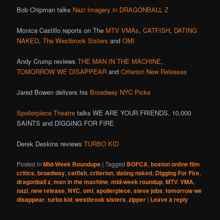
Bob Chipman talks
Nazi Imagery in DRAGONBALL Z
Monica Castillo reports on The
MTV
VMAs
,
CATFISH
,
DATING
NAKED
,
The Westbrook Sisters
and
OMI
Andy Crump reviews
THE MAN IN THE MACHINE
,
TOMORROW WE DISAPPEAR
and
Criterion New Releases
Jared Bowen delivers his
Broadway NYC Picks
Spoilerpiece Theatre
talks WE ARE YOUR FRIENDS, 10,000
SAINTS and DIGGING FOR FIRE
Derek Deskins reviews
TURBO KID
Posted in
Mid-Week Roundups
|
Tagged
BOFCA
,
boston online film
critics
,
broadway
,
catfish
,
criterion
,
dating naked
,
Digging For Fire
,
dragonball z
,
man in the machine
,
mid-week roundup
,
MTV. VMA
,
nazi
,
new release
,
NYC
,
omi
,
spoilerpiece
,
steve jobs
,
tomorrow we
disappear
,
turbo kid
,
westbrook sisters
,
zipper
|
Leave a reply