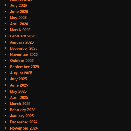
July 2026
June 2026
May 2026
April 2026
March 2026
February 2026
January 2026
December 2025
November 2025
October 2025
September 2025
August 2025
July 2025
June 2025
May 2025
April 2025
March 2025
February 2025
January 2025
December 2024
November 2024