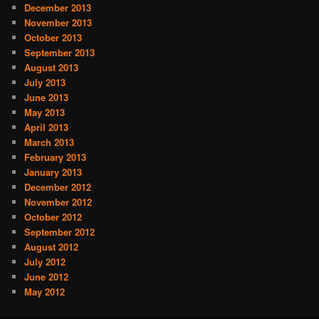
December 2013
November 2013
October 2013
September 2013
August 2013
July 2013
June 2013
May 2013
April 2013
March 2013
February 2013
January 2013
December 2012
November 2012
October 2012
September 2012
August 2012
July 2012
June 2012
May 2012