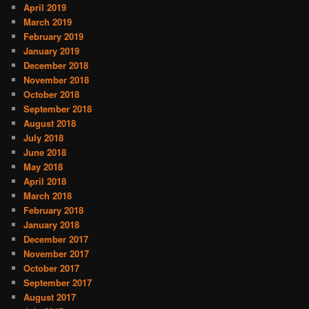
April 2019
March 2019
February 2019
January 2019
December 2018
November 2018
October 2018
September 2018
August 2018
July 2018
June 2018
May 2018
April 2018
March 2018
February 2018
January 2018
December 2017
November 2017
October 2017
September 2017
August 2017