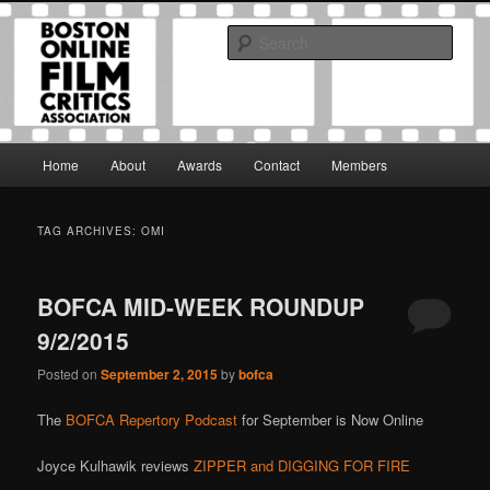
Skip
Skip
The Boston Online Film Critics Association was established in May of 2012
to
to
to foster a community of web-based film critics.
Sear
primary
secondary
content
content
Boston Online Film Critics
Association
Main
Home
About
Awards
Contact
Members
menu
TAG ARCHIVES:
OMI
BOFCA MID-WEEK ROUNDUP
9/2/2015
Posted on
September 2, 2015
by
bofca
The
BOFCA Repertory Podcast
for September is Now Online
Joyce Kulhawik reviews
ZIPPER and DIGGING FOR FIRE