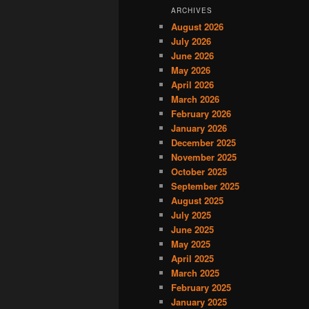
ARCHIVES
August 2026
July 2026
June 2026
May 2026
April 2026
March 2026
February 2026
January 2026
December 2025
November 2025
October 2025
September 2025
August 2025
July 2025
June 2025
May 2025
April 2025
March 2025
February 2025
January 2025