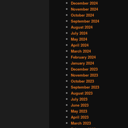
December 2024
November 2024
October 2024
September 2024
August 2024
July 2024
May 2024
April 2024
March 2024
February 2024
January 2024
December 2023
November 2023
October 2023
September 2023
August 2023
July 2023
June 2023
May 2023
April 2023
March 2023