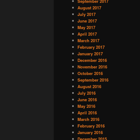
September 2017
August 2017
July 2017
June 2017
May 2017
April 2017
March 2017
February 2017
January 2017
December 2016
November 2016
October 2016
September 2016
August 2016
July 2016
June 2016
May 2016
April 2016
March 2016
February 2016
January 2016
December 2015