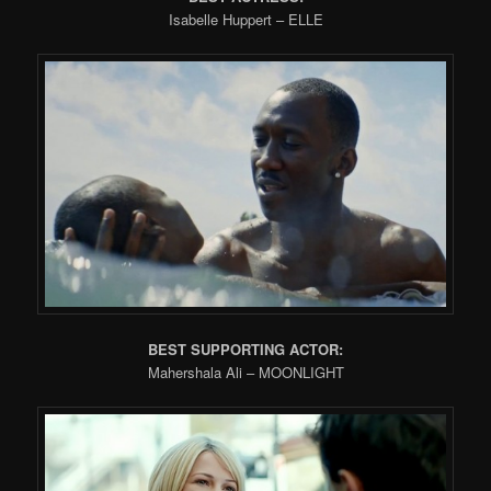
Isabelle Huppert – ELLE
BEST SUPPORTING ACTOR:
Mahershala Ali – MOONLIGHT