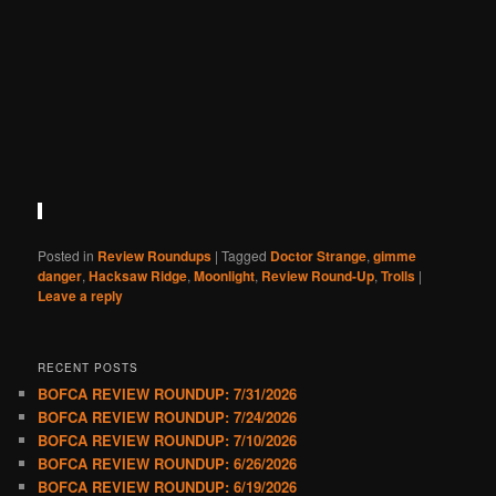
Posted in
Review Roundups
|
Tagged
Doctor Strange
,
gimme
danger
,
Hacksaw Ridge
,
Moonlight
,
Review Round-Up
,
Trolls
|
Leave a reply
RECENT POSTS
BOFCA REVIEW ROUNDUP: 7/31/2026
BOFCA REVIEW ROUNDUP: 7/24/2026
BOFCA REVIEW ROUNDUP: 7/10/2026
BOFCA REVIEW ROUNDUP: 6/26/2026
BOFCA REVIEW ROUNDUP: 6/19/2026