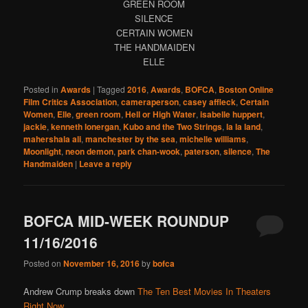
GREEN ROOM
SILENCE
CERTAIN WOMEN
THE HANDMAIDEN
ELLE
Posted in
Awards
|
Tagged
2016
,
Awards
,
BOFCA
,
Boston Online
Film Critics Association
,
cameraperson
,
casey affleck
,
Certain
Women
,
Elle
,
green room
,
Hell or High Water
,
isabelle huppert
,
jackie
,
kenneth lonergan
,
Kubo and the Two Strings
,
la la land
,
mahershala ali
,
manchester by the sea
,
michelle williams
,
Moonlight
,
neon demon
,
park chan-wook
,
paterson
,
silence
,
The
Handmaiden
|
Leave a reply
BOFCA MID-WEEK ROUNDUP
11/16/2016
Posted on
November 16, 2016
by
bofca
Andrew Crump breaks down
The Ten Best Movies In Theaters
Right Now