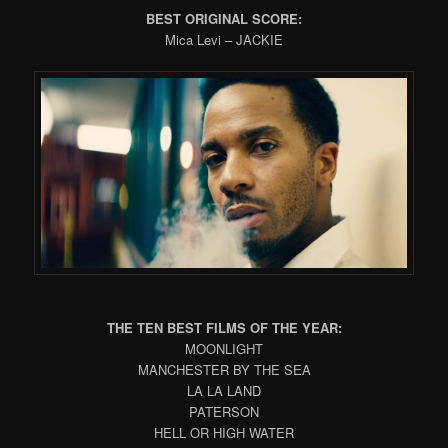
BEST ORIGINAL SCORE:
Mica Levi – JACKIE
THE TEN BEST FILMS OF THE YEAR:
MOONLIGHT
MANCHESTER BY THE SEA
LA LA LAND
PATERSON
HELL OR HIGH WATER