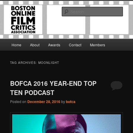
Skip
Skip
The Boston Online Film Critics Association was established in May of 2012
to
to
to foster a community of web-based film critics.
Sear
primary
secondary
content
content
Boston Online Film Critics
Association
Main
Home
About
Awards
Contact
Members
menu
TAG ARCHIVES:
MOONLIGHT
BOFCA 2016 YEAR-END TOP
TEN PODCAST
Posted on
December 28, 2016
by
bofca