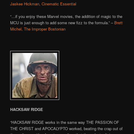
Jaskee Hickman, Cinematic Essential
“…if you enjoy these Marvel movies, the addition of magic to the
MCU is just enough to add some new fizz to the formula.” –
Brett
Michel, The Improper Bostonian
HACKSAW RIDGE
“HACKSAW RIDGE works in the same way THE PASSION OF
THE CHRIST and APOCALYPTO worked, beating the crap out of