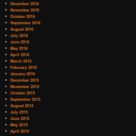
December 2016
November 2016
October 2016
September 2016
August 2016
July 2016
June 2016
May 2016
April 2016
March 2016
February 2016
January 2016
December 2015
November 2015
October 2015
September 2015
August 2015
July 2015
June 2015
May 2015
April 2015