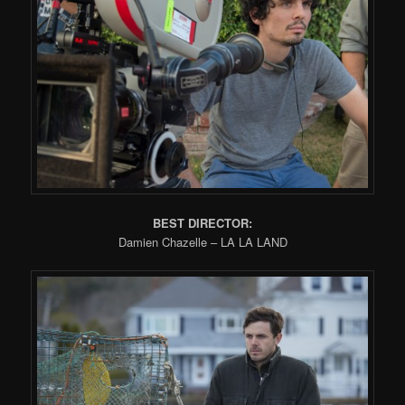
BEST DIRECTOR:
Damien Chazelle – LA LA LAND