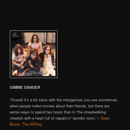
GIMME DANGER
“Overall it’s a bit slack with the indulgences you see sometimes
when people make movies about their friends, but there are
worse ways to spend two hours than in “the streetwalking
cheetah with a heart full of napalm’s” laundry room.” –
Sean
Burns, The ARTery