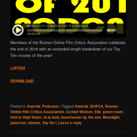
Members of the Boston Online Film Critics Association celebrate
the end of 2016 with an extended-length breakdown of our Top
Ten movies of the year!
LISTEN
DOWNLOAD
Posted in
Awards
,
Podcasts
|
Tagged
Awards
,
BOFCA
,
Boston
Online Film Critics Association
,
Certain Women
,
Elle
,
green room
,
Hell or High Water
,
la la land
,
manchester by the sea
,
Moonlight
,
paterson
,
silence
,
Top Ten
|
Leave a reply