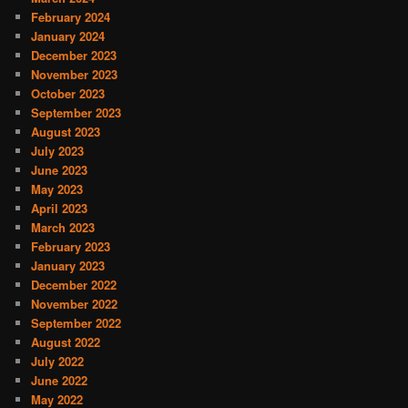
February 2024
January 2024
December 2023
November 2023
October 2023
September 2023
August 2023
July 2023
June 2023
May 2023
April 2023
March 2023
February 2023
January 2023
December 2022
November 2022
September 2022
August 2022
July 2022
June 2022
May 2022