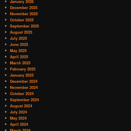
January 2026
December 2025
November 2025
October 2025
September 2025
August 2025
July 2025
June 2025
May 2025
April 2025
March 2025
February 2025
January 2025
December 2024
November 2024
October 2024
September 2024
August 2024
July 2024
May 2024
April 2024
March 2024