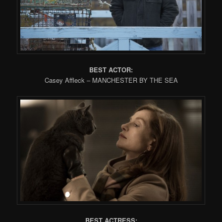
BEST ACTOR:
Casey Affleck – MANCHESTER BY THE SEA
BEST ACTRESS: