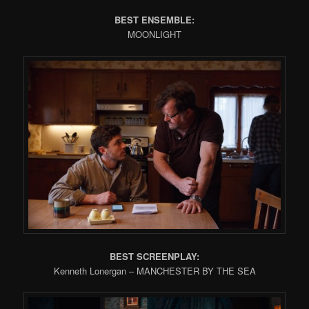
BEST ENSEMBLE:
MOONLIGHT
BEST SCREENPLAY:
Kenneth Lonergan – MANCHESTER BY THE SEA