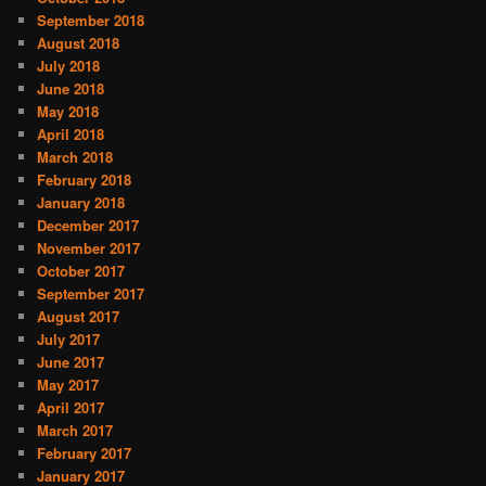
September 2018
August 2018
July 2018
June 2018
May 2018
April 2018
March 2018
February 2018
January 2018
December 2017
November 2017
October 2017
September 2017
August 2017
July 2017
June 2017
May 2017
April 2017
March 2017
February 2017
January 2017