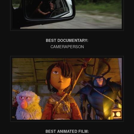
BEST DOCUMENTARY:
CAMERAPERSON
BEST ANIMATED FILM: