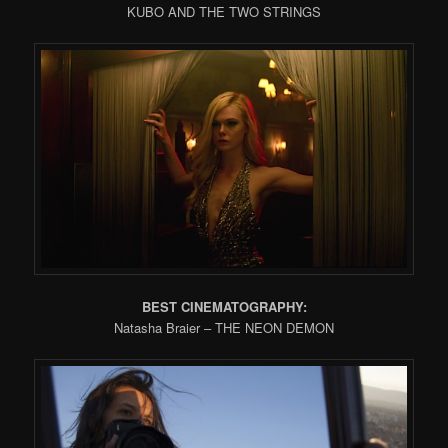
KUBO AND THE TWO STRINGS
BEST CINEMATOGRAPHY:
Natasha Braier – THE NEON DEMON