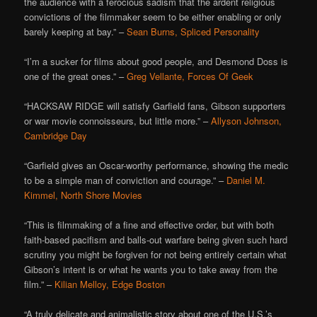
the audience with a ferocious sadism that the ardent religious
convictions of the filmmaker seem to be either enabling or only
barely keeping at bay.” –
Sean Burns, Spliced Personality
“I’m a sucker for films about good people, and Desmond Doss is
one of the great ones.” –
Greg Vellante, Forces Of Geek
“HACKSAW RIDGE will satisfy Garfield fans, Gibson supporters
or war movie connoisseurs, but little more.” –
Allyson Johnson,
Cambridge Day
“Garfield gives an Oscar-worthy performance, showing the medic
to be a simple man of conviction and courage.” –
Daniel M.
Kimmel, North Shore Movies
“This is filmmaking of a fine and effective order, but with both
faith-based pacifism and balls-out warfare being given such hard
scrutiny you might be forgiven for not being entirely certain what
Gibson’s intent is or what he wants you to take away from the
film.” –
Kilian Melloy, Edge Boston
“A truly delicate and animalistic story about one of the U.S.’s