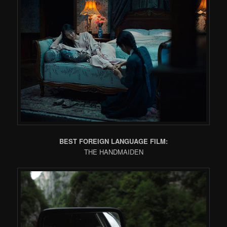
BEST FOREIGN LANGUAGE FILM:
THE HANDMAIDEN