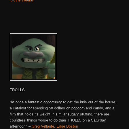
TROLLS
“At once a fantastic opportunity to get the kids out of the house,
a catalyst for spending 50 dollars on popcorn and candy, and a
film that holds its weight in similar sugary stuffing, there are
countless things worse to do than TROLLS on a Saturday
afternoon.” –
Greg Vellante, Edge Boston