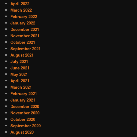
April 2022
March 2022
February 2022
January 2022
December 2021
November 2021
October 2021
September 2021
August 2021
July 2021
June 2021
May 2021
April 2021
March 2021
February 2021
January 2021
December 2020
November 2020
October 2020
September 2020
August 2020