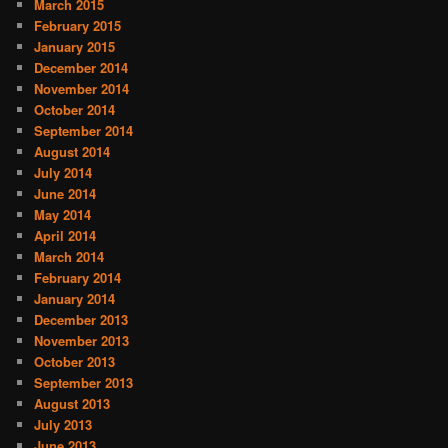
March 2015
February 2015
January 2015
December 2014
November 2014
October 2014
September 2014
August 2014
July 2014
June 2014
May 2014
April 2014
March 2014
February 2014
January 2014
December 2013
November 2013
October 2013
September 2013
August 2013
July 2013
June 2013