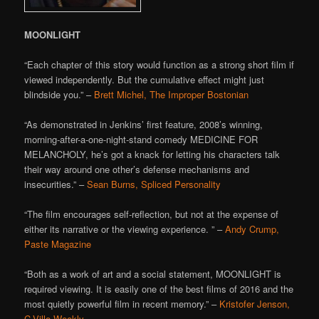
MOONLIGHT
“Each chapter of this story would function as a strong short film if
viewed independently. But the cumulative effect might just
blindside you.” –
Brett Michel, The Improper Bostonian
“As demonstrated in Jenkins’ first feature, 2008’s winning,
morning-after-a-one-night-stand comedy MEDICINE FOR
MELANCHOLY, he’s got a knack for letting his characters talk
their way around one other’s defense mechanisms and
insecurities.” –
Sean Burns, Spliced Personality
“The film encourages self-reflection, but not at the expense of
either its narrative or the viewing experience. ” –
Andy Crump,
Paste Magazine
“Both as a work of art and a social statement, MOONLIGHT is
required viewing. It is easily one of the best films of 2016 and the
most quietly powerful film in recent memory.” –
Kristofer Jenson,
C-Ville Weekly