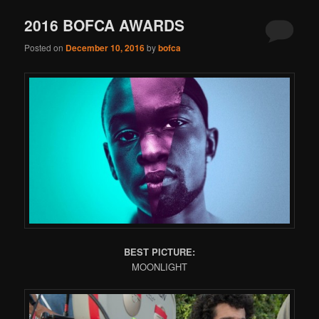
2016 BOFCA AWARDS
Posted on
December 10, 2016
by
bofca
BEST PICTURE:
MOONLIGHT