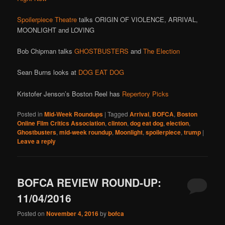
Spoilerpiece Theatre
talks ORIGIN OF VIOLENCE, ARRIVAL,
MOONLIGHT and LOVING
Bob Chipman talks
GHOSTBUSTERS
and
The Election
Sean Burns looks at
DOG EAT DOG
Kristofer Jenson’s Boston Reel has
Repertory Picks
Posted in
Mid-Week Roundups
|
Tagged
Arrival
,
BOFCA
,
Boston
Online Film Critics Association
,
clinton
,
dog eat dog
,
election
,
Ghostbusters
,
mid-week roundup
,
Moonlight
,
spoilerpiece
,
trump
|
Leave a reply
BOFCA REVIEW ROUND-UP:
11/04/2016
Posted on
November 4, 2016
by
bofca