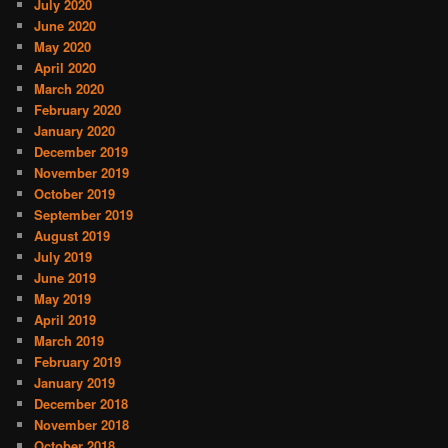
July 2020
June 2020
May 2020
April 2020
March 2020
February 2020
January 2020
December 2019
November 2019
October 2019
September 2019
August 2019
July 2019
June 2019
May 2019
April 2019
March 2019
February 2019
January 2019
December 2018
November 2018
October 2018