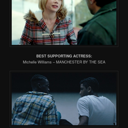
BEST SUPPORTING ACTRESS:
Michelle Williams – MANCHESTER BY THE SEA