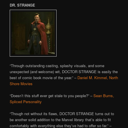
DR. STRANGE
“Through outstanding casting, splashy visuals, and some
unexpected (and welcome) wit, DOCTOR STRANGE is easily the
best of comic book movie of the year.” –
Daniel M. Kimmel, North
Shore Movies
“Doesn’t this stuff ever get stale to you people?” –
Sean Burns,
Spliced Personality
“Though not without its flaws, DOCTOR STRANGE turns out to
be another solid addition to the Marvel library that’s able to fit
comfortably with everything else they’ve had to offer so far.” –