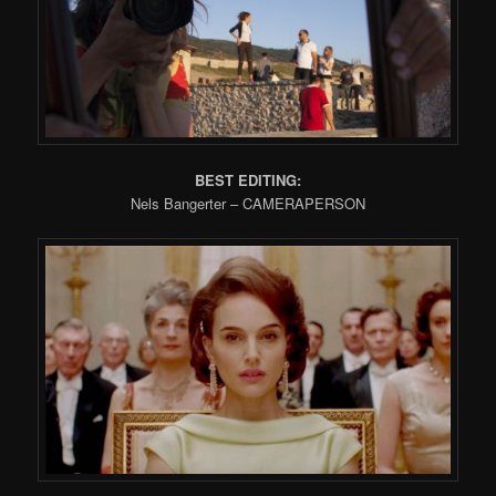
BEST EDITING:
Nels Bangerter – CAMERAPERSON