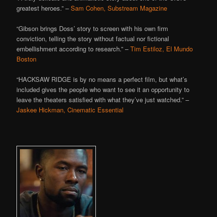
greatest heroes.” –
Sam Cohen, Substream Magazine
“Gibson brings Doss’ story to screen with his own firm
conviction, telling the story without factual nor fictional
embellishment according to research.” –
Tim Estiloz, El Mundo
Boston
“HACKSAW RIDGE is by no means a perfect film, but what’s
included gives the people who want to see it an opportunity to
leave the theaters satisfied with what they’ve just watched.” –
Jaskee Hickman, Cinematic Essential