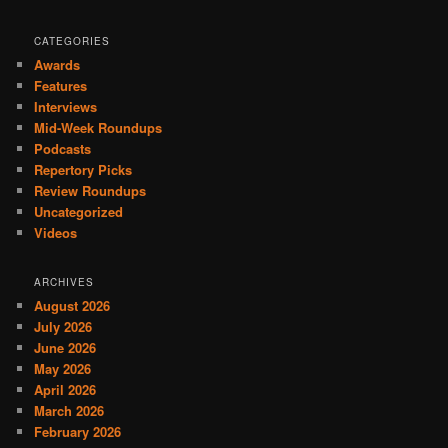
CATEGORIES
Awards
Features
Interviews
Mid-Week Roundups
Podcasts
Repertory Picks
Review Roundups
Uncategorized
Videos
ARCHIVES
August 2026
July 2026
June 2026
May 2026
April 2026
March 2026
February 2026