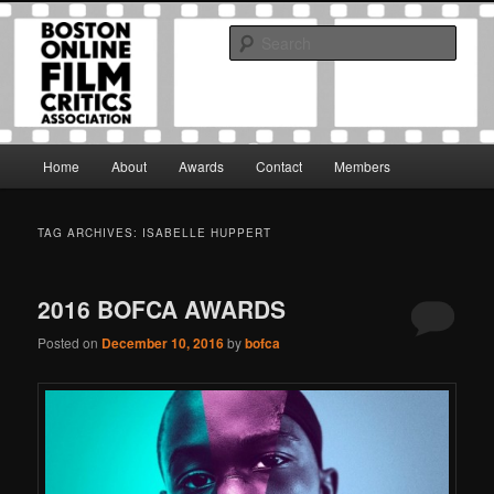
Skip
Skip
The Boston Online Film Critics Association was established in May of 2012
to
to
to foster a community of web-based film critics.
Sear
primary
secondary
content
content
Boston Online Film Critics
Association
Main
Home
About
Awards
Contact
Members
menu
TAG ARCHIVES:
ISABELLE HUPPERT
2016 BOFCA AWARDS
Posted on
December 10, 2016
by
bofca