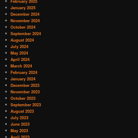
February 2025
January 2025
December 2024
November 2024
October 2024
September 2024
August 2024
July 2024
May 2024
April 2024
March 2024
February 2024
January 2024
December 2023
November 2023
October 2023
September 2023
August 2023
July 2023
June 2023
May 2023
April 2023