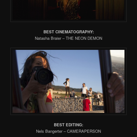
BEST CINEMATOGRAPHY:
Natasha Braier – THE NEON DEMON
BEST EDITING:
Nels Bangerter – CAMERAPERSON