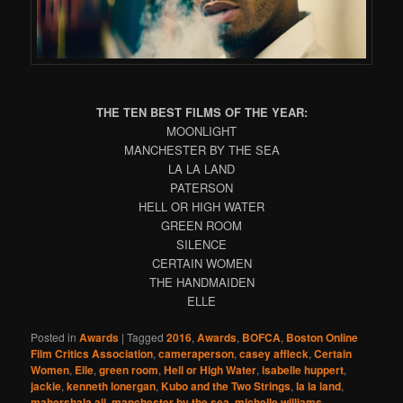
THE TEN BEST FILMS OF THE YEAR:
MOONLIGHT
MANCHESTER BY THE SEA
LA LA LAND
PATERSON
HELL OR HIGH WATER
GREEN ROOM
SILENCE
CERTAIN WOMEN
THE HANDMAIDEN
ELLE
Posted in
Awards
|
Tagged
2016
,
Awards
,
BOFCA
,
Boston Online
Film Critics Association
,
cameraperson
,
casey affleck
,
Certain
Women
,
Elle
,
green room
,
Hell or High Water
,
isabelle huppert
,
jackie
,
kenneth lonergan
,
Kubo and the Two Strings
,
la la land
,
mahershala ali
,
manchester by the sea
,
michelle williams
,