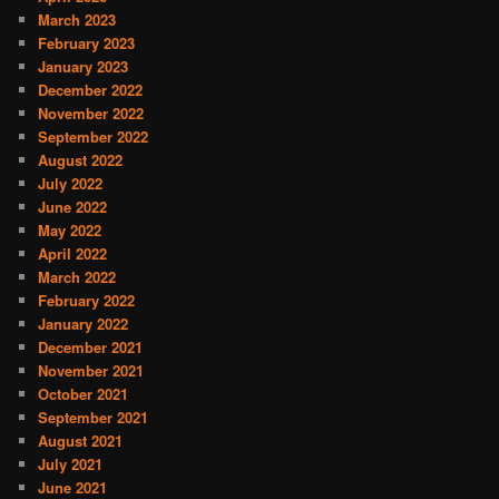
March 2023
February 2023
January 2023
December 2022
November 2022
September 2022
August 2022
July 2022
June 2022
May 2022
April 2022
March 2022
February 2022
January 2022
December 2021
November 2021
October 2021
September 2021
August 2021
July 2021
June 2021