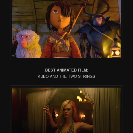
BEST ANIMATED FILM:
KUBO AND THE TWO STRINGS