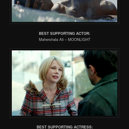
BEST SUPPORTING ACTOR:
Mahershala Ali – MOONLIGHT
BEST SUPPORTING ACTRESS: