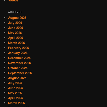
Videos
ARCHIVES
August 2026
July 2026
June 2026
May 2026
April 2026
March 2026
February 2026
January 2026
December 2025
November 2025
October 2025
September 2025
August 2025
July 2025
June 2025
May 2025
April 2025
March 2025