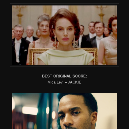
BEST ORIGINAL SCORE:
Mica Levi – JACKIE