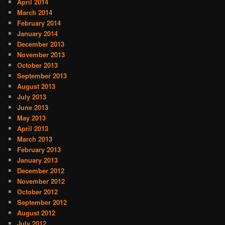
April 2014
March 2014
February 2014
January 2014
December 2013
November 2013
October 2013
September 2013
August 2013
July 2013
June 2013
May 2013
April 2013
March 2013
February 2013
January 2013
December 2012
November 2012
October 2012
September 2012
August 2012
July 2012