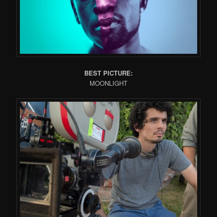
BEST PICTURE:
MOONLIGHT