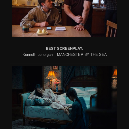
BEST SCREENPLAY:
Kenneth Lonergan – MANCHESTER BY THE SEA