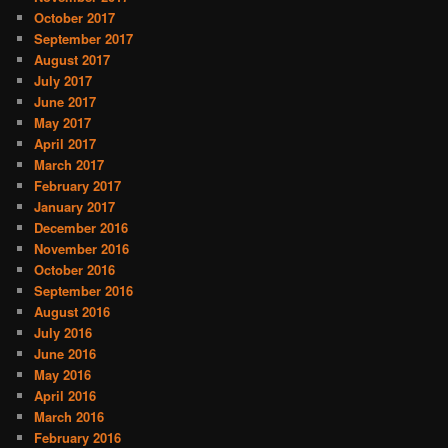
October 2017
September 2017
August 2017
July 2017
June 2017
May 2017
April 2017
March 2017
February 2017
January 2017
December 2016
November 2016
October 2016
September 2016
August 2016
July 2016
June 2016
May 2016
April 2016
March 2016
February 2016