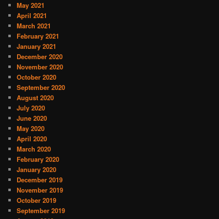
May 2021
April 2021
March 2021
February 2021
January 2021
December 2020
November 2020
October 2020
September 2020
August 2020
July 2020
June 2020
May 2020
April 2020
March 2020
February 2020
January 2020
December 2019
November 2019
October 2019
September 2019