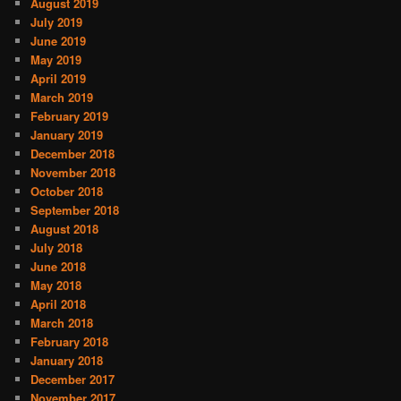
August 2019
July 2019
June 2019
May 2019
April 2019
March 2019
February 2019
January 2019
December 2018
November 2018
October 2018
September 2018
August 2018
July 2018
June 2018
May 2018
April 2018
March 2018
February 2018
January 2018
December 2017
November 2017