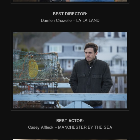
BEST DIRECTOR:
Damien Chazelle – LA LA LAND
BEST ACTOR:
Casey Affleck – MANCHESTER BY THE SEA