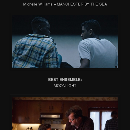
Michelle Williams – MANCHESTER BY THE SEA
BEST ENSEMBLE:
MOONLIGHT