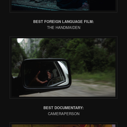
BEST FOREIGN LANGUAGE FILM:
THE HANDMAIDEN
BEST DOCUMENTARY:
CAMERAPERSON