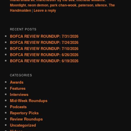
Moonlight
,
neon demon
,
park chan-wook
,
paterson
,
silence
,
The
Handmaiden
|
Leave a reply
RECENT POSTS
BOFCA REVIEW ROUNDUP: 7/31/2026
BOFCA REVIEW ROUNDUP: 7/24/2026
BOFCA REVIEW ROUNDUP: 7/10/2026
BOFCA REVIEW ROUNDUP: 6/26/2026
BOFCA REVIEW ROUNDUP: 6/19/2026
CATEGORIES
Awards
Features
Interviews
Mid-Week Roundups
Podcasts
Repertory Picks
Review Roundups
Uncategorized