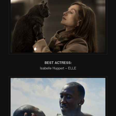
BEST ACTRESS:
Isabelle Huppert – ELLE