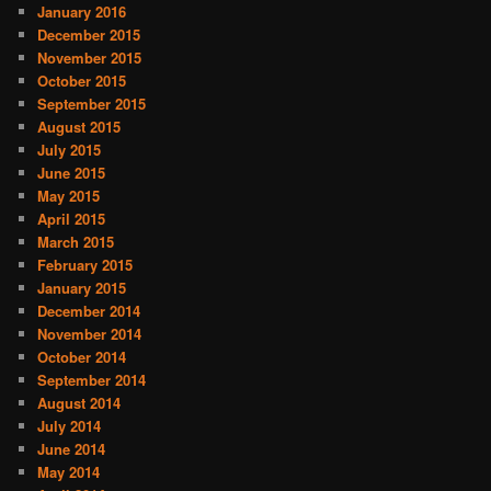
January 2016
December 2015
November 2015
October 2015
September 2015
August 2015
July 2015
June 2015
May 2015
April 2015
March 2015
February 2015
January 2015
December 2014
November 2014
October 2014
September 2014
August 2014
July 2014
June 2014
May 2014