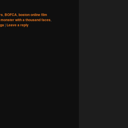
rs
,
BOFCA
,
boston online film
,
monster with a thousand faces
,
ga
|
Leave a reply