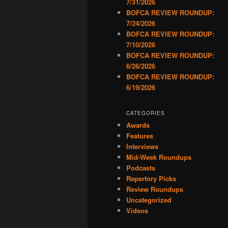
7/31/2026
BOFCA REVIEW ROUNDUP:
7/24/2026
BOFCA REVIEW ROUNDUP:
7/10/2026
BOFCA REVIEW ROUNDUP:
6/26/2026
BOFCA REVIEW ROUNDUP:
6/19/2026
CATEGORIES
Awards
Features
Interviews
Mid-Week Roundups
Podcasts
Repertory Picks
Review Roundups
Uncategorized
Videos