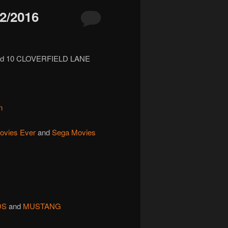
2/2016
nd 10 CLOVERFIELD LANE
n
ovies Ever
and
Sega Movies
DS
and
MUSTANG