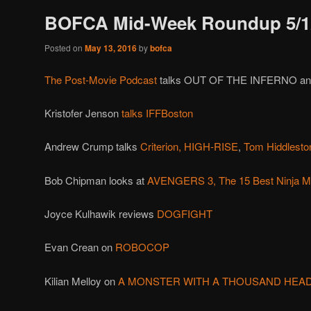
BOFCA Mid-Week Roundup 5/1
Posted on
May 13, 2016
by
bofca
The Post-Movie Podcast
talks OUT OF THE INFERNO a
Kristofer Jenson
talks IFFBoston
Andrew Crump talks
Criterion,
HIGH-RISE
,
Tom Hiddlesto
Bob Chipman looks at
AVENGERS 3,
The 15 Best Ninja M
Joyce Kulhawik reviews
DOGFIGHT
Evan Crean on
ROBOCOP
Kilian Melloy on
A MONSTER WITH A THOUSAND HEA