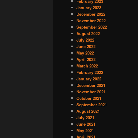
February 2023
January 2023
December 2022
November 2022
September 2022
August 2022
July 2022
June 2022
May 2022
April 2022
March 2022
February 2022
January 2022
December 2021
November 2021
October 2021
September 2021
August 2021
July 2021
June 2021
May 2021
April 2021