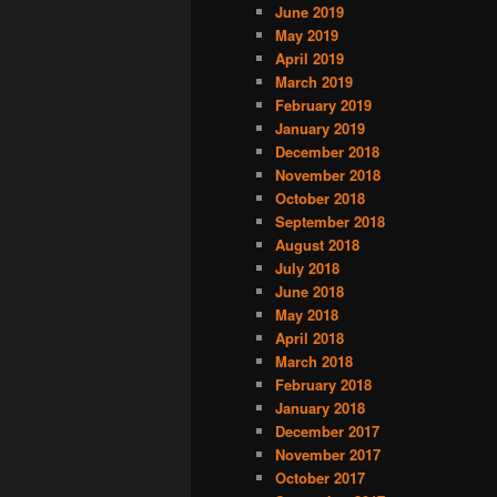
June 2019
May 2019
April 2019
March 2019
February 2019
January 2019
December 2018
November 2018
October 2018
September 2018
August 2018
July 2018
June 2018
May 2018
April 2018
March 2018
February 2018
January 2018
December 2017
November 2017
October 2017