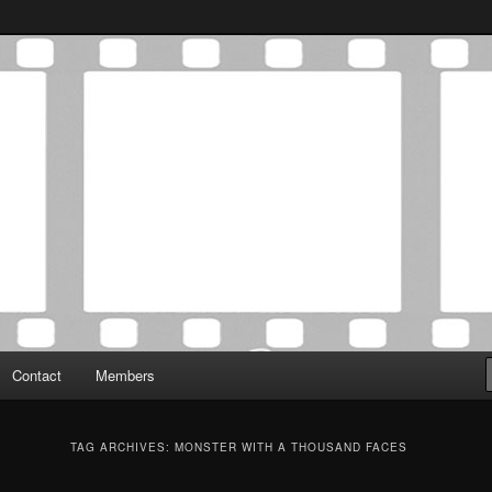
Association was established in May of 2012 to foster a community of
 Film Critics Association
Contact
Members
TAG ARCHIVES:
MONSTER WITH A THOUSAND FACES