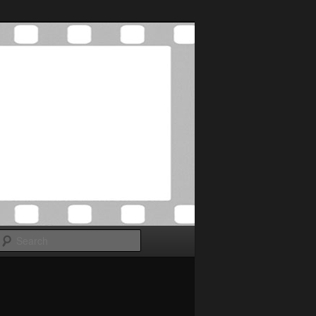
Search