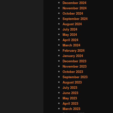
December 2024
November 2024
October 2024
September 2024
August 2024
July 2024
May 2024
April 2024
March 2024
February 2024
January 2024
December 2023
November 2023
October 2023
September 2023
August 2023
July 2023
June 2023
May 2023
April 2023
March 2023