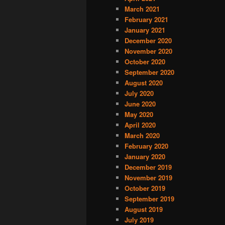
March 2021
February 2021
January 2021
December 2020
November 2020
October 2020
September 2020
August 2020
July 2020
June 2020
May 2020
April 2020
March 2020
February 2020
January 2020
December 2019
November 2019
October 2019
September 2019
August 2019
July 2019