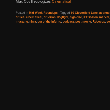
Max Covill euologizes
Cinematical
Posted in
Mid-Week Roundups
|
Tagged
10 Cloverfield Lane
,
avenge
critics
,
cinematical
,
criterion
,
dogfight
,
high-rise
,
IFFBoston
,
marvel
mustang
,
ninja
,
out of the inferno
,
podcast
,
post-movie
,
Robocop
,
se