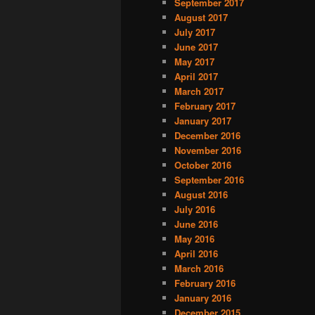
September 2017
August 2017
July 2017
June 2017
May 2017
April 2017
March 2017
February 2017
January 2017
December 2016
November 2016
October 2016
September 2016
August 2016
July 2016
June 2016
May 2016
April 2016
March 2016
February 2016
January 2016
December 2015