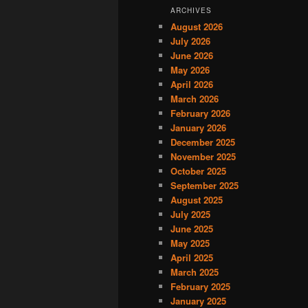
ARCHIVES
August 2026
July 2026
June 2026
May 2026
April 2026
March 2026
February 2026
January 2026
December 2025
November 2025
October 2025
September 2025
August 2025
July 2025
June 2025
May 2025
April 2025
March 2025
February 2025
January 2025