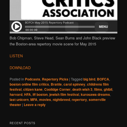
Bob Chipman, Steve Head, Sean Burns and John Black preview
the Boston-area repertory movie scene for May 2015
LISTEN
DOWNLOAD
Posted in
Podcasts
,
Repertory Picks
|
Tagged
big bird
,
BOFCA
,
boston online film critics
,
Brattle
,
carol spinney
,
childrens film
festival
,
citizen kane
,
Coolidge Corner
,
death wish 3
,
films
,
ghibli
,
harvard
,
HFA
,
iff boston
,
jewish film festival
,
kurosawa dreams
,
last unicorn
,
MFA
,
movies
,
nightbreed
,
repertory
,
somerville
theater
|
Leave a reply
RECENT POSTS