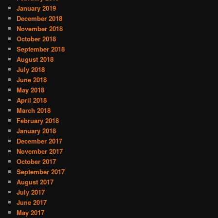
January 2019
December 2018
November 2018
October 2018
September 2018
August 2018
July 2018
June 2018
May 2018
April 2018
March 2018
February 2018
January 2018
December 2017
November 2017
October 2017
September 2017
August 2017
July 2017
June 2017
May 2017