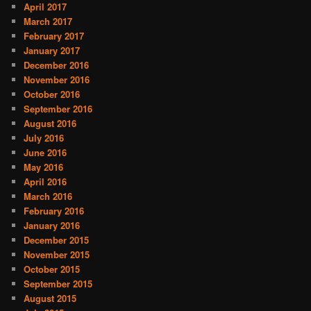
April 2017
March 2017
February 2017
January 2017
December 2016
November 2016
October 2016
September 2016
August 2016
July 2016
June 2016
May 2016
April 2016
March 2016
February 2016
January 2016
December 2015
November 2015
October 2015
September 2015
August 2015