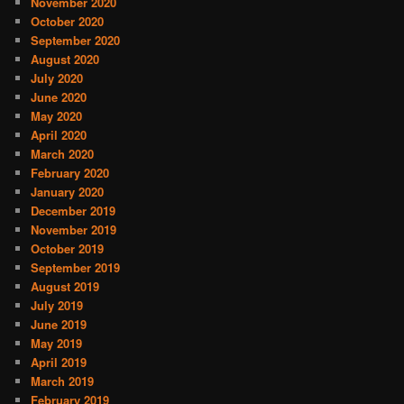
November 2020
October 2020
September 2020
August 2020
July 2020
June 2020
May 2020
April 2020
March 2020
February 2020
January 2020
December 2019
November 2019
October 2019
September 2019
August 2019
July 2019
June 2019
May 2019
April 2019
March 2019
February 2019