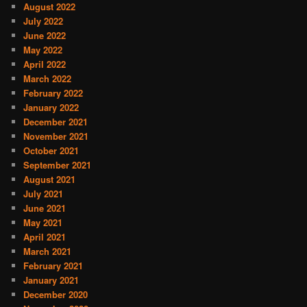
August 2022
July 2022
June 2022
May 2022
April 2022
March 2022
February 2022
January 2022
December 2021
November 2021
October 2021
September 2021
August 2021
July 2021
June 2021
May 2021
April 2021
March 2021
February 2021
January 2021
December 2020