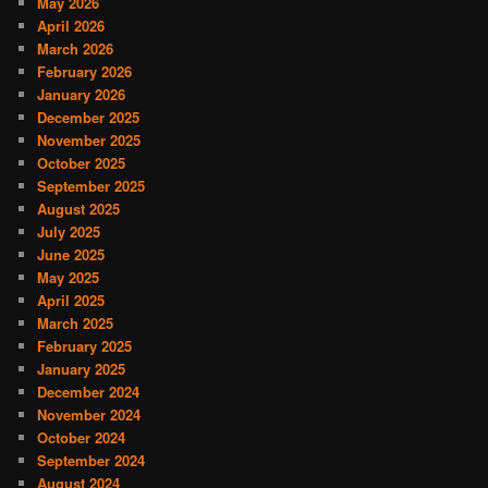
May 2026
April 2026
March 2026
February 2026
January 2026
December 2025
November 2025
October 2025
September 2025
August 2025
July 2025
June 2025
May 2025
April 2025
March 2025
February 2025
January 2025
December 2024
November 2024
October 2024
September 2024
August 2024