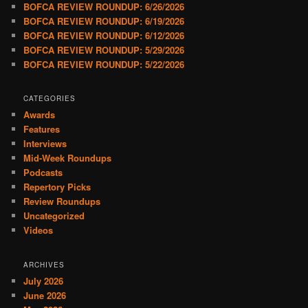
BOFCA REVIEW ROUNDUP: 6/26/2026
BOFCA REVIEW ROUNDUP: 6/19/2026
BOFCA REVIEW ROUNDUP: 6/12/2026
BOFCA REVIEW ROUNDUP: 5/29/2026
BOFCA REVIEW ROUNDUP: 5/22/2026
CATEGORIES
Awards
Features
Interviews
Mid-Week Roundups
Podcasts
Repertory Picks
Review Roundups
Uncategorized
Videos
ARCHIVES
July 2026
June 2026