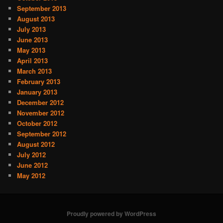
September 2013
August 2013
July 2013
June 2013
May 2013
April 2013
March 2013
February 2013
January 2013
December 2012
November 2012
October 2012
September 2012
August 2012
July 2012
June 2012
May 2012
Proudly powered by WordPress