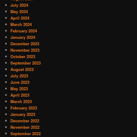
July 2024
May 2024
April 2024
March 2024
February 2024
January 2024
December 2023
November 2023
October 2023
September 2023
August 2023
July 2023
June 2023
May 2023
April 2023
March 2023
February 2023
January 2023
December 2022
November 2022
September 2022