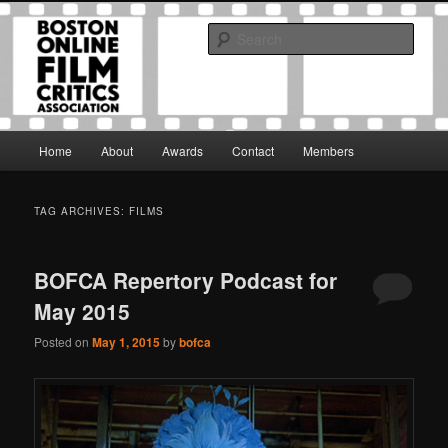
Skip
Skip
The Boston Online Film Critics Association was established in May of 2012
to
to
to foster a community of web-based film critics.
Sear
primary
secondary
content
content
Boston Online Film Critics
Association
Main
Home
About
Awards
Contact
Members
menu
TAG ARCHIVES:
FILMS
BOFCA Repertory Podcast for
May 2015
Posted on
May 1, 2015
by
bofca