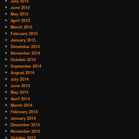
July 2015
June 2015
May 2015
April 2015
March 2015
February 2015
January 2015
December 2014
November 2014
October 2014
September 2014
August 2014
July 2014
June 2014
May 2014
April 2014
March 2014
February 2014
January 2014
December 2013
November 2013
October 2013