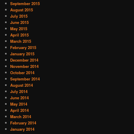
September 2015
August 2015
July 2015
June 2015
May 2015
April 2015
March 2015
February 2015
January 2015
December 2014
November 2014
October 2014
September 2014
August 2014
July 2014
June 2014
May 2014
April 2014
March 2014
February 2014
January 2014