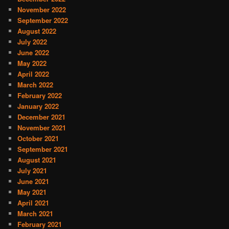
November 2022
September 2022
August 2022
July 2022
June 2022
May 2022
April 2022
March 2022
February 2022
January 2022
December 2021
November 2021
October 2021
September 2021
August 2021
July 2021
June 2021
May 2021
April 2021
March 2021
February 2021