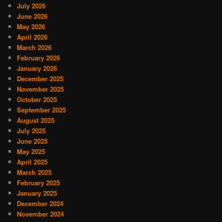
July 2026
June 2026
May 2026
April 2026
March 2026
February 2026
January 2026
December 2025
November 2025
October 2025
September 2025
August 2025
July 2025
June 2025
May 2025
April 2025
March 2025
February 2025
January 2025
December 2024
November 2024