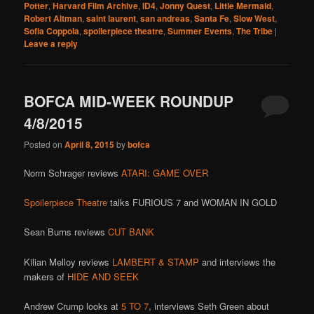
Potter
,
Harvard Film Archive
,
ID4
,
Jonny Quest
,
Little Mermaid
,
Robert Altman
,
saint laurent
,
san andreas
,
Santa Fe
,
Slow West
,
Sofia Coppola
,
spoilerpiece theatre
,
Summer Events
,
The Tribe
|
Leave a reply
BOFCA MID-WEEK ROUNDUP
4/8/2015
Posted on
April 8, 2015
by
bofca
Norm Schrager reviews
ATARI: GAME OVER
Spoilerpiece Theatre
talks FURIOUS 7 and WOMAN IN GOLD
Sean Burns reviews
CUT BANK
Kilian Melloy reviews
LAMBERT & STAMP
and interviews the
makers of
HIDE AND SEEK
Andrew Crump looks at
5 TO 7
, interviews Seth Green about