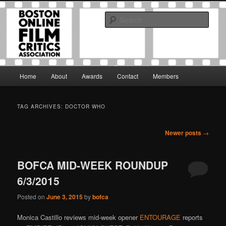
Skip
Skip
The Boston Online Film Critics Association was established in May of 2012
to
to
to foster a community of web-based film critics.
Sear
primary
secondary
content
content
Boston Online Film Critics
Association
Main
Home
About
Awards
Contact
Members
menu
TAG ARCHIVES:
DOCTOR WHO
Post
Newer posts
→
navigation
BOFCA MID-WEEK ROUNDUP
6/3/2015
Posted on
June 3, 2015
by
bofca
Monica Castillo reviews mid-week opener
ENTOURAGE
reports