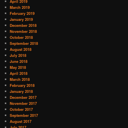
April 2019
March 2019
February 2019
January 2019
December 2018
November 2018
October 2018
September 2018
August 2018
July 2018
June 2018
May 2018
April 2018
March 2018
February 2018
January 2018
December 2017
November 2017
October 2017
September 2017
August 2017
July 2017