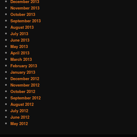
December 2013
November 2013
October 2013
September 2013
August 2013
July 2013
June 2013
May 2013
April 2013
March 2013
February 2013
January 2013
December 2012
November 2012
October 2012
September 2012
August 2012
July 2012
June 2012
May 2012