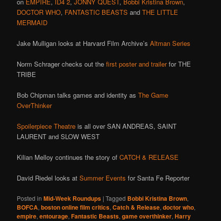
on
EMPIRE
,
ID4 2
,
JONNY QUEST
,
Bobbi Kristina Brown
,
DOCTOR WHO
,
FANTASTIC BEASTS
and
THE LITTLE
MERMAID
Jake Mulligan looks at Harvard Film Archive’s
Altman Series
Norm Schrager checks out the
first poster and trailer
for THE
TRIBE
Bob Chipman talks games and identity as
The Game
OverThinker
Spoilerpiece Theatre
is all over SAN ANDREAS, SAINT
LAURENT and SLOW WEST
Kilian Melloy continues the story of
CATCH & RELEASE
David Riedel looks at
Summer Events
for Santa Fe Reporter
Posted in
Mid-Week Roundups
|
Tagged
Bobbi Kristina Brown
,
BOFCA
,
boston online film critics
,
Catch & Release
,
doctor who
,
empire
,
entourage
,
Fantastic Beasts
,
game overthinker
,
Harry