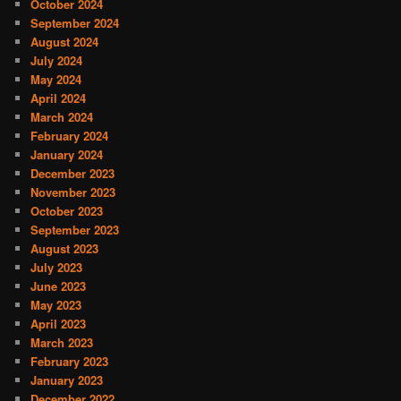
October 2024
September 2024
August 2024
July 2024
May 2024
April 2024
March 2024
February 2024
January 2024
December 2023
November 2023
October 2023
September 2023
August 2023
July 2023
June 2023
May 2023
April 2023
March 2023
February 2023
January 2023
December 2022