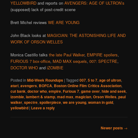
YELLOWBIRD
and reports on
AVENGERS: AGE OF ULTRON’s
(supposed) lack of post-credit scene
Brett Michel reviews
WE ARE YOUNG
John Black looks at
MAGICIAN: THE ASTONISHING LIFE AND
WORK OF ORSON WELLES
Monica Castillo talks
the late Paul Walker
,
EMPIRE spoilers
,
FURIOUS 7 box-office
,
MAD MAX sequels
,
007: SPECTRE
,
DOCTOR WHO
and
iZOMBIE
Posted in
Mid-Week Roundups
|
Tagged
007
,
5 to 7
,
age of ultron
,
atari
,
avengers
,
BOFCA
,
Boston Online Film Critics Association
,
cut bank
,
doctor who
,
empire
,
Furious 7
,
game over
,
hide and seek
,
izombie
,
lambert & stamp
,
mad max
,
magician
,
Orson Welles
,
paul
walker
,
spectre
,
spoilerpiece
,
we are young
,
woman in gold
,
yellowbird
|
Leave a reply
Post
Newer posts
→
navigation