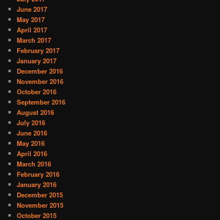
June 2017
May 2017
April 2017
March 2017
February 2017
January 2017
December 2016
November 2016
October 2016
September 2016
August 2016
July 2016
June 2016
May 2016
April 2016
March 2016
February 2016
January 2016
December 2015
November 2015
October 2015