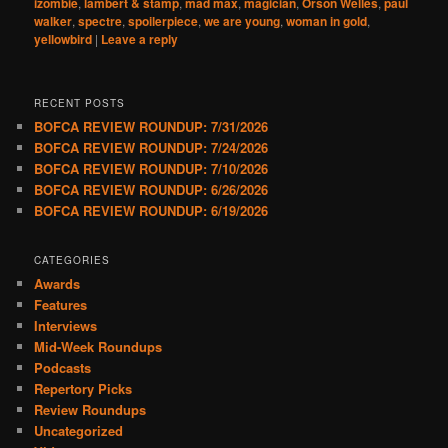
izombie
,
lambert & stamp
,
mad max
,
magician
,
Orson Welles
,
paul
walker
,
spectre
,
spoilerpiece
,
we are young
,
woman in gold
,
yellowbird
|
Leave a reply
RECENT POSTS
BOFCA REVIEW ROUNDUP: 7/31/2026
BOFCA REVIEW ROUNDUP: 7/24/2026
BOFCA REVIEW ROUNDUP: 7/10/2026
BOFCA REVIEW ROUNDUP: 6/26/2026
BOFCA REVIEW ROUNDUP: 6/19/2026
CATEGORIES
Awards
Features
Interviews
Mid-Week Roundups
Podcasts
Repertory Picks
Review Roundups
Uncategorized