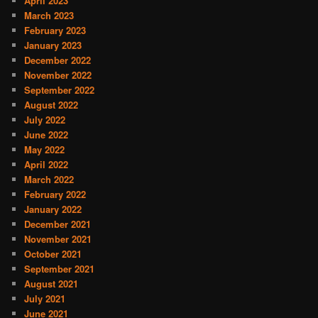
April 2023
March 2023
February 2023
January 2023
December 2022
November 2022
September 2022
August 2022
July 2022
June 2022
May 2022
April 2022
March 2022
February 2022
January 2022
December 2021
November 2021
October 2021
September 2021
August 2021
July 2021
June 2021