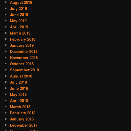
August 2019
July 2019
June 2019
May 2019
April 2019
March 2019
February 2019
January 2019
December 2018
November 2018
October 2018
September 2018
August 2018
July 2018
June 2018
May 2018
April 2018
March 2018
February 2018
January 2018
December 2017