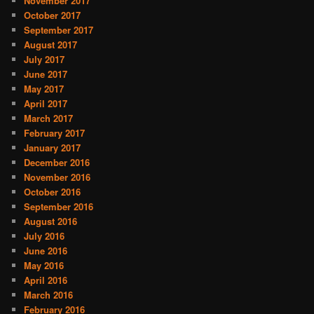
November 2017
October 2017
September 2017
August 2017
July 2017
June 2017
May 2017
April 2017
March 2017
February 2017
January 2017
December 2016
November 2016
October 2016
September 2016
August 2016
July 2016
June 2016
May 2016
April 2016
March 2016
February 2016