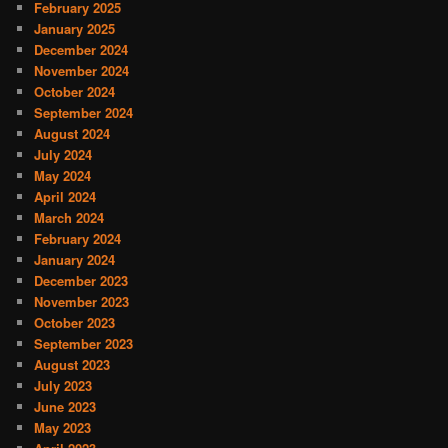
February 2025
January 2025
December 2024
November 2024
October 2024
September 2024
August 2024
July 2024
May 2024
April 2024
March 2024
February 2024
January 2024
December 2023
November 2023
October 2023
September 2023
August 2023
July 2023
June 2023
May 2023