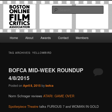
Skip
Skip
The Boston Online Film Critics Association was established in May of 2012
to
to
to foster a community of web-based film critics.
Sear
primary
secondary
content
content
Boston Online Film Critics
Association
Main
Home
About
Awards
Contact
Members
menu
TAG ARCHIVES:
YELLOWBIRD
BOFCA MID-WEEK ROUNDUP
4/8/2015
Posted on
April 8, 2015
by
bofca
Norm Schrager reviews
ATARI: GAME OVER
Spoilerpiece Theatre
talks FURIOUS 7 and WOMAN IN GOLD