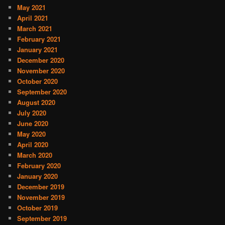
May 2021
April 2021
March 2021
February 2021
January 2021
December 2020
November 2020
October 2020
September 2020
August 2020
July 2020
June 2020
May 2020
April 2020
March 2020
February 2020
January 2020
December 2019
November 2019
October 2019
September 2019