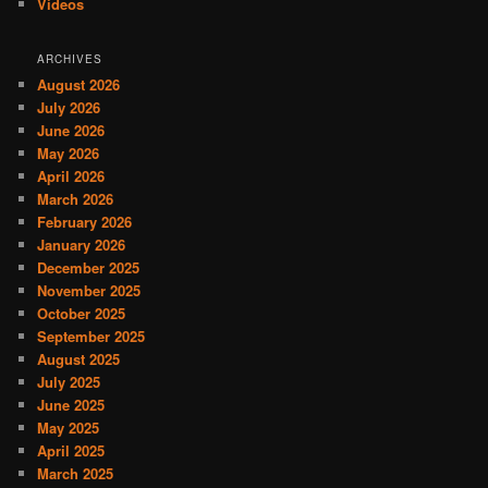
Videos
ARCHIVES
August 2026
July 2026
June 2026
May 2026
April 2026
March 2026
February 2026
January 2026
December 2025
November 2025
October 2025
September 2025
August 2025
July 2025
June 2025
May 2025
April 2025
March 2025