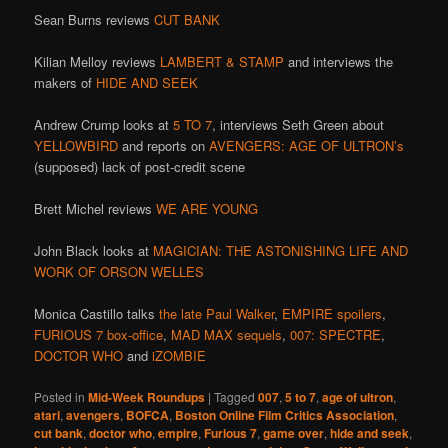
Sean Burns reviews
CUT BANK
Kilian Melloy reviews
LAMBERT & STAMP
and interviews the
makers of
HIDE AND SEEK
Andrew Crump looks at
5 TO 7
, interviews Seth Green about
YELLOWBIRD
and reports on
AVENGERS: AGE OF ULTRON’s
(supposed) lack of post-credit scene
Brett Michel reviews
WE ARE YOUNG
John Black looks at
MAGICIAN: THE ASTONISHING LIFE AND
WORK OF ORSON WELLES
Monica Castillo talks
the late Paul Walker
,
EMPIRE spoilers
,
FURIOUS 7 box-office
,
MAD MAX sequels
,
007: SPECTRE
,
DOCTOR WHO
and
iZOMBIE
Posted in
Mid-Week Roundups
|
Tagged
007
,
5 to 7
,
age of ultron
,
atari
,
avengers
,
BOFCA
,
Boston Online Film Critics Association
,
cut bank
,
doctor who
,
empire
,
Furious 7
,
game over
,
hide and seek
,