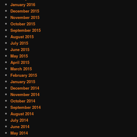
January 2016
December 2015
November 2015
October 2015
September 2015
August 2015
July 2015
June 2015
May 2015
April 2015
March 2015
February 2015
January 2015
December 2014
November 2014
October 2014
September 2014
August 2014
July 2014
June 2014
May 2014