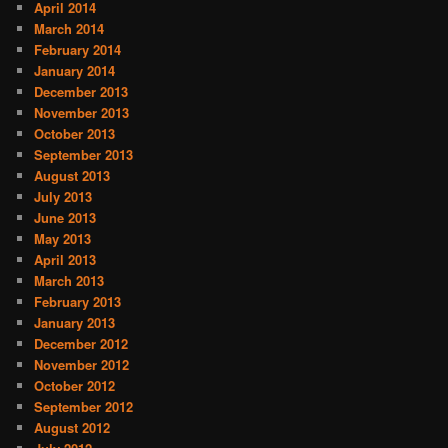
April 2014
March 2014
February 2014
January 2014
December 2013
November 2013
October 2013
September 2013
August 2013
July 2013
June 2013
May 2013
April 2013
March 2013
February 2013
January 2013
December 2012
November 2012
October 2012
September 2012
August 2012