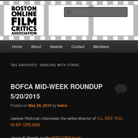
Skip
Skip
The Boston Online Film Critics Association was established in May of 2012
to
to
to foster a community of web-based film critics.
Sear
primary
secondary
content
content
Boston Online Film Critics
Association
Main
Home
About
Awards
Contact
Members
menu
TAG ARCHIVES:
DANCING WITH STARS
BOFCA MID-WEEK ROUNDUP
5/20/2015
Posted on
May 20, 2015
by
bofca
Jaskee Hickman interviews the writer-director of
I’LL SEE YOU
IN MY DREAMS
Joyce Kulhawik on the
MAD MEN finale