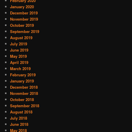
February 2020
January 2020
December 2019
November 2019
October 2019
September 2019
August 2019
July 2019
June 2019
May 2019
April 2019
March 2019
February 2019
January 2019
December 2018
November 2018
October 2018
September 2018
August 2018
July 2018
June 2018
May 2018