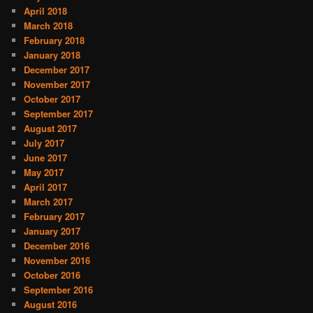
April 2018
March 2018
February 2018
January 2018
December 2017
November 2017
October 2017
September 2017
August 2017
July 2017
June 2017
May 2017
April 2017
March 2017
February 2017
January 2017
December 2016
November 2016
October 2016
September 2016
August 2016