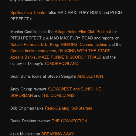
Spoilerpiece Theatre
talks MAD MAX: FURY ROAD and PITCH
PERFECT 2
Monica Castillo joins the
Village Voice Film Club Podcast
for
PITCH PERFECT 2 & MAD MAX FURY ROAD and reports on
Natalie Portman
,
B.B. King
,
MINIONS
,
Cannes fashion
and the
Cannes heels controversy
,
DANCING WITH THE STARS
,
Azealia Banks
,
MAZE RUNNER: SCORCH TRIALS
and the
history of Disney’s
TOMORROWLAND
Sean Burns looks at Steven Seagal’s
ABSOLUTION
Andy Crump reviews
SLOW/WEST and SUNSHINE
SUPERMAN
and
THE COMEDIANS
Bob Chipman talks
Retro-Gaming KickStarters
Derek Deskins reviews
THE CONNECTION
Jake Mulligan on
BREAKING AWAY