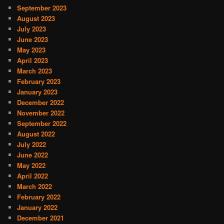
September 2023
August 2023
July 2023
June 2023
May 2023
April 2023
March 2023
February 2023
January 2023
December 2022
November 2022
September 2022
August 2022
July 2022
June 2022
May 2022
April 2022
March 2022
February 2022
January 2022
December 2021