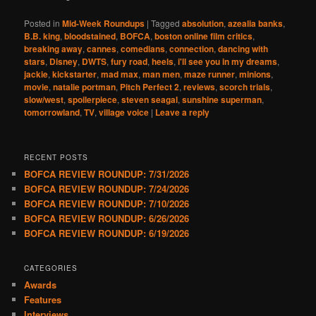
Posted in
Mid-Week Roundups
|
Tagged
absolution
,
azealia banks
,
B.B. king
,
bloodstained
,
BOFCA
,
boston online film critics
,
breaking away
,
cannes
,
comedians
,
connection
,
dancing with
stars
,
Disney
,
DWTS
,
fury road
,
heels
,
i'll see you in my dreams
,
jackie
,
kickstarter
,
mad max
,
man men
,
maze runner
,
minions
,
movie
,
natalie portman
,
Pitch Perfect 2
,
reviews
,
scorch trials
,
slow/west
,
spoilerpiece
,
steven seagal
,
sunshine superman
,
tomorrowland
,
TV
,
village voice
|
Leave a reply
RECENT POSTS
BOFCA REVIEW ROUNDUP: 7/31/2026
BOFCA REVIEW ROUNDUP: 7/24/2026
BOFCA REVIEW ROUNDUP: 7/10/2026
BOFCA REVIEW ROUNDUP: 6/26/2026
BOFCA REVIEW ROUNDUP: 6/19/2026
CATEGORIES
Awards
Features
Interviews