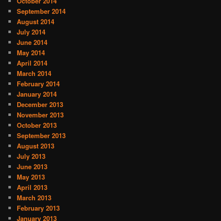
October 2014
September 2014
August 2014
July 2014
June 2014
May 2014
April 2014
March 2014
February 2014
January 2014
December 2013
November 2013
October 2013
September 2013
August 2013
July 2013
June 2013
May 2013
April 2013
March 2013
February 2013
January 2013