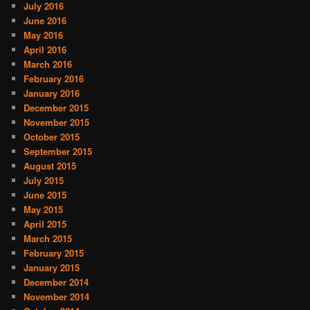
July 2016
June 2016
May 2016
April 2016
March 2016
February 2016
January 2016
December 2015
November 2015
October 2015
September 2015
August 2015
July 2015
June 2015
May 2015
April 2015
March 2015
February 2015
January 2015
December 2014
November 2014