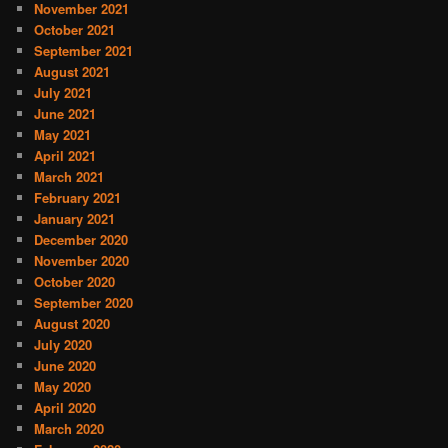
November 2021
October 2021
September 2021
August 2021
July 2021
June 2021
May 2021
April 2021
March 2021
February 2021
January 2021
December 2020
November 2020
October 2020
September 2020
August 2020
July 2020
June 2020
May 2020
April 2020
March 2020