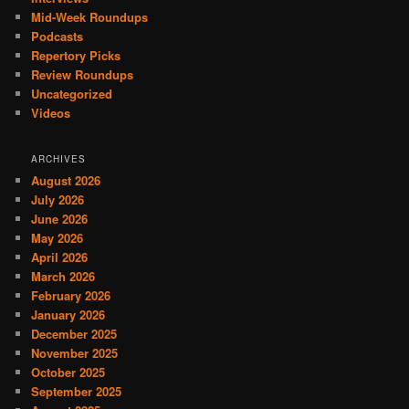
Mid-Week Roundups
Podcasts
Repertory Picks
Review Roundups
Uncategorized
Videos
ARCHIVES
August 2026
July 2026
June 2026
May 2026
April 2026
March 2026
February 2026
January 2026
December 2025
November 2025
October 2025
September 2025