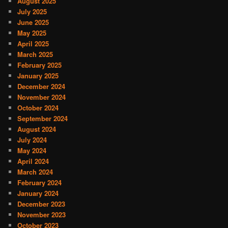
August 2025
July 2025
June 2025
May 2025
April 2025
March 2025
February 2025
January 2025
December 2024
November 2024
October 2024
September 2024
August 2024
July 2024
May 2024
April 2024
March 2024
February 2024
January 2024
December 2023
November 2023
October 2023