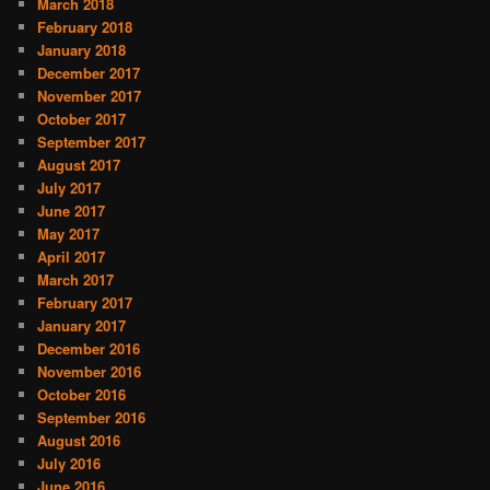
March 2018
February 2018
January 2018
December 2017
November 2017
October 2017
September 2017
August 2017
July 2017
June 2017
May 2017
April 2017
March 2017
February 2017
January 2017
December 2016
November 2016
October 2016
September 2016
August 2016
July 2016
June 2016