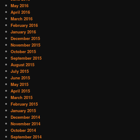
May 2016
April 2016
March 2016
February 2016
January 2016
December 2015
November 2015
October 2015
September 2015
August 2015
July 2015
June 2015
May 2015
April 2015
March 2015
February 2015
January 2015
December 2014
November 2014
October 2014
September 2014