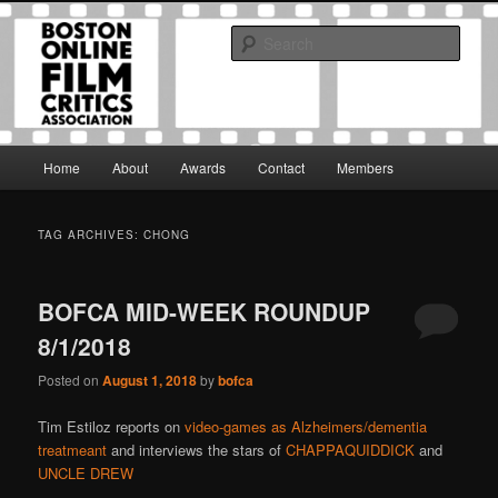
Skip
Skip
The Boston Online Film Critics Association was established in May of 2012
to
to
to foster a community of web-based film critics.
Sear
primary
secondary
content
content
Boston Online Film Critics
Association
Main
Home
About
Awards
Contact
Members
menu
TAG ARCHIVES:
CHONG
BOFCA MID-WEEK ROUNDUP
8/1/2018
Posted on
August 1, 2018
by
bofca
Tim Estiloz reports on
video-games as Alzheimers/dementia
treatmeant
and interviews the stars of
CHAPPAQUIDDICK
and
UNCLE DREW