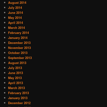
August 2014
July 2014
June 2014
May 2014
April 2014
March 2014
February 2014
January 2014
December 2013
November 2013
October 2013
September 2013
August 2013
July 2013
June 2013
May 2013
April 2013
March 2013
February 2013
January 2013
December 2012