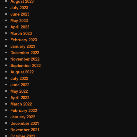
August 2023
July 2023
June 2023
May 2023
April 2023
March 2023
February 2023
January 2023
December 2022
November 2022
September 2022
August 2022
July 2022
June 2022
May 2022
April 2022
March 2022
February 2022
January 2022
December 2021
November 2021
October 2021