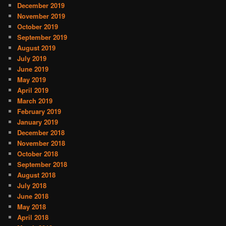
December 2019
November 2019
October 2019
September 2019
August 2019
July 2019
June 2019
May 2019
April 2019
March 2019
February 2019
January 2019
December 2018
November 2018
October 2018
September 2018
August 2018
July 2018
June 2018
May 2018
April 2018