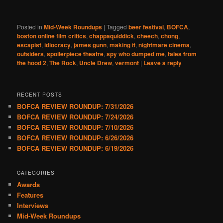
Posted in
Mid-Week Roundups
|
Tagged
beer festival
,
BOFCA
,
boston online film critics
,
chappaquiddick
,
cheech
,
chong
,
escapist
,
idiocracy
,
james gunn
,
making it
,
nightmare cinema
,
outsiders
,
spoilerpiece theatre
,
spy who dumped me
,
tales from
the hood 2
,
The Rock
,
Uncle Drew
,
vermont
|
Leave a reply
RECENT POSTS
BOFCA REVIEW ROUNDUP: 7/31/2026
BOFCA REVIEW ROUNDUP: 7/24/2026
BOFCA REVIEW ROUNDUP: 7/10/2026
BOFCA REVIEW ROUNDUP: 6/26/2026
BOFCA REVIEW ROUNDUP: 6/19/2026
CATEGORIES
Awards
Features
Interviews
Mid-Week Roundups