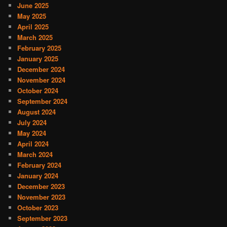
June 2025
May 2025
April 2025
March 2025
February 2025
January 2025
December 2024
November 2024
October 2024
September 2024
August 2024
July 2024
May 2024
April 2024
March 2024
February 2024
January 2024
December 2023
November 2023
October 2023
September 2023