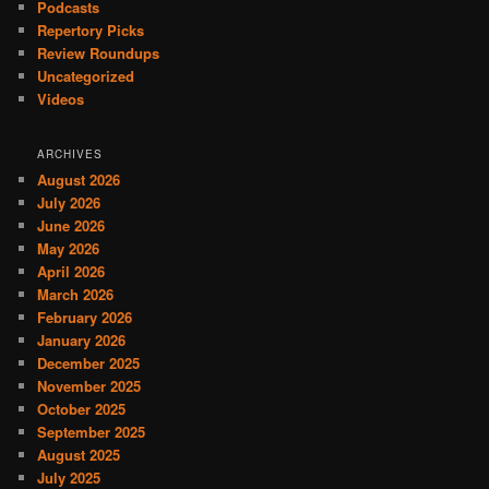
Podcasts
Repertory Picks
Review Roundups
Uncategorized
Videos
ARCHIVES
August 2026
July 2026
June 2026
May 2026
April 2026
March 2026
February 2026
January 2026
December 2025
November 2025
October 2025
September 2025
August 2025
July 2025