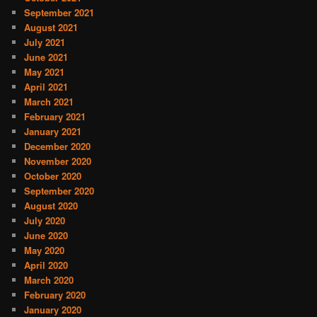
September 2021
August 2021
July 2021
June 2021
May 2021
April 2021
March 2021
February 2021
January 2021
December 2020
November 2020
October 2020
September 2020
August 2020
July 2020
June 2020
May 2020
April 2020
March 2020
February 2020
January 2020