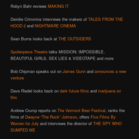
Robyn Bahr reviews
MAKING IT
Deirdre Crimmins interviews the makers of
TALES FROM THE
HOOD 2
and
NIGHTMARE CINEMA
Sean Burns looks back at
THE OUTSIDERS
Spoilerpiece Theatre
talks MISSION: IMPOSSIBLE,
BEAUTIFUL GIRLS, SEX LIES & VIDEOTAPE and more
Bob Chipman speaks out on
James Gunn
and
announces a new
venture
Dave Riedel looks back on
dark future films
and
marijuana on
film
Andrew Crump reports on
The Vermont Beer Festival
, ranks the
films of
Dwayne “The Rock” Johnson
, offers
Five Films By
Women for July
and interviews the director of
THE SPY WHO
DUMPED ME