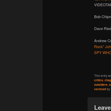
VIDEOTAP
Bob Chipm
Dave Ried
Andrew Cr
Rock” Jo
SPY WH
This entry w
critics
,
chap
outsiders
,
s
vermont
by
Leave