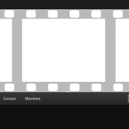
Association was established in May of 2012 to foster a community of
 Film Critics Association
Contact
Members