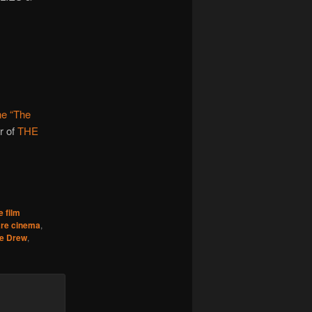
e “The
r of
THE
e film
re cinema
,
e Drew
,