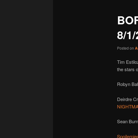
BO
8/1
Posted on
A
Tim Estilo
the stars 
Robyn Ba
Deirdre C
NIGHTMA
Sean Burn
Spoilerpie