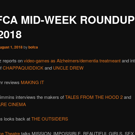
FCA MID-WEEK ROUNDUP
/2018
ugust 1, 2018
by
bofca
z reports on
video-games as Alzheimers/dementia treatmeant
and in
of
CHAPPAQUIDDICK
and
UNCLE DREW
hr reviews
MAKING IT
rimmins interviews the makers of
TALES FROM THE HOOD 2
and
RE CINEMA
s looks back at
THE OUTSIDERS
ce Theatre
talks MISSION: IMPOSSIBLE, BEAUTIFUL GIRLS, SEX 