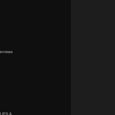
terviews
LIES &