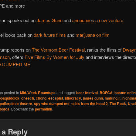
E and more
an speaks out on
James Gunn
and
announces a new venture
el looks back on
dark future films
and
marijuana on film
ump reports on
The Vermont Beer Festival
, ranks the films of
Dwayn
hnson
, offers
Five Films By Women for July
and interviews the directo
O DUMPED ME
as posted in
Mid-Week Roundups
and tagged
beer festival
,
BOFCA
,
boston onlin
paquiddick
,
cheech
,
chong
,
escapist
,
idiocracy
,
james gunn
,
making it
,
nightma
poilerpiece theatre
,
spy who dumped me
,
tales from the hood 2
,
The Rock
,
Uncl
bofca
. Bookmark the
permalink
.
 a Reply