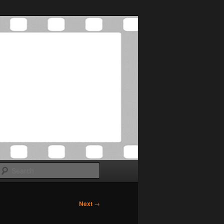
Search
Next
→