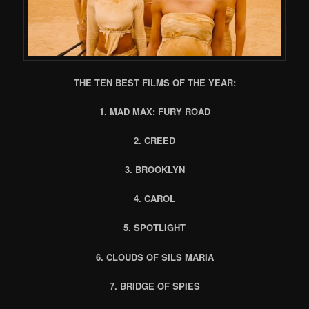
THE TEN BEST FILMS OF THE YEAR:
1. MAD MAX: FURY ROAD
2. CREED
3. BROOKLYN
4. CAROL
5. SPOTLIGHT
6. CLOUDS OF SILS MARIA
7. BRIDGE OF SPIES