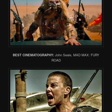
BEST CINEMATOGRAPHY:
John Seale, MAD MAX: FURY
ROAD