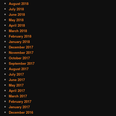
August 2018
July 2018
June 2018
May 2018
April 2018
March 2018
February 2018
January 2018
December 2017
November 2017
October 2017
September 2017
August 2017
July 2017
June 2017
May 2017
April 2017
March 2017
February 2017
January 2017
December 2016