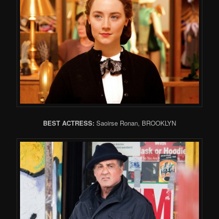
BEST ACTRESS:
Saoirse Ronan, BROOKLYN