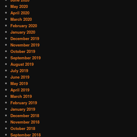
May 2020
April 2020
March 2020
February 2020
January 2020
December 2019
November 2019
October 2019
September 2019
August 2019
July 2019
June 2019
May 2019
April 2019
March 2019
February 2019
January 2019
December 2018
November 2018
October 2018
September 2018