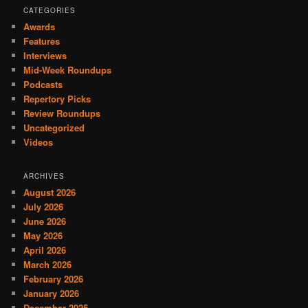
CATEGORIES
Awards
Features
Interviews
Mid-Week Roundups
Podcasts
Repertory Picks
Review Roundups
Uncategorized
Videos
ARCHIVES
August 2026
July 2026
June 2026
May 2026
April 2026
March 2026
February 2026
January 2026
December 2025