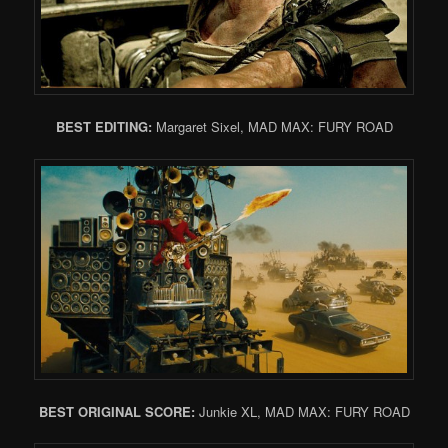
BEST EDITING:
Margaret Sixel, MAD MAX: FURY ROAD
BEST ORIGINAL SCORE:
Junkie XL, MAD MAX: FURY ROAD