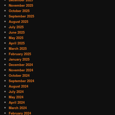
November 2025
October 2025
September 2025
August 2025
July 2025
June 2025
May 2025
April 2025
March 2025
February 2025
January 2025
December 2024
November 2024
October 2024
September 2024
August 2024
July 2024
May 2024
April 2024
March 2024
February 2024