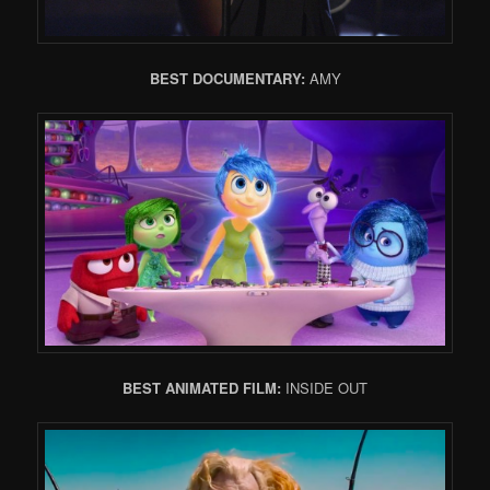
BEST DOCUMENTARY:
AMY
BEST ANIMATED FILM:
INSIDE OUT