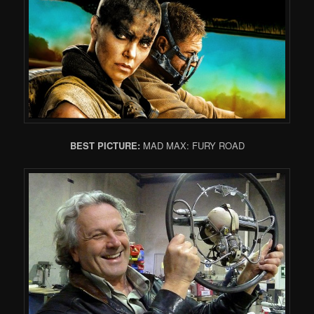
BEST PICTURE:
MAD MAX: FURY ROAD