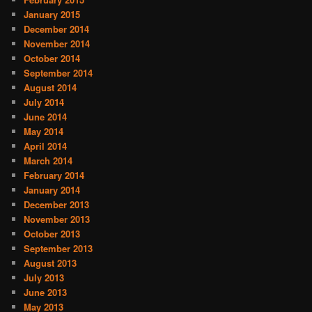
January 2015
December 2014
November 2014
October 2014
September 2014
August 2014
July 2014
June 2014
May 2014
April 2014
March 2014
February 2014
January 2014
December 2013
November 2013
October 2013
September 2013
August 2013
July 2013
June 2013
May 2013