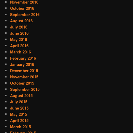
November 2016
October 2016
September 2016
August 2016
July 2016
June 2016
May 2016
April 2016
March 2016
February 2016
January 2016
December 2015
November 2015
October 2015
September 2015
August 2015
July 2015
June 2015
May 2015
April 2015
March 2015
February 2015