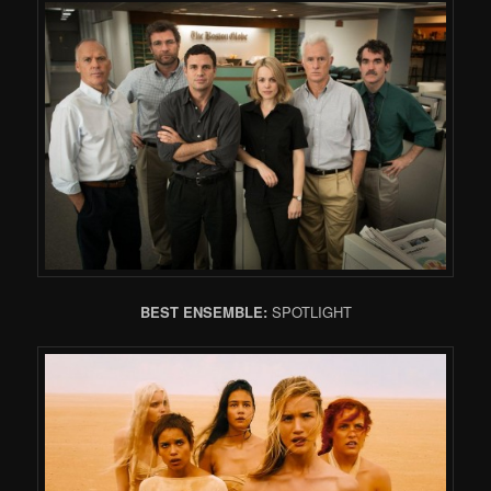
BEST ENSEMBLE:
SPOTLIGHT