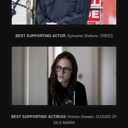
BEST SUPPORTING ACTOR:
Sylvester Stallone, CREED
BEST SUPPORTING ACTRESS:
Kristen Stewart, CLOUDS OF
SILS MARIA