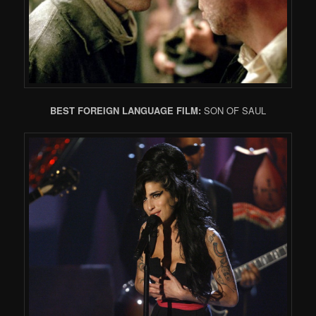
BEST FOREIGN LANGUAGE FILM:
SON OF SAUL