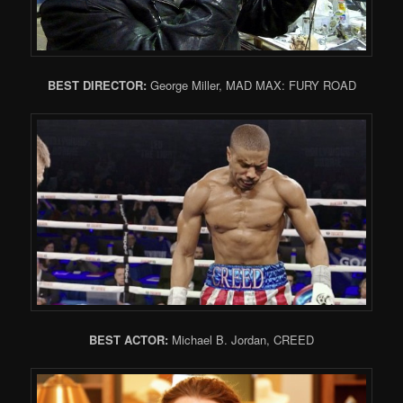
BEST DIRECTOR:
George Miller, MAD MAX: FURY ROAD
BEST ACTOR:
Michael B. Jordan, CREED