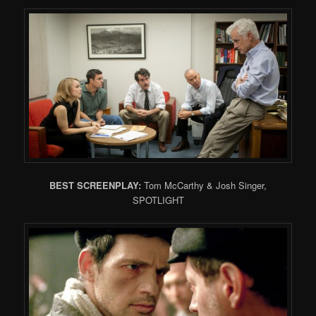
BEST SCREENPLAY:
Tom McCarthy & Josh Singer,
SPOTLIGHT