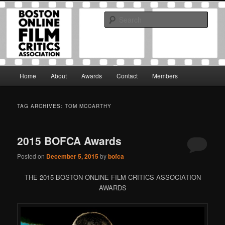
Skip
Skip
The Boston Online Film Critics Association was established in May of 2012
to
to
to foster a community of web-based film critics.
Sear
primary
secondary
content
content
Boston Online Film Critics
Association
Main
Home
About
Awards
Contact
Members
menu
TAG ARCHIVES:
TOM MCCARTHY
2015 BOFCA Awards
Posted on
December 5, 2015
by
bofca
THE 2015 BOSTON ONLINE FILM CRITICS ASSOCIATION
AWARDS