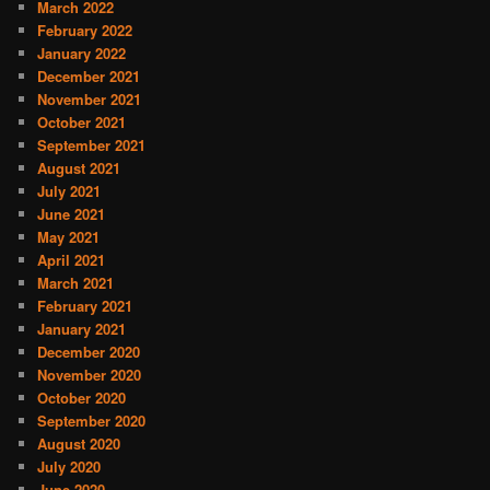
March 2022
February 2022
January 2022
December 2021
November 2021
October 2021
September 2021
August 2021
July 2021
June 2021
May 2021
April 2021
March 2021
February 2021
January 2021
December 2020
November 2020
October 2020
September 2020
August 2020
July 2020
June 2020