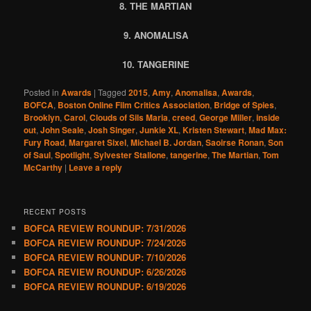
8. THE MARTIAN
9. ANOMALISA
10. TANGERINE
Posted in
Awards
|
Tagged
2015
,
Amy
,
Anomalisa
,
Awards
,
BOFCA
,
Boston Online Film Critics Association
,
Bridge of Spies
,
Brooklyn
,
Carol
,
Clouds of Sils Maria
,
creed
,
George Miller
,
inside
out
,
John Seale
,
Josh Singer
,
Junkie XL
,
Kristen Stewart
,
Mad Max:
Fury Road
,
Margaret Sixel
,
Michael B. Jordan
,
Saoirse Ronan
,
Son
of Saul
,
Spotlight
,
Sylvester Stallone
,
tangerine
,
The Martian
,
Tom
McCarthy
|
Leave a reply
RECENT POSTS
BOFCA REVIEW ROUNDUP: 7/31/2026
BOFCA REVIEW ROUNDUP: 7/24/2026
BOFCA REVIEW ROUNDUP: 7/10/2026
BOFCA REVIEW ROUNDUP: 6/26/2026
BOFCA REVIEW ROUNDUP: 6/19/2026