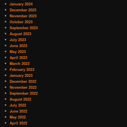
January 2024
December 2023
November 2023
October 2023
September 2023
August 2023
July 2023
June 2023
May 2023
April 2023
March 2023
February 2023
January 2023
December 2022
November 2022
September 2022
August 2022
July 2022
June 2022
May 2022
April 2022