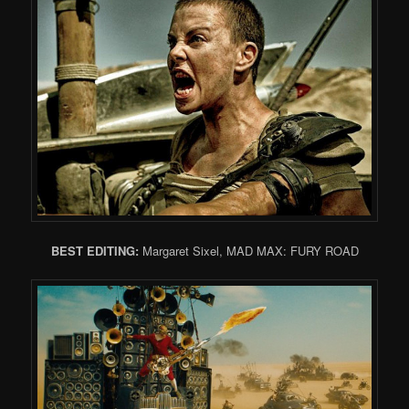
BEST EDITING:
Margaret Sixel, MAD MAX: FURY ROAD