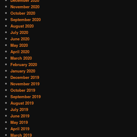
December 2020
November 2020
October 2020
September 2020
August 2020
July 2020
June 2020
May 2020
April 2020
March 2020
February 2020
January 2020
December 2019
November 2019
October 2019
September 2019
August 2019
July 2019
June 2019
May 2019
April 2019
March 2019