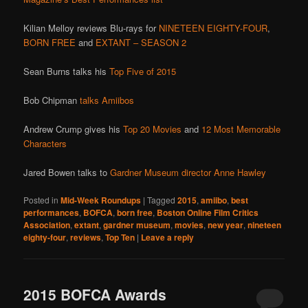
Kilian Melloy reviews Blu-rays for
NINETEEN EIGHTY-FOUR
,
BORN FREE
and
EXTANT – SEASON 2
Sean Burns talks his
Top Five of 2015
Bob Chipman
talks Amiibos
Andrew Crump gives his
Top 20 Movies
and
12 Most Memorable
Characters
Jared Bowen talks to
Gardner Museum director Anne Hawley
Posted in
Mid-Week Roundups
|
Tagged
2015
,
amiibo
,
best
performances
,
BOFCA
,
born free
,
Boston Online Film Critics
Association
,
extant
,
gardner museum
,
movies
,
new year
,
nineteen
eighty-four
,
reviews
,
Top Ten
|
Leave a reply
2015 BOFCA Awards