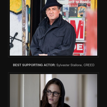
BEST SUPPORTING ACTOR:
Sylvester Stallone, CREED