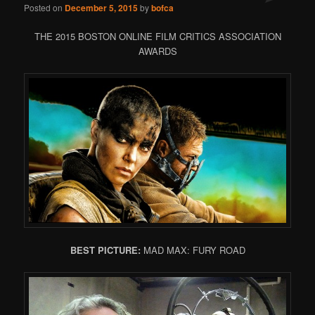
Posted on
December 5, 2015
by
bofca
THE 2015 BOSTON ONLINE FILM CRITICS ASSOCIATION
AWARDS
BEST PICTURE:
MAD MAX: FURY ROAD