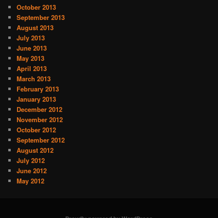
October 2013
September 2013
August 2013
July 2013
June 2013
May 2013
April 2013
March 2013
February 2013
January 2013
December 2012
November 2012
October 2012
September 2012
August 2012
July 2012
June 2012
May 2012