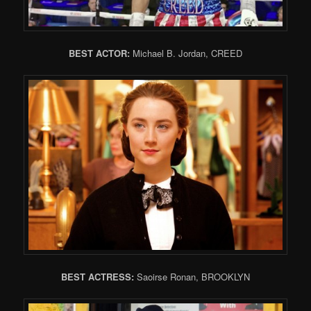
BEST ACTOR:
Michael B. Jordan, CREED
BEST ACTRESS:
Saoirse Ronan, BROOKLYN