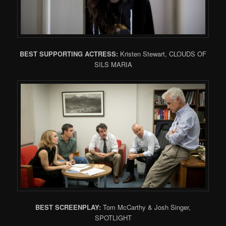
BEST SUPPORTING ACTRESS:
Kristen Stewart, CLOUDS OF
SILS MARIA
BEST SCREENPLAY:
Tom McCarthy & Josh Singer,
SPOTLIGHT