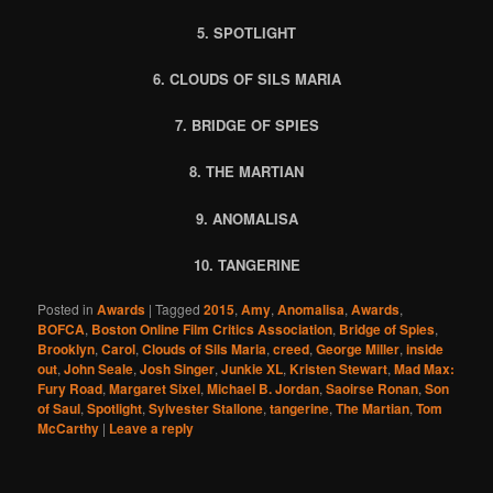
5. SPOTLIGHT
6. CLOUDS OF SILS MARIA
7. BRIDGE OF SPIES
8. THE MARTIAN
9. ANOMALISA
10. TANGERINE
Posted in
Awards
|
Tagged
2015
,
Amy
,
Anomalisa
,
Awards
,
BOFCA
,
Boston Online Film Critics Association
,
Bridge of Spies
,
Brooklyn
,
Carol
,
Clouds of Sils Maria
,
creed
,
George Miller
,
inside
out
,
John Seale
,
Josh Singer
,
Junkie XL
,
Kristen Stewart
,
Mad Max:
Fury Road
,
Margaret Sixel
,
Michael B. Jordan
,
Saoirse Ronan
,
Son
of Saul
,
Spotlight
,
Sylvester Stallone
,
tangerine
,
The Martian
,
Tom
McCarthy
|
Leave a reply