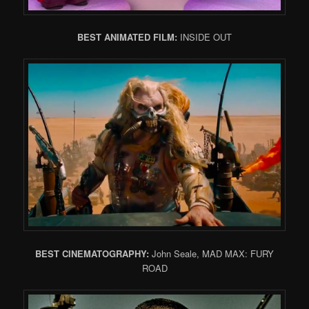
BEST ANIMATED FILM:
INSIDE OUT
BEST CINEMATOGRAPHY:
John Seale, MAD MAX: FURY
ROAD