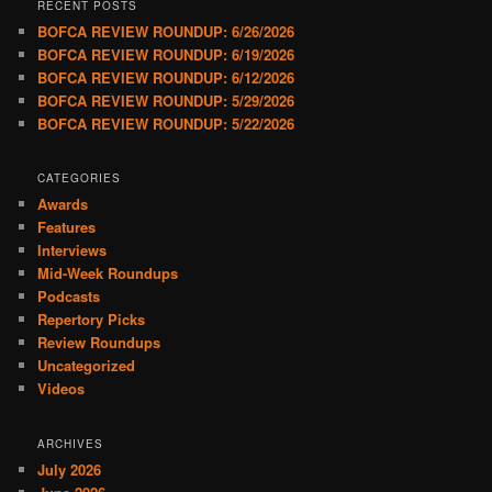
RECENT POSTS
BOFCA REVIEW ROUNDUP: 6/26/2026
BOFCA REVIEW ROUNDUP: 6/19/2026
BOFCA REVIEW ROUNDUP: 6/12/2026
BOFCA REVIEW ROUNDUP: 5/29/2026
BOFCA REVIEW ROUNDUP: 5/22/2026
CATEGORIES
Awards
Features
Interviews
Mid-Week Roundups
Podcasts
Repertory Picks
Review Roundups
Uncategorized
Videos
ARCHIVES
July 2026