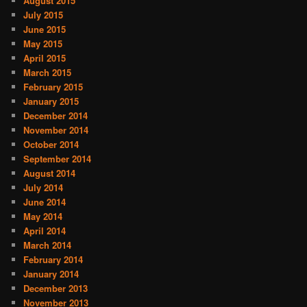
August 2015
July 2015
June 2015
May 2015
April 2015
March 2015
February 2015
January 2015
December 2014
November 2014
October 2014
September 2014
August 2014
July 2014
June 2014
May 2014
April 2014
March 2014
February 2014
January 2014
December 2013
November 2013