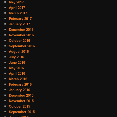
May 2017
April 2017
March 2017
February 2017
January 2017
December 2016
November 2016
October 2016
September 2016
August 2016
July 2016
June 2016
May 2016
April 2016
March 2016
February 2016
January 2016
December 2015
November 2015
October 2015
September 2015