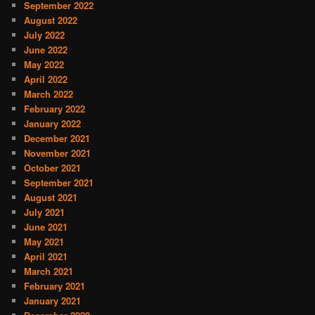
September 2022
August 2022
July 2022
June 2022
May 2022
April 2022
March 2022
February 2022
January 2022
December 2021
November 2021
October 2021
September 2021
August 2021
July 2021
June 2021
May 2021
April 2021
March 2021
February 2021
January 2021