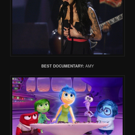
BEST DOCUMENTARY:
AMY