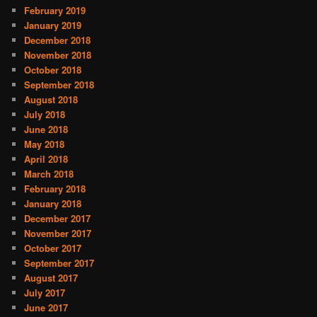
February 2019
January 2019
December 2018
November 2018
October 2018
September 2018
August 2018
July 2018
June 2018
May 2018
April 2018
March 2018
February 2018
January 2018
December 2017
November 2017
October 2017
September 2017
August 2017
July 2017
June 2017