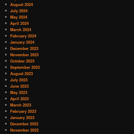
August 2024
July 2024
May 2024
April 2024
March 2024
February 2024
January 2024
December 2023
November 2023
October 2023
September 2023
August 2023
July 2023
June 2023
May 2023
April 2023
March 2023
February 2023
January 2023
December 2022
November 2022