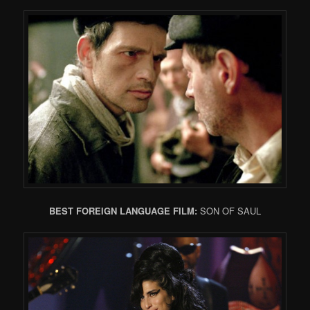
BEST FOREIGN LANGUAGE FILM:
SON OF SAUL