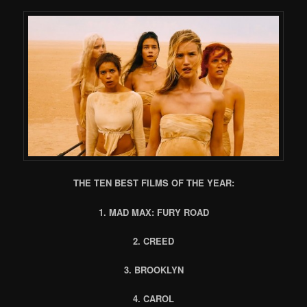
THE TEN BEST FILMS OF THE YEAR:
1. MAD MAX: FURY ROAD
2. CREED
3. BROOKLYN
4. CAROL