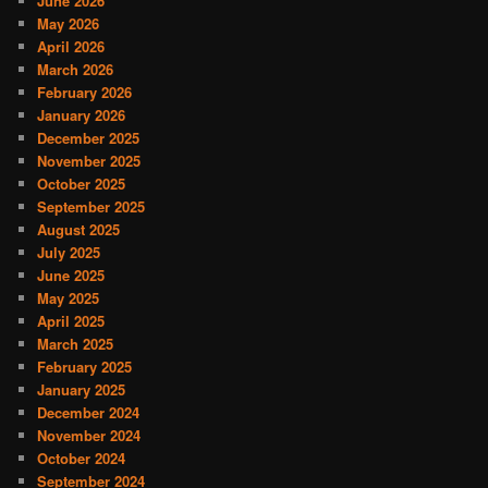
June 2026
May 2026
April 2026
March 2026
February 2026
January 2026
December 2025
November 2025
October 2025
September 2025
August 2025
July 2025
June 2025
May 2025
April 2025
March 2025
February 2025
January 2025
December 2024
November 2024
October 2024
September 2024