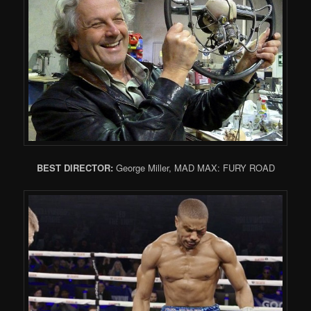
BEST DIRECTOR:
George Miller, MAD MAX: FURY ROAD