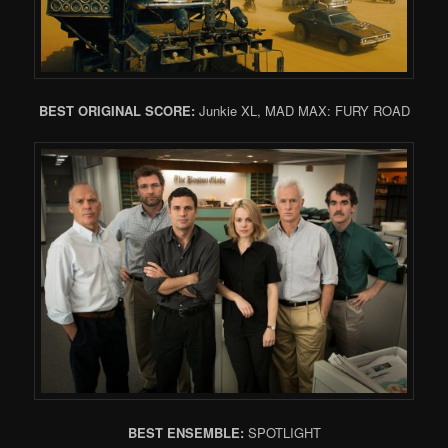
BEST ORIGINAL SCORE:
Junkie XL, MAD MAX: FURY ROAD
BEST ENSEMBLE:
SPOTLIGHT