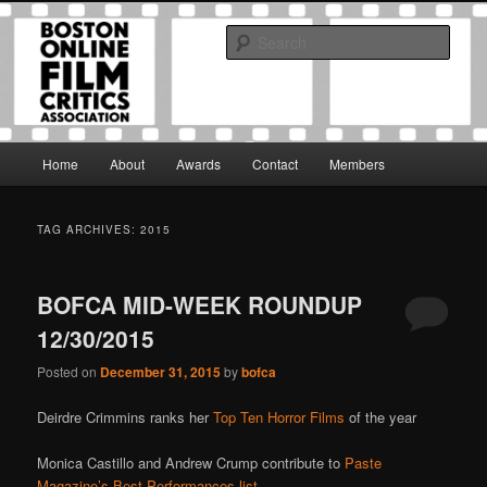
Skip
Skip
The Boston Online Film Critics Association was established in May of 2012
to
to
to foster a community of web-based film critics.
Sear
primary
secondary
content
content
Boston Online Film Critics
Association
Main
Home
About
Awards
Contact
Members
menu
TAG ARCHIVES:
2015
BOFCA MID-WEEK ROUNDUP
12/30/2015
Posted on
December 31, 2015
by
bofca
Deirdre Crimmins ranks her
Top Ten Horror Films
of the year
Monica Castillo and Andrew Crump contribute to
Paste
Magazine’s Best Performances list