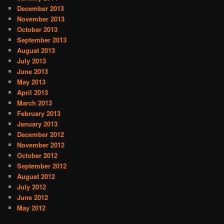
December 2013
November 2013
October 2013
September 2013
August 2013
July 2013
June 2013
May 2013
April 2013
March 2013
February 2013
January 2013
December 2012
November 2012
October 2012
September 2012
August 2012
July 2012
June 2012
May 2012