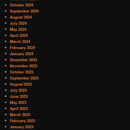
October 2024
September 2024
August 2024
July 2024
May 2024
April 2024
March 2024
February 2024
January 2024
December 2023
November 2023
October 2023
September 2023
August 2023
July 2023
June 2023
May 2023
April 2023
March 2023
February 2023
January 2023