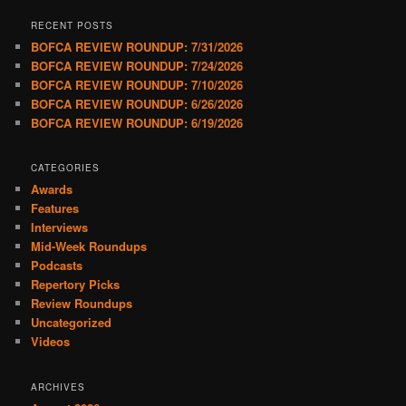
RECENT POSTS
BOFCA REVIEW ROUNDUP: 7/31/2026
BOFCA REVIEW ROUNDUP: 7/24/2026
BOFCA REVIEW ROUNDUP: 7/10/2026
BOFCA REVIEW ROUNDUP: 6/26/2026
BOFCA REVIEW ROUNDUP: 6/19/2026
CATEGORIES
Awards
Features
Interviews
Mid-Week Roundups
Podcasts
Repertory Picks
Review Roundups
Uncategorized
Videos
ARCHIVES