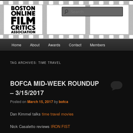
Skip
Skip
The Boston Online Film Critics Association was established in May of 2012
to
to
to foster a community of web-based film critics.
Sear
primary
secondary
content
content
Boston Online Film Critics
Association
Main
Home
About
Awards
Contact
Members
menu
TAG ARCHIVES:
TIME TRAVEL
BOFCA MID-WEEK ROUNDUP
– 3/15/2017
Posted on
March 15, 2017
by
bofca
Dan Kimmel talks
time travel movies
Nick Casaletto reviews
IRON FIST