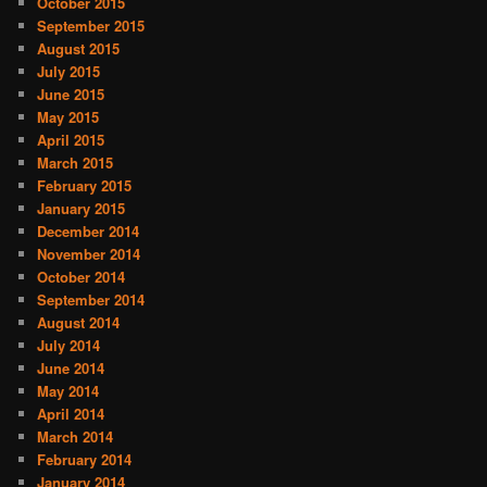
October 2015
September 2015
August 2015
July 2015
June 2015
May 2015
April 2015
March 2015
February 2015
January 2015
December 2014
November 2014
October 2014
September 2014
August 2014
July 2014
June 2014
May 2014
April 2014
March 2014
February 2014
January 2014