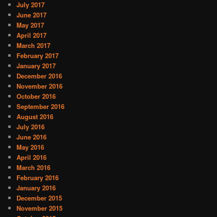
July 2017
June 2017
May 2017
April 2017
March 2017
February 2017
January 2017
December 2016
November 2016
October 2016
September 2016
August 2016
July 2016
June 2016
May 2016
April 2016
March 2016
February 2016
January 2016
December 2015
November 2015