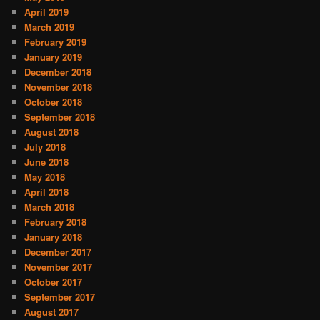
April 2019
March 2019
February 2019
January 2019
December 2018
November 2018
October 2018
September 2018
August 2018
July 2018
June 2018
May 2018
April 2018
March 2018
February 2018
January 2018
December 2017
November 2017
October 2017
September 2017
August 2017