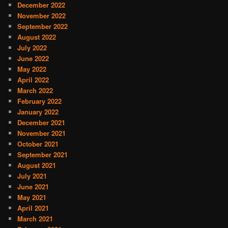
December 2022
November 2022
September 2022
August 2022
July 2022
June 2022
May 2022
April 2022
March 2022
February 2022
January 2022
December 2021
November 2021
October 2021
September 2021
August 2021
July 2021
June 2021
May 2021
April 2021
March 2021