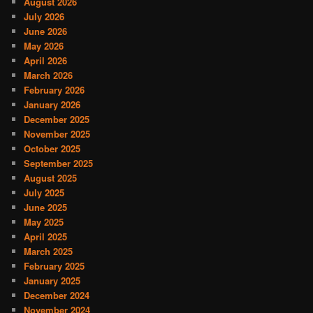
August 2026
July 2026
June 2026
May 2026
April 2026
March 2026
February 2026
January 2026
December 2025
November 2025
October 2025
September 2025
August 2025
July 2025
June 2025
May 2025
April 2025
March 2025
February 2025
January 2025
December 2024
November 2024