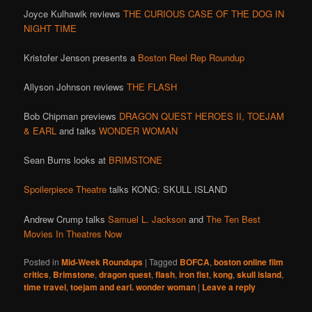
Joyce Kulhawik reviews
THE CURIOUS CASE OF THE DOG IN
NIGHT TIME
Kristofer Jenson presents a
Boston Reel Rep Roundup
Allyson Johnson reviews
THE FLASH
Bob Chipman previews
DRAGON QUEST HEROES II,
TOEJAM
& EARL
and talks
WONDER WOMAN
Sean Burns looks at
BRIMSTONE
Spoilerpiece Theatre
talks KONG: SKULL ISLAND
Andrew Crump talks
Samuel L. Jackson
and
The Ten Best
Movies In Theatres Now
Posted in
Mid-Week Roundups
|
Tagged
BOFCA
,
boston online film
critics
,
Brimstone
,
dragon quest
,
flash
,
iron fist
,
kong
,
skull island
,
time travel
,
toejam and earl. wonder woman
|
Leave a reply