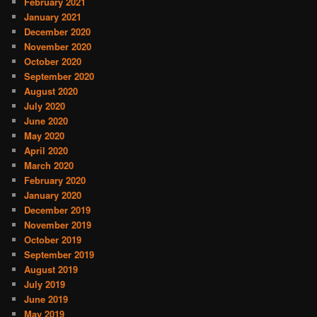
February 2021
January 2021
December 2020
November 2020
October 2020
September 2020
August 2020
July 2020
June 2020
May 2020
April 2020
March 2020
February 2020
January 2020
December 2019
November 2019
October 2019
September 2019
August 2019
July 2019
June 2019
May 2019