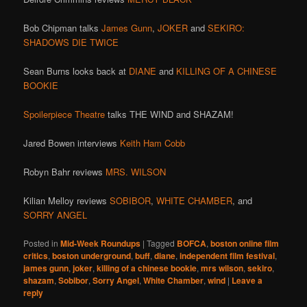
Bob Chipman talks
James Gunn
,
JOKER
and
SEKIRO:
SHADOWS DIE TWICE
Sean Burns looks back at
DIANE
and
KILLING OF A CHINESE
BOOKIE
Spoilerpiece Theatre
talks THE WIND and SHAZAM!
Jared Bowen interviews
Keith Ham Cobb
Robyn Bahr reviews
MRS. WILSON
Kilian Melloy reviews
SOBIBOR
,
WHITE CHAMBER
, and
SORRY ANGEL
Posted in
Mid-Week Roundups
|
Tagged
BOFCA
,
boston online film
critics
,
boston underground
,
buff
,
diane
,
independent film festival
,
james gunn
,
joker
,
killing of a chinese bookie
,
mrs wilson
,
sekiro
,
shazam
,
Sobibor
,
Sorry Angel
,
White Chamber
,
wind
|
Leave a
reply