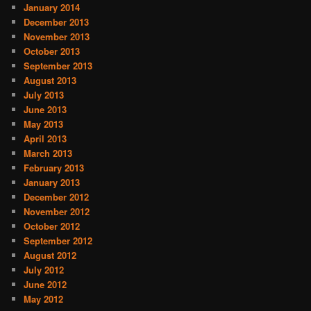
January 2014
December 2013
November 2013
October 2013
September 2013
August 2013
July 2013
June 2013
May 2013
April 2013
March 2013
February 2013
January 2013
December 2012
November 2012
October 2012
September 2012
August 2012
July 2012
June 2012
May 2012