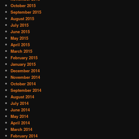
October 2015
September 2015
August 2015
July 2015
June 2015
May 2015
April 2015
March 2015
February 2015
January 2015
December 2014
November 2014
October 2014
September 2014
August 2014
July 2014
June 2014
May 2014
April 2014
March 2014
February 2014