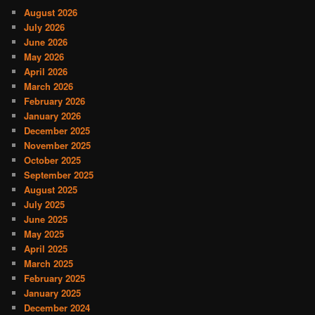
August 2026
July 2026
June 2026
May 2026
April 2026
March 2026
February 2026
January 2026
December 2025
November 2025
October 2025
September 2025
August 2025
July 2025
June 2025
May 2025
April 2025
March 2025
February 2025
January 2025
December 2024