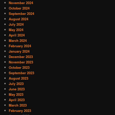
November 2024
October 2024
September 2024
August 2024
July 2024
May 2024
April 2024
March 2024
February 2024
January 2024
December 2023
November 2023
October 2023
September 2023
August 2023
July 2023
June 2023
May 2023
April 2023
March 2023
February 2023