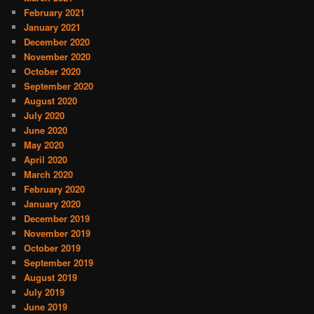
February 2021
January 2021
December 2020
November 2020
October 2020
September 2020
August 2020
July 2020
June 2020
May 2020
April 2020
March 2020
February 2020
January 2020
December 2019
November 2019
October 2019
September 2019
August 2019
July 2019
June 2019