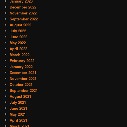
January 2023
December 2022
November 2022
September 2022
August 2022
July 2022
June 2022
May 2022
April 2022
March 2022
February 2022
January 2022
December 2021
November 2021
October 2021
September 2021
August 2021
July 2021
June 2021
May 2021
April 2021
March 2021