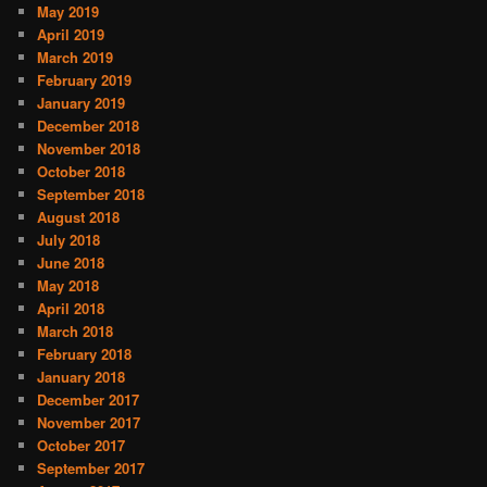
May 2019
April 2019
March 2019
February 2019
January 2019
December 2018
November 2018
October 2018
September 2018
August 2018
July 2018
June 2018
May 2018
April 2018
March 2018
February 2018
January 2018
December 2017
November 2017
October 2017
September 2017