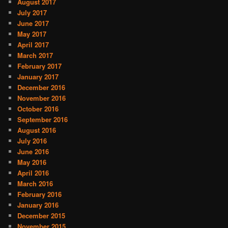
August 2017
July 2017
June 2017
May 2017
April 2017
March 2017
February 2017
January 2017
December 2016
November 2016
October 2016
September 2016
August 2016
July 2016
June 2016
May 2016
April 2016
March 2016
February 2016
January 2016
December 2015
November 2015