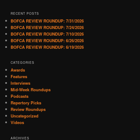
RECENT POSTS
BOFCA REVIEW ROUNDUP: 7/31/2026
BOFCA REVIEW ROUNDUP: 7/24/2026
BOFCA REVIEW ROUNDUP: 7/10/2026
BOFCA REVIEW ROUNDUP: 6/26/2026
BOFCA REVIEW ROUNDUP: 6/19/2026
CATEGORIES
Awards
Features
Interviews
Mid-Week Roundups
Podcasts
Repertory Picks
Review Roundups
Uncategorized
Videos
ARCHIVES