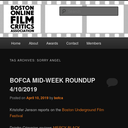
Skip
Skip
The Boston Online Film Critics Association was established in May of 2012
to
to
to foster a community of web-based film critics.
Sear
primary
secondary
content
content
Boston Online Film Critics
Association
Main
Home
About
Awards
Contact
Members
menu
TAG ARCHIVES:
SORRY ANGEL
BOFCA MID-WEEK ROUNDUP
4/10/2019
Posted on
April 10, 2019
by
bofca
Kristofer Jenson reports on the
Boston Underground Film
Festival
Deirdre Crimmins reviews
MERCY BLACK