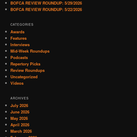
BOFCA REVIEW ROUNDUP: 5/29/2026
BOFCA REVIEW ROUNDUP: 5/22/2026
CATEGORIES
Awards
Features
Interviews
Mid-Week Roundups
Podcasts
Repertory Picks
Review Roundups
Uncategorized
Videos
ARCHIVES
July 2026
June 2026
May 2026
April 2026
March 2026