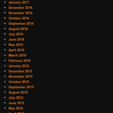
January 2017
December 2016
November 2016
October 2016
September 2016
August 2016
July 2016
June 2016
May 2016
April 2016
March 2016
February 2016
January 2016
December 2015
November 2015
October 2015
September 2015
August 2015
July 2015
June 2015
May 2015