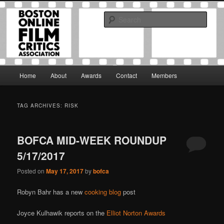
Skip
Skip
The Boston Online Film Critics Association was established in May of 2012
to
to
to foster a community of web-based film critics.
Sear
primary
secondary
content
content
Boston Online Film Critics
Association
Main
Home
About
Awards
Contact
Members
menu
TAG ARCHIVES:
RISK
BOFCA MID-WEEK ROUNDUP
5/17/2017
Posted on
May 17, 2017
by
bofca
Robyn Bahr has a new
cooking blog
post
Joyce Kulhawik reports on the
Elliot Norton Awards