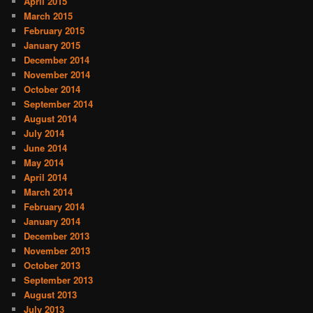
April 2015
March 2015
February 2015
January 2015
December 2014
November 2014
October 2014
September 2014
August 2014
July 2014
June 2014
May 2014
April 2014
March 2014
February 2014
January 2014
December 2013
November 2013
October 2013
September 2013
August 2013
July 2013