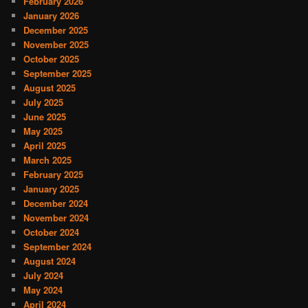
February 2026
January 2026
December 2025
November 2025
October 2025
September 2025
August 2025
July 2025
June 2025
May 2025
April 2025
March 2025
February 2025
January 2025
December 2024
November 2024
October 2024
September 2024
August 2024
July 2024
May 2024
April 2024