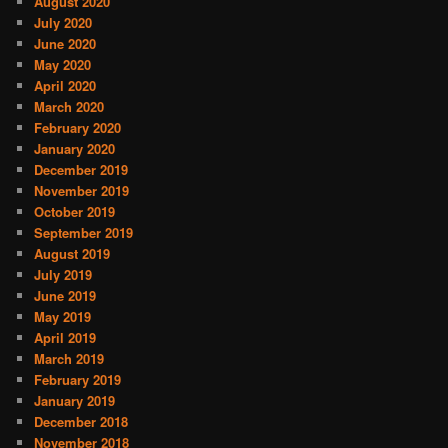
August 2020
July 2020
June 2020
May 2020
April 2020
March 2020
February 2020
January 2020
December 2019
November 2019
October 2019
September 2019
August 2019
July 2019
June 2019
May 2019
April 2019
March 2019
February 2019
January 2019
December 2018
November 2018