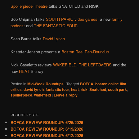
Spoilerpiece Theatre
talks SNATCHED and RISK
Bob Chipman talks
SOUTH PARK,
video games,
a new
family
podcast
and
THE FANTASTIC FOUR
Sean Burns talks
David Lynch
Kristofer Jenson presents a
Boston Reel Rep-Roundup
Nick Casaletto reviews
WAKEFIELD
,
THE LEFTOVERS
and the
new
HEAT
Blu-ray
Posted in
Mid-Week Roundups
|
Tagged
BOFCA
,
boston online film
critics
,
david lynch
,
fantastic four
,
heat
,
risk
,
Snatched
,
south park
,
spoilerpiece
,
wakefield
|
Leave a reply
RECENT POSTS
BOFCA REVIEW ROUNDUP: 6/26/2026
BOFCA REVIEW ROUNDUP: 6/19/2026
BOFCA REVIEW ROUNDUP: 6/12/2026