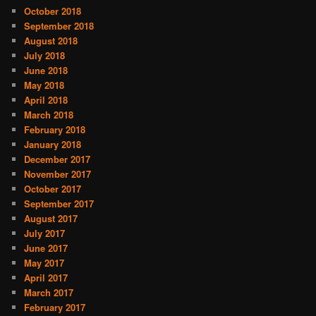
October 2018
September 2018
August 2018
July 2018
June 2018
May 2018
April 2018
March 2018
February 2018
January 2018
December 2017
November 2017
October 2017
September 2017
August 2017
July 2017
June 2017
May 2017
April 2017
March 2017
February 2017