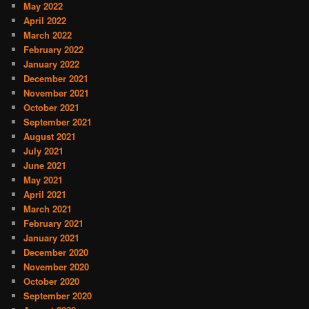
May 2022
April 2022
March 2022
February 2022
January 2022
December 2021
November 2021
October 2021
September 2021
August 2021
July 2021
June 2021
May 2021
April 2021
March 2021
February 2021
January 2021
December 2020
November 2020
October 2020
September 2020