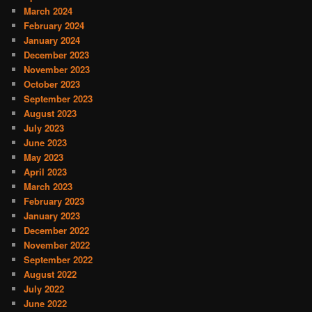
March 2024
February 2024
January 2024
December 2023
November 2023
October 2023
September 2023
August 2023
July 2023
June 2023
May 2023
April 2023
March 2023
February 2023
January 2023
December 2022
November 2022
September 2022
August 2022
July 2022
June 2022