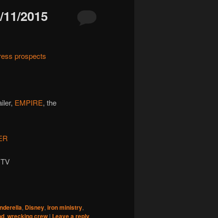
11/2015
ress prospects
ailer,
EMPIRE
, the
ER
 TV
inderella
,
Disney
,
iron ministry
,
nd
,
wrecking crew
|
Leave a reply