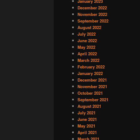
January 2023
December 2022
November 2022
September 2022
August 2022
July 2022
June 2022
May 2022
April 2022
March 2022
February 2022
January 2022
December 2021
November 2021
October 2021
September 2021
August 2021
July 2021
June 2021
May 2021
April 2021
March 2021