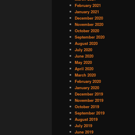
February 2021
January 2021
December 2020
November 2020
October 2020
September 2020
August 2020
July 2020
June 2020
May 2020
April 2020
March 2020
February 2020
January 2020
December 2019
November 2019
October 2019
September 2019
August 2019
July 2019
June 2019