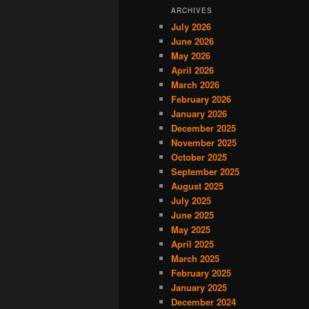
ARCHIVES
July 2026
June 2026
May 2026
April 2026
March 2026
February 2026
January 2026
December 2025
November 2025
October 2025
September 2025
August 2025
July 2025
June 2025
May 2025
April 2025
March 2025
February 2025
January 2025
December 2024