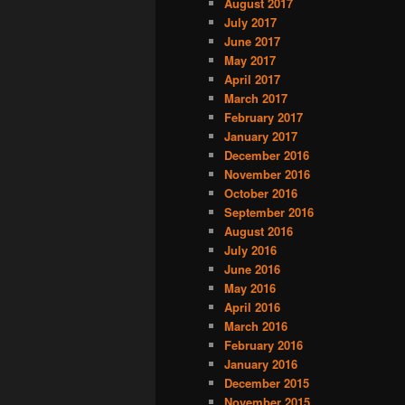
August 2017
July 2017
June 2017
May 2017
April 2017
March 2017
February 2017
January 2017
December 2016
November 2016
October 2016
September 2016
August 2016
July 2016
June 2016
May 2016
April 2016
March 2016
February 2016
January 2016
December 2015
November 2015