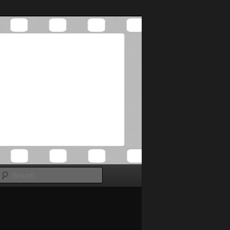
Search