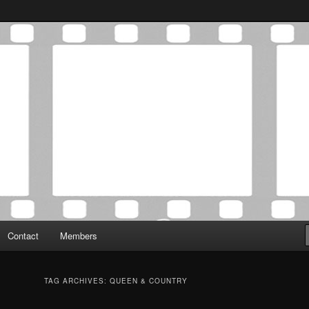
Association was established in May of 2012 to foster a community of
 Film Critics Association
Contact
Members
TAG ARCHIVES:
QUEEN & COUNTRY