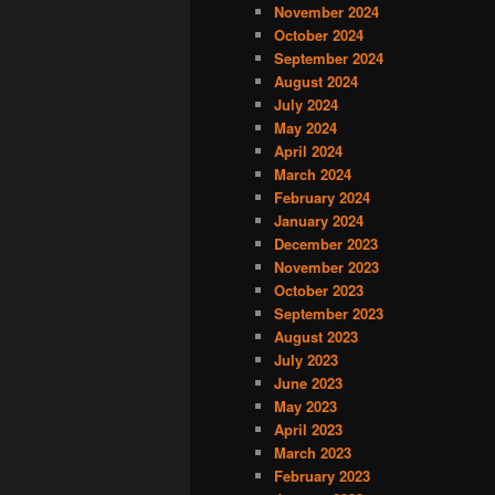
November 2024
October 2024
September 2024
August 2024
July 2024
May 2024
April 2024
March 2024
February 2024
January 2024
December 2023
November 2023
October 2023
September 2023
August 2023
July 2023
June 2023
May 2023
April 2023
March 2023
February 2023