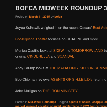
BOFCA MIDWEEK ROUNDUP 3/
Posted on
March 11, 2015
by
bofca
Joyce Kulhawik weighed in on the recent Oscars’
Best Act
Spoilerpiece Theatre
focuses on CHAPPIE and more
Monica Castillo looks at
SXSW
, the
TOMORROWLAND
tr
original
CINDERELLA
and
SCANDAL
Andy Crump looks at
THE MAFIA ONLY KILLS IN SUMM
Bob Chipman reviews
AGENTS OF S.H.I.E.L.D’s
return to
Jake Mulligan on
THE IRON MINISTRY
Posted in
Mid-Week Roundups
|
Tagged
agents of shield
,
Chappie
,
c
marvel
,
queen & country
,
scandal
,
spoilerpiece
,
SXSW
,
tomorrowla