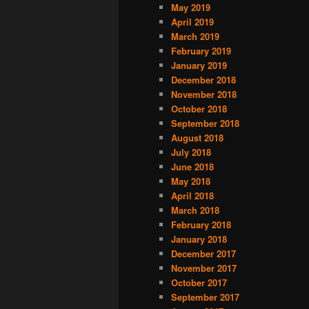
May 2019
April 2019
March 2019
February 2019
January 2019
December 2018
November 2018
October 2018
September 2018
August 2018
July 2018
June 2018
May 2018
April 2018
March 2018
February 2018
January 2018
December 2017
November 2017
October 2017
September 2017