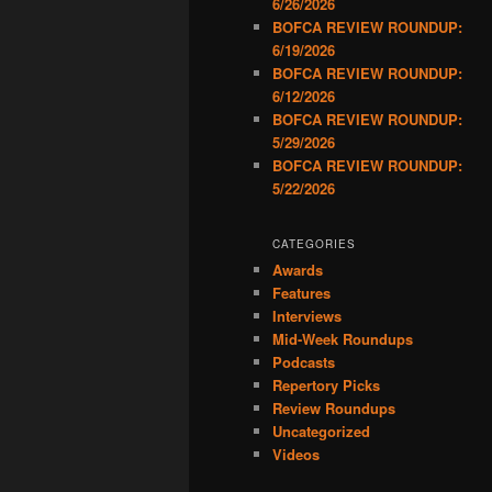
6/26/2026
BOFCA REVIEW ROUNDUP:
6/19/2026
BOFCA REVIEW ROUNDUP:
6/12/2026
BOFCA REVIEW ROUNDUP:
5/29/2026
BOFCA REVIEW ROUNDUP:
5/22/2026
CATEGORIES
Awards
Features
Interviews
Mid-Week Roundups
Podcasts
Repertory Picks
Review Roundups
Uncategorized
Videos