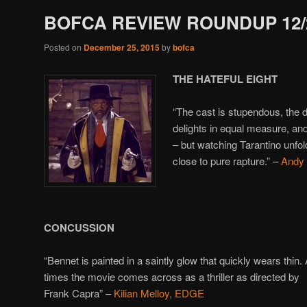
BOFCA REVIEW ROUNDUP 12/2
Posted on
December 25, 2015
by
bofca
THE HATEFUL EIGHT
“The cast is stupendous, the 
delights in equal measure, an
– but watching Tarantino unfol
close to pure rapture.” –
Andy
CONCUSSION
“Bennet is painted in a saintly glow that quickly wears thin. 
times the movie comes across as a thriller as directed by
Frank Capra” –
Kilian Melloy, EDGE