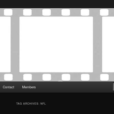
Association was established in May of 2012 to foster a community of
 Film Critics Association
Contact
Members
TAG ARCHIVES:
NFL