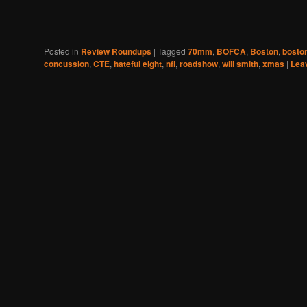
Posted in
Review Roundups
|
Tagged
70mm
,
BOFCA
,
Boston
,
boston
concussion
,
CTE
,
hateful eight
,
nfl
,
roadshow
,
will smith
,
xmas
|
Leav