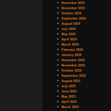
December 2024
November 2024
October 2024
September 2024
August 2024
July 2024
May 2024
April 2024
March 2024
February 2024
January 2024
December 2023
November 2023
October 2023
September 2023
August 2023
July 2023
June 2023
May 2023
April 2023
March 2023