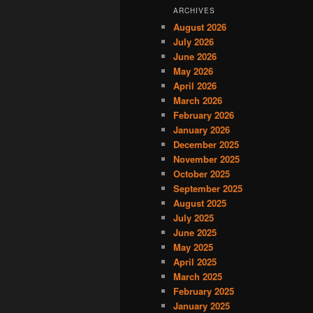
ARCHIVES
August 2026
July 2026
June 2026
May 2026
April 2026
March 2026
February 2026
January 2026
December 2025
November 2025
October 2025
September 2025
August 2025
July 2025
June 2025
May 2025
April 2025
March 2025
February 2025
January 2025