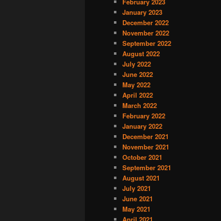
February 2023
January 2023
December 2022
November 2022
September 2022
August 2022
July 2022
June 2022
May 2022
April 2022
March 2022
February 2022
January 2022
December 2021
November 2021
October 2021
September 2021
August 2021
July 2021
June 2021
May 2021
April 2021