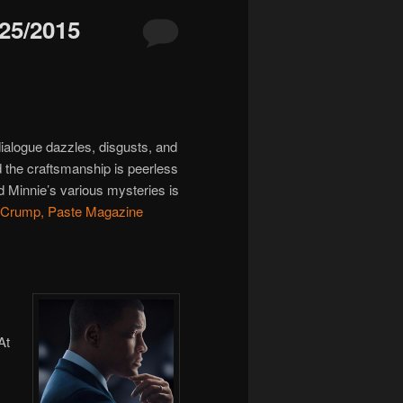
5/2015
dialogue dazzles, disgusts, and
d the craftsmanship is peerless
d Minnie’s various mysteries is
 Crump, Paste Magazine
At