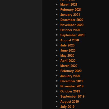
March 2021
February 2021
January 2021
December 2020
November 2020
October 2020
September 2020
August 2020
July 2020
June 2020
May 2020
April 2020
March 2020
February 2020
January 2020
December 2019
November 2019
October 2019
September 2019
August 2019
July 2019