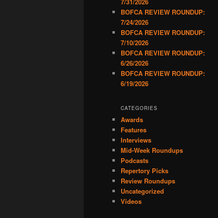
7/31/2026
BOFCA REVIEW ROUNDUP:
7/24/2026
BOFCA REVIEW ROUNDUP:
7/10/2026
BOFCA REVIEW ROUNDUP:
6/26/2026
BOFCA REVIEW ROUNDUP:
6/19/2026
CATEGORIES
Awards
Features
Interviews
Mid-Week Roundups
Podcasts
Repertory Picks
Review Roundups
Uncategorized
Videos