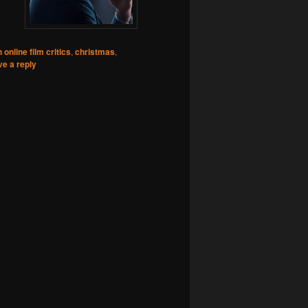
 online film critics
,
christmas
,
e a reply