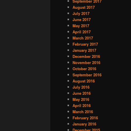
September 2017
August 2017
July 2017
June 2017
May 2017
April 2017
March 2017
February 2017
January 2017
December 2016
November 2016
October 2016
September 2016
August 2016
July 2016
June 2016
May 2016
April 2016
March 2016
February 2016
January 2016
December 2015