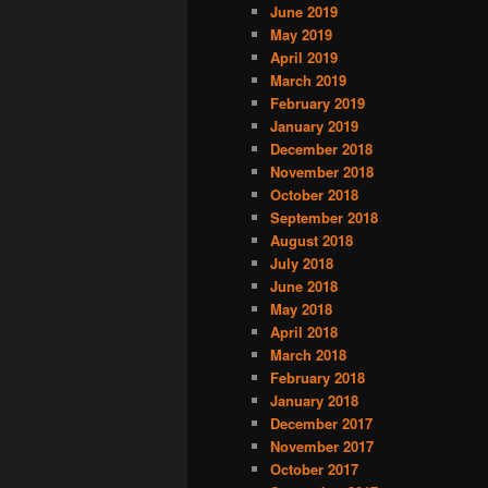
June 2019
May 2019
April 2019
March 2019
February 2019
January 2019
December 2018
November 2018
October 2018
September 2018
August 2018
July 2018
June 2018
May 2018
April 2018
March 2018
February 2018
January 2018
December 2017
November 2017
October 2017