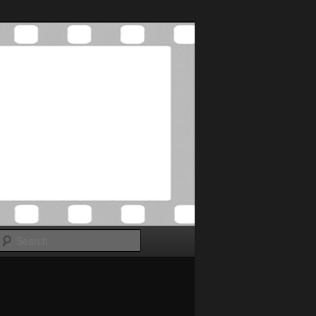
Search