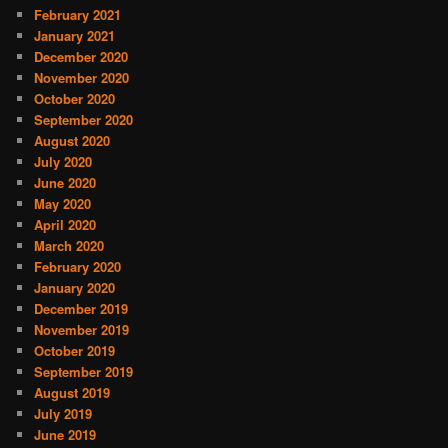
February 2021
January 2021
December 2020
November 2020
October 2020
September 2020
August 2020
July 2020
June 2020
May 2020
April 2020
March 2020
February 2020
January 2020
December 2019
November 2019
October 2019
September 2019
August 2019
July 2019
June 2019