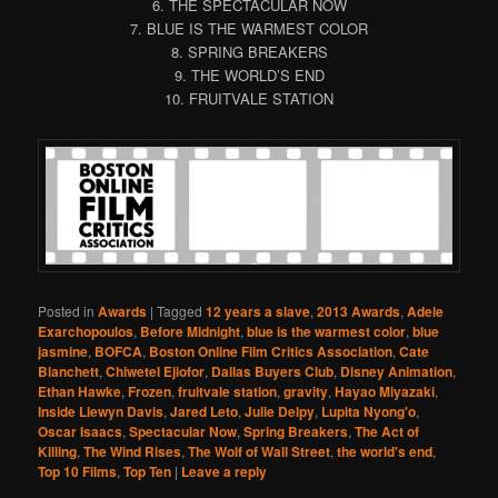
6. THE SPECTACULAR NOW
7. BLUE IS THE WARMEST COLOR
8. SPRING BREAKERS
9. THE WORLD’S END
10. FRUITVALE STATION
Posted in
Awards
|
Tagged
12 years a slave
,
2013 Awards
,
Adele
Exarchopoulos
,
Before Midnight
,
blue is the warmest color
,
blue
jasmine
,
BOFCA
,
Boston Online Film Critics Association
,
Cate
Blanchett
,
Chiwetel Ejiofor
,
Dallas Buyers Club
,
Disney Animation
,
Ethan Hawke
,
Frozen
,
fruitvale station
,
gravity
,
Hayao Miyazaki
,
Inside Llewyn Davis
,
Jared Leto
,
Julie Delpy
,
Lupita Nyong'o
,
Oscar Isaacs
,
Spectacular Now
,
Spring Breakers
,
The Act of
Killing
,
The Wind Rises
,
The Wolf of Wall Street
,
the world's end
,
Top 10 Films
,
Top Ten
|
Leave a reply