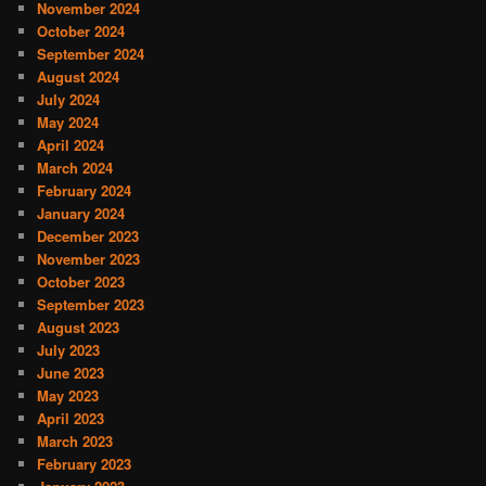
November 2024
October 2024
September 2024
August 2024
July 2024
May 2024
April 2024
March 2024
February 2024
January 2024
December 2023
November 2023
October 2023
September 2023
August 2023
July 2023
June 2023
May 2023
April 2023
March 2023
February 2023