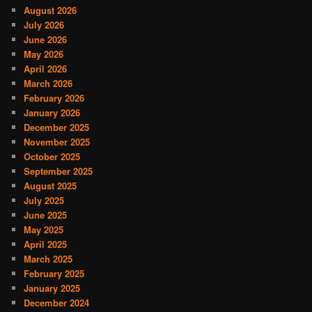
August 2026
July 2026
June 2026
May 2026
April 2026
March 2026
February 2026
January 2026
December 2025
November 2025
October 2025
September 2025
August 2025
July 2025
June 2025
May 2025
April 2025
March 2025
February 2025
January 2025
December 2024