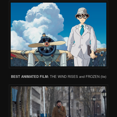
BEST ANIMATED FILM:
THE WIND RISES and FROZEN (tie)