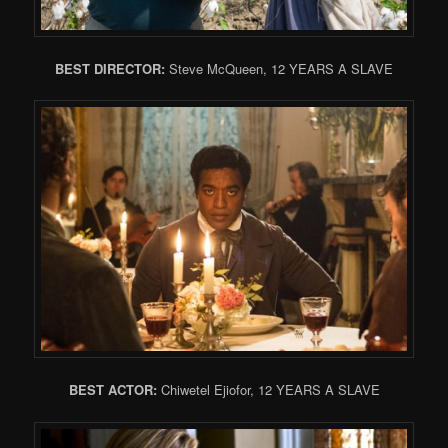
BEST DIRECTOR:
Steve McQueen, 12 YEARS A SLAVE
BEST ACTOR:
Chiwetel Ejiofor, 12 YEARS A SLAVE