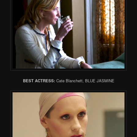
BEST ACTRESS:
Cate Blanchett, BLUE JASMINE