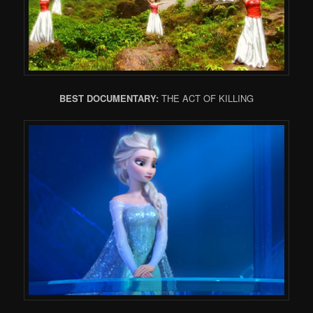
BEST DOCUMENTARY:
THE ACT OF KILLING