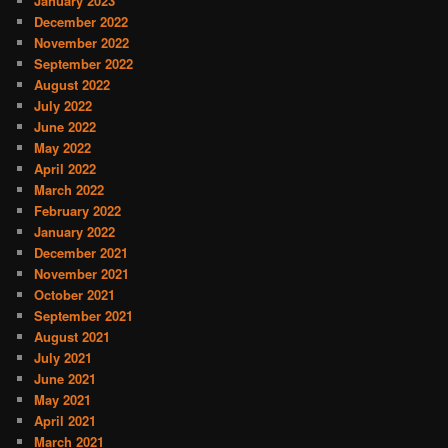
January 2023
December 2022
November 2022
September 2022
August 2022
July 2022
June 2022
May 2022
April 2022
March 2022
February 2022
January 2022
December 2021
November 2021
October 2021
September 2021
August 2021
July 2021
June 2021
May 2021
April 2021
March 2021