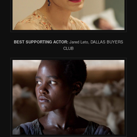
BEST SUPPORTING ACTOR:
Jared Leto, DALLAS BUYERS
CLUB