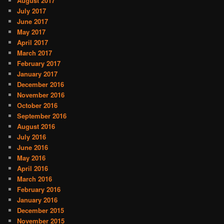
August 2017
July 2017
June 2017
May 2017
April 2017
March 2017
February 2017
January 2017
December 2016
November 2016
October 2016
September 2016
August 2016
July 2016
June 2016
May 2016
April 2016
March 2016
February 2016
January 2016
December 2015
November 2015