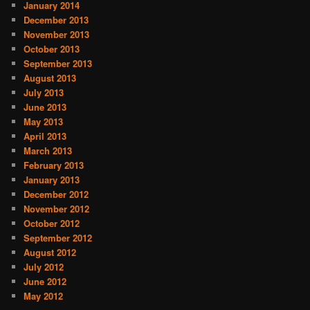
January 2014
December 2013
November 2013
October 2013
September 2013
August 2013
July 2013
June 2013
May 2013
April 2013
March 2013
February 2013
January 2013
December 2012
November 2012
October 2012
September 2012
August 2012
July 2012
June 2012
May 2012