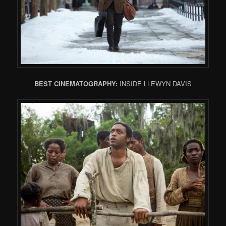
BEST CINEMATOGRAPHY:
INSIDE LLEWYN DAVIS