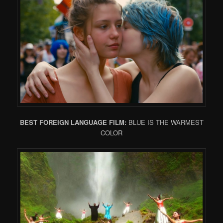
BEST FOREIGN LANGUAGE FILM:
BLUE IS THE WARMEST
COLOR