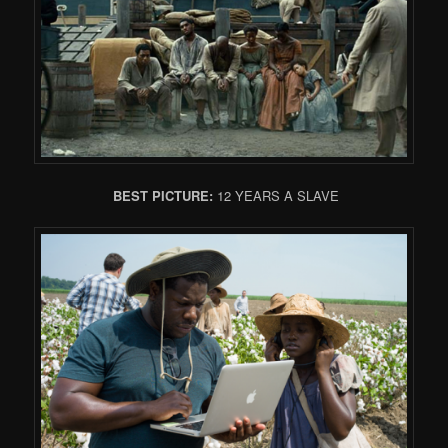
BEST PICTURE:
12 YEARS A SLAVE