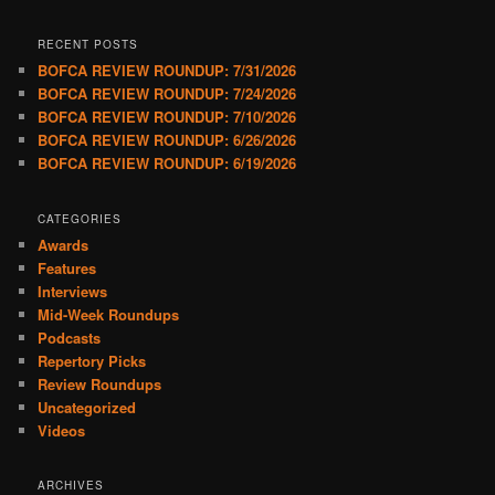
RECENT POSTS
BOFCA REVIEW ROUNDUP: 7/31/2026
BOFCA REVIEW ROUNDUP: 7/24/2026
BOFCA REVIEW ROUNDUP: 7/10/2026
BOFCA REVIEW ROUNDUP: 6/26/2026
BOFCA REVIEW ROUNDUP: 6/19/2026
CATEGORIES
Awards
Features
Interviews
Mid-Week Roundups
Podcasts
Repertory Picks
Review Roundups
Uncategorized
Videos
ARCHIVES