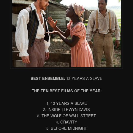
BEST ENSEMBLE:
12 YEARS A SLAVE
THE TEN BEST FILMS OF THE YEAR:
1. 12 YEARS A SLAVE
2. INSIDE LLEWYN DAVIS
3. THE WOLF OF WALL STREET
4. GRAVITY
5. BEFORE MIDNIGHT