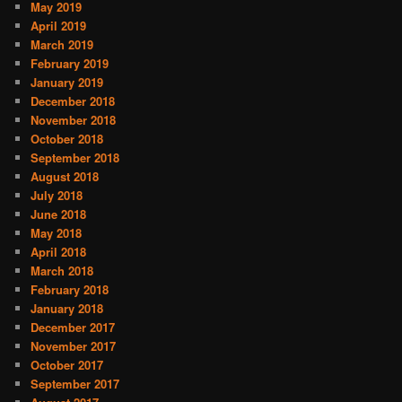
May 2019
April 2019
March 2019
February 2019
January 2019
December 2018
November 2018
October 2018
September 2018
August 2018
July 2018
June 2018
May 2018
April 2018
March 2018
February 2018
January 2018
December 2017
November 2017
October 2017
September 2017