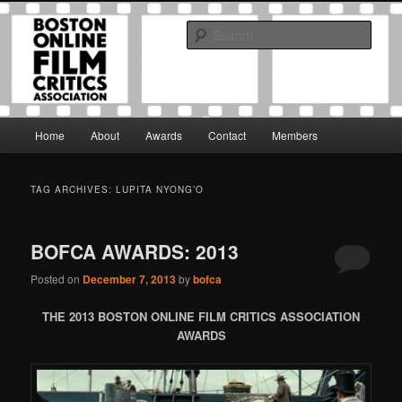
Skip
Skip
The Boston Online Film Critics Association was established in May of 2012
to
to
to foster a community of web-based film critics.
Sear
primary
secondary
content
content
Boston Online Film Critics
Association
Main
Home
About
Awards
Contact
Members
menu
TAG ARCHIVES:
LUPITA NYONG’O
BOFCA AWARDS: 2013
Posted on
December 7, 2013
by
bofca
THE 2013 BOSTON ONLINE FILM CRITICS ASSOCIATION
AWARDS