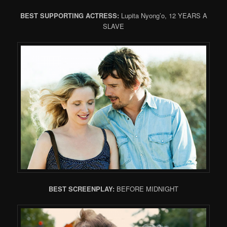
BEST SUPPORTING ACTRESS:
Lupita Nyong’o, 12 YEARS A
SLAVE
BEST SCREENPLAY:
BEFORE MIDNIGHT