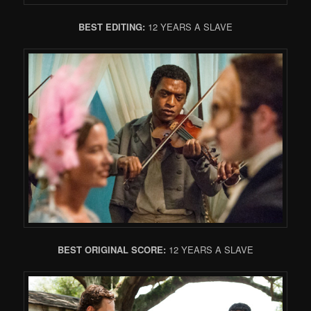
BEST EDITING:
12 YEARS A SLAVE
BEST ORIGINAL SCORE:
12 YEARS A SLAVE