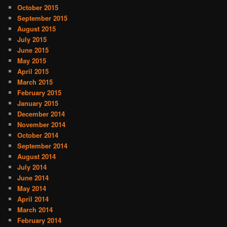
October 2015
September 2015
August 2015
July 2015
June 2015
May 2015
April 2015
March 2015
February 2015
January 2015
December 2014
November 2014
October 2014
September 2014
August 2014
July 2014
June 2014
May 2014
April 2014
March 2014
February 2014