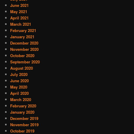
June 2021
May 2021
April 2021
March 2021
February 2021
January 2021
December 2020
November 2020
October 2020
September 2020
August 2020
July 2020
June 2020
May 2020
April 2020
March 2020
February 2020
January 2020
December 2019
November 2019
October 2019