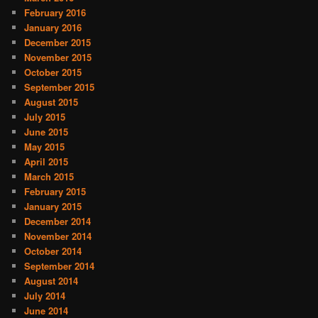
February 2016
January 2016
December 2015
November 2015
October 2015
September 2015
August 2015
July 2015
June 2015
May 2015
April 2015
March 2015
February 2015
January 2015
December 2014
November 2014
October 2014
September 2014
August 2014
July 2014
June 2014