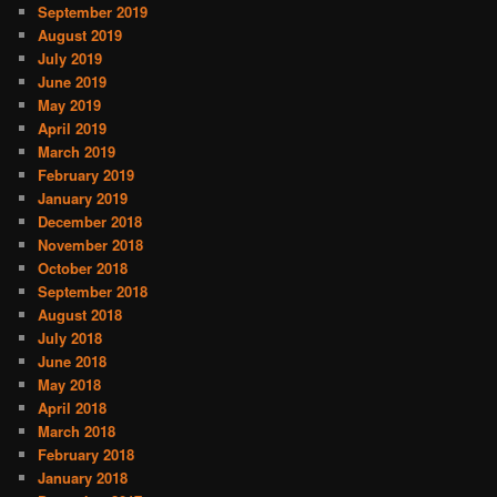
September 2019
August 2019
July 2019
June 2019
May 2019
April 2019
March 2019
February 2019
January 2019
December 2018
November 2018
October 2018
September 2018
August 2018
July 2018
June 2018
May 2018
April 2018
March 2018
February 2018
January 2018