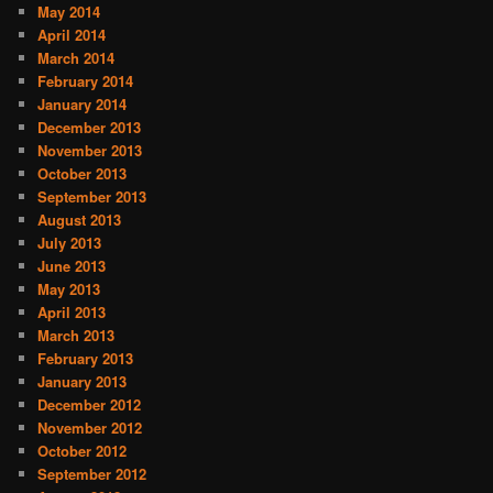
May 2014
April 2014
March 2014
February 2014
January 2014
December 2013
November 2013
October 2013
September 2013
August 2013
July 2013
June 2013
May 2013
April 2013
March 2013
February 2013
January 2013
December 2012
November 2012
October 2012
September 2012