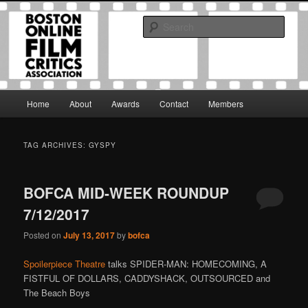
Skip
Skip
The Boston Online Film Critics Association was established in May of 2012
to
to
to foster a community of web-based film critics.
Sear
primary
secondary
content
content
Boston Online Film Critics
Association
Main
Home
About
Awards
Contact
Members
menu
TAG ARCHIVES:
GYSPY
BOFCA MID-WEEK ROUNDUP
7/12/2017
Posted on
July 13, 2017
by
bofca
Spoilerpiece Theatre
talks SPIDER-MAN: HOMECOMING, A
FISTFUL OF DOLLARS, CADDYSHACK, OUTSOURCED and
The Beach Boys