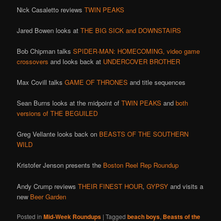
Nick Casaletto reviews
TWIN PEAKS
Jared Bowen looks at
THE BIG SICK and DOWNSTAIRS
Bob Chipman talks
SPIDER-MAN: HOMECOMING,
video game
crossovers
and looks back at
UNDERCOVER BROTHER
Max Covill talks
GAME OF THRONES
and title sequences
Sean Burns looks at the midpoint of
TWIN PEAKS
and
both
versions of THE
BEGUILED
Greg Vellante looks back on
BEASTS OF THE SOUTHERN
WILD
Kristofer Jenson presents the
Boston Reel Rep Roundup
Andy Crump reviews
THEIR FINEST HOUR
,
GYPSY
and visits a
new
Beer Garden
Posted in
Mid-Week Roundups
|
Tagged
beach boys
,
Beasts of the