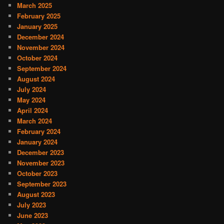
March 2025
February 2025
January 2025
December 2024
November 2024
October 2024
September 2024
August 2024
July 2024
May 2024
April 2024
March 2024
February 2024
January 2024
December 2023
November 2023
October 2023
September 2023
August 2023
July 2023
June 2023