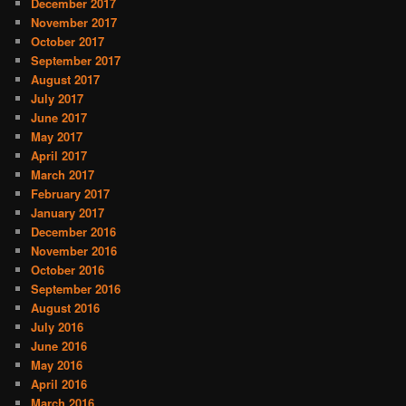
December 2017
November 2017
October 2017
September 2017
August 2017
July 2017
June 2017
May 2017
April 2017
March 2017
February 2017
January 2017
December 2016
November 2016
October 2016
September 2016
August 2016
July 2016
June 2016
May 2016
April 2016
March 2016