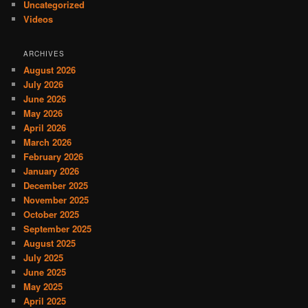
Uncategorized
Videos
ARCHIVES
August 2026
July 2026
June 2026
May 2026
April 2026
March 2026
February 2026
January 2026
December 2025
November 2025
October 2025
September 2025
August 2025
July 2025
June 2025
May 2025
April 2025