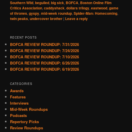
Southern Wild
,
beguiled
,
big sick
,
BOFCA
,
Boston Online Film
Critics Association
,
caddyshack
,
dollars trilogy
,
eastwood
,
game
of thrones
,
gyspy
,
mid-week roundup
,
Spider-Man: Homecoming
,
twin peaks
,
undercover brother
|
Leave a reply
RECENT POSTS
BOFCA REVIEW ROUNDUP: 7/31/2026
BOFCA REVIEW ROUNDUP: 7/24/2026
BOFCA REVIEW ROUNDUP: 7/10/2026
BOFCA REVIEW ROUNDUP: 6/26/2026
BOFCA REVIEW ROUNDUP: 6/19/2026
CATEGORIES
Awards
Features
Interviews
Mid-Week Roundups
Podcasts
Repertory Picks
Review Roundups