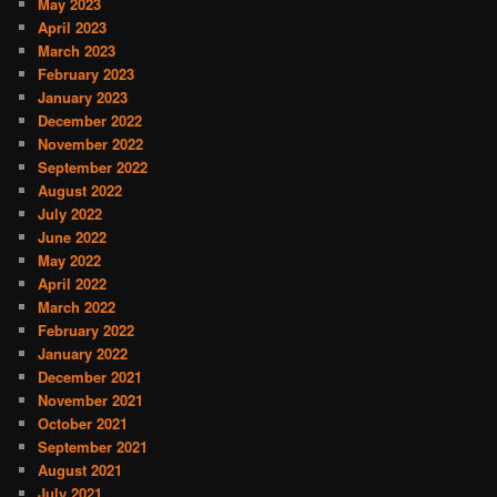
May 2023
April 2023
March 2023
February 2023
January 2023
December 2022
November 2022
September 2022
August 2022
July 2022
June 2022
May 2022
April 2022
March 2022
February 2022
January 2022
December 2021
November 2021
October 2021
September 2021
August 2021
July 2021