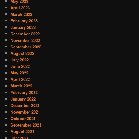
May 2023
April 2023
March 2023
February 2023
January 2023
December 2022
November 2022
September 2022
August 2022
July 2022
June 2022
May 2022
April 2022
March 2022
February 2022
January 2022
December 2021
November 2021
October 2021
September 2021
August 2021
July 2021