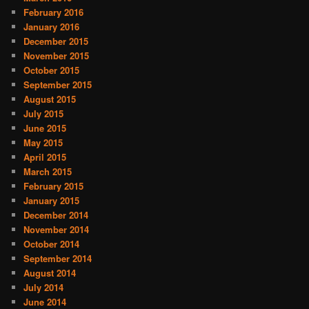
February 2016
January 2016
December 2015
November 2015
October 2015
September 2015
August 2015
July 2015
June 2015
May 2015
April 2015
March 2015
February 2015
January 2015
December 2014
November 2014
October 2014
September 2014
August 2014
July 2014
June 2014