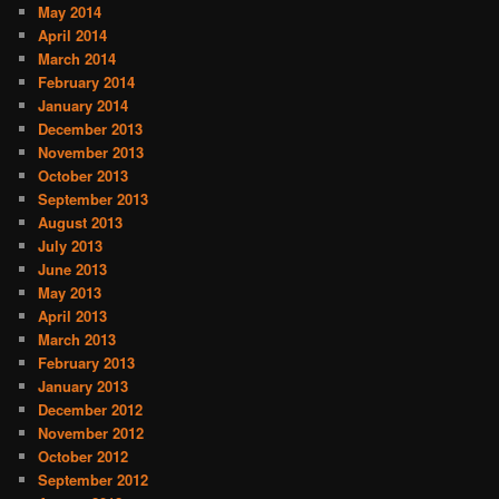
May 2014
April 2014
March 2014
February 2014
January 2014
December 2013
November 2013
October 2013
September 2013
August 2013
July 2013
June 2013
May 2013
April 2013
March 2013
February 2013
January 2013
December 2012
November 2012
October 2012
September 2012