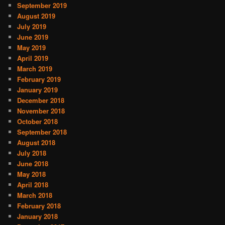
September 2019
August 2019
July 2019
June 2019
May 2019
April 2019
March 2019
February 2019
January 2019
December 2018
November 2018
October 2018
September 2018
August 2018
July 2018
June 2018
May 2018
April 2018
March 2018
February 2018
January 2018