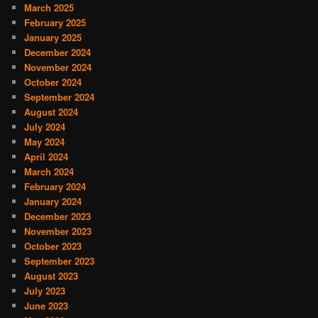
March 2025
February 2025
January 2025
December 2024
November 2024
October 2024
September 2024
August 2024
July 2024
May 2024
April 2024
March 2024
February 2024
January 2024
December 2023
November 2023
October 2023
September 2023
August 2023
July 2023
June 2023