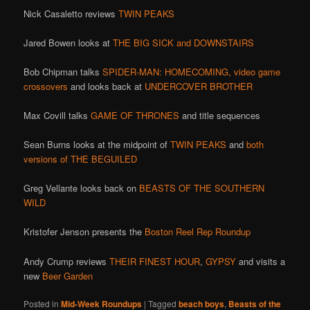
Nick Casaletto reviews
TWIN PEAKS
Jared Bowen looks at
THE BIG SICK and DOWNSTAIRS
Bob Chipman talks
SPIDER-MAN: HOMECOMING,
video game
crossovers
and looks back at
UNDERCOVER BROTHER
Max Covill talks
GAME OF THRONES
and title sequences
Sean Burns looks at the midpoint of
TWIN PEAKS
and
both
versions of THE
BEGUILED
Greg Vellante looks back on
BEASTS OF THE SOUTHERN
WILD
Kristofer Jenson presents the
Boston Reel Rep Roundup
Andy Crump reviews
THEIR FINEST HOUR
,
GYPSY
and visits a
new
Beer Garden
Posted in
Mid-Week Roundups
|
Tagged
beach boys
,
Beasts of the