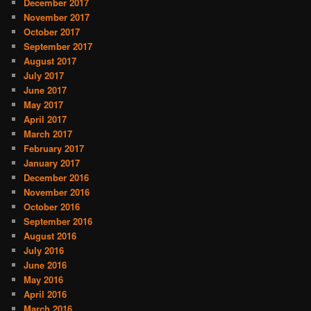
December 2017
November 2017
October 2017
September 2017
August 2017
July 2017
June 2017
May 2017
April 2017
March 2017
February 2017
January 2017
December 2016
November 2016
October 2016
September 2016
August 2016
July 2016
June 2016
May 2016
April 2016
March 2016