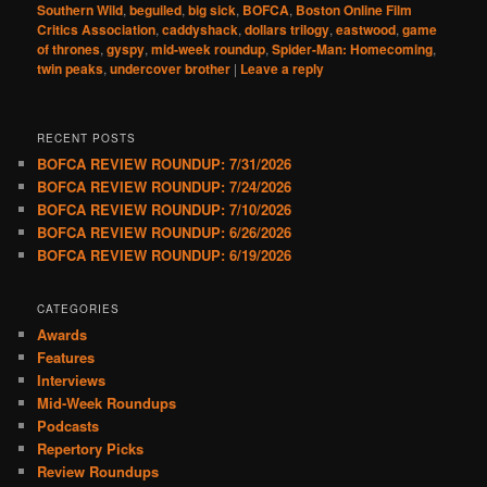
Southern Wild
,
beguiled
,
big sick
,
BOFCA
,
Boston Online Film
Critics Association
,
caddyshack
,
dollars trilogy
,
eastwood
,
game
of thrones
,
gyspy
,
mid-week roundup
,
Spider-Man: Homecoming
,
twin peaks
,
undercover brother
|
Leave a reply
RECENT POSTS
BOFCA REVIEW ROUNDUP: 7/31/2026
BOFCA REVIEW ROUNDUP: 7/24/2026
BOFCA REVIEW ROUNDUP: 7/10/2026
BOFCA REVIEW ROUNDUP: 6/26/2026
BOFCA REVIEW ROUNDUP: 6/19/2026
CATEGORIES
Awards
Features
Interviews
Mid-Week Roundups
Podcasts
Repertory Picks
Review Roundups