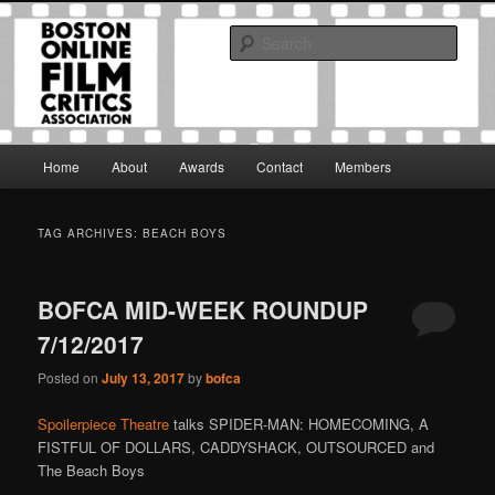
Skip
Skip
The Boston Online Film Critics Association was established in May of 2012
to
to
to foster a community of web-based film critics.
Sear
primary
secondary
content
content
Boston Online Film Critics
Association
Main
Home
About
Awards
Contact
Members
menu
TAG ARCHIVES:
BEACH BOYS
BOFCA MID-WEEK ROUNDUP
7/12/2017
Posted on
July 13, 2017
by
bofca
Spoilerpiece Theatre
talks SPIDER-MAN: HOMECOMING, A
FISTFUL OF DOLLARS, CADDYSHACK, OUTSOURCED and
The Beach Boys