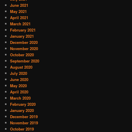
June 2021
May 2021
April 2021
March 2021
February 2021
January 2021
December 2020
November 2020
October 2020
September 2020
August 2020
July 2020
June 2020
May 2020
April 2020
March 2020
February 2020
January 2020
December 2019
November 2019
October 2019