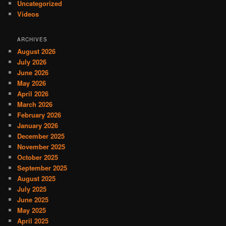
Uncategorized
Videos
ARCHIVES
August 2026
July 2026
June 2026
May 2026
April 2026
March 2026
February 2026
January 2026
December 2025
November 2025
October 2025
September 2025
August 2025
July 2025
June 2025
May 2025
April 2025