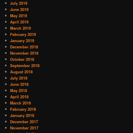
July 2019
June 2019
May 2019
April 2019
March 2019
February 2019
January 2019
December 2018
November 2018
October 2018
September 2018
August 2018
July 2018
June 2018
May 2018
April 2018
March 2018
February 2018
January 2018
December 2017
November 2017