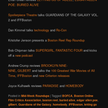
POE: BURIED ALIVE
Spoilerpiece Theatre
talks GUARDIANS OF THE GALAXY VOL.
2 and IFFBoston
Dan Kimmel talks
technology
and
Ro-Con
Kristofer Jenson presents a
Boston Reel Rep Roundup
Bob Chipman talks
SUPERGIRL,
FANTASTIC FOUR
and kicks
off a
new podcast
Andrew Crump reviews
BROOKLYN NINE-
NINE
,
GILBERT
and talks the
100 Greatest War Movies of All
Time
,
IFFBoston
and
new Criterion releases
Joyce Kulhawik reviews
PARADISE
and
HOMEBODY
Posted in
Mid-Week Roundups
|
Tagged
BOFCA
,
Boston Online
Film Critics Association
,
boston reel
,
buried alive
,
edgar allen poe
,
gilbert
,
Guardians of the Galaxy
,
homebody
,
IFFBoston
,
letting go