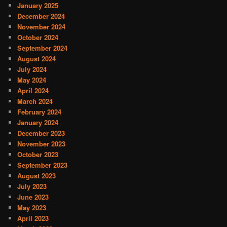
January 2025
December 2024
November 2024
October 2024
September 2024
August 2024
July 2024
May 2024
April 2024
March 2024
February 2024
January 2024
December 2023
November 2023
October 2023
September 2023
August 2023
July 2023
June 2023
May 2023
April 2023