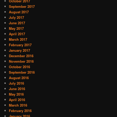
October 2017
September 2017
August 2017
July 2017
June 2017
May 2017
April 2017
March 2017
February 2017
January 2017
December 2016
November 2016
October 2016
September 2016
August 2016
July 2016
June 2016
May 2016
April 2016
March 2016
February 2016
January 2016