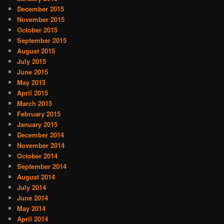
December 2015
November 2015
October 2015
September 2015
August 2015
July 2015
June 2015
May 2015
April 2015
March 2015
February 2015
January 2015
December 2014
November 2014
October 2014
September 2014
August 2014
July 2014
June 2014
May 2014
April 2014