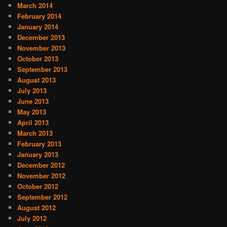
March 2014
February 2014
January 2014
December 2013
November 2013
October 2013
September 2013
August 2013
July 2013
June 2013
May 2013
April 2013
March 2013
February 2013
January 2013
December 2012
November 2012
October 2012
September 2012
August 2012
July 2012