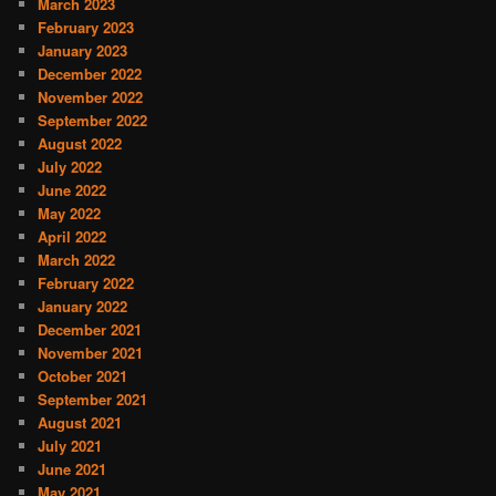
March 2023
February 2023
January 2023
December 2022
November 2022
September 2022
August 2022
July 2022
June 2022
May 2022
April 2022
March 2022
February 2022
January 2022
December 2021
November 2021
October 2021
September 2021
August 2021
July 2021
June 2021
May 2021