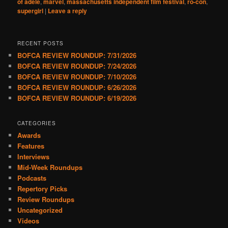
of adele
,
marvel
,
massachusetts independent film festival
,
ro-con
,
supergirl
|
Leave a reply
RECENT POSTS
BOFCA REVIEW ROUNDUP: 7/31/2026
BOFCA REVIEW ROUNDUP: 7/24/2026
BOFCA REVIEW ROUNDUP: 7/10/2026
BOFCA REVIEW ROUNDUP: 6/26/2026
BOFCA REVIEW ROUNDUP: 6/19/2026
CATEGORIES
Awards
Features
Interviews
Mid-Week Roundups
Podcasts
Repertory Picks
Review Roundups
Uncategorized
Videos