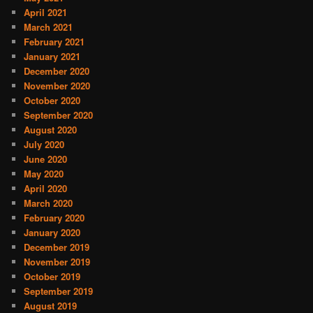
April 2021
March 2021
February 2021
January 2021
December 2020
November 2020
October 2020
September 2020
August 2020
July 2020
June 2020
May 2020
April 2020
March 2020
February 2020
January 2020
December 2019
November 2019
October 2019
September 2019
August 2019