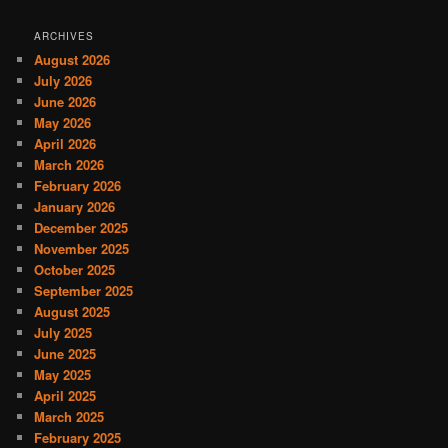
ARCHIVES
August 2026
July 2026
June 2026
May 2026
April 2026
March 2026
February 2026
January 2026
December 2025
November 2025
October 2025
September 2025
August 2025
July 2025
June 2025
May 2025
April 2025
March 2025
February 2025