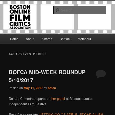
Skip
Skip
The Boston Online Film Critics Association was established in May of 2012
to
to
to foster a community of web-based film critics.
Sear
primary
secondary
content
content
Boston Online Film Critics
Association
Main
Home
About
Awards
Contact
Members
menu
TAG ARCHIVES:
GILBERT
BOFCA MID-WEEK ROUNDUP
5/10/2017
Posted on
May 11, 2017
by
bofca
Deirdre Crimmins reports on
her panel
at Massachusetts
Independent Film Festival
Evan Crean reviews
LETTING GO OF ADELE
,
EDGAR ALLEN