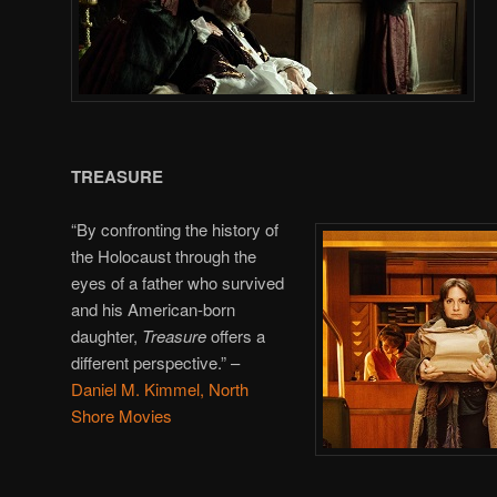
TREASURE
“By confronting the history of
the Holocaust through the
eyes of a father who survived
and his American-born
daughter,
Treasure
offers a
different perspective.”
–
Daniel M. Kimmel, North
Shore Movies