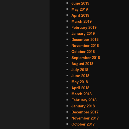
June 2019
May 2019
April 2019
March 2019
February 2019
January 2019
December 2018
November 2018
October 2018
September 2018
August 2018
July 2018
June 2018
May 2018
April 2018
March 2018
February 2018
January 2018
December 2017
November 2017
October 2017