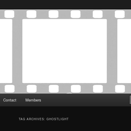
Association was established in May of 2012 to foster a community of
 Film Critics Association
Contact
Members
TAG ARCHIVES:
GHOSTLIGHT