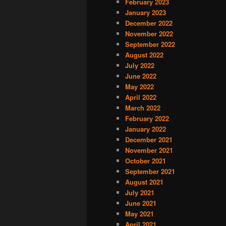
February 2023
January 2023
December 2022
November 2022
September 2022
August 2022
July 2022
June 2022
May 2022
April 2022
March 2022
February 2022
January 2022
December 2021
November 2021
October 2021
September 2021
August 2021
July 2021
June 2021
May 2021
April 2021