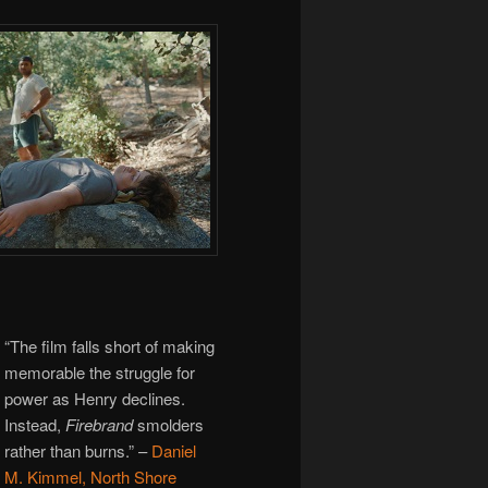
“The film falls short of making
memorable the struggle for
power as Henry declines.
Instead,
Firebrand
smolders
rather than burns.”
–
Daniel
M. Kimmel, North Shore