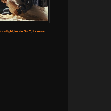
hostlight
,
Inside Out 2
,
Reverse