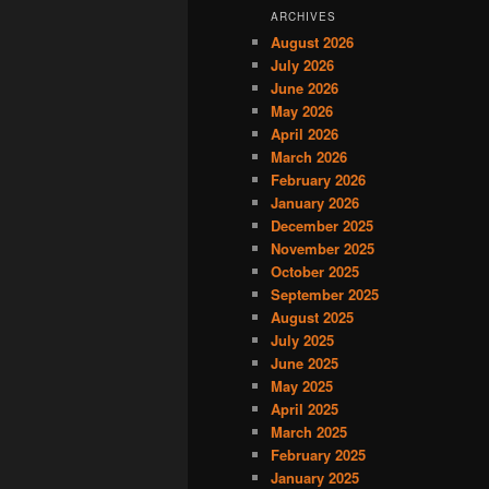
ARCHIVES
August 2026
July 2026
June 2026
May 2026
April 2026
March 2026
February 2026
January 2026
December 2025
November 2025
October 2025
September 2025
August 2025
July 2025
June 2025
May 2025
April 2025
March 2025
February 2025
January 2025