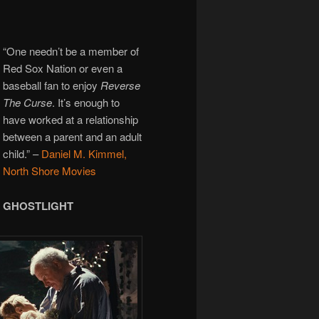
“One needn’t be a member of
Red Sox Nation or even a
baseball fan to enjoy
Reverse
The Curse
. It’s enough to
have worked at a relationship
between a parent and an adult
child.”
–
Daniel M. Kimmel,
North Shore Movies
GHOSTLIGHT