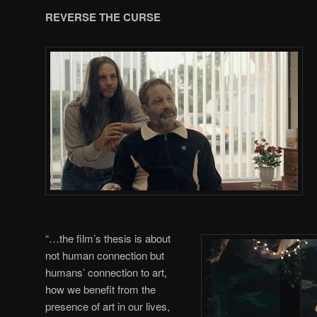
REVERSE THE CURSE
“…the film’s thesis is about
not human connection but
humans’ connection to art,
how we benefit from the
presence of art in our lives,