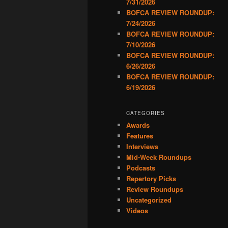
7/31/2026
BOFCA REVIEW ROUNDUP:
7/24/2026
BOFCA REVIEW ROUNDUP:
7/10/2026
BOFCA REVIEW ROUNDUP:
6/26/2026
BOFCA REVIEW ROUNDUP:
6/19/2026
CATEGORIES
Awards
Features
Interviews
Mid-Week Roundups
Podcasts
Repertory Picks
Review Roundups
Uncategorized
Videos