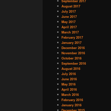
September 2017
August 2017
July 2017
June 2017
May 2017
April 2017
March 2017
February 2017
January 2017
December 2016
November 2016
October 2016
September 2016
August 2016
July 2016
June 2016
May 2016
April 2016
March 2016
February 2016
January 2016
December 2015