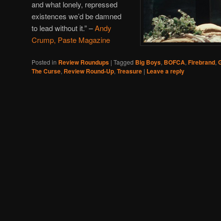
and what lonely, repressed
existences we’d be damned
to lead without it.”
–
Andy
Crump, Paste Magazine
Posted in
Review Roundups
|
Tagged
Big Boys
,
BOFCA
,
Firebrand
,
G
The Curse
,
Review Round-Up
,
Treasure
|
Leave a reply