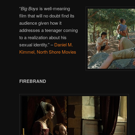
“
Big Boys
is well-meaning
film that will no doubt find its
audience given how it
addresses a teenager coming
to a realization about his
sexual identity.”
–
Daniel M.
Kimmel, North Shore Movies
FIREBRAND