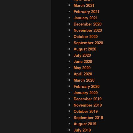
March 2021
February 2021
January 2021
December 2020
November 2020
October 2020
September 2020
August 2020
July 2020
June 2020
May 2020
April 2020
March 2020
February 2020
January 2020
December 2019
November 2019
October 2019
September 2019
August 2019
July 2019