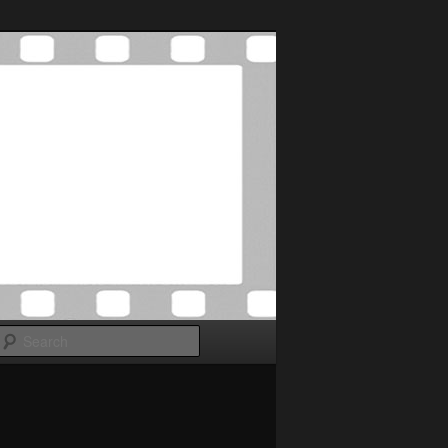
Search