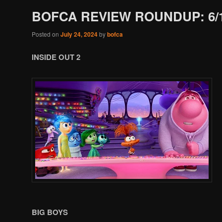
BOFCA REVIEW ROUNDUP: 6/1
Posted on
July 24, 2024
by
bofca
INSIDE OUT 2
BIG BOYS