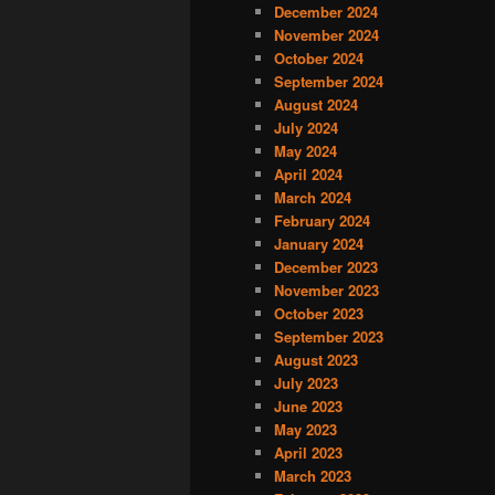
December 2024
November 2024
October 2024
September 2024
August 2024
July 2024
May 2024
April 2024
March 2024
February 2024
January 2024
December 2023
November 2023
October 2023
September 2023
August 2023
July 2023
June 2023
May 2023
April 2023
March 2023