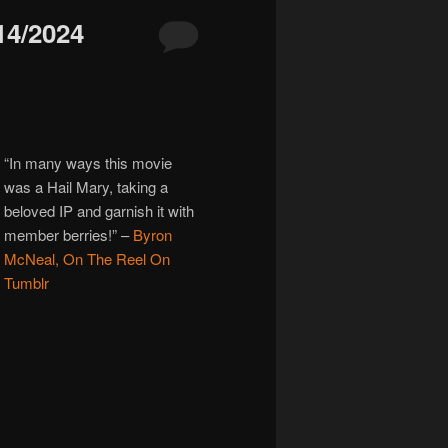
4/2024
“In many ways this movie
was a Hail Mary, taking a
beloved IP and garnish it with
member berries!”
–
Byron
McNeal, On The Reel On
Tumblr