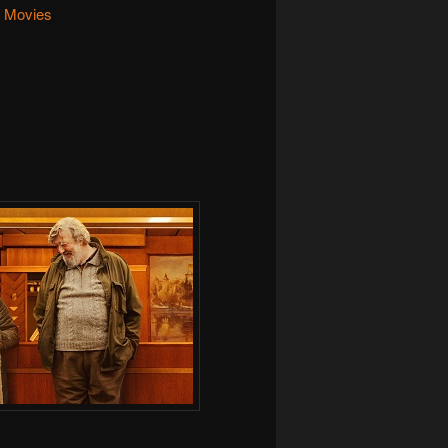
Movies