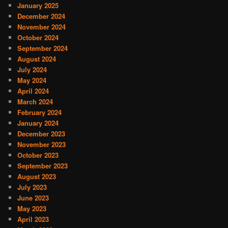
January 2025
December 2024
November 2024
October 2024
September 2024
August 2024
July 2024
May 2024
April 2024
March 2024
February 2024
January 2024
December 2023
November 2023
October 2023
September 2023
August 2023
July 2023
June 2023
May 2023
April 2023