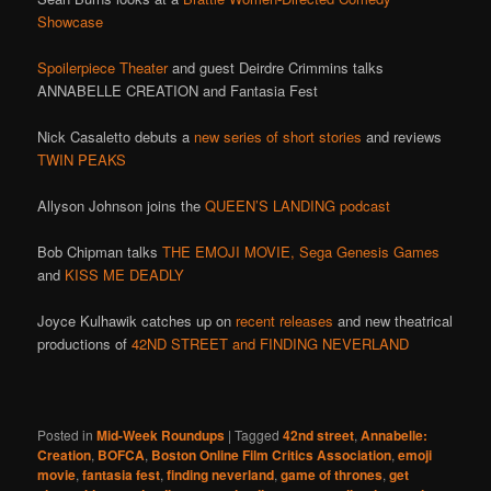
Showcase
Spoilerpiece Theater
and guest Deirdre Crimmins talks
ANNABELLE CREATION and Fantasia Fest
Nick Casaletto debuts a
new series of short stories
and reviews
TWIN PEAKS
Allyson Johnson joins the
QUEEN’S LANDING podcast
Bob Chipman talks
THE EMOJI MOVIE,
Sega Genesis Games
and
KISS ME DEADLY
Joyce Kulhawik catches up on
recent releases
and new theatrical
productions of
42ND STREET and FINDING NEVERLAND
Posted in
Mid-Week Roundups
|
Tagged
42nd street
,
Annabelle:
Creation
,
BOFCA
,
Boston Online Film Critics Association
,
emoji
movie
,
fantasia fest
,
finding neverland
,
game of thrones
,
get