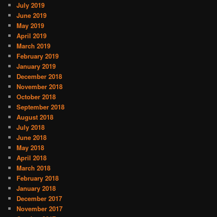
July 2019
June 2019
May 2019
April 2019
March 2019
February 2019
January 2019
December 2018
November 2018
October 2018
September 2018
August 2018
July 2018
June 2018
May 2018
April 2018
March 2018
February 2018
January 2018
December 2017
November 2017