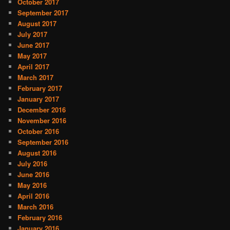
October 2017
September 2017
August 2017
July 2017
June 2017
May 2017
April 2017
March 2017
February 2017
January 2017
December 2016
November 2016
October 2016
September 2016
August 2016
July 2016
June 2016
May 2016
April 2016
March 2016
February 2016
January 2016