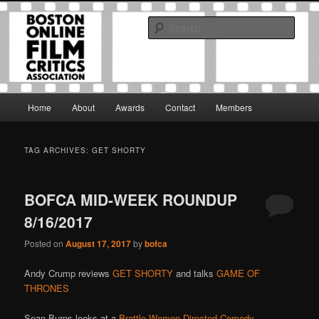
Skip
Skip
The Boston Online Film Critics Association was established in May of 2012
to
to
to foster a community of web-based film critics.
Sear
primary
secondary
content
content
Boston Online Film Critics
Association
Main
Home
About
Awards
Contact
Members
menu
TAG ARCHIVES:
GET SHORTY
BOFCA MID-WEEK ROUNDUP
8/16/2017
Posted on
August 17, 2017
by
bofca
Andy Crump reviews
GET SHORTY
and talks
GAME OF
THRONES
Sean Burns looks at a
Brattle Women-Directed Comedy