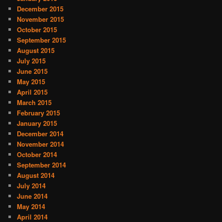
December 2015
November 2015
October 2015
September 2015
August 2015
July 2015
June 2015
May 2015
April 2015
March 2015
February 2015
January 2015
December 2014
November 2014
October 2014
September 2014
August 2014
July 2014
June 2014
May 2014
April 2014