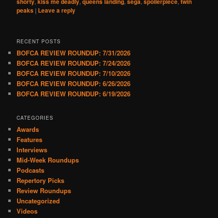
shorty
,
kiss me deadly
,
queens landing
,
sega
,
spoilerpiece
,
twin
peaks
|
Leave a reply
RECENT POSTS
BOFCA REVIEW ROUNDUP: 7/31/2026
BOFCA REVIEW ROUNDUP: 7/24/2026
BOFCA REVIEW ROUNDUP: 7/10/2026
BOFCA REVIEW ROUNDUP: 6/26/2026
BOFCA REVIEW ROUNDUP: 6/19/2026
CATEGORIES
Awards
Features
Interviews
Mid-Week Roundups
Podcasts
Repertory Picks
Review Roundups
Uncategorized
Videos