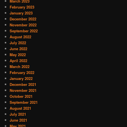
March 2023
February 2023
January 2023
December 2022
November 2022
September 2022
August 2022
July 2022
June 2022
May 2022
April 2022
March 2022
February 2022
January 2022
December 2021
November 2021
October 2021
September 2021
August 2021
July 2021
June 2021
May 2021