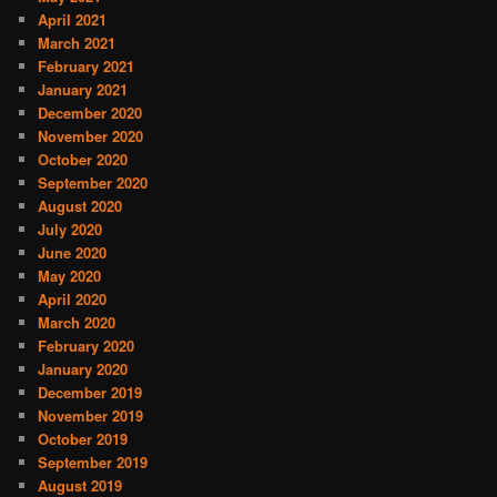
April 2021
March 2021
February 2021
January 2021
December 2020
November 2020
October 2020
September 2020
August 2020
July 2020
June 2020
May 2020
April 2020
March 2020
February 2020
January 2020
December 2019
November 2019
October 2019
September 2019
August 2019