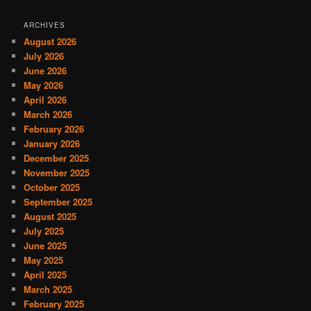
ARCHIVES
August 2026
July 2026
June 2026
May 2026
April 2026
March 2026
February 2026
January 2026
December 2025
November 2025
October 2025
September 2025
August 2025
July 2025
June 2025
May 2025
April 2025
March 2025
February 2025