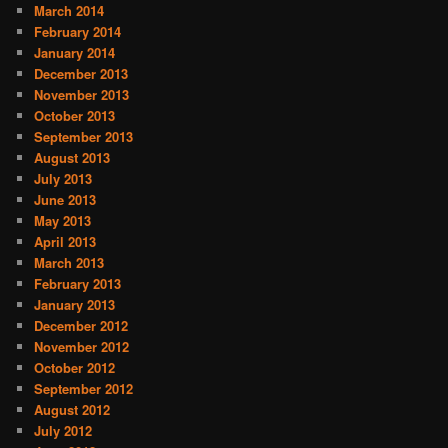
March 2014
February 2014
January 2014
December 2013
November 2013
October 2013
September 2013
August 2013
July 2013
June 2013
May 2013
April 2013
March 2013
February 2013
January 2013
December 2012
November 2012
October 2012
September 2012
August 2012
July 2012