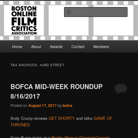
Skip
Skip
The Boston Online Film Critics Association was established in May of 2012
to
to
to foster a community of web-based film critics.
Sear
primary
secondary
content
content
Boston Online Film Critics
Association
Main
Home
About
Awards
Contact
Members
menu
TAG ARCHIVES:
42ND STREET
BOFCA MID-WEEK ROUNDUP
8/16/2017
Posted on
August 17, 2017
by
bofca
Andy Crump reviews
GET SHORTY
and talks
GAME OF
THRONES
Sean Burns looks at a
Brattle Women-Directed Comedy