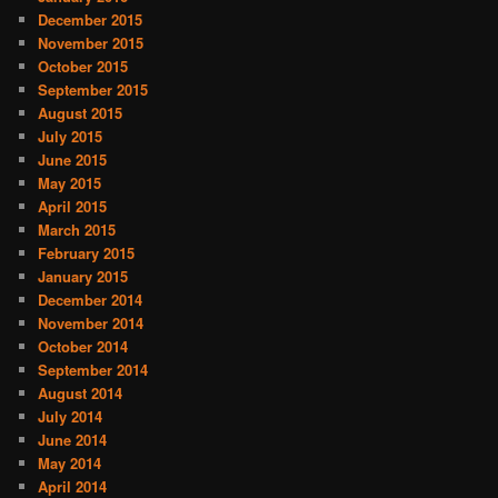
December 2015
November 2015
October 2015
September 2015
August 2015
July 2015
June 2015
May 2015
April 2015
March 2015
February 2015
January 2015
December 2014
November 2014
October 2014
September 2014
August 2014
July 2014
June 2014
May 2014
April 2014