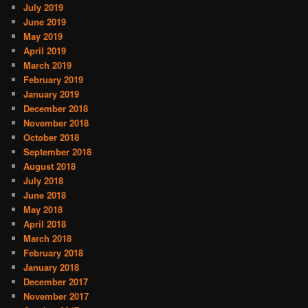
July 2019
June 2019
May 2019
April 2019
March 2019
February 2019
January 2019
December 2018
November 2018
October 2018
September 2018
August 2018
July 2018
June 2018
May 2018
April 2018
March 2018
February 2018
January 2018
December 2017
November 2017