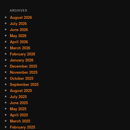
ARCHIVES
August 2026
July 2026
June 2026
May 2026
April 2026
March 2026
February 2026
January 2026
December 2025
November 2025
October 2025
September 2025
August 2025
July 2025
June 2025
May 2025
April 2025
March 2025
February 2025