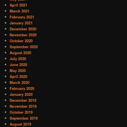
April 2021
March 2021
February 2021
January 2021
December 2020
November 2020
October 2020
September 2020
August 2020
July 2020
June 2020
May 2020
April 2020
March 2020
February 2020
January 2020
December 2019
November 2019
October 2019
September 2019
August 2019