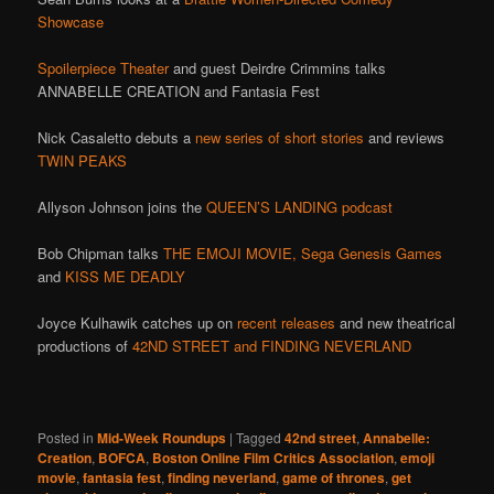
Showcase
Spoilerpiece Theater
and guest Deirdre Crimmins talks
ANNABELLE CREATION and Fantasia Fest
Nick Casaletto debuts a
new series of short stories
and reviews
TWIN PEAKS
Allyson Johnson joins the
QUEEN’S LANDING podcast
Bob Chipman talks
THE EMOJI MOVIE,
Sega Genesis Games
and
KISS ME DEADLY
Joyce Kulhawik catches up on
recent releases
and new theatrical
productions of
42ND STREET and FINDING NEVERLAND
Posted in
Mid-Week Roundups
|
Tagged
42nd street
,
Annabelle:
Creation
,
BOFCA
,
Boston Online Film Critics Association
,
emoji
movie
,
fantasia fest
,
finding neverland
,
game of thrones
,
get