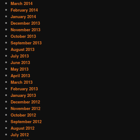
March 2014
February 2014
January 2014
December 2013
November 2013
October 2013
September 2013
August 2013
July 2013
June 2013
May 2013
April 2013
March 2013
February 2013
January 2013
December 2012
November 2012
October 2012
September 2012
August 2012
July 2012