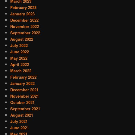
March 2023
February 2023
January 2023
December 2022
November 2022
September 2022
August 2022
July 2022
June 2022
May 2022
April 2022
March 2022
February 2022
January 2022
December 2021
November 2021
October 2021
September 2021
August 2021
July 2021
June 2021
May 2021