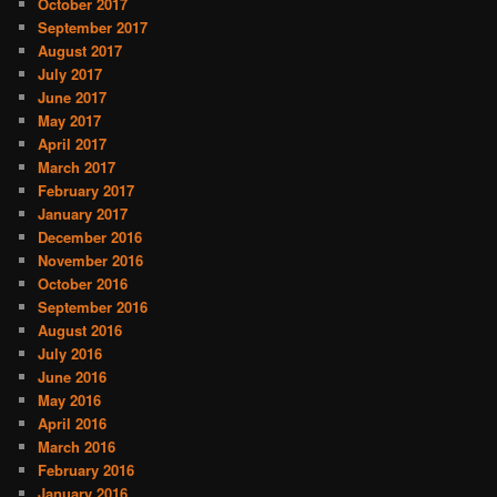
October 2017
September 2017
August 2017
July 2017
June 2017
May 2017
April 2017
March 2017
February 2017
January 2017
December 2016
November 2016
October 2016
September 2016
August 2016
July 2016
June 2016
May 2016
April 2016
March 2016
February 2016
January 2016