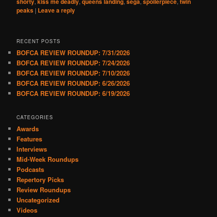
shorty
,
kiss me deadly
,
queens landing
,
sega
,
spoilerpiece
,
twin
peaks
|
Leave a reply
RECENT POSTS
BOFCA REVIEW ROUNDUP: 7/31/2026
BOFCA REVIEW ROUNDUP: 7/24/2026
BOFCA REVIEW ROUNDUP: 7/10/2026
BOFCA REVIEW ROUNDUP: 6/26/2026
BOFCA REVIEW ROUNDUP: 6/19/2026
CATEGORIES
Awards
Features
Interviews
Mid-Week Roundups
Podcasts
Repertory Picks
Review Roundups
Uncategorized
Videos