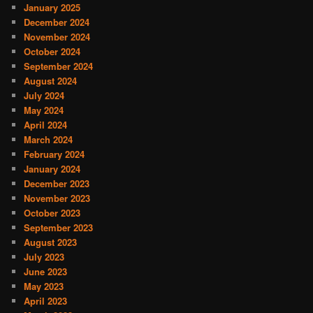
January 2025
December 2024
November 2024
October 2024
September 2024
August 2024
July 2024
May 2024
April 2024
March 2024
February 2024
January 2024
December 2023
November 2023
October 2023
September 2023
August 2023
July 2023
June 2023
May 2023
April 2023