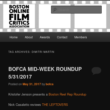
Skip
Skip
The Boston Online Film Critics Association was established in May of 2012
to
to
to foster a community of web-based film critics.
Sear
primary
secondary
content
content
Boston Online Film Critics
Association
Main
Home
About
Awards
Contact
Members
menu
TAG ARCHIVES:
DIMITRI MARTIN
BOFCA MID-WEEK ROUNDUP
5/31/2017
Posted on
May 31, 2017
by
bofca
Kristofer Jenson presents a
Boston Reel Rep Roundup
Nick Casaletto reviews
THE LEFTOVERS