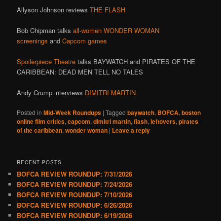
Allyson Johnson reviews
THE FLASH
Bob Chipman talks
all-women WONDER WOMAN
screenings
and
Capcom games
Spoilerpiece Theatre
talks BAYWATCH and PIRATES OF THE
CARIBBEAN: DEAD MEN TELL NO TALES
Andy Crump interviews
DIMITRI MARTIN
Posted in
Mid-Week Roundups
|
Tagged
baywatch
,
BOFCA
,
boston
online film critics
,
capcom
,
dimitri martin
,
flash
,
leftovers
,
pirates
of the caribbean
,
wonder woman
|
Leave a reply
RECENT POSTS
BOFCA REVIEW ROUNDUP: 7/31/2026
BOFCA REVIEW ROUNDUP: 7/24/2026
BOFCA REVIEW ROUNDUP: 7/10/2026
BOFCA REVIEW ROUNDUP: 6/26/2026
BOFCA REVIEW ROUNDUP: 6/19/2026