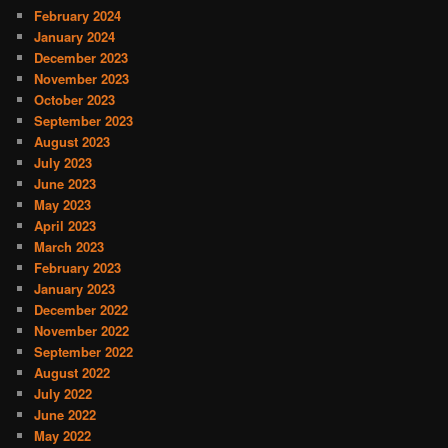
February 2024
January 2024
December 2023
November 2023
October 2023
September 2023
August 2023
July 2023
June 2023
May 2023
April 2023
March 2023
February 2023
January 2023
December 2022
November 2022
September 2022
August 2022
July 2022
June 2022
May 2022