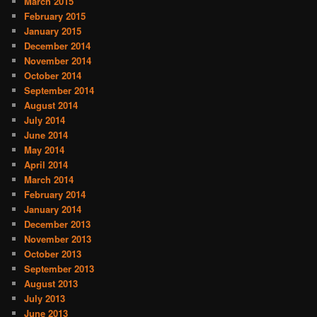
March 2015
February 2015
January 2015
December 2014
November 2014
October 2014
September 2014
August 2014
July 2014
June 2014
May 2014
April 2014
March 2014
February 2014
January 2014
December 2013
November 2013
October 2013
September 2013
August 2013
July 2013
June 2013