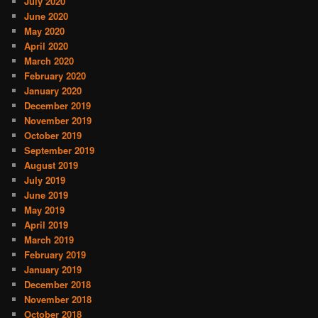
July 2020
June 2020
May 2020
April 2020
March 2020
February 2020
January 2020
December 2019
November 2019
October 2019
September 2019
August 2019
July 2019
June 2019
May 2019
April 2019
March 2019
February 2019
January 2019
December 2018
November 2018
October 2018