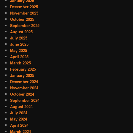
January 2026
December 2025
November 2025
October 2025
September 2025
August 2025
July 2025
June 2025
May 2025
April 2025
March 2025
February 2025
January 2025
December 2024
November 2024
October 2024
September 2024
August 2024
July 2024
May 2024
April 2024
March 2024