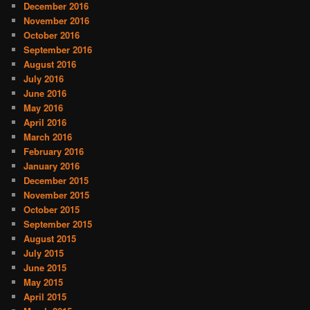
December 2016
November 2016
October 2016
September 2016
August 2016
July 2016
June 2016
May 2016
April 2016
March 2016
February 2016
January 2016
December 2015
November 2015
October 2015
September 2015
August 2015
July 2015
June 2015
May 2015
April 2015