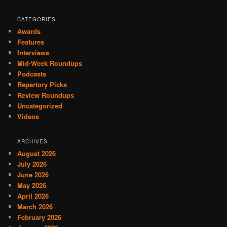
CATEGORIES
Awards
Features
Interviews
Mid-Week Roundups
Podcasts
Repertory Picks
Review Roundups
Uncategorized
Videos
ARCHIVES
August 2026
July 2026
June 2026
May 2026
April 2026
March 2026
February 2026