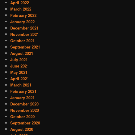
April 2022
March 2022
February 2022
January 2022
December 2021
November 2021
October 2021
September 2021
August 2021
July 2021
June 2021
May 2021
April 2021
March 2021
February 2021
January 2021
December 2020
November 2020
October 2020
September 2020
August 2020