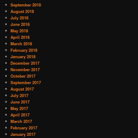
September 2018
August 2018
July 2018
June 2018
May 2018
April 2018
March 2018
February 2018
January 2018
December 2017
November 2017
October 2017
September 2017
August 2017
July 2017
June 2017
May 2017
April 2017
March 2017
February 2017
January 2017