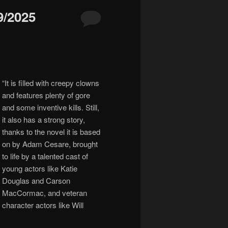
/2025
“
It is filled with creepy clowns
and features plenty of gore
and some inventive kills. Still,
it also has a strong story,
thanks to the novel it is based
on by Adam Cesare, brought
to life by a talented cast of
young actors like Katie
Douglas and Carson
MacCormac, and veteran
character actors like Will