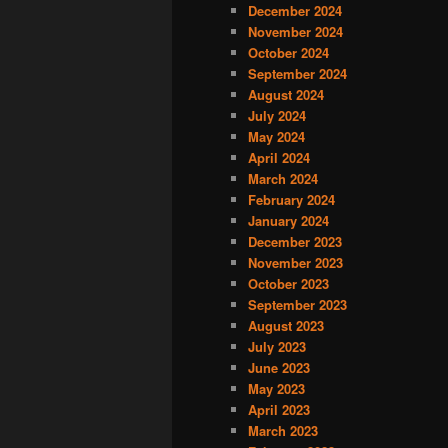
December 2024
November 2024
October 2024
September 2024
August 2024
July 2024
May 2024
April 2024
March 2024
February 2024
January 2024
December 2023
November 2023
October 2023
September 2023
August 2023
July 2023
June 2023
May 2023
April 2023
March 2023