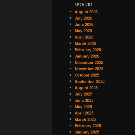
ARCHIVES
August 2026
July 2026
June 2026
May 2026
April 2026
March 2026
February 2026
January 2026
December 2025
November 2025
October 2025
September 2025
August 2025
July 2025
June 2025
May 2025
April 2025
March 2025
February 2025
January 2025