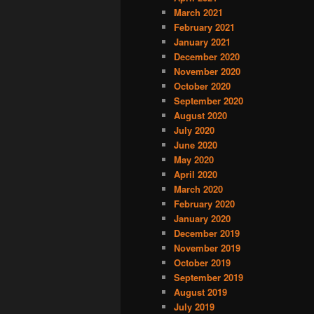
March 2021
February 2021
January 2021
December 2020
November 2020
October 2020
September 2020
August 2020
July 2020
June 2020
May 2020
April 2020
March 2020
February 2020
January 2020
December 2019
November 2019
October 2019
September 2019
August 2019
July 2019