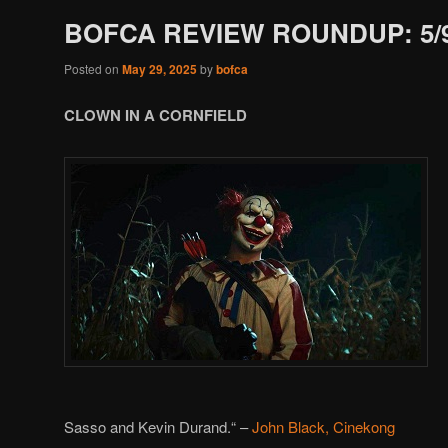
BOFCA REVIEW ROUNDUP: 5/9
Posted on
May 29, 2025
by
bofca
CLOWN IN A CORNFIELD
Sasso and Kevin Durand.
“
–
John Black, Cinekong