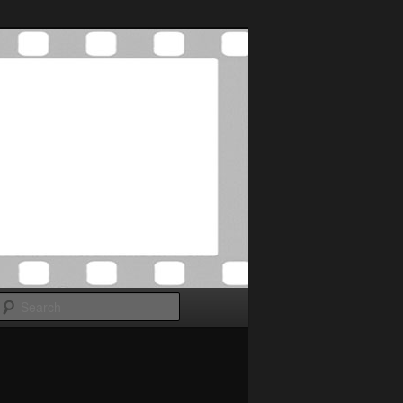
Search