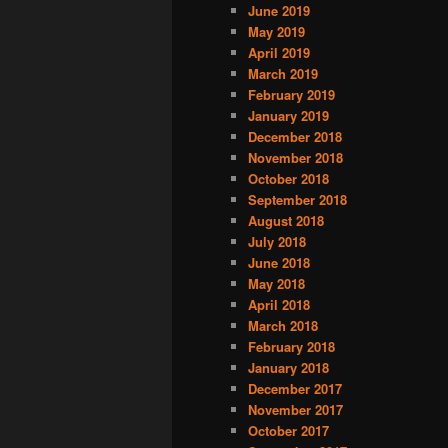
June 2019
May 2019
April 2019
March 2019
February 2019
January 2019
December 2018
November 2018
October 2018
September 2018
August 2018
July 2018
June 2018
May 2018
April 2018
March 2018
February 2018
January 2018
December 2017
November 2017
October 2017