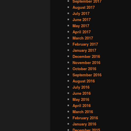
September 2017
August 2017
July 2017
June 2017
May 2017
April 2017
March 2017
February 2017
January 2017
December 2016
November 2016
October 2016
September 2016
August 2016
July 2016
June 2016
May 2016
April 2016
March 2016
February 2016
January 2016
December 2015