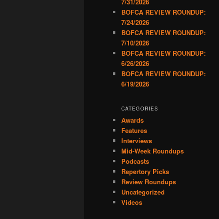
7/31/2026
BOFCA REVIEW ROUNDUP:
7/24/2026
BOFCA REVIEW ROUNDUP:
7/10/2026
BOFCA REVIEW ROUNDUP:
6/26/2026
BOFCA REVIEW ROUNDUP:
6/19/2026
CATEGORIES
Awards
Features
Interviews
Mid-Week Roundups
Podcasts
Repertory Picks
Review Roundups
Uncategorized
Videos