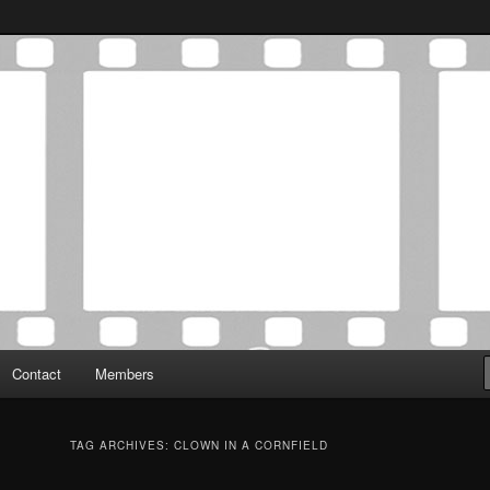
Association was established in May of 2012 to foster a community of
 Film Critics Association
Contact
Members
TAG ARCHIVES:
CLOWN IN A CORNFIELD