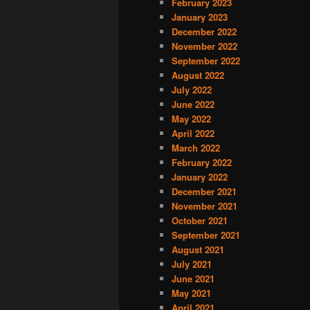
February 2023
January 2023
December 2022
November 2022
September 2022
August 2022
July 2022
June 2022
May 2022
April 2022
March 2022
February 2022
January 2022
December 2021
November 2021
October 2021
September 2021
August 2021
July 2021
June 2021
May 2021
April 2021