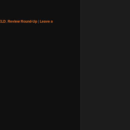
ELD
,
Review Round-Up
|
Leave a