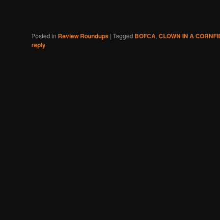
Posted in
Review Roundups
|
Tagged
BOFCA
,
CLOWN IN A CORNFI
reply