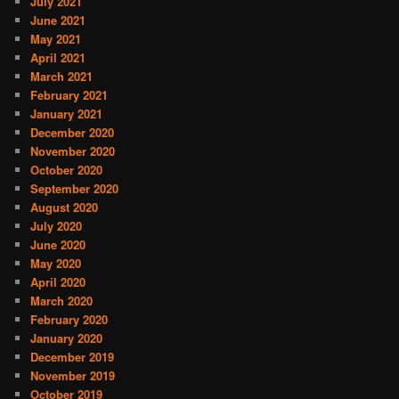
July 2021
June 2021
May 2021
April 2021
March 2021
February 2021
January 2021
December 2020
November 2020
October 2020
September 2020
August 2020
July 2020
June 2020
May 2020
April 2020
March 2020
February 2020
January 2020
December 2019
November 2019
October 2019