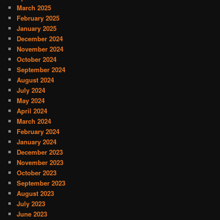
March 2025
February 2025
January 2025
December 2024
November 2024
October 2024
September 2024
August 2024
July 2024
May 2024
April 2024
March 2024
February 2024
January 2024
December 2023
November 2023
October 2023
September 2023
August 2023
July 2023
June 2023