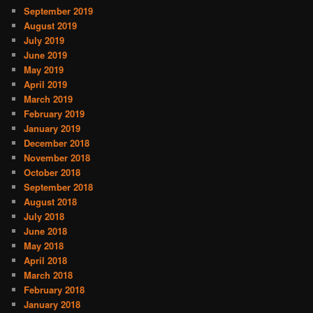
September 2019
August 2019
July 2019
June 2019
May 2019
April 2019
March 2019
February 2019
January 2019
December 2018
November 2018
October 2018
September 2018
August 2018
July 2018
June 2018
May 2018
April 2018
March 2018
February 2018
January 2018