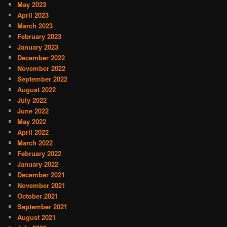
May 2023
April 2023
March 2023
February 2023
January 2023
December 2022
November 2022
September 2022
August 2022
July 2022
June 2022
May 2022
April 2022
March 2022
February 2022
January 2022
December 2021
November 2021
October 2021
September 2021
August 2021