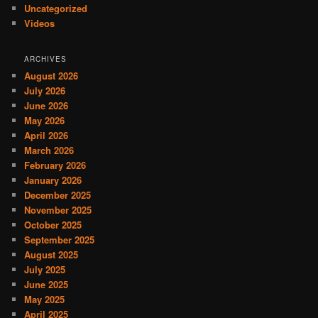
Uncategorized
Videos
ARCHIVES
August 2026
July 2026
June 2026
May 2026
April 2026
March 2026
February 2026
January 2026
December 2025
November 2025
October 2025
September 2025
August 2025
July 2025
June 2025
May 2025
April 2025