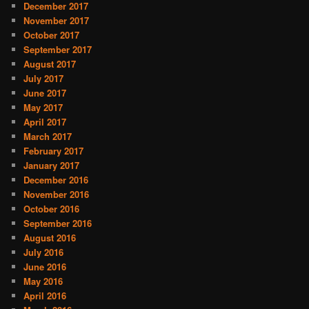
December 2017
November 2017
October 2017
September 2017
August 2017
July 2017
June 2017
May 2017
April 2017
March 2017
February 2017
January 2017
December 2016
November 2016
October 2016
September 2016
August 2016
July 2016
June 2016
May 2016
April 2016