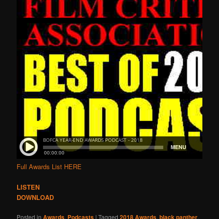
Full Awards List HERE
LISTEN
DOWNLOAD
Posted in
Awards
,
Podcasts
|
Tagged
2018 Awards
,
black panther
,