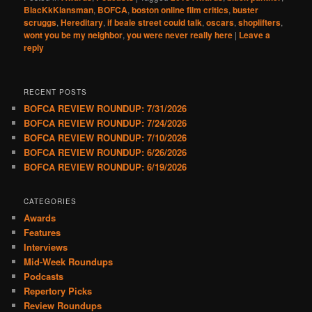
BlacKkKlansman
,
BOFCA
,
boston online film critics
,
buster
scruggs
,
Hereditary
,
if beale street could talk
,
oscars
,
shoplifters
,
wont you be my neighbor
,
you were never really here
|
Leave a
reply
RECENT POSTS
BOFCA REVIEW ROUNDUP: 7/31/2026
BOFCA REVIEW ROUNDUP: 7/24/2026
BOFCA REVIEW ROUNDUP: 7/10/2026
BOFCA REVIEW ROUNDUP: 6/26/2026
BOFCA REVIEW ROUNDUP: 6/19/2026
CATEGORIES
Awards
Features
Interviews
Mid-Week Roundups
Podcasts
Repertory Picks
Review Roundups