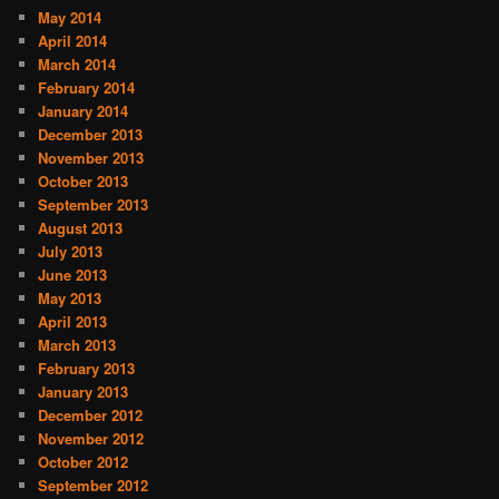
May 2014
April 2014
March 2014
February 2014
January 2014
December 2013
November 2013
October 2013
September 2013
August 2013
July 2013
June 2013
May 2013
April 2013
March 2013
February 2013
January 2013
December 2012
November 2012
October 2012
September 2012