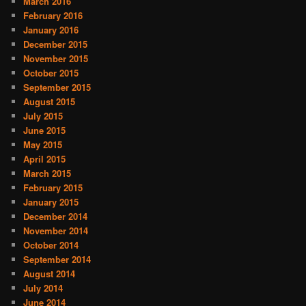
March 2016
February 2016
January 2016
December 2015
November 2015
October 2015
September 2015
August 2015
July 2015
June 2015
May 2015
April 2015
March 2015
February 2015
January 2015
December 2014
November 2014
October 2014
September 2014
August 2014
July 2014
June 2014