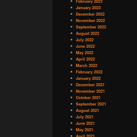
February 2023
January 2023
December 2022
November 2022
September 2022
August 2022
July 2022
June 2022
May 2022
April 2022
March 2022
February 2022
January 2022
December 2021
November 2021
October 2021
September 2021
August 2021
July 2021
June 2021
May 2021
April 2021