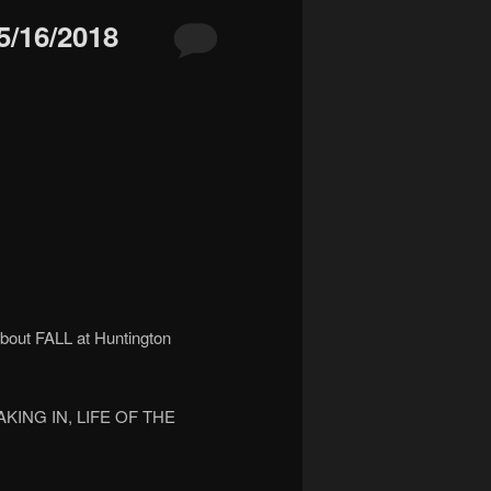
/16/2018
bout FALL at Huntington
EAKING IN, LIFE OF THE