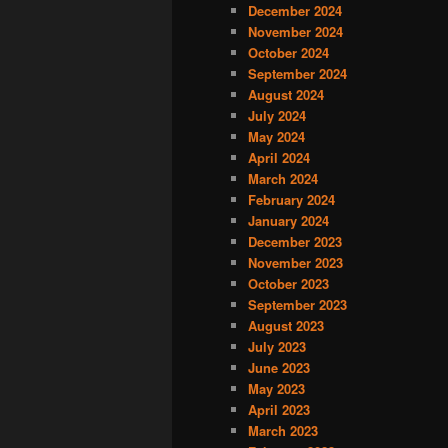
December 2024
November 2024
October 2024
September 2024
August 2024
July 2024
May 2024
April 2024
March 2024
February 2024
January 2024
December 2023
November 2023
October 2023
September 2023
August 2023
July 2023
June 2023
May 2023
April 2023
March 2023