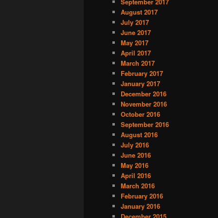
September 2017
August 2017
July 2017
June 2017
May 2017
April 2017
March 2017
February 2017
January 2017
December 2016
November 2016
October 2016
September 2016
August 2016
July 2016
June 2016
May 2016
April 2016
March 2016
February 2016
January 2016
December 2015