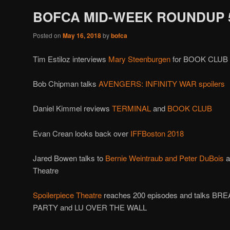
BOFCA MID-WEEK ROUNDUP 5
Posted on
May 16, 2018
by
bofca
Tim Estiloz interviews
Mary Steenburgen
for BOOK CLUB
Bob Chipman talks
AVENGERS: INFINITY WAR spoilers
Daniel Kimmel reviews
TERMINAL
and
BOOK CLUB
Evan Crean looks back over
IFFBoston 2018
Jared Bowen talks to
Bernie Weintraub and Peter DuBois
a
Theatre
Spoilerpiece Theatre
reaches 200 episodes and talks BR
PARTY and LU OVER THE WALL