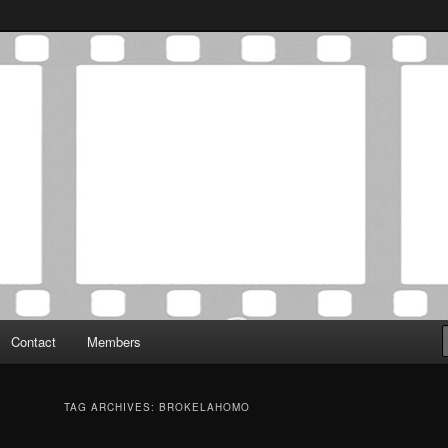
Association was established in May of 2012 to foster a community of
 Film Critics Association
Contact
Members
TAG ARCHIVES:
BROKELAHOMO