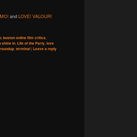
MO!
and
LOVE! VALOUR!
b
,
boston online film critics
,
n shine in
,
Life of the Party
,
love
 roundup
,
terminal
|
Leave a reply