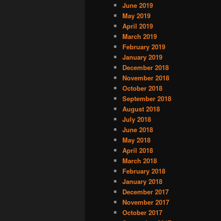
June 2019
May 2019
April 2019
March 2019
February 2019
January 2019
December 2018
November 2018
October 2018
September 2018
August 2018
July 2018
June 2018
May 2018
April 2018
March 2018
February 2018
January 2018
December 2017
November 2017
October 2017