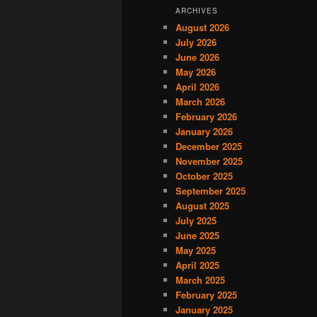
ARCHIVES
August 2026
July 2026
June 2026
May 2026
April 2026
March 2026
February 2026
January 2026
December 2025
November 2025
October 2025
September 2025
August 2025
July 2025
June 2025
May 2025
April 2025
March 2025
February 2025
January 2025