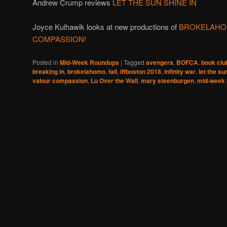
Andrew Crump reviews
LET THE SUN SHINE IN
Joyce Kulhawik looks at new productions of
BROKELAHO
COMPASSION!
Posted in
Mid-Week Roundups
|
Tagged
avengers
,
BOFCA
,
book clu
breaking in
,
brokelahomo
,
fall
,
iffboston 2018
,
infinity war
,
let the su
valour compassion
,
Lu Over the Wall
,
mary steenburgen
,
mid-week