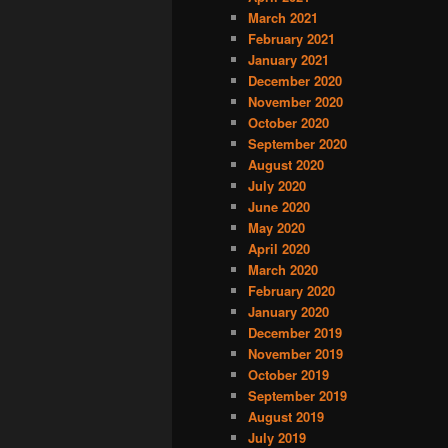
March 2021
February 2021
January 2021
December 2020
November 2020
October 2020
September 2020
August 2020
July 2020
June 2020
May 2020
April 2020
March 2020
February 2020
January 2020
December 2019
November 2019
October 2019
September 2019
August 2019
July 2019