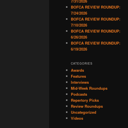
7/31/2026
BOFCA REVIEW ROUNDUP:
7/24/2026
BOFCA REVIEW ROUNDUP:
7/10/2026
BOFCA REVIEW ROUNDUP:
6/26/2026
BOFCA REVIEW ROUNDUP:
6/19/2026
CATEGORIES
Awards
Features
Interviews
Mid-Week Roundups
Podcasts
Repertory Picks
Review Roundups
Uncategorized
Videos