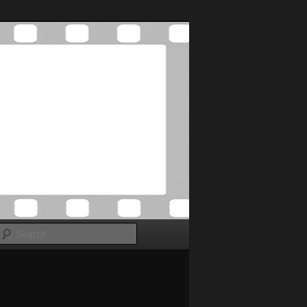
Search