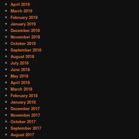
April 2019
March 2019
February 2019
January 2019
December 2018
November 2018
October 2018
September 2018
August 2018
July 2018
June 2018
May 2018
April 2018
March 2018
February 2018
January 2018
December 2017
November 2017
October 2017
September 2017
August 2017