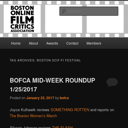
Skip
Skip
The Boston Online Film Critics Association was established in May of 2012
to
to
to foster a community of web-based film critics.
Sear
primary
secondary
content
content
Boston Online Film Critics
Association
Main
Home
About
Awards
Contact
Members
menu
TAG ARCHIVES:
BOSTON SCIF-FI FESTIVAL
BOFCA MID-WEEK ROUNDUP
1/25/2017
Posted on
January 25, 2017
by
bofca
Joyce Kulhawik reviews
SOMETHING ROTTEN
and reports on
The Boston Women’s March
Allyson Johnson reviews
THE FLASH