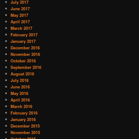
July 2017
June 2017
May 2017
April 2017
March 2017
February 2017
January 2017
December 2016
November 2016
October 2016
September 2016
August 2016
July 2016
June 2016
May 2016
April 2016
March 2016
February 2016
January 2016
December 2015
November 2015
October 2015