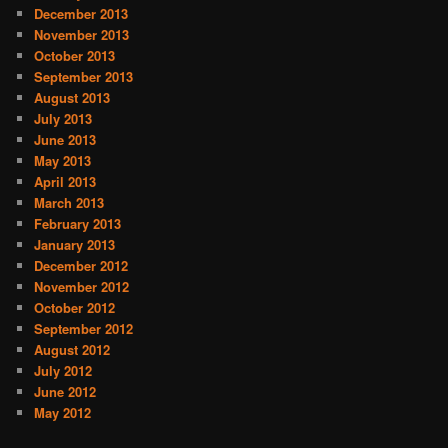
December 2013
November 2013
October 2013
September 2013
August 2013
July 2013
June 2013
May 2013
April 2013
March 2013
February 2013
January 2013
December 2012
November 2012
October 2012
September 2012
August 2012
July 2012
June 2012
May 2012