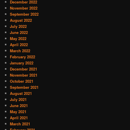
December 2022
November 2022
September 2022
August 2022
July 2022
June 2022
May 2022
April 2022
March 2022
February 2022
January 2022
December 2021
November 2021
October 2021
September 2021
August 2021
July 2021
June 2021
May 2021
April 2021
March 2021
February 2021