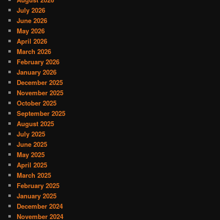
July 2026
June 2026
May 2026
April 2026
March 2026
February 2026
January 2026
December 2025
November 2025
October 2025
September 2025
August 2025
July 2025
June 2025
May 2025
April 2025
March 2025
February 2025
January 2025
December 2024
November 2024