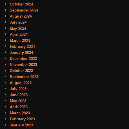
October 2024
September 2024
August 2024
July 2024
May 2024
April 2024
March 2024
February 2024
January 2024
December 2023
November 2023
October 2023
September 2023
August 2023
July 2023
June 2023
May 2023
April 2023
March 2023
February 2023
January 2023