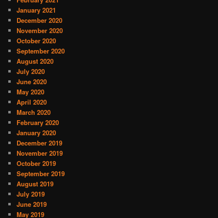
January 2021
December 2020
November 2020
October 2020
September 2020
August 2020
July 2020
June 2020
May 2020
April 2020
March 2020
February 2020
January 2020
December 2019
November 2019
October 2019
September 2019
August 2019
July 2019
June 2019
May 2019