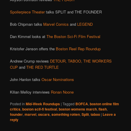
Spoilerpiece Theater
talks SPLIT and THE FOUNDER
Bob Chipman talks
Marvel Comics
and
LEGEND
Dan Kimmel looks at
The Boston Sci-Fi Film Festival
Kristofer Jenson offers the
Boston Reel Rep Roundup
Andrew Crump reviews
DETOUR,
TABOO,
THE WORKERS
CUP
and
THE RED TURTLE
John Hanlon talks
Oscar Nominations
Kilian Melloy interviews
Ronan Noone
Posted in
Mid-Week Roundups
|
Tagged
BOFCA
,
boston online film
critics
,
boston scif-fi festival
,
boston womens march
,
flash
,
founder
,
marvel
,
oscars
,
something rotten
,
Split
,
taboo
|
Leave a
reply