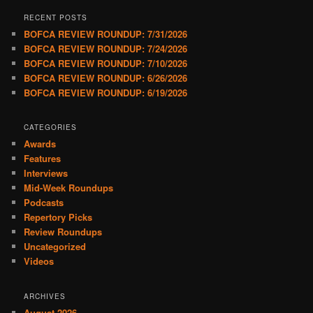
RECENT POSTS
BOFCA REVIEW ROUNDUP: 7/31/2026
BOFCA REVIEW ROUNDUP: 7/24/2026
BOFCA REVIEW ROUNDUP: 7/10/2026
BOFCA REVIEW ROUNDUP: 6/26/2026
BOFCA REVIEW ROUNDUP: 6/19/2026
CATEGORIES
Awards
Features
Interviews
Mid-Week Roundups
Podcasts
Repertory Picks
Review Roundups
Uncategorized
Videos
ARCHIVES
August 2026