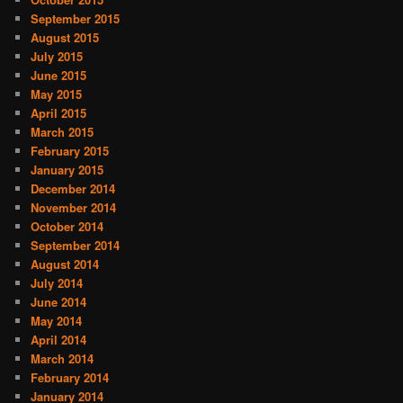
September 2015
August 2015
July 2015
June 2015
May 2015
April 2015
March 2015
February 2015
January 2015
December 2014
November 2014
October 2014
September 2014
August 2014
July 2014
June 2014
May 2014
April 2014
March 2014
February 2014
January 2014