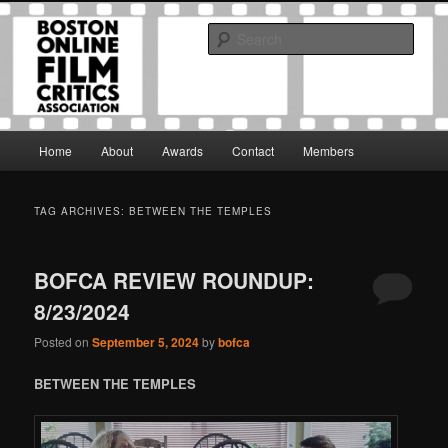
Skip
Skip
The Boston Online Film Critics Association was established in May of 2012
to
to
to foster a community of web-based film critics.
Sear
primary
secondary
content
content
Boston Online Film Critics
Association
Main
Home
About
Awards
Contact
Members
menu
TAG ARCHIVES:
BETWEEN THE TEMPLES
BOFCA REVIEW ROUNDUP:
8/23/2024
Posted on
September 5, 2024
by
bofca
BETWEEN THE TEMPLES