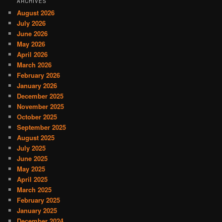
ARCHIVES
August 2026
July 2026
June 2026
May 2026
April 2026
March 2026
February 2026
January 2026
December 2025
November 2025
October 2025
September 2025
August 2025
July 2025
June 2025
May 2025
April 2025
March 2025
February 2025
January 2025
December 2024