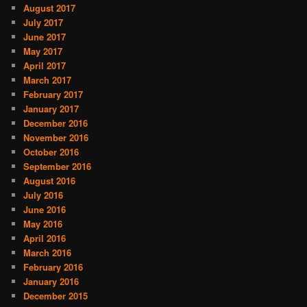
August 2017
July 2017
June 2017
May 2017
April 2017
March 2017
February 2017
January 2017
December 2016
November 2016
October 2016
September 2016
August 2016
July 2016
June 2016
May 2016
April 2016
March 2016
February 2016
January 2016
December 2015