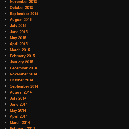
November 2015
October 2015
September 2015
August 2015
July 2015
June 2015
May 2015
April 2015
March 2015
February 2015
January 2015
December 2014
November 2014
October 2014
September 2014
August 2014
July 2014
June 2014
May 2014
April 2014
March 2014
February 2014