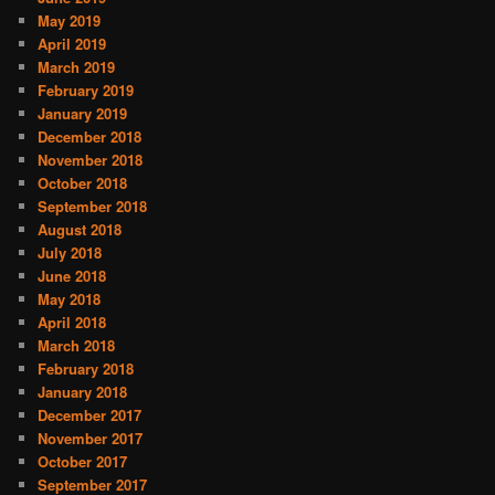
May 2019
April 2019
March 2019
February 2019
January 2019
December 2018
November 2018
October 2018
September 2018
August 2018
July 2018
June 2018
May 2018
April 2018
March 2018
February 2018
January 2018
December 2017
November 2017
October 2017
September 2017