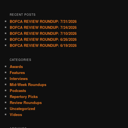
RECENT POSTS
BOFCA REVIEW ROUNDUP: 7/31/2026
BOFCA REVIEW ROUNDUP: 7/24/2026
BOFCA REVIEW ROUNDUP: 7/10/2026
BOFCA REVIEW ROUNDUP: 6/26/2026
BOFCA REVIEW ROUNDUP: 6/19/2026
CATEGORIES
Awards
Features
Interviews
Mid-Week Roundups
Podcasts
Repertory Picks
Review Roundups
Uncategorized
Videos