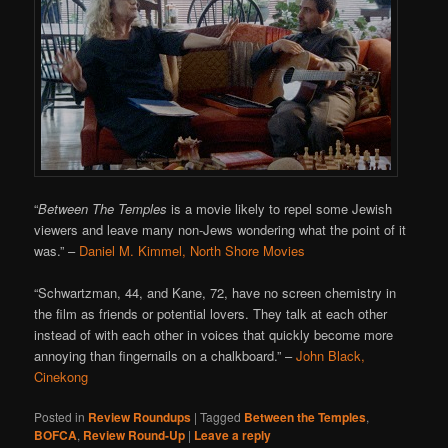
“
Between The Temples
is a movie likely to repel some Jewish
viewers and leave many non-Jews wondering what the point of it
was.”
–
Daniel M. Kimmel, North Shore Movies
“
Schwartzman, 44, and Kane, 72, have no screen chemistry in
the film as friends or potential lovers. They talk at each other
instead of with each other in voices that quickly become more
annoying than fingernails on a chalkboard.”
–
John Black,
Cinekong
Posted in
Review Roundups
|
Tagged
Between the Temples
,
BOFCA
,
Review Round-Up
|
Leave a reply