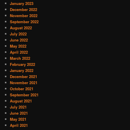
January 2023
December 2022
November 2022
September 2022
August 2022
July 2022
June 2022
May 2022
April 2022
March 2022
February 2022
January 2022
December 2021
November 2021
October 2021
September 2021
August 2021
July 2021
June 2021
May 2021
April 2021