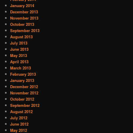
January 2014
December 2013
November 2013
October 2013
September 2013
August 2013
July 2013
June 2013
May 2013
April 2013
March 2013
February 2013
January 2013
December 2012
November 2012
October 2012
September 2012
August 2012
July 2012
June 2012
May 2012