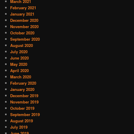
March 2021
February 2021
January 2021
December 2020
November 2020
October 2020
September 2020
August 2020
July 2020
June 2020
May 2020
April 2020
March 2020
February 2020
January 2020
December 2019
November 2019
October 2019
September 2019
August 2019
July 2019
June 2019