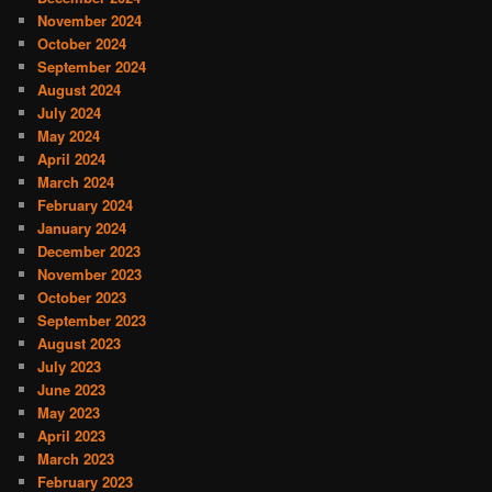
November 2024
October 2024
September 2024
August 2024
July 2024
May 2024
April 2024
March 2024
February 2024
January 2024
December 2023
November 2023
October 2023
September 2023
August 2023
July 2023
June 2023
May 2023
April 2023
March 2023
February 2023