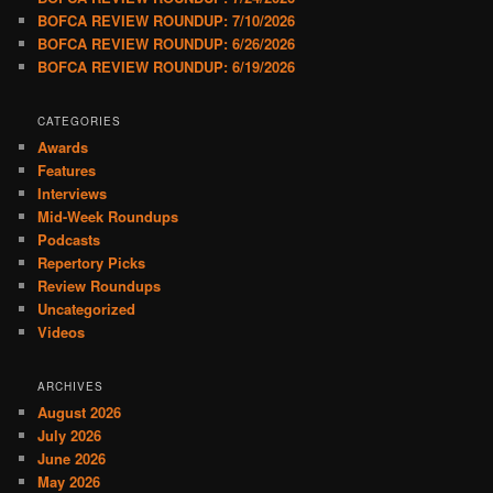
BOFCA REVIEW ROUNDUP: 7/10/2026
BOFCA REVIEW ROUNDUP: 6/26/2026
BOFCA REVIEW ROUNDUP: 6/19/2026
CATEGORIES
Awards
Features
Interviews
Mid-Week Roundups
Podcasts
Repertory Picks
Review Roundups
Uncategorized
Videos
ARCHIVES
August 2026
July 2026
June 2026
May 2026