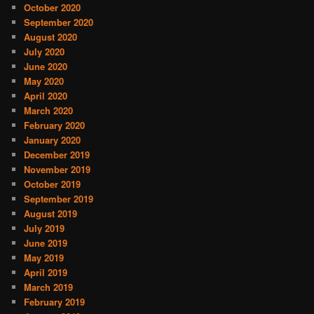
October 2020
September 2020
August 2020
July 2020
June 2020
May 2020
April 2020
March 2020
February 2020
January 2020
December 2019
November 2019
October 2019
September 2019
August 2019
July 2019
June 2019
May 2019
April 2019
March 2019
February 2019