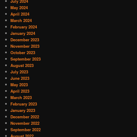
July 2024
May 2024
April 2024
March 2024
February 2024
January 2024
December 2023
November 2023
October 2023
September 2023
August 2023
July 2023
June 2023
May 2023
April 2023
March 2023
February 2023
January 2023
December 2022
November 2022
September 2022
August 2022