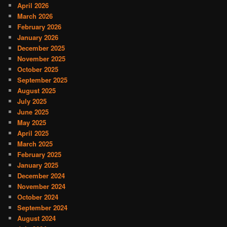
April 2026
March 2026
February 2026
January 2026
December 2025
November 2025
October 2025
September 2025
August 2025
July 2025
June 2025
May 2025
April 2025
March 2025
February 2025
January 2025
December 2024
November 2024
October 2024
September 2024
August 2024