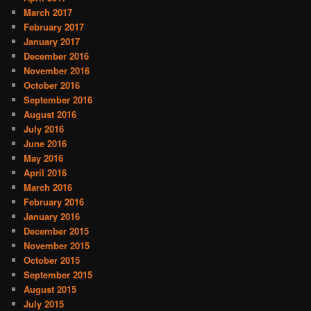
March 2017
February 2017
January 2017
December 2016
November 2016
October 2016
September 2016
August 2016
July 2016
June 2016
May 2016
April 2016
March 2016
February 2016
January 2016
December 2015
November 2015
October 2015
September 2015
August 2015
July 2015