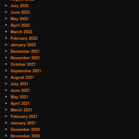
July 2022
June 2022
May 2022
April 2022
March 2022
February 2022
January 2022
December 2021
November 2021
October 2021
September 2021
August 2021
July 2021
June 2021
May 2021
April 2021
March 2021
February 2021
January 2021
December 2020
November 2020