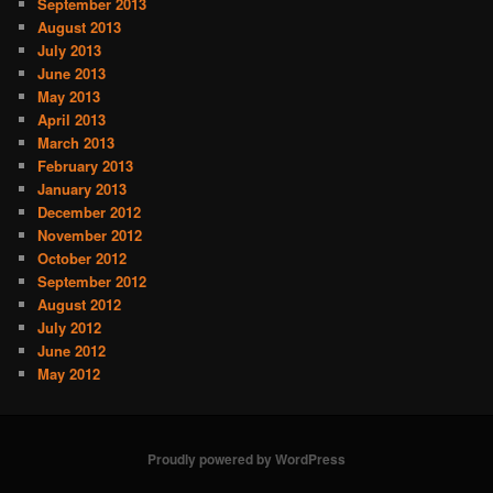
September 2013
August 2013
July 2013
June 2013
May 2013
April 2013
March 2013
February 2013
January 2013
December 2012
November 2012
October 2012
September 2012
August 2012
July 2012
June 2012
May 2012
Proudly powered by WordPress