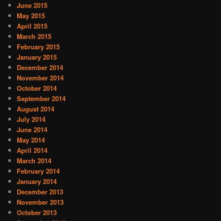
June 2015
May 2015
April 2015
March 2015
February 2015
January 2015
December 2014
November 2014
October 2014
September 2014
August 2014
July 2014
June 2014
May 2014
April 2014
March 2014
February 2014
January 2014
December 2013
November 2013
October 2013