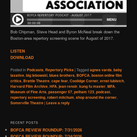
Bob Chipman, Steve Head and Byron McNeal break down the
Boston-area repertory screening scene for August of 2017.
LISTEN
DOWNLOAD
Posted in
Podcasts
,
Repertory Picks
|
Tagged
agnes varda
,
baby
laxative
,
big lebowski
,
blues brothers
,
BOFCA
,
boston online film
critics
,
Brattle Theatre
,
cape fear
,
Coolidge Corner
,
ernst lubistch
,
Harvard Film Archive
,
HFA
,
jean renoir
,
kung fu master
,
MFA
,
Museum of Fine Arts
,
passenger 57
,
pelham 123
,
podcast
,
repertory screening
,
robert mitchum
,
shop around the corner
,
Somerville Theatre
|
Leave a reply
RECENT POSTS
BOFCA REVIEW ROUNDUP: 7/31/2026
BOFCA REVIEW ROUNDUP: 7/24/2026