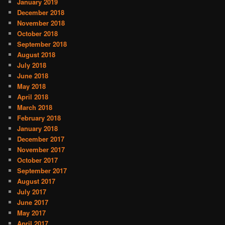
January 2019
December 2018
November 2018
October 2018
September 2018
August 2018
July 2018
June 2018
May 2018
April 2018
March 2018
February 2018
January 2018
December 2017
November 2017
October 2017
September 2017
August 2017
July 2017
June 2017
May 2017
April 2017