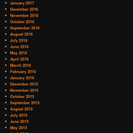
January 2017
December 2016
November 2016
October 2016
September 2016
August 2016
July 2016
June 2016
May 2016
April 2016
March 2016
February 2016
January 2016
December 2015
November 2015
October 2015
September 2015
August 2015
July 2015
June 2015
May 2015