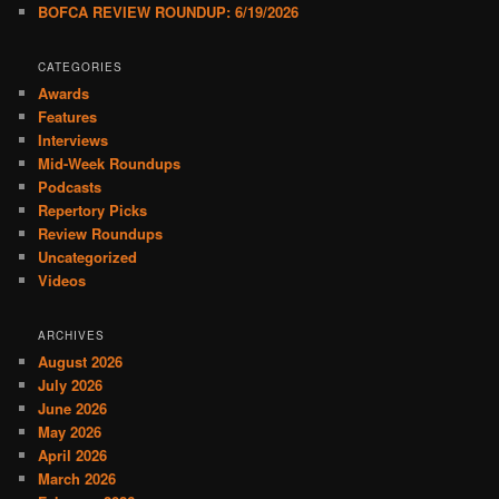
BOFCA REVIEW ROUNDUP: 6/19/2026
CATEGORIES
Awards
Features
Interviews
Mid-Week Roundups
Podcasts
Repertory Picks
Review Roundups
Uncategorized
Videos
ARCHIVES
August 2026
July 2026
June 2026
May 2026
April 2026
March 2026