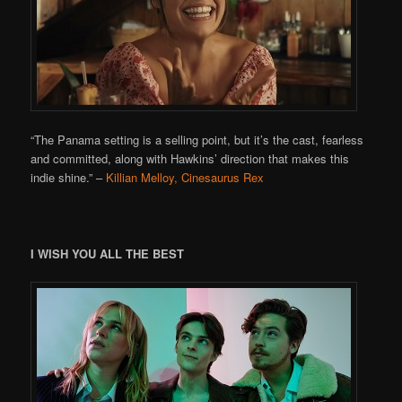
“The Panama setting is a selling point, but it’s the cast, fearless
and committed, along with Hawkins’ direction that makes this
indie shine.”
–
Killian Melloy, Cinesaurus Rex
I WISH YOU ALL THE BEST