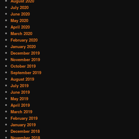
August 2020
July 2020
June 2020
May 2020
April 2020
March 2020
February 2020
January 2020
December 2019
November 2019
October 2019
September 2019
August 2019
July 2019
June 2019
May 2019
April 2019
March 2019
February 2019
January 2019
December 2018
November 2018