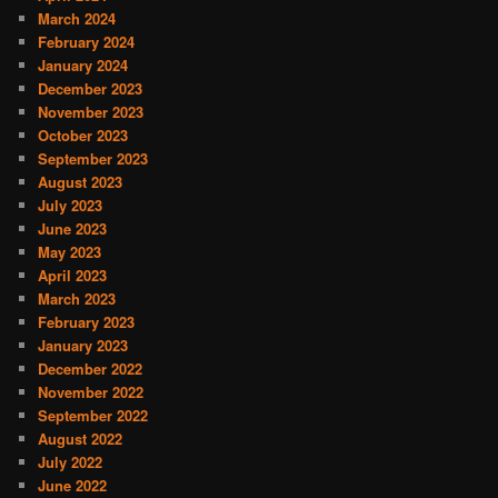
March 2024
February 2024
January 2024
December 2023
November 2023
October 2023
September 2023
August 2023
July 2023
June 2023
May 2023
April 2023
March 2023
February 2023
January 2023
December 2022
November 2022
September 2022
August 2022
July 2022
June 2022