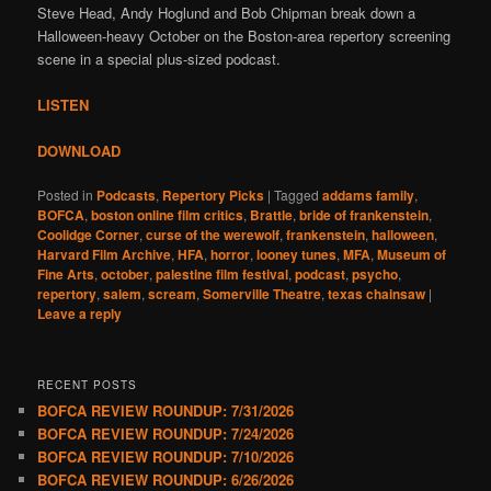
Steve Head, Andy Hoglund and Bob Chipman break down a
Halloween-heavy October on the Boston-area repertory screening
scene in a special plus-sized podcast.
LISTEN
DOWNLOAD
Posted in
Podcasts
,
Repertory Picks
|
Tagged
addams family
,
BOFCA
,
boston online film critics
,
Brattle
,
bride of frankenstein
,
Coolidge Corner
,
curse of the werewolf
,
frankenstein
,
halloween
,
Harvard Film Archive
,
HFA
,
horror
,
looney tunes
,
MFA
,
Museum of
Fine Arts
,
october
,
palestine film festival
,
podcast
,
psycho
,
repertory
,
salem
,
scream
,
Somerville Theatre
,
texas chainsaw
|
Leave a reply
RECENT POSTS
BOFCA REVIEW ROUNDUP: 7/31/2026
BOFCA REVIEW ROUNDUP: 7/24/2026
BOFCA REVIEW ROUNDUP: 7/10/2026
BOFCA REVIEW ROUNDUP: 6/26/2026