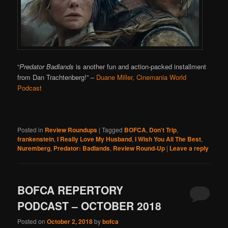
“
Predator Badlands
is another fun and action-packed installment
from Dan Trachtenberg!”
–
Duane Miller, Cinemania World
Podcast
Posted in
Review Roundups
|
Tagged
BOFCA
,
Don't Trip
,
frankenstein
,
I Really Love My Husband
,
I Wish You All The Best
,
Nuremberg
,
Predator: Badlands
,
Review Round-Up
|
Leave a reply
BOFCA REPERTORY
PODCAST – OCTOBER 2018
Posted on
October 2, 2018
by
bofca