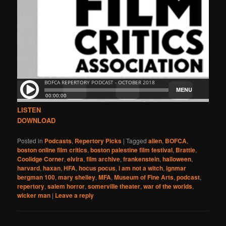
LISTEN
DOWNLOAD
Posted in
Podcasts
,
Repertory Picks
|
Tagged
alien
,
BOFCA
,
boston online film critics
,
boston palestine film festival
,
Brattle
,
Coolidge Corner
,
elvira
,
film archive
,
frankenstein
,
halloween
,
harvard
,
haxan
,
HFA
,
hocus pocus
,
i am not a witch
,
ignmar
bergman 100
,
mary shelley
,
MFA
,
Museum of Fine Arts
,
podcast
,
repertory
,
salem horror
,
somerville theater
,
war of the worlds
,
wicker man
|
Leave a reply