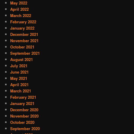
May 2022
April 2022
March 2022
February 2022
January 2022
December 2021
November 2021
October 2021
September 2021
August 2021
July 2021
June 2021
May 2021
April 2021
March 2021
February 2021
January 2021
December 2020
November 2020
October 2020
September 2020