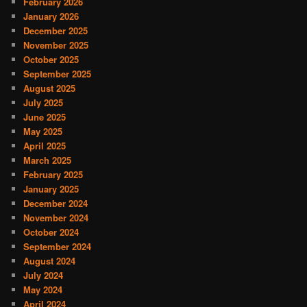
February 2026
January 2026
December 2025
November 2025
October 2025
September 2025
August 2025
July 2025
June 2025
May 2025
April 2025
March 2025
February 2025
January 2025
December 2024
November 2024
October 2024
September 2024
August 2024
July 2024
May 2024
April 2024