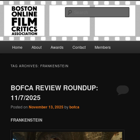
Skip
Skip
The Boston Online Film Critics Association was established in May of 2012
to
to
to foster a community of web-based film critics.
Sear
primary
secondary
content
content
Boston Online Film Critics
Association
Main
Home
About
Awards
Contact
Members
menu
TAG ARCHIVES:
FRANKENSTEIN
BOFCA REVIEW ROUNDUP:
11/7/2025
Posted on
November 13, 2025
by
bofca
FRANKENSTEIN