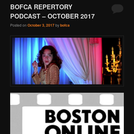
BOFCA REPERTORY
PODCAST – OCTOBER 2017
Posted on
October 3, 2017
by
bofca