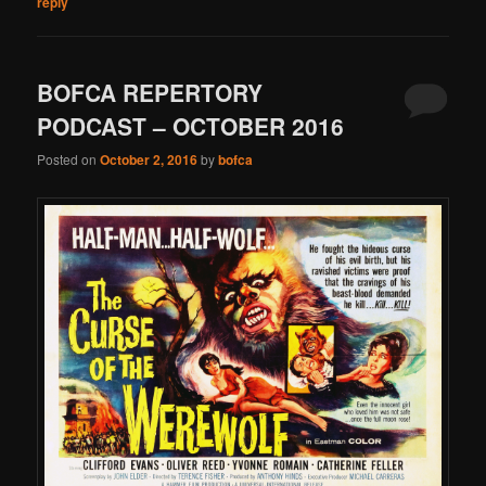
reply
BOFCA REPERTORY
PODCAST – OCTOBER 2016
Posted on
October 2, 2016
by
bofca