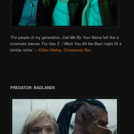
“For people of my generation,
Call Me By Your Name
felt like a
cinematic banner. For Gen Z,
I Wish You All the Best
might fill a
similar niche.”
–
Killian Melloy, Cinesaurus Rex
PREDATOR: BADLANDS