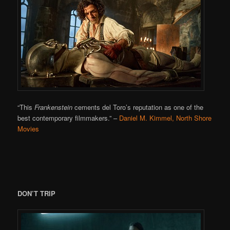
“This
Frankenstein
cements del Toro’s reputation as one of the
best contemporary filmmakers.”
–
Daniel M. Kimmel, North Shore
Movies
DON’T TRIP