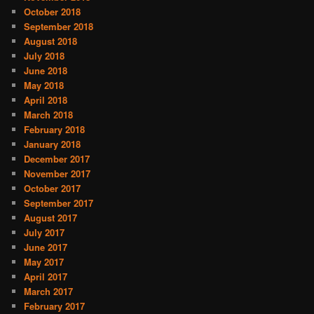
October 2018
September 2018
August 2018
July 2018
June 2018
May 2018
April 2018
March 2018
February 2018
January 2018
December 2017
November 2017
October 2017
September 2017
August 2017
July 2017
June 2017
May 2017
April 2017
March 2017
February 2017