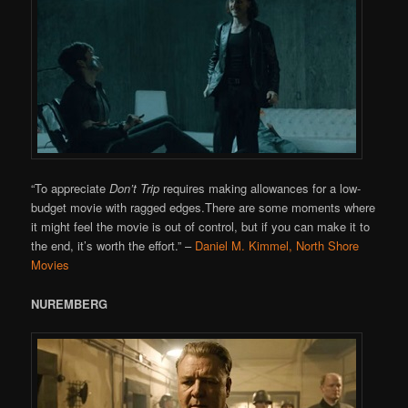
“To appreciate
Don’t Trip
requires making allowances for a low-
budget movie with ragged edges.There are some moments where
it might feel the movie is out of control, but if you can make it to
the end, it’s worth the effort.”
–
Daniel M. Kimmel, North Shore
Movies
NUREMBERG