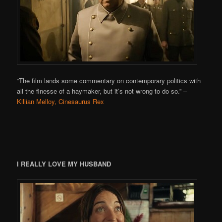
“The film lands some commentary on contemporary politics with
all the finesse of a haymaker, but it’s not wrong to do so.”
–
Killian Melloy, Cinesaurus Rex
I REALLY LOVE MY HUSBAND