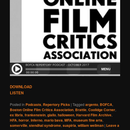
DOWNLOAD
LISTEN
Posted in
Podcasts
,
Repertory Picks
|
Tagged
argento
,
BOFCA
,
Boston Online Film Critics Association
,
Brattle
,
Coolidge Corner
,
ex libris
,
frankenstein
,
giallo
,
halloween
,
Harvard Film Archive
,
HFA
,
horror
,
Inferno
,
mario bava
,
MFA
,
museum fine arts
,
somerville
,
stendhal syndrome
,
suspiria
,
william wellman
|
Leave a