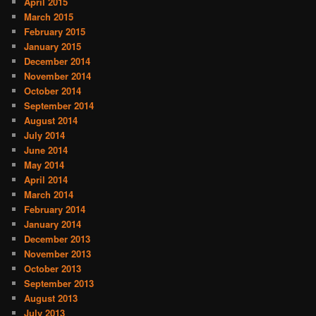
April 2015
March 2015
February 2015
January 2015
December 2014
November 2014
October 2014
September 2014
August 2014
July 2014
June 2014
May 2014
April 2014
March 2014
February 2014
January 2014
December 2013
November 2013
October 2013
September 2013
August 2013
July 2013