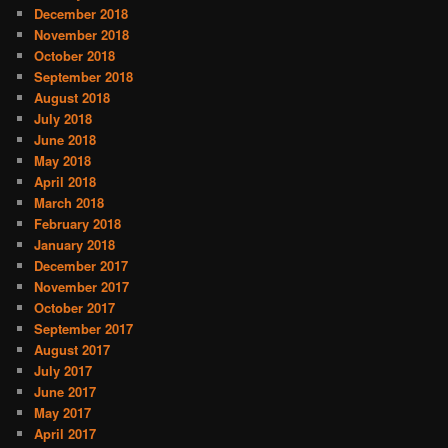
December 2018
November 2018
October 2018
September 2018
August 2018
July 2018
June 2018
May 2018
April 2018
March 2018
February 2018
January 2018
December 2017
November 2017
October 2017
September 2017
August 2017
July 2017
June 2017
May 2017
April 2017