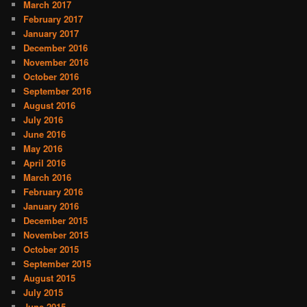
March 2017
February 2017
January 2017
December 2016
November 2016
October 2016
September 2016
August 2016
July 2016
June 2016
May 2016
April 2016
March 2016
February 2016
January 2016
December 2015
November 2015
October 2015
September 2015
August 2015
July 2015
June 2015