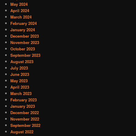
May 2024
April 2024
March 2024
February 2024
January 2024
December 2023
November 2023
October 2023
September 2023
August 2023
July 2023
June 2023
May 2023
April 2023
March 2023
February 2023
January 2023
December 2022
November 2022
September 2022
August 2022