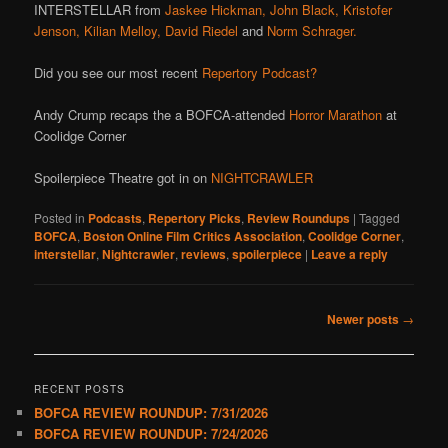
INTERSTELLAR from
Jaskee Hickman,
John Black,
Kristofer
Jenson,
Kilian Melloy,
David Riedel
and
Norm Schrager.
Did you see our most recent
Repertory Podcast?
Andy Crump recaps the a BOFCA-attended
Horror Marathon
at
Coolidge Corner
Spoilerpiece Theatre got in on
NIGHTCRAWLER
Posted in
Podcasts
,
Repertory Picks
,
Review Roundups
|
Tagged
BOFCA
,
Boston Online Film Critics Association
,
Coolidge Corner
,
interstellar
,
Nightcrawler
,
reviews
,
spoilerpiece
|
Leave a reply
Post
Newer posts
→
navigation
RECENT POSTS
BOFCA REVIEW ROUNDUP: 7/31/2026
BOFCA REVIEW ROUNDUP: 7/24/2026