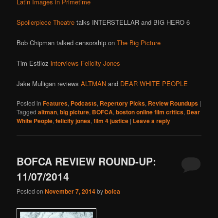
Latin Images in Primetime
Spoilerpiece Theatre
talks INTERSTELLAR and BIG HERO 6
Bob Chipman talked censorship on
The Big Picture
Tim Estiloz
interviews Felicity Jones
Jake Mulligan reviews
ALTMAN
and
DEAR WHITE PEOPLE
Posted in
Features
,
Podcasts
,
Repertory Picks
,
Review Roundups
|
Tagged
altman
,
big picture
,
BOFCA
,
boston online film critics
,
Dear
White People
,
felicity jones
,
film 4 justice
|
Leave a reply
BOFCA REVIEW ROUND-UP:
11/07/2014
Posted on
November 7, 2014
by
bofca