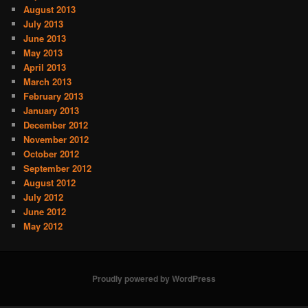
August 2013
July 2013
June 2013
May 2013
April 2013
March 2013
February 2013
January 2013
December 2012
November 2012
October 2012
September 2012
August 2012
July 2012
June 2012
May 2012
Proudly powered by WordPress