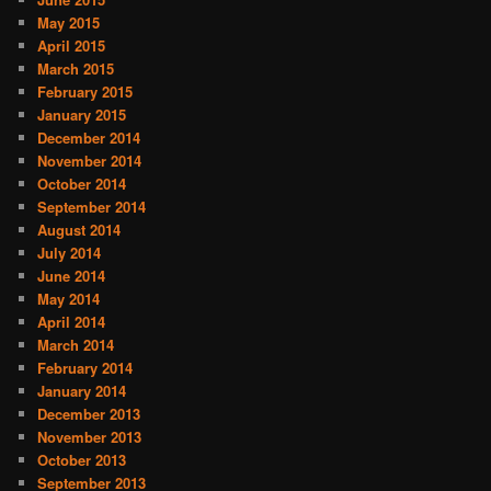
May 2015
April 2015
March 2015
February 2015
January 2015
December 2014
November 2014
October 2014
September 2014
August 2014
July 2014
June 2014
May 2014
April 2014
March 2014
February 2014
January 2014
December 2013
November 2013
October 2013
September 2013