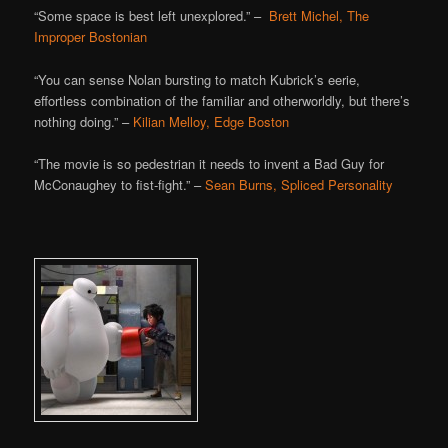
“Some space is best left unexplored.” –
Brett Michel, The
Improper Bostonian
“You can sense Nolan bursting to match Kubrick’s eerie,
effortless combination of the familiar and otherworldly, but there’s
nothing doing.” –
Kilian Melloy, Edge Boston
“The movie is so pedestrian it needs to invent a Bad Guy for
McConaughey to fist-fight.” –
Sean Burns, Spliced Personality