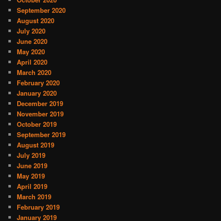
September 2020
August 2020
July 2020
June 2020
May 2020
April 2020
March 2020
February 2020
January 2020
December 2019
November 2019
October 2019
September 2019
August 2019
July 2019
June 2019
May 2019
April 2019
March 2019
February 2019
January 2019