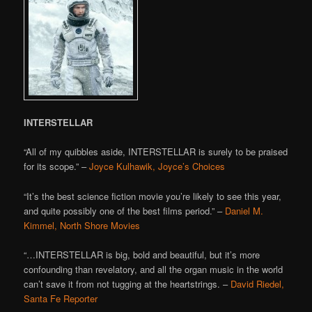
INTERSTELLAR
“All of my quibbles aside, INTERSTELLAR is surely to be praised
for its scope.” –
Joyce Kulhawik, Joyce’s Choices
“It’s the best science fiction movie you’re likely to see this year,
and quite possibly one of the best films period.” –
Daniel M.
Kimmel, North Shore Movies
“…INTERSTELLAR is big, bold and beautiful, but it’s more
confounding than revelatory, and all the organ music in the world
can’t save it from not tugging at the heartstrings. –
David Riedel,
Santa Fe Reporter