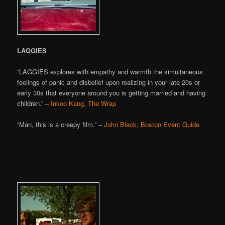
LAGGIES
“LAGGIES explores with empathy and warmth the simultaneous
feelings of panic and disbelief upon realizing in your late 20s or
early 30s that everyone around you is getting married and having
children.” –
Inkoo Kang, The Wrap
“Man, this is a creepy film.” –
John Black, Boston Event Guide