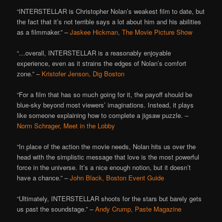
“INTERSTELLAR is Christopher Nolan’s weakest film to date, but
the fact that it’s not terrible says a lot about him and his abilities
as a filmmaker.” –
Jaskee Hickman, The Movie Picture Show
“…overall, INTERSTELLAR is a reasonably enjoyable
experience, even as it strains the edges of Nolan’s comfort
zone.” –
Kristofer Jenson, Dig Boston
“For a film that has so much going for it, the payoff should be
blue-sky beyond most viewers’ imaginations. Instead, it plays
like someone explaining how to complete a jigsaw puzzle. –
Norm Schrager, Meet in the Lobby
“In place of the action the movie needs, Nolan hits us over the
head with the simplistic message that love is the most powerful
force in the universe. It’s a nice enough notion, but it doesn’t
have a chance.” –
John Black, Boston Event Guide
“Ultimately, INTERSTELLAR shoots for the stars but barely gets
us past the soundstage.” –
Andy Crump, Paste Magazine