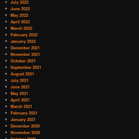
July 2022
June 2022
May 2022
April 2022
March 2022
February 2022
January 2022
December 2021
November 2021
October 2021
September 2021
August 2021
July 2021
June 2021
May 2021
April 2021
March 2021
February 2021
January 2021
December 2020
November 2020
October 2020