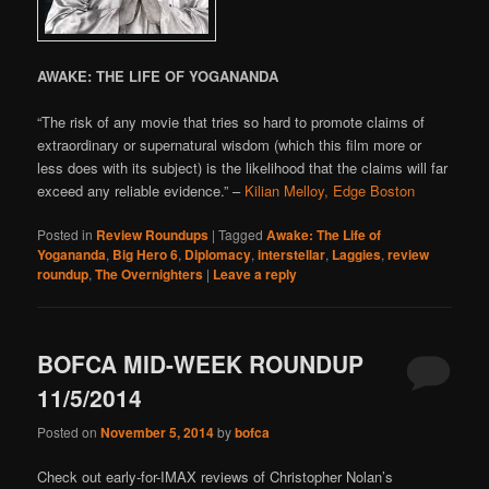
AWAKE: THE LIFE OF YOGANANDA
“The risk of any movie that tries so hard to promote claims of
extraordinary or supernatural wisdom (which this film more or
less does with its subject) is the likelihood that the claims will far
exceed any reliable evidence.” –
Kilian Melloy, Edge Boston
Posted in
Review Roundups
|
Tagged
Awake: The Life of
Yogananda
,
Big Hero 6
,
Diplomacy
,
interstellar
,
Laggies
,
review
roundup
,
The Overnighters
|
Leave a reply
BOFCA MID-WEEK ROUNDUP
11/5/2014
Posted on
November 5, 2014
by
bofca
Check out early-for-IMAX reviews of Christopher Nolan’s