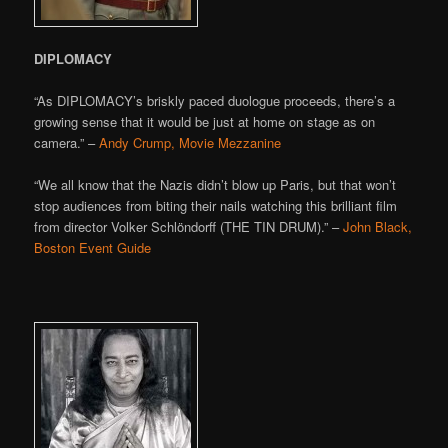
DIPLOMACY
“As DIPLOMACY’s briskly paced duologue proceeds, there’s a
growing sense that it would be just at home on stage as on
camera.” –
Andy Crump, Movie Mezzanine
“We all know that the Nazis didn’t blow up Paris, but that won’t
stop audiences from biting their nails watching this brilliant film
from director Volker Schlöndorff (THE TIN DRUM).” –
John Black,
Boston Event Guide