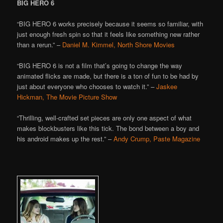
BIG HERO 6
“BIG HERO 6 works precisely because it seems so familiar, with
just enough fresh spin so that it feels like something new rather
than a rerun.” –
Daniel M. Kimmel, North Shore Movies
“BIG HERO 6 is not a film that’s going to change the way
animated flicks are made, but there is a ton of fun to be had by
just about everyone who chooses to watch it.” –
Jaskee
Hickman, The Movie Picture Show
“Thrilling, well-crafted set pieces are only one aspect of what
makes blockbusters like this tick. The bond between a boy and
his android makes up the rest.” –
Andy Crump, Paste Magazine