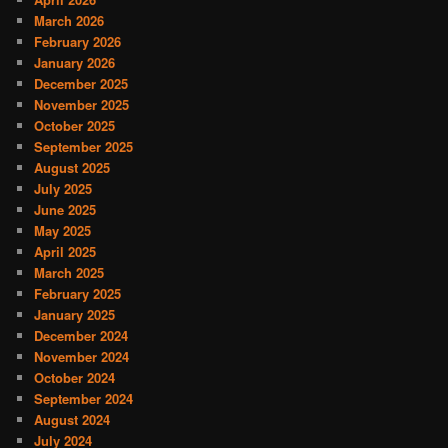
March 2026
February 2026
January 2026
December 2025
November 2025
October 2025
September 2025
August 2025
July 2025
June 2025
May 2025
April 2025
March 2025
February 2025
January 2025
December 2024
November 2024
October 2024
September 2024
August 2024
July 2024