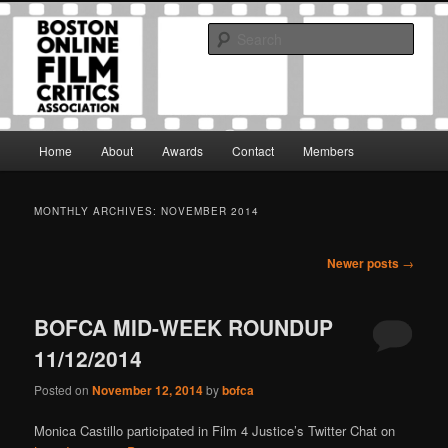
Skip
Skip
The Boston Online Film Critics Association was established in May of 2012
to
to
to foster a community of web-based film critics.
Sear
primary
secondary
content
content
Boston Online Film Critics
Association
Main
Home
About
Awards
Contact
Members
menu
MONTHLY ARCHIVES:
NOVEMBER 2014
Post
Newer posts
→
navigation
BOFCA MID-WEEK ROUNDUP
11/12/2014
Posted on
November 12, 2014
by
bofca
Monica Castillo participated in Film 4 Justice’s Twitter Chat on