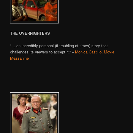
THE OVERNIGHTERS
“… an incredibly personal (if troubling at times) story that
challenges its viewers to accept it.” –
Monica Castillo, Movie
Mezzanine