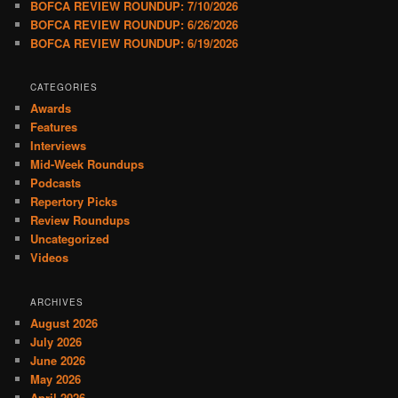
BOFCA REVIEW ROUNDUP: 7/10/2026
BOFCA REVIEW ROUNDUP: 6/26/2026
BOFCA REVIEW ROUNDUP: 6/19/2026
CATEGORIES
Awards
Features
Interviews
Mid-Week Roundups
Podcasts
Repertory Picks
Review Roundups
Uncategorized
Videos
ARCHIVES
August 2026
July 2026
June 2026
May 2026
April 2026