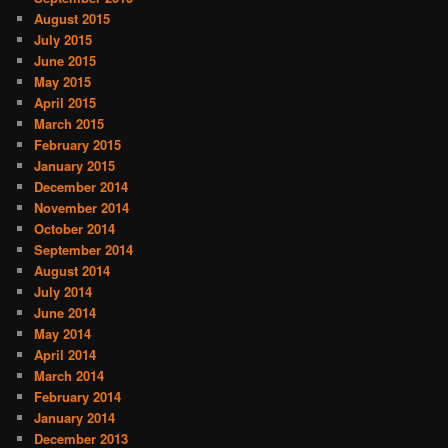
August 2015
July 2015
June 2015
May 2015
April 2015
March 2015
February 2015
January 2015
December 2014
November 2014
October 2014
September 2014
August 2014
July 2014
June 2014
May 2014
April 2014
March 2014
February 2014
January 2014
December 2013