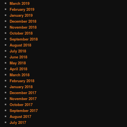
March 2019
February 2019
January 2019
December 2018
November 2018
October 2018
September 2018
August 2018
July 2018
June 2018
May 2018
April 2018
March 2018
February 2018
January 2018
December 2017
November 2017
October 2017
September 2017
August 2017
July 2017