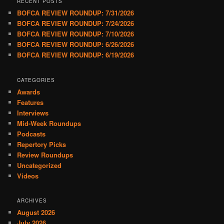
RECENT POSTS
BOFCA REVIEW ROUNDUP: 7/31/2026
BOFCA REVIEW ROUNDUP: 7/24/2026
BOFCA REVIEW ROUNDUP: 7/10/2026
BOFCA REVIEW ROUNDUP: 6/26/2026
BOFCA REVIEW ROUNDUP: 6/19/2026
CATEGORIES
Awards
Features
Interviews
Mid-Week Roundups
Podcasts
Repertory Picks
Review Roundups
Uncategorized
Videos
ARCHIVES
August 2026
July 2026