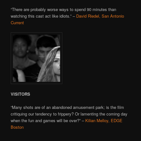
“There are probably worse ways to spend 90 minutes than
watching this cast act like idiots.” –
David Riedel, San Antonio
Current
VISITORS
“Many shots are of an abandoned amusement park; is the film
critiquing our tendency to frippery? Or lamenting the coming day
when the fun and games will be over?” –
Kilian Melloy, EDGE
Boston