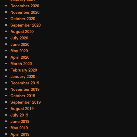
December 2020
November 2020
October 2020
September 2020
August 2020
July 2020
June 2020
May 2020
April 2020
March 2020
February 2020
January 2020
December 2019
November 2019
October 2019
September 2019
August 2019
July 2019
June 2019
May 2019
April 2019