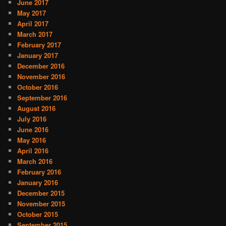
June 2017
May 2017
April 2017
March 2017
February 2017
January 2017
December 2016
November 2016
October 2016
September 2016
August 2016
July 2016
June 2016
May 2016
April 2016
March 2016
February 2016
January 2016
December 2015
November 2015
October 2015
September 2015