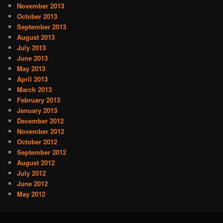
November 2013
October 2013
September 2013
August 2013
July 2013
June 2013
May 2013
April 2013
March 2013
February 2013
January 2013
December 2012
November 2012
October 2012
September 2012
August 2012
July 2012
June 2012
May 2012