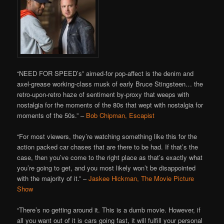
“NEED FOR SPEED’s” aimed-for pop-affect is the denim and
axel-grease working-class musk of early Bruce Stingsteen… the
retro-upon-retro haze of sentiment by-proxy that weeps with
nostalgia for the moments of the 80s that wept with nostalgia for
moments of the 50s.” –
Bob Chipman, Escapist
“For most viewers, they’re watching something like this for the
action packed car chases that are there to be had. If that’s the
case, then you’ve come to the right place as that’s exactly what
you’re going to get, and you most likely won’t be disappointed
with the majority of it.” –
Jaskee Hickman, The Movie Picture
Show
“There’s no getting around it. This is a dumb movie. However, if
all you want out of it is cars going fast, it will fulfill your personal