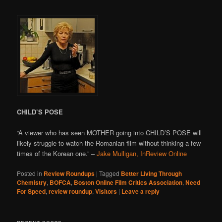
CHILD’S POSE
“A viewer who has seen MOTHER going into CHILD’S POSE will
likely struggle to watch the Romanian film without thinking a few
times of the Korean one.” –
Jake Mulligan, InReview Online
Posted in
Review Roundups
|
Tagged
Better Living Through
Chemistry
,
BOFCA
,
Boston Online Film Critics Association
,
Need
For Speed
,
review roundup
,
Visitors
|
Leave a reply