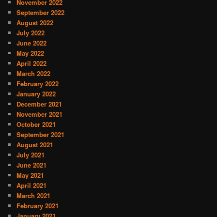
November 2022
September 2022
August 2022
July 2022
June 2022
May 2022
April 2022
March 2022
February 2022
January 2022
December 2021
November 2021
October 2021
September 2021
August 2021
July 2021
June 2021
May 2021
April 2021
March 2021
February 2021
January 2021