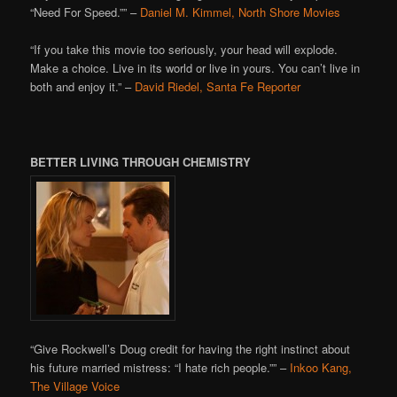
“Need For Speed.”” –
Daniel M. Kimmel, North Shore Movies
“If you take this movie too seriously, your head will explode.
Make a choice. Live in its world or live in yours. You can’t live in
both and enjoy it.” –
David Riedel, Santa Fe Reporter
BETTER LIVING THROUGH CHEMISTRY
“Give Rockwell’s Doug credit for having the right instinct about
his future married mistress: “I hate rich people.”” –
Inkoo Kang,
The Village Voice