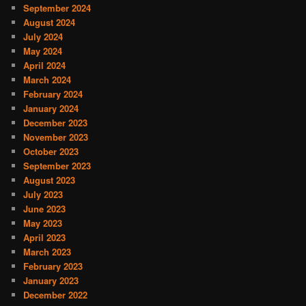
September 2024
August 2024
July 2024
May 2024
April 2024
March 2024
February 2024
January 2024
December 2023
November 2023
October 2023
September 2023
August 2023
July 2023
June 2023
May 2023
April 2023
March 2023
February 2023
January 2023
December 2022