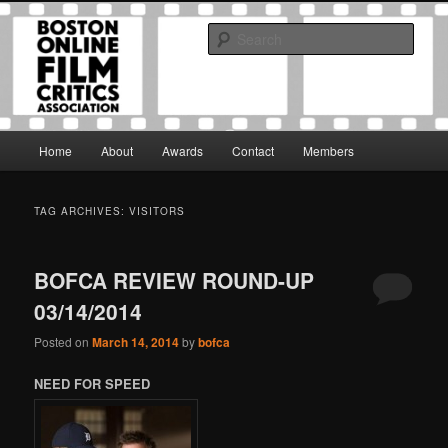
Skip
Skip
The Boston Online Film Critics Association was established in May of 2012
to
to
to foster a community of web-based film critics.
Sear
primary
secondary
content
content
Boston Online Film Critics
Association
Main
Home
About
Awards
Contact
Members
menu
TAG ARCHIVES:
VISITORS
BOFCA REVIEW ROUND-UP
03/14/2014
Posted on
March 14, 2014
by
bofca
NEED FOR SPEED