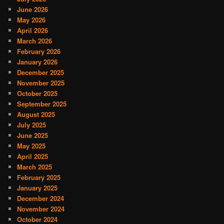
June 2026
May 2026
April 2026
March 2026
February 2026
January 2026
December 2025
November 2025
October 2025
September 2025
August 2025
July 2025
June 2025
May 2025
April 2025
March 2025
February 2025
January 2025
December 2024
November 2024
October 2024