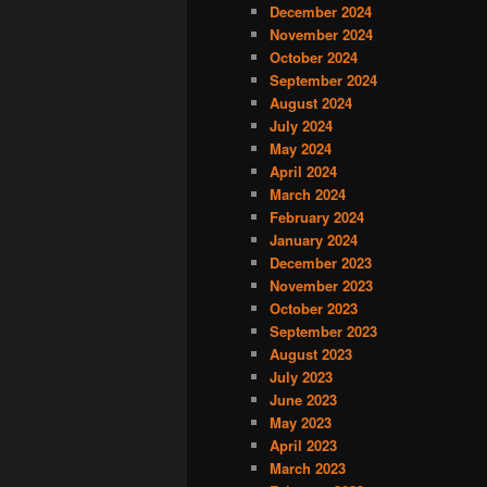
December 2024
November 2024
October 2024
September 2024
August 2024
July 2024
May 2024
April 2024
March 2024
February 2024
January 2024
December 2023
November 2023
October 2023
September 2023
August 2023
July 2023
June 2023
May 2023
April 2023
March 2023