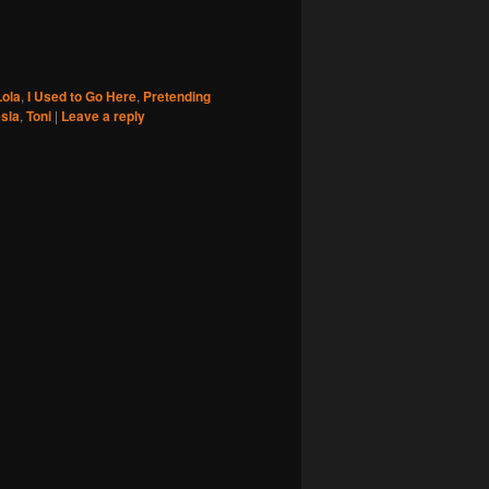
ola
,
I Used to Go Here
,
Pretending
sla
,
Toni
|
Leave a reply