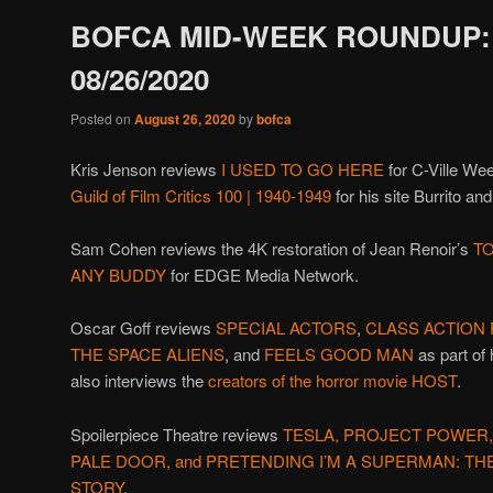
BOFCA MID-WEEK ROUNDUP:
08/26/2020
Posted on
August 26, 2020
by
bofca
Kris Jenson reviews
I USED TO GO HERE
for C-Ville We
Guild of Film Critics 100 | 1940-1949
for his site Burrito an
Sam Cohen reviews the 4K restoration of Jean Renoir’s
TO
ANY BUDDY
for EDGE Media Network.
Oscar Goff reviews
SPECIAL ACTORS
,
CLASS ACTION
THE SPACE ALIENS
, and
FEELS GOOD MAN
as part of 
also interviews the
creators of the horror movie HOST
.
Spoilerpiece Theatre reviews
TESLA, PROJECT POWER,
PALE DOOR, and PRETENDING I’M A SUPERMAN: T
STORY
.