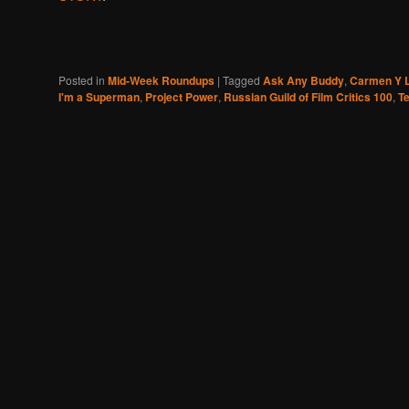
Posted in
Mid-Week Roundups
|
Tagged
Ask Any Buddy
,
Carmen Y L
I'm a Superman
,
Project Power
,
Russian Guild of Film Critics 100
,
Te