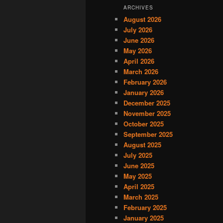
ARCHIVES
August 2026
July 2026
June 2026
May 2026
April 2026
March 2026
February 2026
January 2026
December 2025
November 2025
October 2025
September 2025
August 2025
July 2025
June 2025
May 2025
April 2025
March 2025
February 2025
January 2025