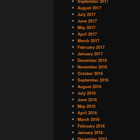
September 2017
August 2017
July 2017
June 2017
May 2017
April 2017
March 2017
February 2017
January 2017
December 2016
November 2016
October 2016
September 2016
August 2016
July 2016
June 2016
May 2016
April 2016
March 2016
February 2016
January 2016
December 2015