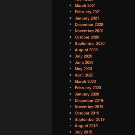
March 2021
February 2021
January 2021
December 2020
November 2020
October 2020
September 2020
August 2020
July 2020
June 2020
May 2020
April 2020
March 2020
February 2020
January 2020
December 2019
November 2019
October 2019
September 2019
August 2019
July 2019