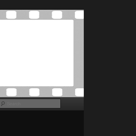
Search