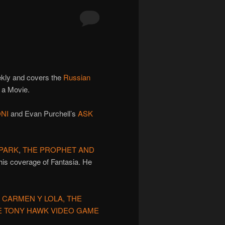
ekly and covers the
Russian
d a Movie.
NI
and Evan Purchell’s
ASK
 PARK
,
THE PROPHET AND
his coverage of Fantasia. He
 CARMEN Y LOLA, THE
HE TONY HAWK VIDEO GAME