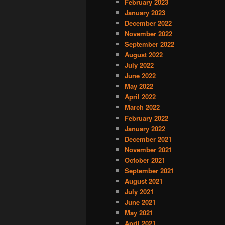
February 2023
January 2023
December 2022
November 2022
September 2022
August 2022
July 2022
June 2022
May 2022
April 2022
March 2022
February 2022
January 2022
December 2021
November 2021
October 2021
September 2021
August 2021
July 2021
June 2021
May 2021
April 2021