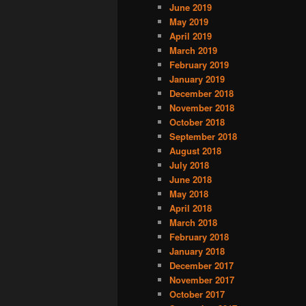
June 2019
May 2019
April 2019
March 2019
February 2019
January 2019
December 2018
November 2018
October 2018
September 2018
August 2018
July 2018
June 2018
May 2018
April 2018
March 2018
February 2018
January 2018
December 2017
November 2017
October 2017