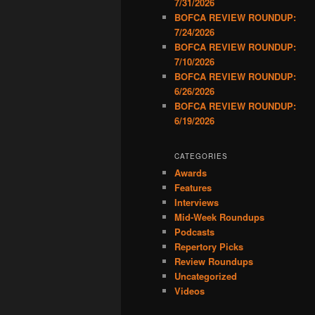
7/31/2026
BOFCA REVIEW ROUNDUP:
7/24/2026
BOFCA REVIEW ROUNDUP:
7/10/2026
BOFCA REVIEW ROUNDUP:
6/26/2026
BOFCA REVIEW ROUNDUP:
6/19/2026
CATEGORIES
Awards
Features
Interviews
Mid-Week Roundups
Podcasts
Repertory Picks
Review Roundups
Uncategorized
Videos