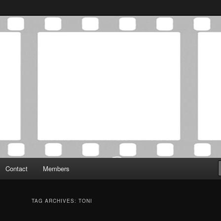
Association was established in May of 2012 to foster a community of
 Film Critics Association
Contact
Members
TAG ARCHIVES:
TONI