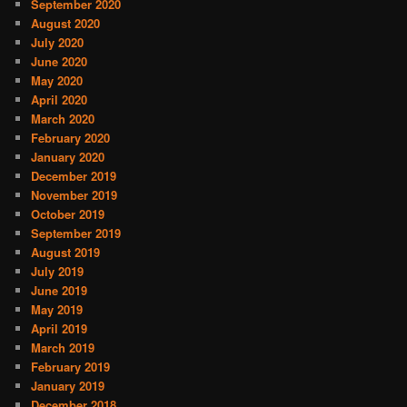
September 2020
August 2020
July 2020
June 2020
May 2020
April 2020
March 2020
February 2020
January 2020
December 2019
November 2019
October 2019
September 2019
August 2019
July 2019
June 2019
May 2019
April 2019
March 2019
February 2019
January 2019
December 2018