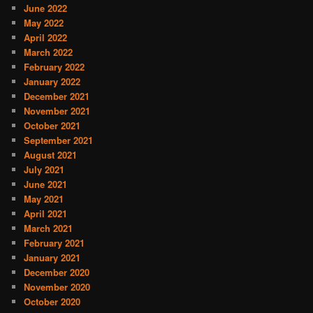
June 2022
May 2022
April 2022
March 2022
February 2022
January 2022
December 2021
November 2021
October 2021
September 2021
August 2021
July 2021
June 2021
May 2021
April 2021
March 2021
February 2021
January 2021
December 2020
November 2020
October 2020