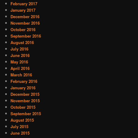
February 2017
January 2017
December 2016
November 2016
October 2016
September 2016
August 2016
July 2016
June 2016
May 2016
April 2016
March 2016
February 2016
January 2016
December 2015
November 2015
October 2015
September 2015
August 2015
July 2015
June 2015