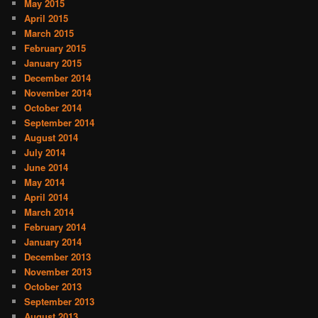
May 2015
April 2015
March 2015
February 2015
January 2015
December 2014
November 2014
October 2014
September 2014
August 2014
July 2014
June 2014
May 2014
April 2014
March 2014
February 2014
January 2014
December 2013
November 2013
October 2013
September 2013
August 2013