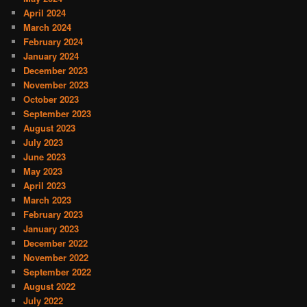
April 2024
March 2024
February 2024
January 2024
December 2023
November 2023
October 2023
September 2023
August 2023
July 2023
June 2023
May 2023
April 2023
March 2023
February 2023
January 2023
December 2022
November 2022
September 2022
August 2022
July 2022