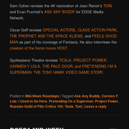
Sam Cohen reviews the 4K restoration of Jean Renoir’s
TONI
and Evan Purchell’s
ASK ANY BUDDY
for EDGE Media
Network.
Oscar Goff reviews
SPECIAL ACTORS
,
CLASS ACTION PARK
,
THE PROPHET AND THE SPACE ALIENS
, and
FEELS GOOD
MAN
as part of his coverage of Fantasia. He also interviews the
creators of the horror movie HOST
.
Spoilerpiece Theatre reviews
TESLA, PROJECT POWER,
CARMEN Y LOLA, THE PALE DOOR, and PRETENDING I’M A
SUPERMAN: THE TONY HAWK VIDEO GAME STORY
.
Posted in
Mid-Week Roundups
|
Tagged
Ask Any Buddy
,
Carmen Y
Lola
,
I Used to Go Here
,
Pretending I'm a Superman
,
Project Power
,
Russian Guild of Film Critics 100
,
Tesla
,
Toni
|
Leave a reply