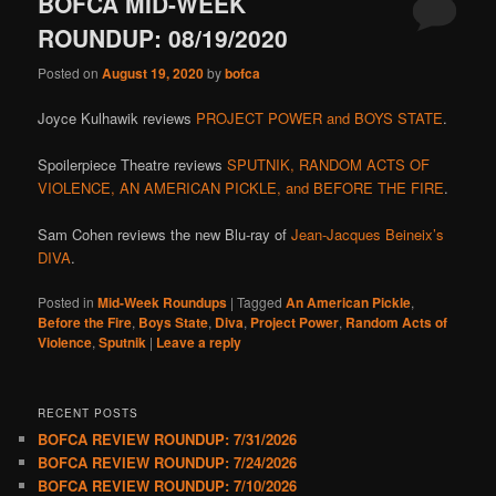
BOFCA MID-WEEK
ROUNDUP: 08/19/2020
Posted on
August 19, 2020
by
bofca
Joyce Kulhawik reviews
PROJECT POWER and BOYS STATE
.
Spoilerpiece Theatre reviews
SPUTNIK, RANDOM ACTS OF
VIOLENCE, AN AMERICAN PICKLE, and BEFORE THE FIRE
.
Sam Cohen reviews the new Blu-ray of
Jean-Jacques Beineix’s
DIVA
.
Posted in
Mid-Week Roundups
|
Tagged
An American Pickle
,
Before the Fire
,
Boys State
,
Diva
,
Project Power
,
Random Acts of
Violence
,
Sputnik
|
Leave a reply
RECENT POSTS
BOFCA REVIEW ROUNDUP: 7/31/2026
BOFCA REVIEW ROUNDUP: 7/24/2026
BOFCA REVIEW ROUNDUP: 7/10/2026