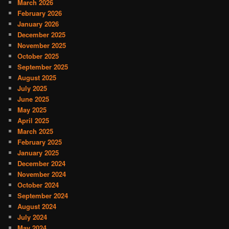
March 2026
February 2026
January 2026
December 2025
November 2025
October 2025
September 2025
August 2025
July 2025
June 2025
May 2025
April 2025
March 2025
February 2025
January 2025
December 2024
November 2024
October 2024
September 2024
August 2024
July 2024
May 2024