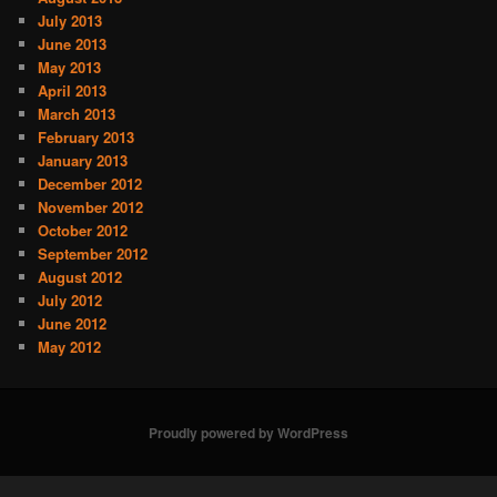
July 2013
June 2013
May 2013
April 2013
March 2013
February 2013
January 2013
December 2012
November 2012
October 2012
September 2012
August 2012
July 2012
June 2012
May 2012
Proudly powered by WordPress