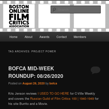
Skip
Skip
The Boston Online Film Critics Association was established in May of 2012
to
to
to foster a community of web-based film critics.
Sear
primary
secondary
content
content
Boston Online Film Critics
Association
Main
Home
About
Awards
Contact
Members
menu
TAG ARCHIVES:
PROJECT POWER
BOFCA MID-WEEK
ROUNDUP: 08/26/2020
Posted on
August 26, 2020
by
bofca
Kris Jenson reviews
I USED TO GO HERE
for C-Ville Weekly
and covers the
Russian Guild of Film Critics 100 | 1940-1949
for
his site Burrito and a Movie.