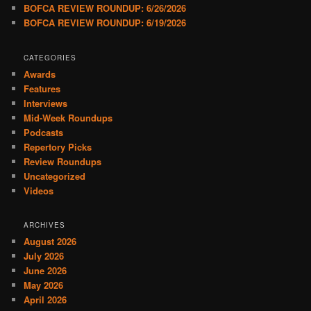
BOFCA REVIEW ROUNDUP: 6/26/2026
BOFCA REVIEW ROUNDUP: 6/19/2026
CATEGORIES
Awards
Features
Interviews
Mid-Week Roundups
Podcasts
Repertory Picks
Review Roundups
Uncategorized
Videos
ARCHIVES
August 2026
July 2026
June 2026
May 2026
April 2026