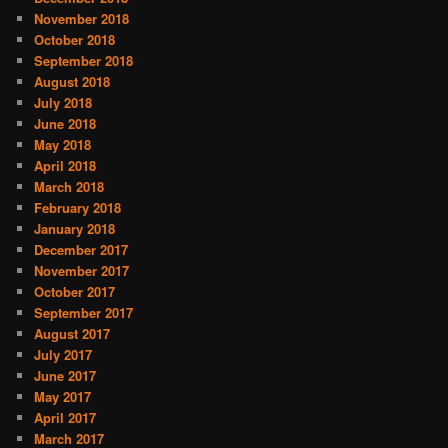
November 2018
October 2018
September 2018
August 2018
July 2018
June 2018
May 2018
April 2018
March 2018
February 2018
January 2018
December 2017
November 2017
October 2017
September 2017
August 2017
July 2017
June 2017
May 2017
April 2017
March 2017