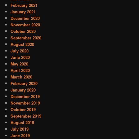
February 2021
January 2021
December 2020
November 2020
October 2020
September 2020
August 2020
July 2020
June 2020
May 2020
April 2020
March 2020
February 2020
January 2020
December 2019
November 2019
October 2019
September 2019
August 2019
July 2019
June 2019