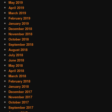
May 2019
April 2019
March 2019
February 2019
January 2019
December 2018
November 2018
October 2018
September 2018
August 2018
July 2018
June 2018
May 2018
April 2018
March 2018
February 2018
January 2018
December 2017
November 2017
October 2017
September 2017