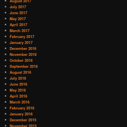
August 2017
July 2017
June 2017
May 2017
April 2017
March 2017
February 2017
January 2017
December 2016
November 2016
October 2016
September 2016
August 2016
July 2016
June 2016
May 2016
April 2016
March 2016
February 2016
January 2016
December 2015
November 2015