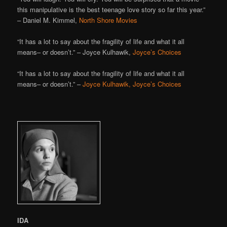
this manipulative is the best teenage love story so far this year.”
– Daniel M. Kimmel,
North Shore Movies
“It has a lot to say about the fragility of life and what it all
means– or doesn’t.” – Joyce Kulhawik,
Joyce’s Choices
“It has a lot to say about the fragility of life and what it all
means– or doesn’t.” –
Joyce Kulhawik, Joyce’s Choices
IDA