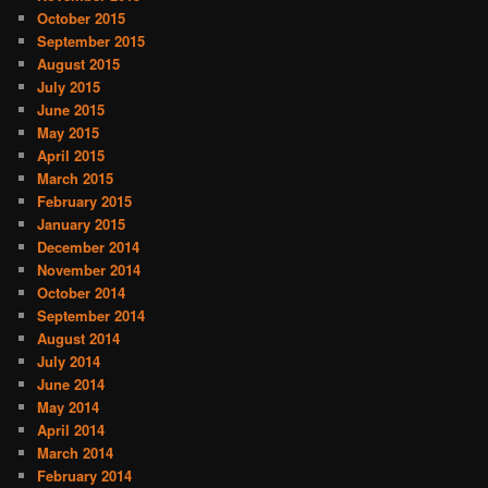
October 2015
September 2015
August 2015
July 2015
June 2015
May 2015
April 2015
March 2015
February 2015
January 2015
December 2014
November 2014
October 2014
September 2014
August 2014
July 2014
June 2014
May 2014
April 2014
March 2014
February 2014