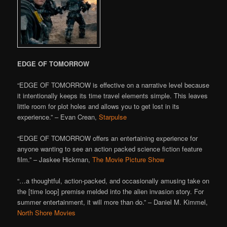
EDGE OF TOMORROW
“EDGE OF TOMORROW is effective on a narrative level because
it intentionally keeps its time travel elements simple. This leaves
little room for plot holes and allows you to get lost in its
experience.” – Evan Crean,
Starpulse
“EDGE OF TOMORROW offers an entertaining experience for
anyone wanting to see an action packed science fiction feature
film.” – Jaskee Hickman,
The Movie Picture Show
“…a thoughtful, action-packed, and occasionally amusing take on
the [time loop] premise melded into the alien invasion story. For
summer entertainment, it will more than do.” – Daniel M. Kimmel,
North Shore Movies