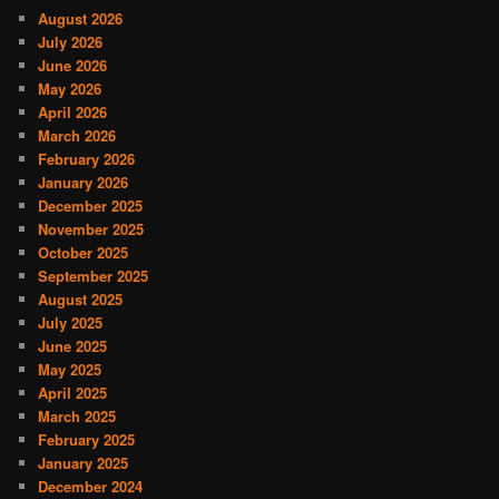
August 2026
July 2026
June 2026
May 2026
April 2026
March 2026
February 2026
January 2026
December 2025
November 2025
October 2025
September 2025
August 2025
July 2025
June 2025
May 2025
April 2025
March 2025
February 2025
January 2025
December 2024