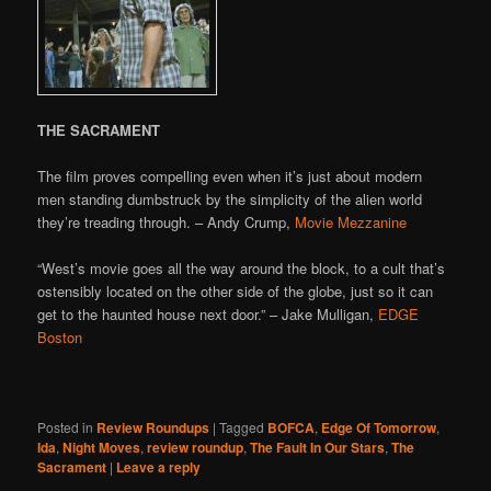
THE SACRAMENT
The film proves compelling even when it’s just about modern
men standing dumbstruck by the simplicity of the alien world
they’re treading through. – Andy Crump,
Movie Mezzanine
“West’s movie goes all the way around the block, to a cult that’s
ostensibly located on the other side of the globe, just so it can
get to the haunted house next door.” – Jake Mulligan,
EDGE
Boston
Posted in
Review Roundups
|
Tagged
BOFCA
,
Edge Of Tomorrow
,
Ida
,
Night Moves
,
review roundup
,
The Fault In Our Stars
,
The
Sacrament
|
Leave a reply