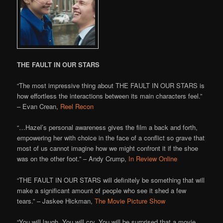
THE FAULT IN OUR STARS
“The most impressive thing about THE FAULT IN OUR STARS is
how effortless the interactions between its main characters feel.”
– Evan Crean,
Reel Recon
“…Hazel’s personal awareness gives the film a back and forth,
empowering her with choice in the face of a conflict so grave that
most of us cannot imagine how we might confront it if the shoe
was on the other foot.” – Andy Crump,
In Review Online
“THE FAULT IN OUR STARS will definitely be something that will
make a significant amount of people who see it shed a few
tears.” – Jaskee Hickman,
The Movie Picture Show
“You will laugh. You will cry. You will be surprised that a movie