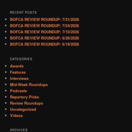
RECENT POSTS
BOFCA REVIEW ROUNDUP: 7/31/2026
BOFCA REVIEW ROUNDUP: 7/24/2026
BOFCA REVIEW ROUNDUP: 7/10/2026
BOFCA REVIEW ROUNDUP: 6/26/2026
BOFCA REVIEW ROUNDUP: 6/19/2026
CATEGORIES
Awards
Features
Interviews
Mid-Week Roundups
Podcasts
Repertory Picks
Review Roundups
Uncategorized
Videos
ARCHIVES