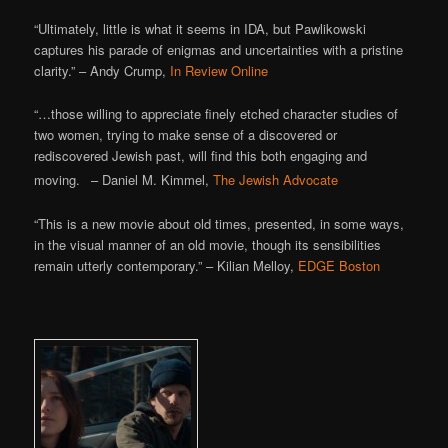
“Ultimately, little is what it seems in IDA, but Pawlikowski
captures his parade of enigmas and uncertainties with a pristine
clarity.” – Andy Crump,
In Review Online
“…those willing to appreciate finely etched character studies of
two women, trying to make sense of a discovered or
rediscovered Jewish past, will find this both engaging and
”
moving.
– Daniel M. Kimmel,
The Jewish Advocate
“This is a new movie about old times, presented, in some ways,
in the visual manner of an old movie, though its sensibilities
remain utterly contemporary.” – Kilian Melloy,
EDGE Boston