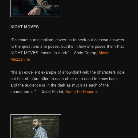
NIGHT MOVES
“Reichardt’s minimalism leaves us to seek out our own answers
to the questions she poses, but it’s in how she poses them that
NIGHT MOVES leaves its mark.” – Andy Crump,
Movie
Mezzanine
“It’s an excellent example of show-don’t-tell; the characters dole
out bits of information to each other on a need-to-know basis,
and the audience is in the dark as much as each of the
characters is.” – David Riedel,
Santa Fe Reporter