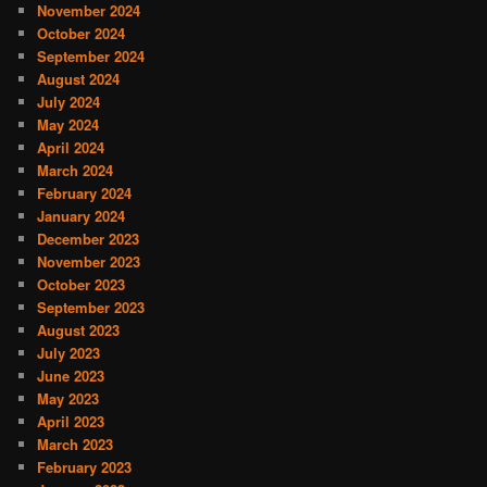
November 2024
October 2024
September 2024
August 2024
July 2024
May 2024
April 2024
March 2024
February 2024
January 2024
December 2023
November 2023
October 2023
September 2023
August 2023
July 2023
June 2023
May 2023
April 2023
March 2023
February 2023