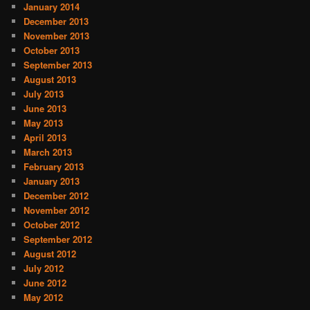
January 2014
December 2013
November 2013
October 2013
September 2013
August 2013
July 2013
June 2013
May 2013
April 2013
March 2013
February 2013
January 2013
December 2012
November 2012
October 2012
September 2012
August 2012
July 2012
June 2012
May 2012