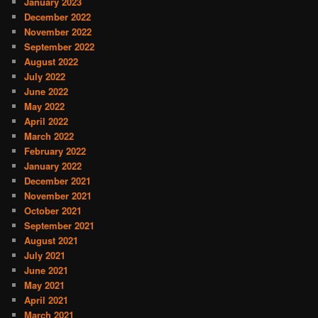
January 2023
December 2022
November 2022
September 2022
August 2022
July 2022
June 2022
May 2022
April 2022
March 2022
February 2022
January 2022
December 2021
November 2021
October 2021
September 2021
August 2021
July 2021
June 2021
May 2021
April 2021
March 2021