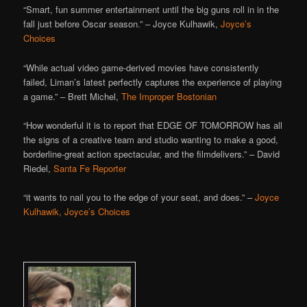
“Smart, fun summer entertainment until the big guns roll in in the
fall just before Oscar season.” – Joyce Kulhawik,
Joyce’s
Choices
“While actual video game-derived movies have consistently
failed, Liman’s latest perfectly captures the experience of playing
a game.” – Brett Michel,
The Improper Bostonian
“How wonderful it is to report that EDGE OF TOMORROW has all
the signs of a creative team and studio wanting to make a good,
borderline-great action spectacular, and the filmdelivers.” – David
Riedel,
Santa Fe Reporter
“it wants to nail you to the edge of your seat, and does.” –
Joyce
Kulhawik, Joyce’s Choices