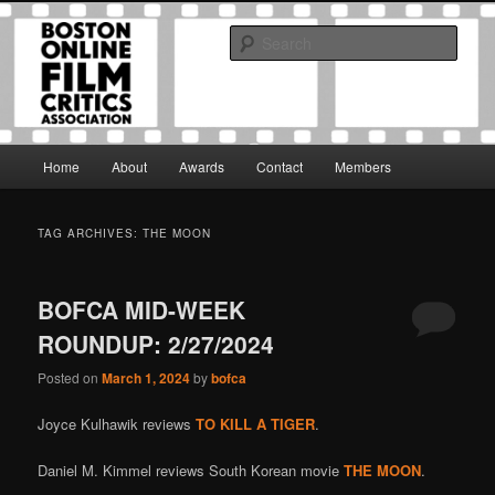
Skip
Skip
The Boston Online Film Critics Association was established in May of 2012
to
to
to foster a community of web-based film critics.
Sear
primary
secondary
content
content
Boston Online Film Critics
Association
Main
Home
About
Awards
Contact
Members
menu
TAG ARCHIVES:
THE MOON
BOFCA MID-WEEK
ROUNDUP: 2/27/2024
Posted on
March 1, 2024
by
bofca
Joyce Kulhawik reviews
TO KILL A TIGER
.
Daniel M. Kimmel reviews South Korean movie
THE MOON
.