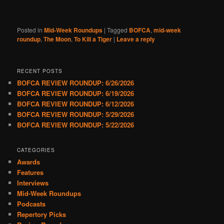
Posted in
Mid-Week Roundups
|
Tagged
BOFCA
,
mid-week
roundup
,
The Moon
,
To Kill a Tiger
|
Leave a reply
RECENT POSTS
BOFCA REVIEW ROUNDUP: 6/26/2026
BOFCA REVIEW ROUNDUP: 6/19/2026
BOFCA REVIEW ROUNDUP: 6/12/2026
BOFCA REVIEW ROUNDUP: 5/29/2026
BOFCA REVIEW ROUNDUP: 5/22/2026
CATEGORIES
Awards
Features
Interviews
Mid-Week Roundups
Podcasts
Repertory Picks