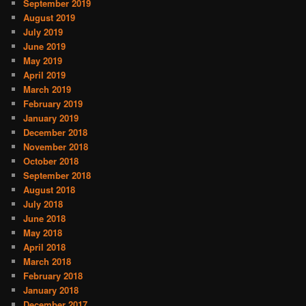
September 2019
August 2019
July 2019
June 2019
May 2019
April 2019
March 2019
February 2019
January 2019
December 2018
November 2018
October 2018
September 2018
August 2018
July 2018
June 2018
May 2018
April 2018
March 2018
February 2018
January 2018
December 2017