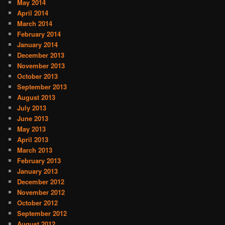
May 2014
April 2014
March 2014
February 2014
January 2014
December 2013
November 2013
October 2013
September 2013
August 2013
July 2013
June 2013
May 2013
April 2013
March 2013
February 2013
January 2013
December 2012
November 2012
October 2012
September 2012
August 2012