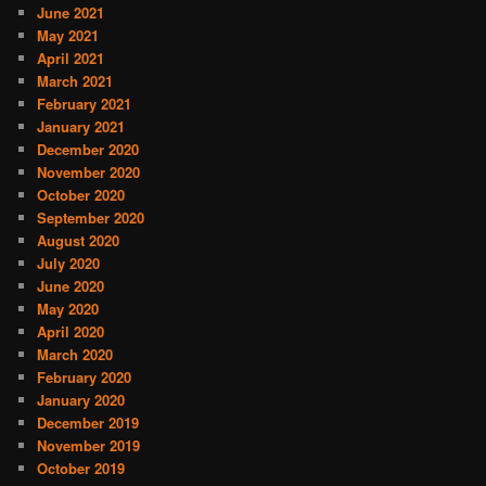
June 2021
May 2021
April 2021
March 2021
February 2021
January 2021
December 2020
November 2020
October 2020
September 2020
August 2020
July 2020
June 2020
May 2020
April 2020
March 2020
February 2020
January 2020
December 2019
November 2019
October 2019