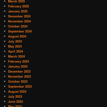
March 2025
February 2025
January 2025
December 2024
November 2024
October 2024
September 2024
August 2024
July 2024
May 2024
April 2024
March 2024
February 2024
January 2024
December 2023
November 2023
October 2023
September 2023
August 2023
July 2023
June 2023
May 2023