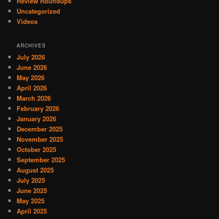
Review Roundups
Uncategorized
Videos
ARCHIVES
July 2026
June 2026
May 2026
April 2026
March 2026
February 2026
January 2026
December 2025
November 2025
October 2025
September 2025
August 2025
July 2025
June 2025
May 2025
April 2025