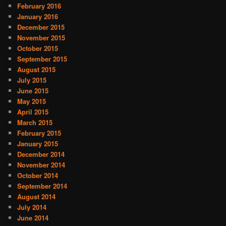
February 2016
January 2016
December 2015
November 2015
October 2015
September 2015
August 2015
July 2015
June 2015
May 2015
April 2015
March 2015
February 2015
January 2015
December 2014
November 2014
October 2014
September 2014
August 2014
July 2014
June 2014