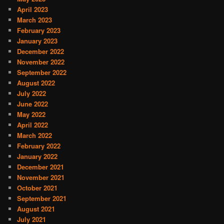
April 2023
March 2023
February 2023
January 2023
December 2022
November 2022
September 2022
August 2022
July 2022
June 2022
May 2022
April 2022
March 2022
February 2022
January 2022
December 2021
November 2021
October 2021
September 2021
August 2021
July 2021