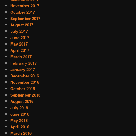
November 2017
October 2017
September 2017
August 2017
July 2017
June 2017
May 2017
April 2017
March 2017
February 2017
January 2017
December 2016
November 2016
October 2016
September 2016
August 2016
July 2016
June 2016
May 2016
April 2016
March 2016