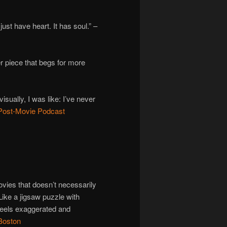
 just have heart. It has soul.” –
 piece that begs for more
ually, I was like: I’ve never
Post-Movie Podcast
ovies that doesn’t necessarily
Like a jigsaw puzzle with
feels exaggerated and
Boston