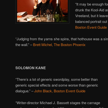
“It may be enough fo
drunk the Kool-Aid an
Vreeland, but it leav
balanced portrait out 
Boston Event Guide
“Judging from the yarns she spins, that hothouse was a sinf
the wall.” –
Brett Michel, The Boston Phoenix
SOLOMON KANE
“There’s a lot of generic swordplay, some better than
generic special effects and some worse than generic
dialogue.” –
John Black, Boston Event Guide
“Writer-director Michael J. Bassett stages the carnage