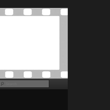
Search