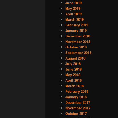
June 2019
May 2019
April 2019
March 2019
February 2019
January 2019
December 2018
November 2018
October 2018
September 2018
August 2018
July 2018
June 2018
May 2018
April 2018
March 2018
February 2018
January 2018
December 2017
November 2017
October 2017