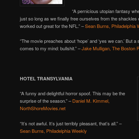
“A pernicious utopian fantasy wher
just so long as we finally free ourselves from the shackles o
worked out great for the NFL.” –
Sean Burns, Philadelphia
“The movie preaches about ‘hope’ and ‘yes we can.’ But a s
comes to my mind: bullshit.” –
Jake Mulligan, The Boston 
HOTEL TRANSYLVANIA
“A funny and delightful horror spoof. This may be the
surprise of the season.” –
Daniel M. Kimmel,
NorthShoreMovies.net
“It’s not awful. It’s just terribly pleasant, that’s all.” –
Sean Burns, Philadelphia Weekly