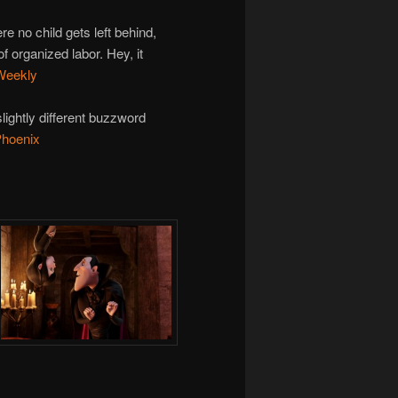
e no child gets left behind,
f organized labor. Hey, it
 Weekly
lightly different buzzword
Phoenix