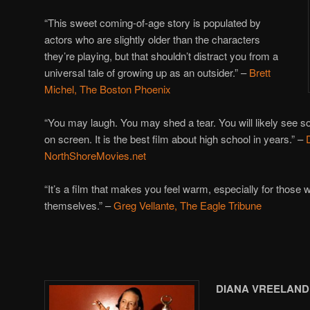
“This sweet coming-of-age story is populated by
actors who are slightly older than the characters
they’re playing, but that shouldn’t distract you from a
universal tale of growing up as an outsider.” –
Brett
Michel, The Boston Phoenix
“You may laugh. You may shed a tear. You will likely see som
on screen. It is the best film about high school in years.” –
NorthShoreMovies.net
“It’s a film that makes you feel warm, especially for those 
themselves.” –
Greg Vellante, The Eagle Tribune
DIANA VREELAND: