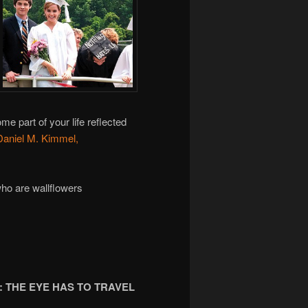
e part of your life reflected
Daniel M. Kimmel,
who are wallflowers
 THE EYE HAS TO TRAVEL