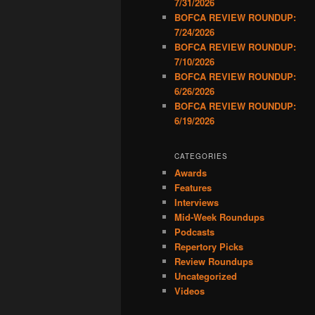
7/31/2026
BOFCA REVIEW ROUNDUP:
7/24/2026
BOFCA REVIEW ROUNDUP:
7/10/2026
BOFCA REVIEW ROUNDUP:
6/26/2026
BOFCA REVIEW ROUNDUP:
6/19/2026
CATEGORIES
Awards
Features
Interviews
Mid-Week Roundups
Podcasts
Repertory Picks
Review Roundups
Uncategorized
Videos