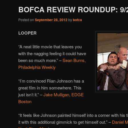
BOFCA REVIEW ROUNDUP: 9/
Posted on
September 28, 2012
by
bofca
LOOPER
“A neat little movie that leaves you
with the nagging feeling it could have
been so much more.” –
Sean Burns,
Philadelphia Weekly
“I’m convinced Rian Johnson has a
great film in him somewhere. This
just isn’t it.” –
Jake Mulligan, EDGE
Boston
“It feels like Johnson painted himself into a corner with his t
it with this additional gimmick to get himself out.” –
Daniel 