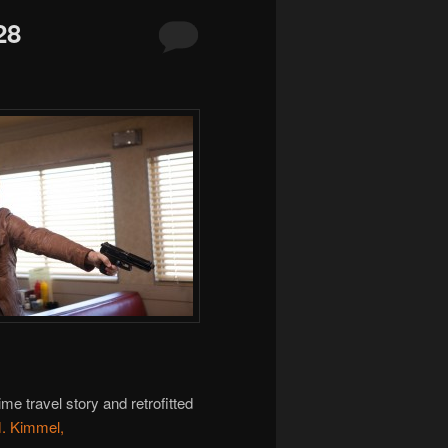
28
ime travel story and retrofitted
M. Kimmel,