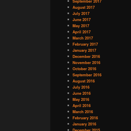
September 2017
August 2017
July 2017
June 2017
May 2017
April 2017
March 2017
February 2017
January 2017
December 2016
November 2016
October 2016
September 2016
August 2016
July 2016
June 2016
May 2016
April 2016
March 2016
February 2016
January 2016
December 2015