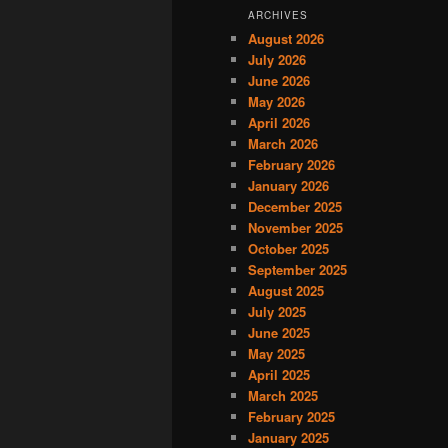
ARCHIVES
August 2026
July 2026
June 2026
May 2026
April 2026
March 2026
February 2026
January 2026
December 2025
November 2025
October 2025
September 2025
August 2025
July 2025
June 2025
May 2025
April 2025
March 2025
February 2025
January 2025