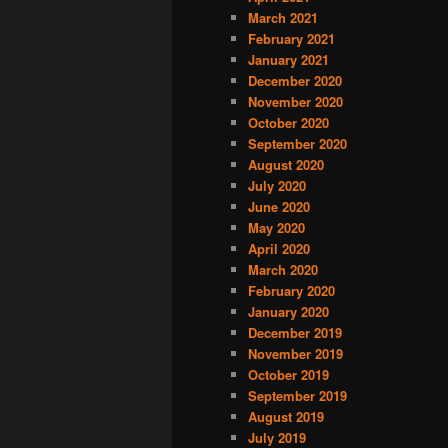
March 2021
February 2021
January 2021
December 2020
November 2020
October 2020
September 2020
August 2020
July 2020
June 2020
May 2020
April 2020
March 2020
February 2020
January 2020
December 2019
November 2019
October 2019
September 2019
August 2019
July 2019