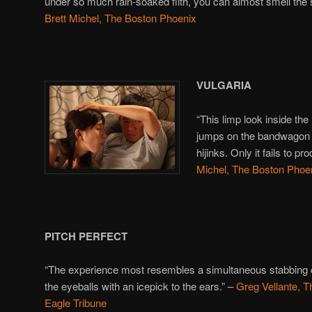
under so much rain-soaked filth, you can almost smell the s
Brett Michel, The Boston Phoenix
VULGARIA
“This limp look inside the l
jumps on the bandwago
hijinks. Only it fails to 
Michel, The Boston Phoe
PITCH PERFECT
“The experience most resembles a simultaneous stabbing 
the eyeballs with an icepick to the ears.” –
Greg Vellante, T
Eagle Tribune