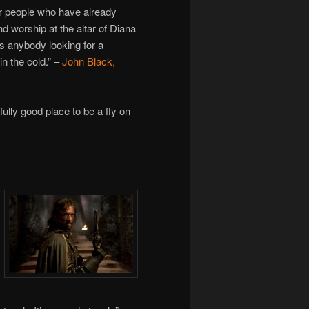
r people who have already
d worship at the altar of Diana
es anybody looking for a
in the cold.” –
John Black,
ully good place to be a fly on