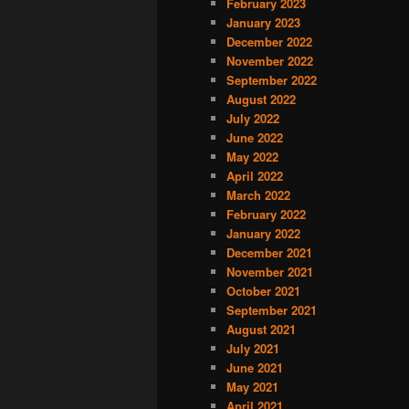
February 2023
January 2023
December 2022
November 2022
September 2022
August 2022
July 2022
June 2022
May 2022
April 2022
March 2022
February 2022
January 2022
December 2021
November 2021
October 2021
September 2021
August 2021
July 2021
June 2021
May 2021
April 2021