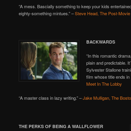
“A mess. Bascially something to keep your kids entertained
eighty-something mintues.” –
Steve Head, The Post-Movie
BACKWARDS
“In this romantic dram
plain and predictable. I
Sylvester Stallone tra
film whose title ends i
Meet In The Lobby
“A master class in lazy writing.” –
Jake Mulligan, The Bost
THE PERKS OF BEING A WALLFLOWER