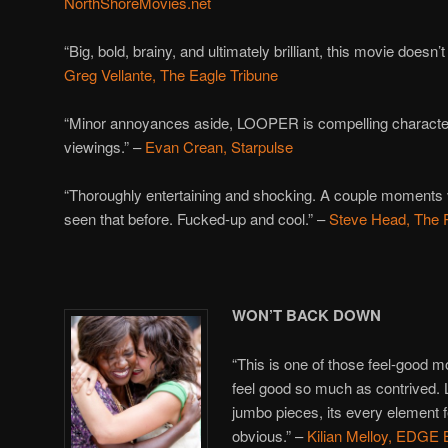
NorthShoreMovies.net
“Big, bold, brainy, and ultimately brilliant, this movie doesn’t
Greg Vellante, The Eagle Tribune
“Minor annoyances aside, LOOPER is compelling character
viewings.” –
Evan Crean, Starpulse
“Thoroughly entertaining and shocking. A couple moments vis
seen that before. Fucked-up and cool.” –
Steve Head, The 
WON’T BACK DOWN
“This is one of those feel-good m
feel good so much as contrived. 
jumbo pieces, its every element 
obvious.” –
Kilian Melloy, EDGE 