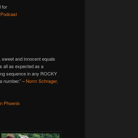
 for
 Podcast
a, sweet and innocent equals
t’s all as expected as a
ining sequence in any ROCKY
n a number.” –
Norm Schrager,
on Phoenix