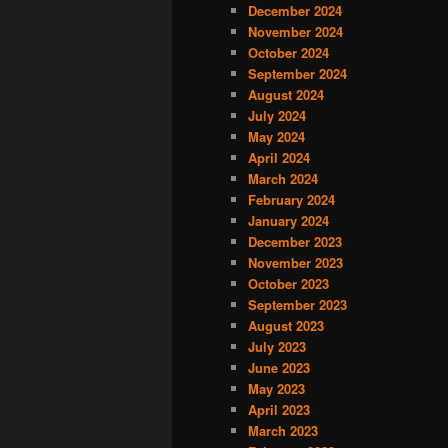
December 2024
November 2024
October 2024
September 2024
August 2024
July 2024
May 2024
April 2024
March 2024
February 2024
January 2024
December 2023
November 2023
October 2023
September 2023
August 2023
July 2023
June 2023
May 2023
April 2023
March 2023