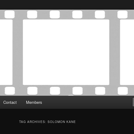
Association was established in May of 2012 to foster a community of
 Film Critics Association
Contact
Members
TAG ARCHIVES:
SOLOMON KANE