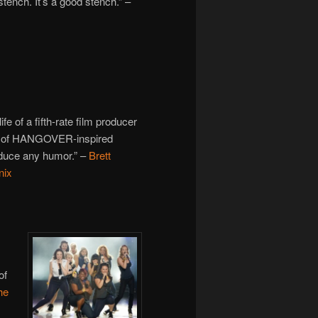
tench. It’s a good stench.” –
ife of a fifth-rate film producer
n of HANGOVER-inspired
produce any humor.” –
Brett
nix
of
he