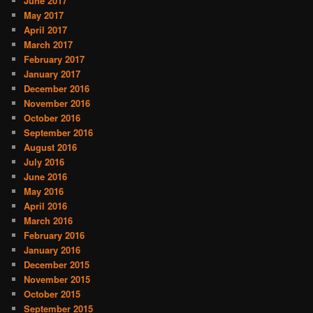
June 2017
May 2017
April 2017
March 2017
February 2017
January 2017
December 2016
November 2016
October 2016
September 2016
August 2016
July 2016
June 2016
May 2016
April 2016
March 2016
February 2016
January 2016
December 2015
November 2015
October 2015
September 2015