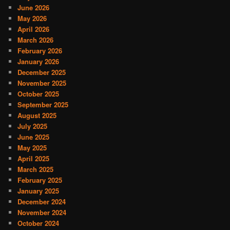
June 2026
May 2026
April 2026
March 2026
February 2026
January 2026
December 2025
November 2025
October 2025
September 2025
August 2025
July 2025
June 2025
May 2025
April 2025
March 2025
February 2025
January 2025
December 2024
November 2024
October 2024