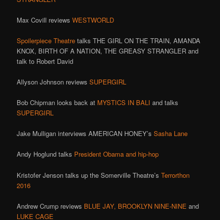
Max Covill reviews
WESTWORLD
Spoilerpiece Theatre
talks THE GIRL ON THE TRAIN, AMANDA
KNOX, BIRTH OF A NATION, THE GREASY STRANGLER and
talk to Robert David
Allyson Johnson reviews
SUPERGIRL
Bob Chipman looks back at
MYSTICS IN BALI
and talks
SUPERGIRL
Jake Mulligan interviews AMERICAN HONEY’s
Sasha Lane
Andy Hoglund talks
President Obama and hip-hop
Kristofer Jenson talks up the Somerville Theatre’s
Terrorthon
2016
Andrew Crump reviews
BLUE JAY,
BROOKLYN NINE-NINE
and
LUKE CAGE