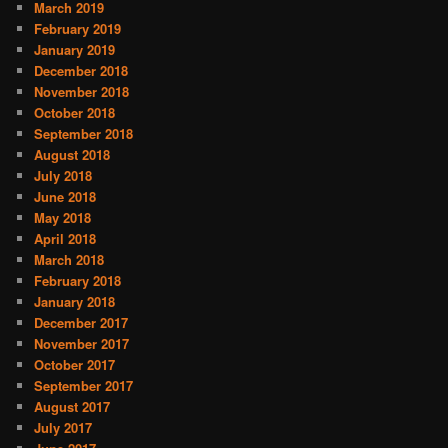
March 2019
February 2019
January 2019
December 2018
November 2018
October 2018
September 2018
August 2018
July 2018
June 2018
May 2018
April 2018
March 2018
February 2018
January 2018
December 2017
November 2017
October 2017
September 2017
August 2017
July 2017