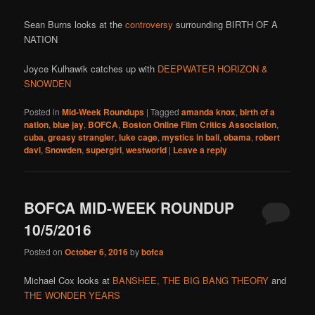
Sean Burns looks at the
controversy
surrounding BIRTH OF A
NATION
Joyce Kulhawik catches up with
DEEPWATER HORIZON &
SNOWDEN
Posted in
Mid-Week Roundups
|
Tagged
amanda knox
,
birth of a
nation
,
blue jay
,
BOFCA
,
Boston Online Film Critics Association
,
cuba
,
greasy strangler
,
luke cage
,
mystics in bali
,
obama
,
robert
davi
,
Snowden
,
supergirl
,
westworld
|
Leave a reply
BOFCA MID-WEEK ROUNDUP
10/5/2016
Posted on
October 6, 2016
by
bofca
Michael Cox looks at
BANSHEE,
THE BIG BANG THEORY
and
THE WONDER YEARS