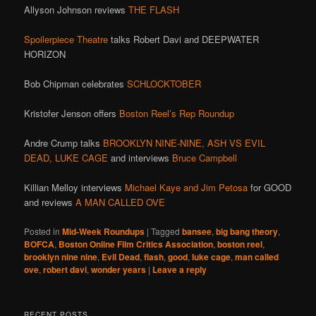
Allyson Johnson reviews
THE FLASH
Spoilerpiece Theatre
talks Robert Davi and DEEPWATER
HORIZON
Bob Chipman celebrates
SCHLOCKTOBER
Kristofer Jenson offers
Boston Reel’s Rep Roundup
Andre Crump talks
BROOKLYN NINE-NINE,
ASH VS EVIL
DEAD,
LUKE CAGE
and interviews
Bruce Campbell
Killian Melloy interviews
Michael Kaye and Jim Petosa
for GOOD
and reviews
A MAN CALLED OVE
Posted in
Mid-Week Roundups
|
Tagged
bansee
,
big bang theory
,
BOFCA
,
Boston Online Film Critics Association
,
boston reel
,
brooklyn nine nine
,
Evil Dead
,
flash
,
good
,
luke cage
,
man called
ove
,
robert davi
,
wonder years
|
Leave a reply
RECENT POSTS