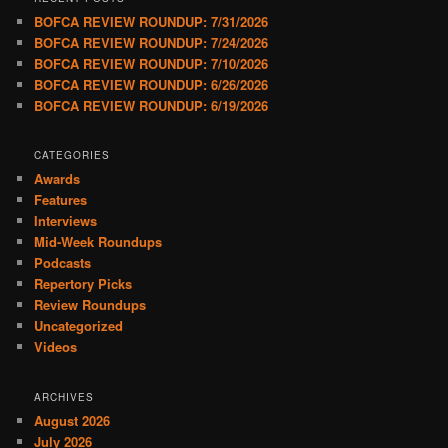
BOFCA REVIEW ROUNDUP: 7/31/2026
BOFCA REVIEW ROUNDUP: 7/24/2026
BOFCA REVIEW ROUNDUP: 7/10/2026
BOFCA REVIEW ROUNDUP: 6/26/2026
BOFCA REVIEW ROUNDUP: 6/19/2026
CATEGORIES
Awards
Features
Interviews
Mid-Week Roundups
Podcasts
Repertory Picks
Review Roundups
Uncategorized
Videos
ARCHIVES
August 2026
July 2026