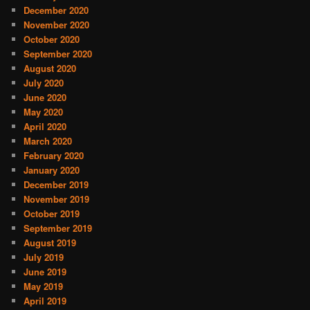
December 2020
November 2020
October 2020
September 2020
August 2020
July 2020
June 2020
May 2020
April 2020
March 2020
February 2020
January 2020
December 2019
November 2019
October 2019
September 2019
August 2019
July 2019
June 2019
May 2019
April 2019