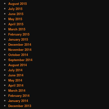
August 2015
July 2015
June 2015
May 2015
April 2015
March 2015
February 2015
January 2015
December 2014
November 2014
October 2014
September 2014
August 2014
July 2014
June 2014
May 2014
April 2014
March 2014
February 2014
January 2014
December 2013