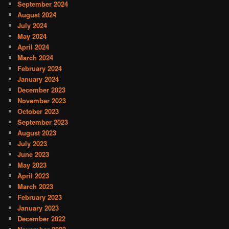
September 2024
August 2024
July 2024
May 2024
April 2024
March 2024
February 2024
January 2024
December 2023
November 2023
October 2023
September 2023
August 2023
July 2023
June 2023
May 2023
April 2023
March 2023
February 2023
January 2023
December 2022