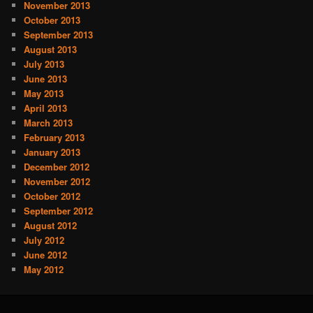
November 2013
October 2013
September 2013
August 2013
July 2013
June 2013
May 2013
April 2013
March 2013
February 2013
January 2013
December 2012
November 2012
October 2012
September 2012
August 2012
July 2012
June 2012
May 2012