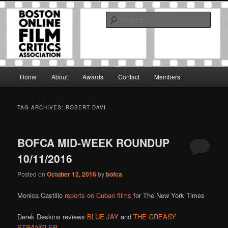
Skip
Skip
The Boston Online Film Critics Association was established in May of 2012
to
to
to foster a community of web-based film critics.
Sear
primary
secondary
content
content
Boston Online Film Critics
Association
Main
Home
About
Awards
Contact
Members
menu
TAG ARCHIVES:
ROBERT DAVI
BOFCA MID-WEEK ROUNDUP
10/11/2016
Posted on
October 12, 2016
by
bofca
Monica Castillo
reports on Cuban films
for The New York Times
Derek Deskins reviews
BLUE JAY
and
THE GREASY
STRANGLER