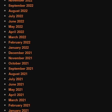
November 2022
September 2022
August 2022
July 2022
June 2022
May 2022
April 2022
March 2022
February 2022
January 2022
December 2021
November 2021
October 2021
September 2021
August 2021
July 2021
June 2021
May 2021
April 2021
March 2021
February 2021
January 2021