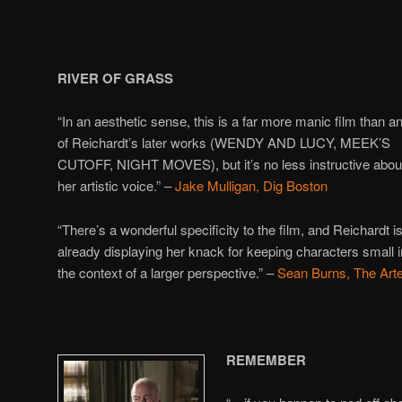
RIVER OF GRASS
“In an aesthetic sense, this is a far more manic film than a
of Reichardt’s later works (WENDY AND LUCY, MEEK’S
CUTOFF, NIGHT MOVES), but it’s no less instructive abou
her artistic voice.” –
Jake Mulligan, Dig Boston
“There’s a wonderful specificity to the film, and Reichardt i
already displaying her knack for keeping characters small i
the context of a larger perspective.” –
Sean Burns, The Art
REMEMBER