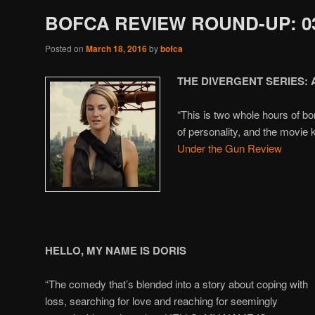
BOFCA REVIEW ROUND-UP: 03
Posted on
March 18, 2016
by
bofca
THE DIVERGENT SERIES:
“This is two whole hours of bor
of personality, and the movie 
Under the Gun Review
HELLO, MY NAME IS DORIS
“The comedy that’s blended into a story about coping with
loss, searching for love and reaching for seemingly