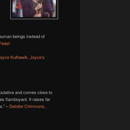
 human beings instead of
Feast
oyce Kulhawik, Joyce’s
ipulative and comes close to
s flamboyant. It raises far
s.” –
Deirdre Crimmons,