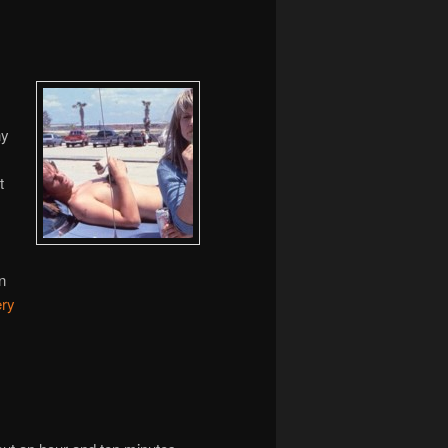
ny
t
s
n
ery