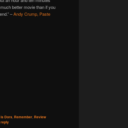
out an hour and ten minutes
 much better movie than if you
 end.” –
Andy Crump, Paste
is Dors
,
Remember
,
Review
 reply