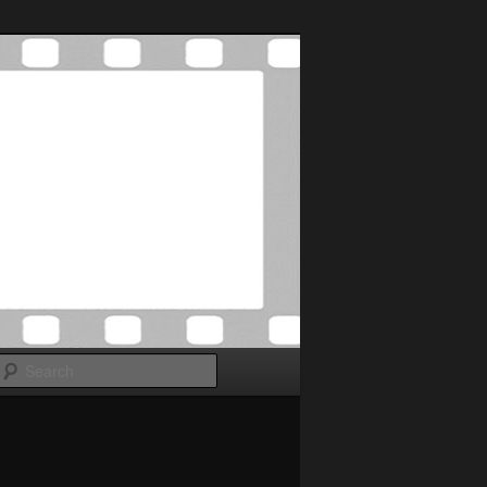
Search