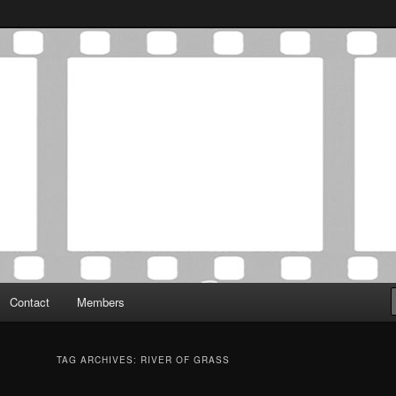
Association was established in May of 2012 to foster a community of
 Film Critics Association
Contact
Members
TAG ARCHIVES:
RIVER OF GRASS