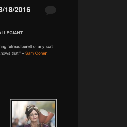
/18/2016
 ALLEGIANT
ing retread bereft of any sort
knows that.” –
Sam Cohen,