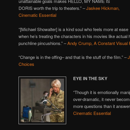
unattainable goals makes HELLO, MY NAME IS
DORIS worth the trip to theaters.” –
Jaskee Hickman,
Cinematic Essential
“[Michael Showalter] is a kind soul who feels more at ease
when he’s treating the characters in his movies like actual
punchline pincushions.” –
Andy Crump, A Constant Visual 
“Change is in the offing– and that is the stuff of the film.” –
J
Choices
EYE IN THE SKY
“Though it is emotionally man
over-dramatic, it never become
more questions than it answer
Cinematic Essential