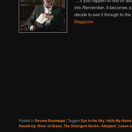
“…if you happen to nod off ab
into
Remember
, it becomes a
decide to see it through to the
Magazine
Posted in
Review Roundups
|
Tagged
Eye in the Sky
,
Hello My Name 
Round-Up
,
River of Grass
,
The Divergent Series: Allegiant
|
Leave a