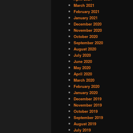
March 2021
February 2021
January 2021
December 2020
November 2020
October 2020
September 2020
August 2020
July 2020
June 2020
May 2020
April 2020
March 2020
February 2020
January 2020
December 2019
November 2019
October 2019
September 2019
August 2019
July 2019