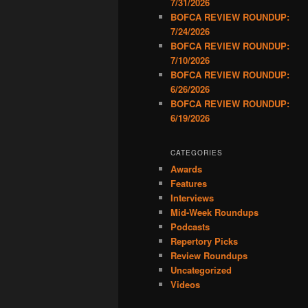
7/31/2026
BOFCA REVIEW ROUNDUP:
7/24/2026
BOFCA REVIEW ROUNDUP:
7/10/2026
BOFCA REVIEW ROUNDUP:
6/26/2026
BOFCA REVIEW ROUNDUP:
6/19/2026
CATEGORIES
Awards
Features
Interviews
Mid-Week Roundups
Podcasts
Repertory Picks
Review Roundups
Uncategorized
Videos