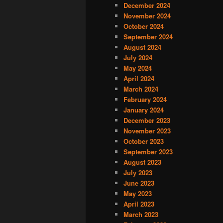
December 2024
November 2024
October 2024
September 2024
August 2024
July 2024
May 2024
April 2024
March 2024
February 2024
January 2024
December 2023
November 2023
October 2023
September 2023
August 2023
July 2023
June 2023
May 2023
April 2023
March 2023