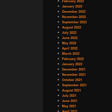
February 2023
January 2023
December 2022
November 2022
September 2022
August 2022
July 2022
June 2022
May 2022
April 2022
March 2022
February 2022
January 2022
December 2021
November 2021
October 2021
September 2021
August 2021
July 2021
June 2021
May 2021
April 2021