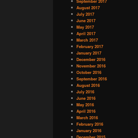
September 2017
August 2017
July 2017
June 2017
May 2017
April 2017
March 2017
February 2017
January 2017
December 2016
November 2016
October 2016
September 2016
August 2016
July 2016
June 2016
May 2016
April 2016
March 2016
February 2016
January 2016
December 2015