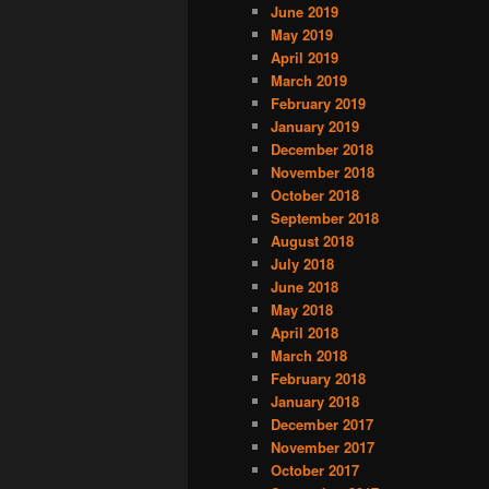
June 2019
May 2019
April 2019
March 2019
February 2019
January 2019
December 2018
November 2018
October 2018
September 2018
August 2018
July 2018
June 2018
May 2018
April 2018
March 2018
February 2018
January 2018
December 2017
November 2017
October 2017