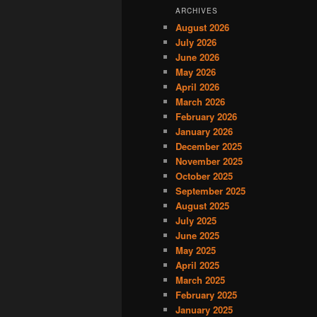
ARCHIVES
August 2026
July 2026
June 2026
May 2026
April 2026
March 2026
February 2026
January 2026
December 2025
November 2025
October 2025
September 2025
August 2025
July 2025
June 2025
May 2025
April 2025
March 2025
February 2025
January 2025