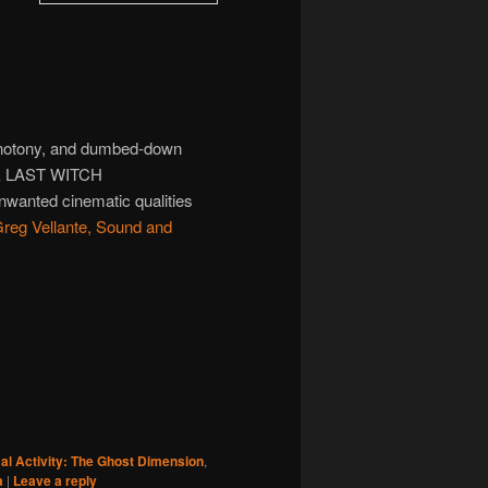
monotony, and dumbed-down
THE LAST WITCH
wanted cinematic qualities
reg Vellante, Sound and
l Activity: The Ghost Dimension
,
a
|
Leave a reply