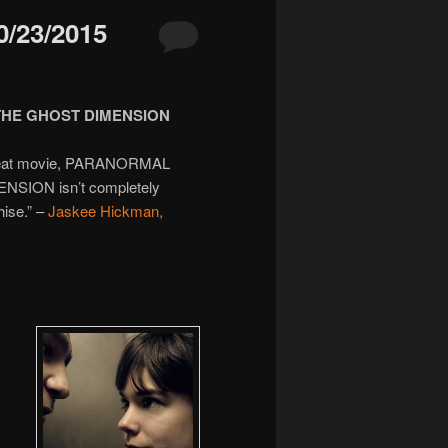
/23/2015
THE GHOST DIMENSION
 a great movie, PARANORMAL
SION isn’t completely
hise.” –
Jaskee Hickman,