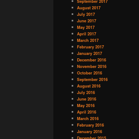
September 2017
August 2017
July 2017
June 2017
May 2017
April 2017
March 2017
February 2017
January 2017
December 2016
November 2016
October 2016
September 2016
August 2016
July 2016
June 2016
May 2016
April 2016
March 2016
February 2016
January 2016
December 2015