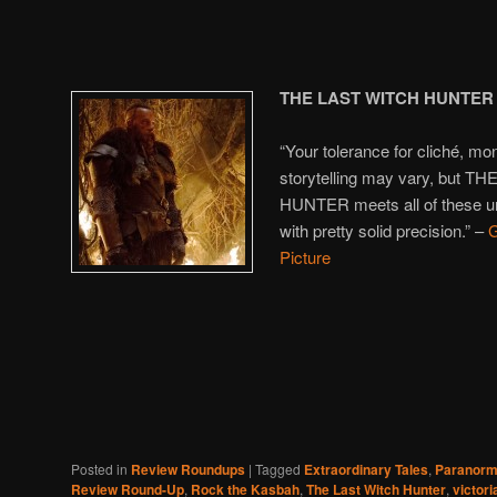
THE LAST WITCH HUNTER
“Your tolerance for cliché, 
storytelling may vary, but 
HUNTER meets all of these un
with pretty solid precision.” –
G
Picture
Posted in
Review Roundups
|
Tagged
Extraordinary Tales
,
Paranorma
Review Round-Up
,
Rock the Kasbah
,
The Last Witch Hunter
,
victori