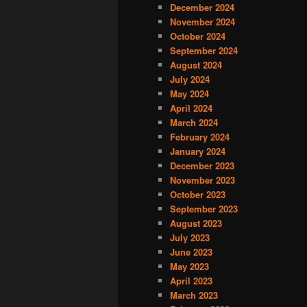
December 2024
November 2024
October 2024
September 2024
August 2024
July 2024
May 2024
April 2024
March 2024
February 2024
January 2024
December 2023
November 2023
October 2023
September 2023
August 2023
July 2023
June 2023
May 2023
April 2023
March 2023