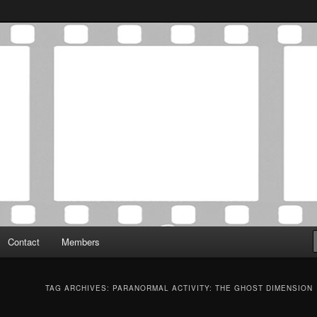
Association was established in May of 2012 to foster a community of
 Film Critics Association
Contact
Members
TAG ARCHIVES:
PARANORMAL ACTIVITY: THE GHOST DIMENSION