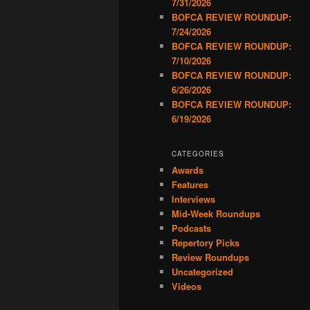
7/31/2026
BOFCA REVIEW ROUNDUP:
7/24/2026
BOFCA REVIEW ROUNDUP:
7/10/2026
BOFCA REVIEW ROUNDUP:
6/26/2026
BOFCA REVIEW ROUNDUP:
6/19/2026
CATEGORIES
Awards
Features
Interviews
Mid-Week Roundups
Podcasts
Repertory Picks
Review Roundups
Uncategorized
Videos