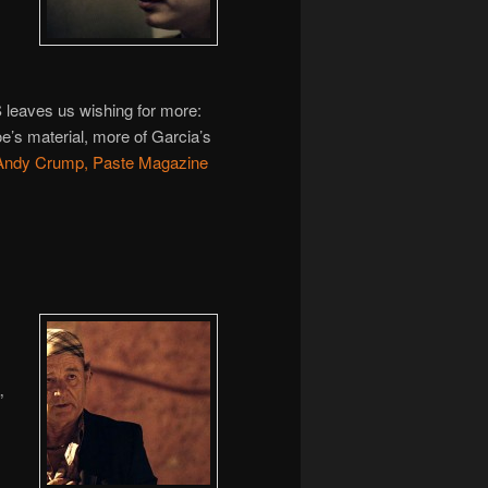
ves us wishing for more:
e’s material, more of Garcia’s
Andy Crump, Paste Magazine
”