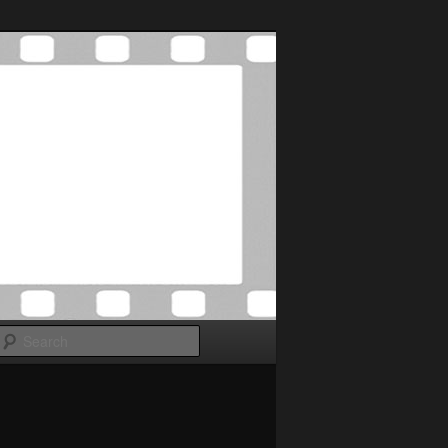
Search