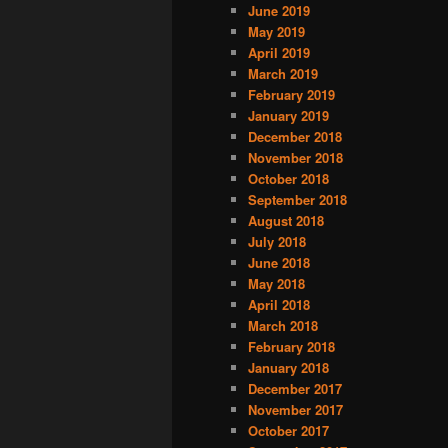
June 2019
May 2019
April 2019
March 2019
February 2019
January 2019
December 2018
November 2018
October 2018
September 2018
August 2018
July 2018
June 2018
May 2018
April 2018
March 2018
February 2018
January 2018
December 2017
November 2017
October 2017