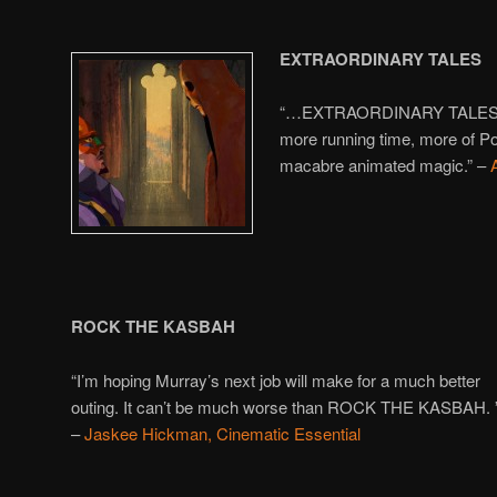
EXTRAORDINARY TALES
“…EXTRAORDINARY TALES lea
more running time, more of Po
macabre animated magic.” –
ROC
K THE KASBAH
“I’m hoping Murray’s next job will make for a much better
outing. It can’t be much worse than ROCK THE KASBAH. 
–
Jaskee Hickman, Cinematic Essential