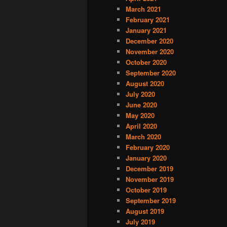
March 2021
February 2021
January 2021
December 2020
November 2020
October 2020
September 2020
August 2020
July 2020
June 2020
May 2020
April 2020
March 2020
February 2020
January 2020
December 2019
November 2019
October 2019
September 2019
August 2019
July 2019