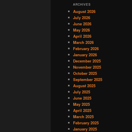
ARCHIVES
August 2026
July 2026
June 2026
May 2026
April 2026
March 2026
February 2026
January 2026
December 2025
November 2025
October 2025
September 2025
August 2025
July 2025
June 2025
May 2025
April 2025
March 2025
February 2025
January 2025