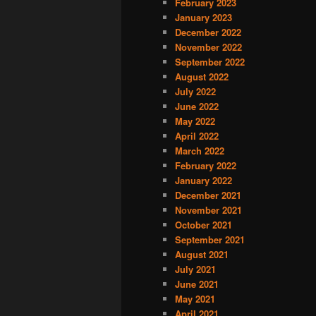
February 2023
January 2023
December 2022
November 2022
September 2022
August 2022
July 2022
June 2022
May 2022
April 2022
March 2022
February 2022
January 2022
December 2021
November 2021
October 2021
September 2021
August 2021
July 2021
June 2021
May 2021
April 2021