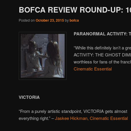
BOFCA REVIEW ROUND-UP: 10
Posted on
October 23, 2015
by
bofca
PARANORMAL ACTIVITY: 
“While this definitely isn’t
ACTIVITY: THE GHOST DIMEN
worthless for fans of the franc
Cinematic Essential
VICTORIA
“From a purely artistic standpoint, VICTORIA gets almost
everything right.” –
Jaskee Hickman, Cinematic Essential