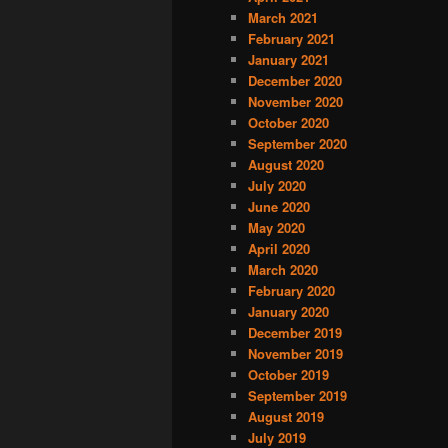
March 2021
February 2021
January 2021
December 2020
November 2020
October 2020
September 2020
August 2020
July 2020
June 2020
May 2020
April 2020
March 2020
February 2020
January 2020
December 2019
November 2019
October 2019
September 2019
August 2019
July 2019