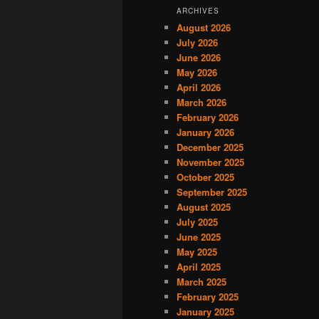
ARCHIVES
August 2026
July 2026
June 2026
May 2026
April 2026
March 2026
February 2026
January 2026
December 2025
November 2025
October 2025
September 2025
August 2025
July 2025
June 2025
May 2025
April 2025
March 2025
February 2025
January 2025