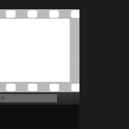
Search