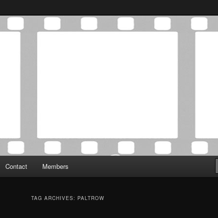
Association was established in May of 2012 to foster a community of
 Film Critics Association
Contact
Members
TAG ARCHIVES:
PALTROW