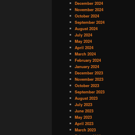
December 2024
November 2024
October 2024
September 2024
August 2024
July 2024
May 2024
April 2024
March 2024
February 2024
January 2024
December 2023
November 2023
October 2023
September 2023
August 2023
July 2023
June 2023
May 2023
April 2023
March 2023