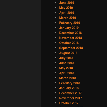
June 2019
May 2019
April 2019
March 2019
February 2019
January 2019
December 2018
November 2018
October 2018
September 2018
August 2018
July 2018
June 2018
May 2018
April 2018
March 2018
February 2018
January 2018
December 2017
November 2017
October 2017