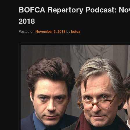
BOFCA Repertory Podcast: N
2018
Posted on
November 3, 2018
by
bofca