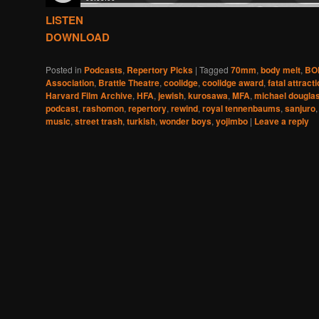
LISTEN
DOWNLOAD
Posted in
Podcasts
,
Repertory Picks
|
Tagged
70mm
,
body melt
,
BO
Association
,
Brattle Theatre
,
coolidge
,
coolidge award
,
fatal attract
Harvard Film Archive
,
HFA
,
jewish
,
kurosawa
,
MFA
,
michael dougla
podcast
,
rashomon
,
repertory
,
rewind
,
royal tennenbaums
,
sanjuro
music
,
street trash
,
turkish
,
wonder boys
,
yojimbo
|
Leave a reply