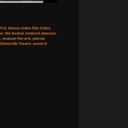
FCA
,
Boston Online Film Critics
ion
,
film festival
,
frederick wiseman
,
s
,
museum fine arts
,
paltrow
,
,
Somerville Theatre
,
sound of