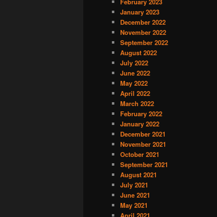
February 2023
January 2023
December 2022
November 2022
September 2022
August 2022
July 2022
June 2022
May 2022
April 2022
March 2022
February 2022
January 2022
December 2021
November 2021
October 2021
September 2021
August 2021
July 2021
June 2021
May 2021
April 2021