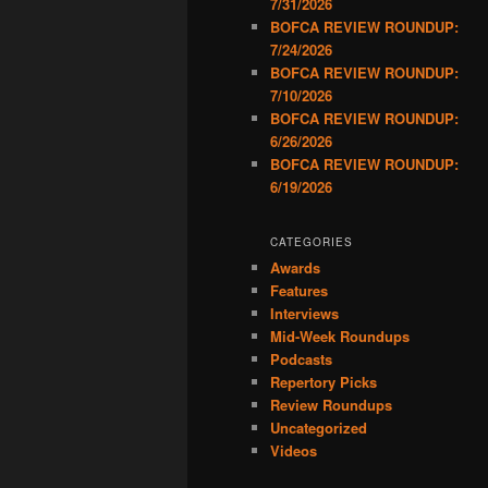
7/31/2026
BOFCA REVIEW ROUNDUP:
7/24/2026
BOFCA REVIEW ROUNDUP:
7/10/2026
BOFCA REVIEW ROUNDUP:
6/26/2026
BOFCA REVIEW ROUNDUP:
6/19/2026
CATEGORIES
Awards
Features
Interviews
Mid-Week Roundups
Podcasts
Repertory Picks
Review Roundups
Uncategorized
Videos