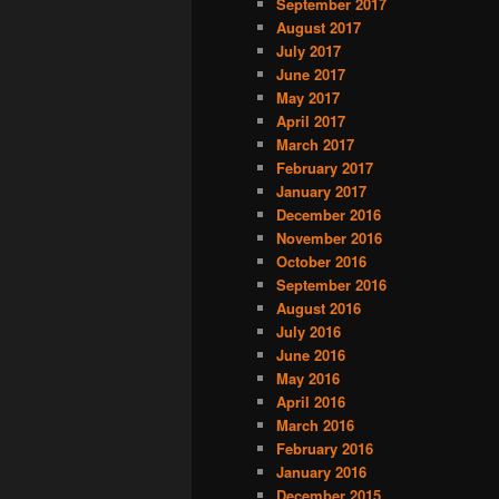
September 2017
August 2017
July 2017
June 2017
May 2017
April 2017
March 2017
February 2017
January 2017
December 2016
November 2016
October 2016
September 2016
August 2016
July 2016
June 2016
May 2016
April 2016
March 2016
February 2016
January 2016
December 2015