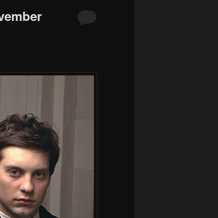
ovember