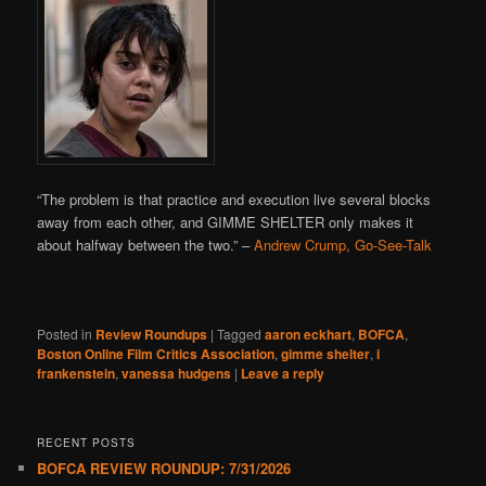
“The problem is that practice and execution live several blocks
away from each other, and GIMME SHELTER only makes it
about halfway between the two.” –
Andrew Crump, Go-See-Talk
Posted in
Review Roundups
|
Tagged
aaron eckhart
,
BOFCA
,
Boston Online Film Critics Association
,
gimme shelter
,
i
frankenstein
,
vanessa hudgens
|
Leave a reply
RECENT POSTS
BOFCA REVIEW ROUNDUP: 7/31/2026