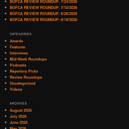
BOFCA REVIEW ROUNDUP: 7/24/2026
BOFCA REVIEW ROUNDUP: 7/10/2026
BOFCA REVIEW ROUNDUP: 6/26/2026
BOFCA REVIEW ROUNDUP: 6/19/2026
CATEGORIES
Awards
Features
Interviews
Mid-Week Roundups
Podcasts
Repertory Picks
Review Roundups
Uncategorized
Videos
ARCHIVES
August 2026
July 2026
June 2026
May 2026