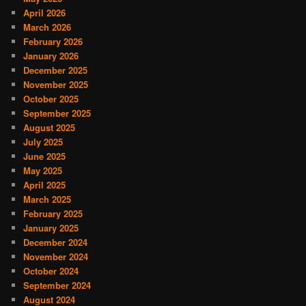
April 2026
March 2026
February 2026
January 2026
December 2025
November 2025
October 2025
September 2025
August 2025
July 2025
June 2025
May 2025
April 2025
March 2025
February 2025
January 2025
December 2024
November 2024
October 2024
September 2024
August 2024