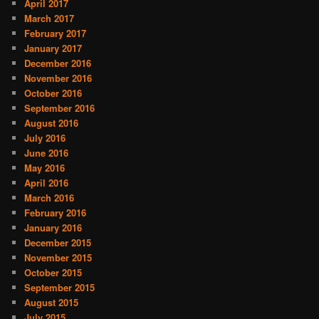
April 2017
March 2017
February 2017
January 2017
December 2016
November 2016
October 2016
September 2016
August 2016
July 2016
June 2016
May 2016
April 2016
March 2016
February 2016
January 2016
December 2015
November 2015
October 2015
September 2015
August 2015
July 2015