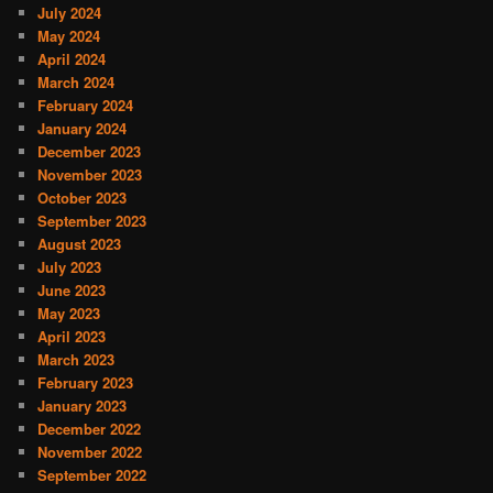
July 2024
May 2024
April 2024
March 2024
February 2024
January 2024
December 2023
November 2023
October 2023
September 2023
August 2023
July 2023
June 2023
May 2023
April 2023
March 2023
February 2023
January 2023
December 2022
November 2022
September 2022