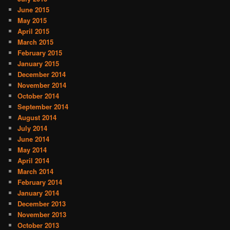
June 2015
May 2015
April 2015
March 2015
February 2015
January 2015
December 2014
November 2014
October 2014
September 2014
August 2014
July 2014
June 2014
May 2014
April 2014
March 2014
February 2014
January 2014
December 2013
November 2013
October 2013