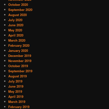
October 2020
September 2020
August 2020
July 2020
June 2020
May 2020
April 2020
March 2020
February 2020
January 2020
December 2019
November 2019
October 2019
September 2019
August 2019
July 2019
June 2019
May 2019
April 2019
March 2019
February 2019