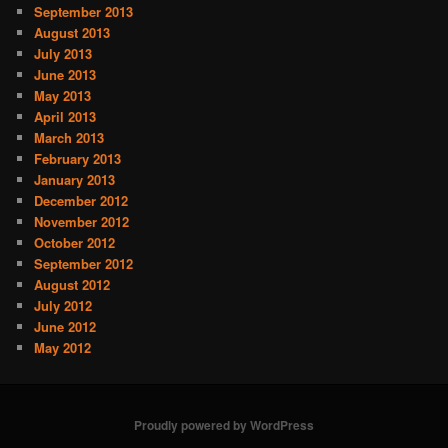
September 2013
August 2013
July 2013
June 2013
May 2013
April 2013
March 2013
February 2013
January 2013
December 2012
November 2012
October 2012
September 2012
August 2012
July 2012
June 2012
May 2012
Proudly powered by WordPress