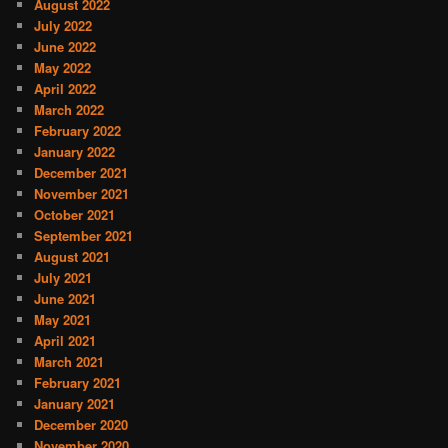
August 2022
July 2022
June 2022
May 2022
April 2022
March 2022
February 2022
January 2022
December 2021
November 2021
October 2021
September 2021
August 2021
July 2021
June 2021
May 2021
April 2021
March 2021
February 2021
January 2021
December 2020
November 2020