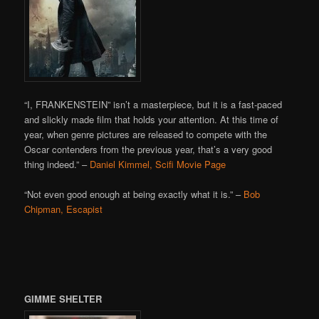
“I, FRANKENSTEIN” isn’t a masterpiece, but it is a fast-paced
and slickly made film that holds your attention. At this time of
year, when genre pictures are released to compete with the
Oscar contenders from the previous year, that’s a very good
thing indeed.” –
Daniel Kimmel, Scifi Movie Page
“Not even good enough at being exactly what it is.” –
Bob
Chipman, Escapist
GIMME SHELTER