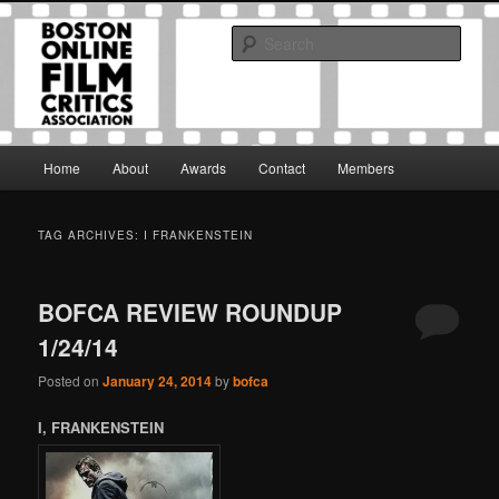
Skip
Skip
The Boston Online Film Critics Association was established in May of 2012
to
to
to foster a community of web-based film critics.
Sear
primary
secondary
content
content
Boston Online Film Critics
Association
Main
Home
About
Awards
Contact
Members
menu
TAG ARCHIVES:
I FRANKENSTEIN
BOFCA REVIEW ROUNDUP
1/24/14
Posted on
January 24, 2014
by
bofca
I, FRANKENSTEIN