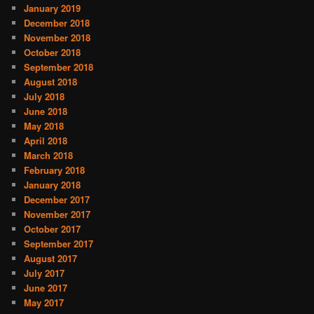
January 2019
December 2018
November 2018
October 2018
September 2018
August 2018
July 2018
June 2018
May 2018
April 2018
March 2018
February 2018
January 2018
December 2017
November 2017
October 2017
September 2017
August 2017
July 2017
June 2017
May 2017