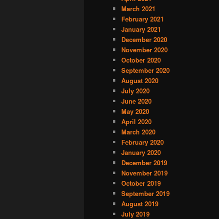
March 2021
February 2021
January 2021
December 2020
November 2020
October 2020
September 2020
August 2020
July 2020
June 2020
May 2020
April 2020
March 2020
February 2020
January 2020
December 2019
November 2019
October 2019
September 2019
August 2019
July 2019