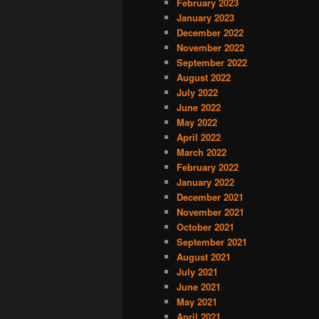
February 2023
January 2023
December 2022
November 2022
September 2022
August 2022
July 2022
June 2022
May 2022
April 2022
March 2022
February 2022
January 2022
December 2021
November 2021
October 2021
September 2021
August 2021
July 2021
June 2021
May 2021
April 2021