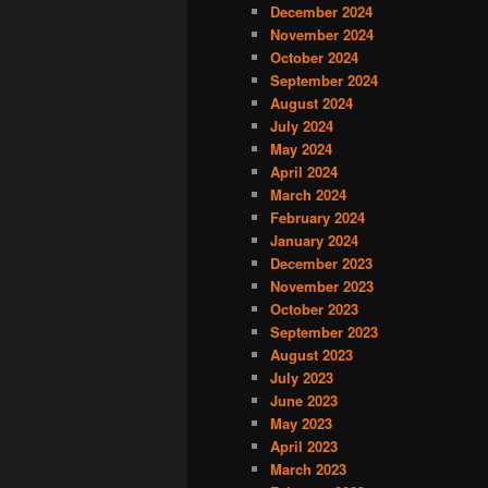
December 2024
November 2024
October 2024
September 2024
August 2024
July 2024
May 2024
April 2024
March 2024
February 2024
January 2024
December 2023
November 2023
October 2023
September 2023
August 2023
July 2023
June 2023
May 2023
April 2023
March 2023