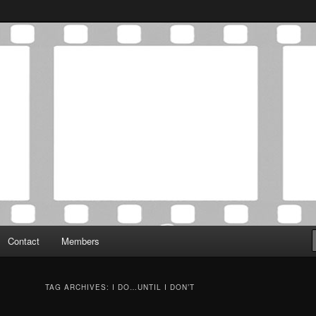
Association was established in May of 2012 to foster a community of
 Film Critics Association
Contact
Members
TAG ARCHIVES:
I DO…UNTIL I DON’T