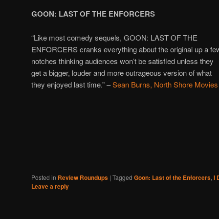
GOON: LAST OF THE ENFORCERS
“Like most comedy sequels, GOON: LAST OF THE
ENFORCERS cranks everything about the original up a fe
notches thinking audiences won’t be satisfied unless they
get a bigger, louder and more outrageous version of what
they enjoyed last time.” –
Sean Burns, North Shore Movies
Posted in
Review Roundups
|
Tagged
Goon: Last of the Enforcers
,
I 
Leave a reply