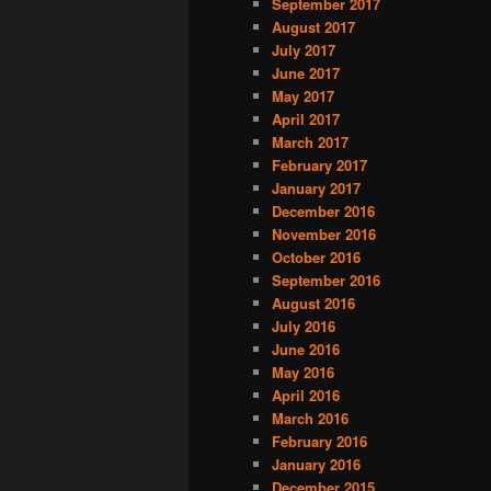
September 2017
August 2017
July 2017
June 2017
May 2017
April 2017
March 2017
February 2017
January 2017
December 2016
November 2016
October 2016
September 2016
August 2016
July 2016
June 2016
May 2016
April 2016
March 2016
February 2016
January 2016
December 2015