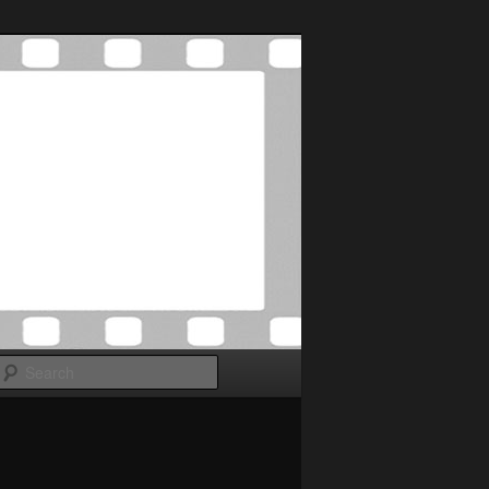
Search