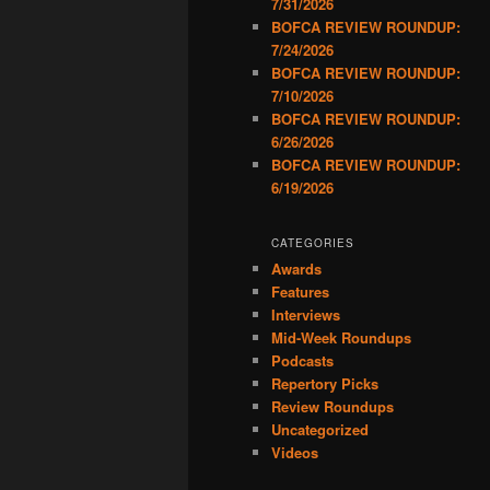
7/31/2026
BOFCA REVIEW ROUNDUP:
7/24/2026
BOFCA REVIEW ROUNDUP:
7/10/2026
BOFCA REVIEW ROUNDUP:
6/26/2026
BOFCA REVIEW ROUNDUP:
6/19/2026
CATEGORIES
Awards
Features
Interviews
Mid-Week Roundups
Podcasts
Repertory Picks
Review Roundups
Uncategorized
Videos