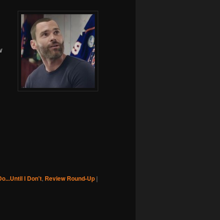
w
Do...Until I Don't
,
Review Round-Up
|