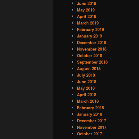
June 2019
May 2019
April 2019
March 2019
February 2019
January 2019
December 2018
November 2018
October 2018
September 2018
August 2018
July 2018
June 2018
May 2018
April 2018
March 2018
February 2018
January 2018
December 2017
November 2017
October 2017