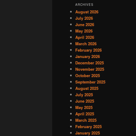
ARCHIVES
August 2026
July 2026
June 2026
May 2026
April 2026
March 2026
February 2026
January 2026
December 2025
November 2025
October 2025
September 2025
August 2025
July 2025
June 2025
May 2025
April 2025
March 2025
February 2025
January 2025