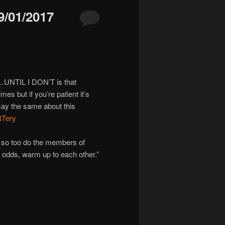
/01/2017
O…UNTIL I DON’T is that
es but if you’re patient it’s
 say the same about this
RTery
 so too do the members of
 at odds, warm up to each other.”