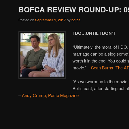
BOFCA REVIEW ROUND-UP: 09
Posted on
September 1, 2017
by
bofca
I DO…UNTIL I DON’T
“Ultimately, the moral of I D
marriage can be a slog sometim
worth it in the end. You could
movie.” –
Sean Burns, The A
“As we warm up to the movie,
Bell’s cast, after starting out
–
Andy Crump, Paste Magazine