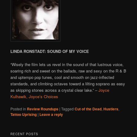
LINDA RONSTADT: SOUND OF MY VOICE
“Wisely the film lets us revel in the sound of that lustrous voice,
soaring rich and sweet on the ballads, raw and sexy on the R & B
and uptempo pop tunes, cool and smooth on jazz-inflected
standards, and climbing octaves toward a lilting soprano as easy
as skipping stones across a crystal clear lake.” –
Joyce
Kulhawik, Joyce’s Choices
Posted in
Review Roundups
|
Tagged
Cut of the Dead
,
Hustlers
,
Tattoo Uprising
|
Leave a reply
RECENT POSTS