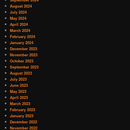
August 2024
July 2024
May 2024
April 2024
March 2024
February 2024
January 2024
December 2023
November 2023
October 2023
September 2023
August 2023
July 2023
June 2023
May 2023
April 2023
March 2023
February 2023
January 2023
December 2022
November 2022