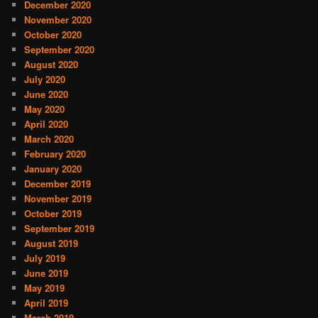
December 2020
November 2020
October 2020
September 2020
August 2020
July 2020
June 2020
May 2020
April 2020
March 2020
February 2020
January 2020
December 2019
November 2019
October 2019
September 2019
August 2019
July 2019
June 2019
May 2019
April 2019
March 2019