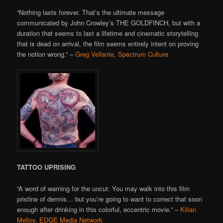
“Nothing lasts forever. That’s the ultimate message
communicated by John Crowley’s THE GOLDFINCH, but with a
duration that seems to last a lifetime and cinematic storytelling
that is dead on arrival, the film seems entirely intent on proving
the notion wrong.” –
Greg Vellante, Spectrum Culture
TATTOO UPRISING
“A word of warning for the uncut: You may walk into this film
pristine of dermis… but you’re going to want to correct that soon
enough after drinking in this colorful, eccentric movie.” –
Kilian
Melloy, EDGE Media Network