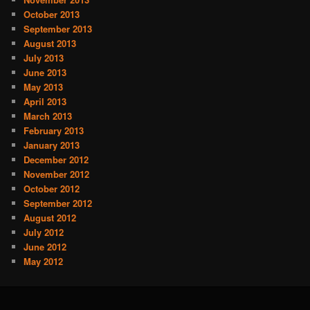
October 2013
September 2013
August 2013
July 2013
June 2013
May 2013
April 2013
March 2013
February 2013
January 2013
December 2012
November 2012
October 2012
September 2012
August 2012
July 2012
June 2012
May 2012