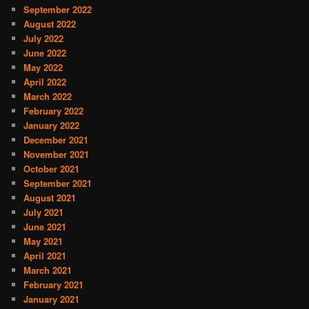
September 2022
August 2022
July 2022
June 2022
May 2022
April 2022
March 2022
February 2022
January 2022
December 2021
November 2021
October 2021
September 2021
August 2021
July 2021
June 2021
May 2021
April 2021
March 2021
February 2021
January 2021