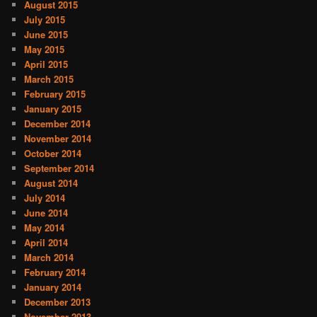
August 2015
July 2015
June 2015
May 2015
April 2015
March 2015
February 2015
January 2015
December 2014
November 2014
October 2014
September 2014
August 2014
July 2014
June 2014
May 2014
April 2014
March 2014
February 2014
January 2014
December 2013
November 2013