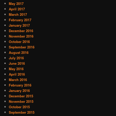
May 2017
April 2017
March 2017
February 2017
January 2017
December 2016
November 2016
October 2016
September 2016
August 2016
July 2016
June 2016
May 2016
April 2016
March 2016
February 2016
January 2016
December 2015
November 2015
October 2015
September 2015