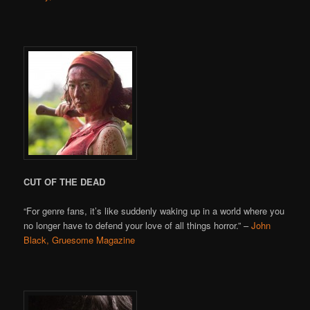
CUT OF THE DEAD
“For genre fans, it’s like suddenly waking up in a world where you
no longer have to defend your love of all things horror.” –
John
Black, Gruesome Magazine