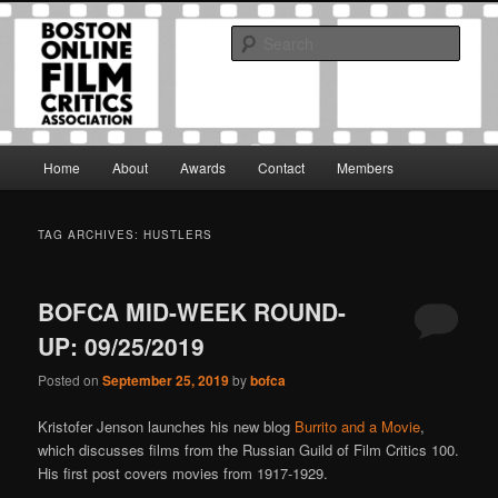
Skip
Skip
The Boston Online Film Critics Association was established in May of 2012
to
to
to foster a community of web-based film critics.
Sear
primary
secondary
content
content
Boston Online Film Critics
Association
Main
Home
About
Awards
Contact
Members
menu
TAG ARCHIVES:
HUSTLERS
BOFCA MID-WEEK ROUND-
UP: 09/25/2019
Posted on
September 25, 2019
by
bofca
Kristofer Jenson launches his new blog
Burrito and a Movie
,
which discusses films from the Russian Guild of Film Critics 100.
His first post covers movies from 1917-1929.