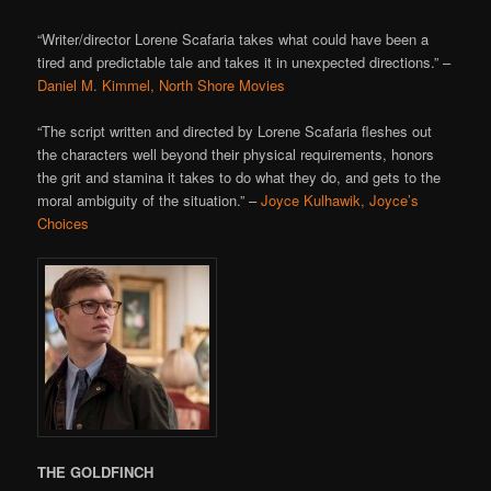
“Writer/director Lorene Scafaria takes what could have been a
tired and predictable tale and takes it in unexpected directions.” –
Daniel M. Kimmel, North Shore Movies
“The script written and directed by Lorene Scafaria fleshes out
the characters well beyond their physical requirements, honors
the grit and stamina it takes to do what they do, and gets to the
moral ambiguity of the situation.” –
Joyce Kulhawik, Joyce’s
Choices
THE GOLDFINCH