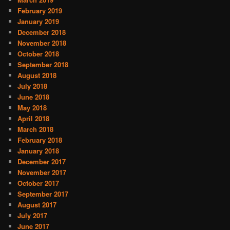
February 2019
January 2019
December 2018
November 2018
October 2018
September 2018
August 2018
July 2018
June 2018
May 2018
April 2018
March 2018
February 2018
January 2018
December 2017
November 2017
October 2017
September 2017
August 2017
July 2017
June 2017