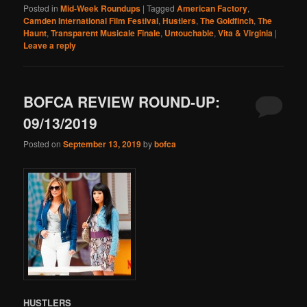
Posted in
Mid-Week Roundups
|
Tagged
American Factory
,
Camden International Film Festival
,
Hustlers
,
The Goldfinch
,
The
Haunt
,
Transparent Musicale Finale
,
Untouchable
,
Vita & Virginia
|
Leave a reply
BOFCA REVIEW ROUND-UP:
09/13/2019
Posted on
September 13, 2019
by
bofca
HUSTLERS