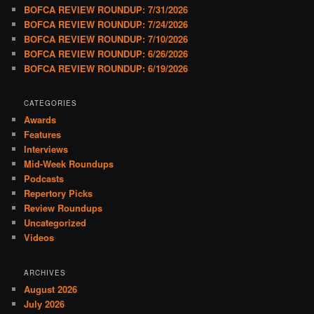
BOFCA REVIEW ROUNDUP: 7/31/2026
BOFCA REVIEW ROUNDUP: 7/24/2026
BOFCA REVIEW ROUNDUP: 7/10/2026
BOFCA REVIEW ROUNDUP: 6/26/2026
BOFCA REVIEW ROUNDUP: 6/19/2026
CATEGORIES
Awards
Features
Interviews
Mid-Week Roundups
Podcasts
Repertory Picks
Review Roundups
Uncategorized
Videos
ARCHIVES
August 2026
July 2026