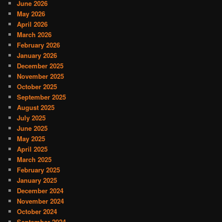
June 2026
May 2026
April 2026
March 2026
February 2026
January 2026
December 2025
November 2025
October 2025
September 2025
August 2025
July 2025
June 2025
May 2025
April 2025
March 2025
February 2025
January 2025
December 2024
November 2024
October 2024
September 2024