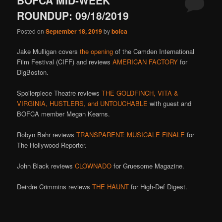
BOFCA MID-WEEK
ROUNDUP: 09/18/2019
Posted on
September 18, 2019
by
bofca
Jake Mulligan covers
the opening
of the Camden International
Film Festival (CIFF) and reviews
AMERICAN FACTORY
for
DigBoston.
Spoilerpiece Theatre reviews
THE GOLDFINCH, VITA &
VIRGINIA, HUSTLERS, and UNTOUCHABLE
with guest and
BOFCA member Megan Kearns.
Robyn Bahr reviews
TRANSPARENT: MUSICALE FINALE
for
The Hollywood Reporter.
John Black reviews
CLOWNADO
for Gruesome Magazine.
Deirdre Crimmins reviews
THE HAUNT
for High-Def Digest.