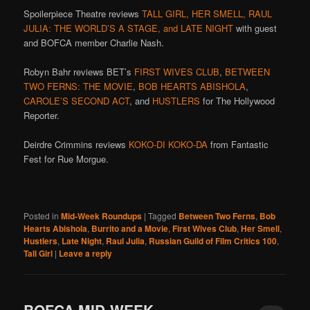
Spoilerpiece Theatre reviews
TALL GIRL, HER SMELL, RAUL
JULIA: THE WORLD’S A STAGE, and LATE NIGHT
with guest
and BOFCA member Charlie Nash.
Robyn Bahr reviews BET’s
FIRST WIVES CLUB
,
BETWEEN
TWO FERNS: THE MOVIE
,
BOB HEARTS ABISHOLA
,
CAROLE’S SECOND ACT
, and
HUSTLERS
for The Hollywood
Reporter.
Deirdre Crimmins reviews
KOKO-DI KOKO-DA
from Fantastic
Fest for Rue Morgue.
Posted in
Mid-Week Roundups
|
Tagged
Between Two Ferns
,
Bob
Hearts Abishola
,
Burrito and a Movie
,
First Wives Club
,
Her Smell
,
Hustlers
,
Late Night
,
Raul Julia
,
Russian Guild of Film Critics 100
,
Tall Girl
|
Leave a reply