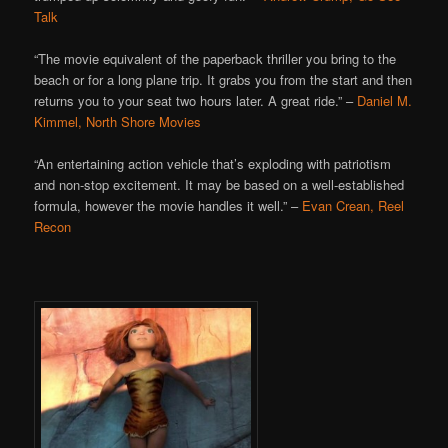
Talk
“The movie equivalent of the paperback thriller you bring to the
beach or for a long plane trip. It grabs you from the start and then
returns you to your seat two hours later. A great ride.” –
Daniel M.
Kimmel, North Shore Movies
“An entertaining action vehicle that’s exploding with patriotism
and non-stop excitement. It may be based on a well-established
formula, however the movie handles it well.” –
Evan Crean, Reel
Recon