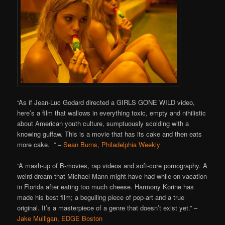
“As if Jean-Luc Godard directed a GIRLS GONE WILD video,
here’s a film that wallows in everything toxic, empty and nihilistic
about American youth culture, sumptuously scolding with a
knowing guffaw. This is a movie that has its cake and then eats
more cake. ” –
Sean Burns, Philadelphia Weekly
“A mash-up of B-movies, rap videos and soft-core pornography. A
weird dream that Michael Mann might have had while on vacation
in Florida after eating too much cheese. Harmony Korine has
made his best film; a beguiling piece of pop-art and a true
original. It’s a masterpiece of a genre that doesn’t exist yet.” –
Jake Mulligan, EDGE Boston