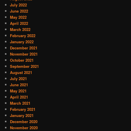
July 2022
June 2022
May 2022
April 2022
March 2022
February 2022
January 2022
December 2021
November 2021
October 2021
September 2021
August 2021
July 2021
June 2021
May 2021
April 2021
March 2021
February 2021
January 2021
December 2020
November 2020