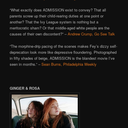
“What exactly does ADMISSION exist to convey? That all
parents screw up their child-rearing duties at one point or
another? That the Ivy League system is nothing but a
meritocratic sham? Or that middle-aged white people are the
causes of their own discontent?” –
Andrew Crump, Go See Talk
“The morphine-drip pacing of the scenes makes Fey’s dizzy self-
deprecation look more like depressive floundering. Photographed
in fifty shades of beige, ADMISSION is the blandest movie I’ve
seen in months.” –
Sean Burns, Philadelphia Weekly
GINGER & ROSA