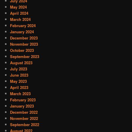
July 2024
May 2024
April 2024
March 2024
February 2024
January 2024
December 2023
November 2023
October 2023
September 2023
August 2023
July 2023
June 2023
May 2023
April 2023
March 2023
February 2023
January 2023
December 2022
November 2022
September 2022
August 2022