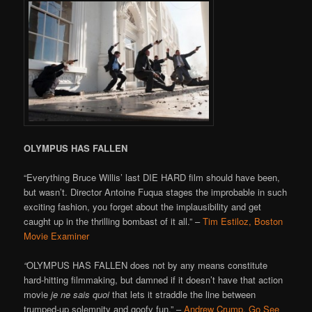
OLYMPUS HAS FALLEN
“Everything Bruce Willis’ last DIE HARD film should have been,
but wasn’t. Director Antoine Fuqua stages the improbable in such
exciting fashion, you forget about the implausibility and get
caught up in the thrilling bombast of it all.” –
Tim Estiloz, Boston
Movie Examiner
“
OLYMPUS HAS FALLEN does not by any means constitute
hard-hitting filmmaking, but damned if it doesn’t have that action
movie
je ne sais quoi
that lets it straddle the line between
trumped-up solemnity and goofy fun.” –
Andrew Crump, Go See