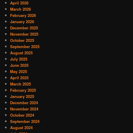
April 2026
March 2026
February 2026
January 2026
December 2025
November 2025
October 2025
September 2025
August 2025
July 2025
June 2025
May 2025
April 2025
March 2025
February 2025
January 2025
December 2024
November 2024
October 2024
September 2024
August 2024