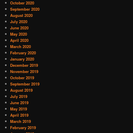
October 2020
September 2020
August 2020
July 2020
June 2020
May 2020
April 2020
March 2020
February 2020
January 2020
December 2019
November 2019
October 2019
September 2019
August 2019
July 2019
June 2019
May 2019
April 2019
March 2019
February 2019