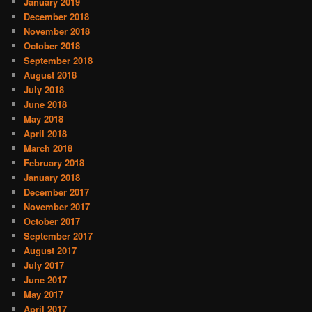
January 2019
December 2018
November 2018
October 2018
September 2018
August 2018
July 2018
June 2018
May 2018
April 2018
March 2018
February 2018
January 2018
December 2017
November 2017
October 2017
September 2017
August 2017
July 2017
June 2017
May 2017
April 2017