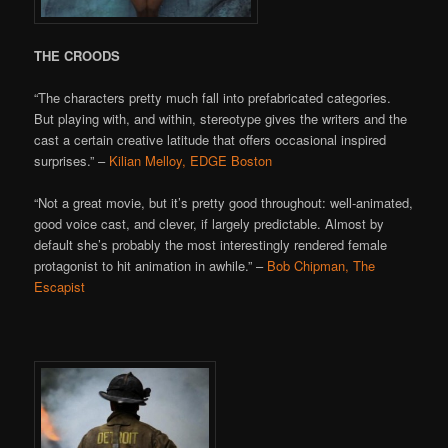
THE CROODS
“The characters pretty much fall into prefabricated categories.
But playing with, and within, stereotype gives the writers and the
cast a certain creative latitude that offers occasional inspired
surprises.” –
Kilian Melloy, EDGE Boston
“Not a great movie, but it’s pretty good throughout: well-animated,
good voice cast, and clever, if largely predictable. Almost by
default she’s probably the most interestingly rendered female
protagonist to hit animation in awhile.” –
Bob Chipman, The
Escapist