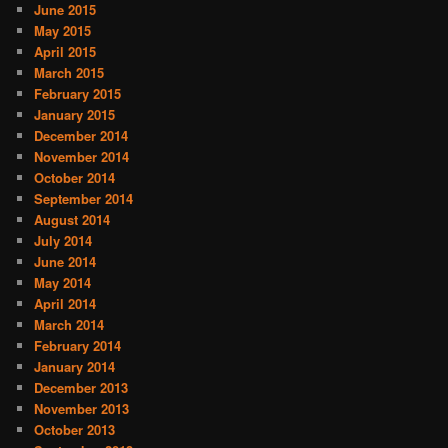
June 2015
May 2015
April 2015
March 2015
February 2015
January 2015
December 2014
November 2014
October 2014
September 2014
August 2014
July 2014
June 2014
May 2014
April 2014
March 2014
February 2014
January 2014
December 2013
November 2013
October 2013