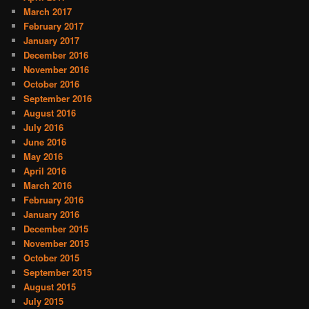
March 2017
February 2017
January 2017
December 2016
November 2016
October 2016
September 2016
August 2016
July 2016
June 2016
May 2016
April 2016
March 2016
February 2016
January 2016
December 2015
November 2015
October 2015
September 2015
August 2015
July 2015