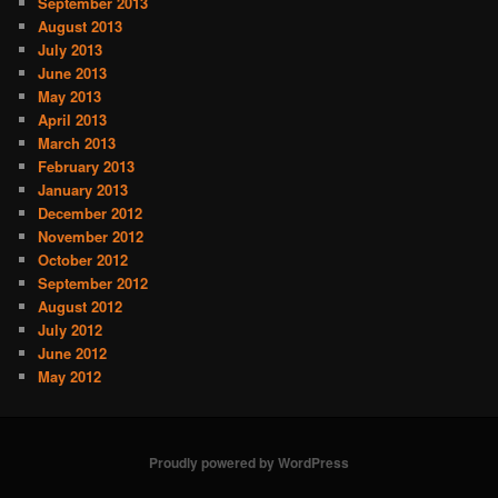
September 2013
August 2013
July 2013
June 2013
May 2013
April 2013
March 2013
February 2013
January 2013
December 2012
November 2012
October 2012
September 2012
August 2012
July 2012
June 2012
May 2012
Proudly powered by WordPress