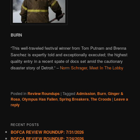
BURN
“This well-traveled festival winner from Tom Putnam and Brenna
Sanchez is expertly told and exceptionally executed; the highest
quality entry in a recent spate of docs set amid the cautionary
disaster story of Detroit.” –
Norm Schrager, Meet In The Lobby
Posted in
Review Roundups
|
Tagged
Admission
,
Burn
,
Ginger &
Rosa
,
Olympus Has Fallen
,
Spring Breakers
,
The Croods
|
Leave a
reply
RECENT POSTS
BOFCA REVIEW ROUNDUP: 7/31/2026
BOFCA REVIEW ROUNDUP: 7/24/2026