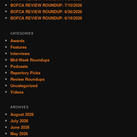
BOFCA REVIEW ROUNDUP: 7/10/2026
BOFCA REVIEW ROUNDUP: 6/26/2026
BOFCA REVIEW ROUNDUP: 6/19/2026
CATEGORIES
Awards
Features
Interviews
Mid-Week Roundups
Podcasts
Repertory Picks
Review Roundups
Uncategorized
Videos
ARCHIVES
August 2026
July 2026
June 2026
May 2026