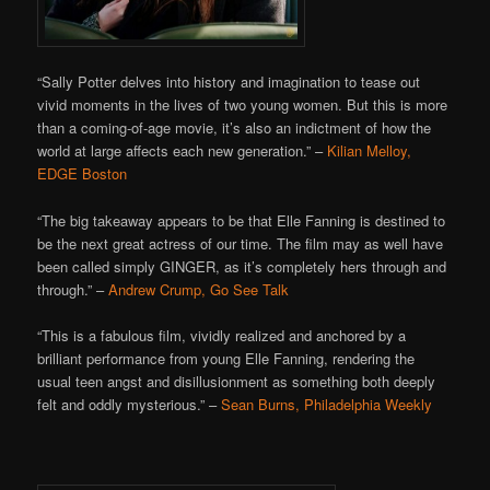
“Sally Potter delves into history and imagination to tease out
vivid moments in the lives of two young women. But this is more
than a coming-of-age movie, it’s also an indictment of how the
world at large affects each new generation.” –
Kilian Melloy,
EDGE Boston
“The big takeaway appears to be that Elle Fanning is destined to
be the next great actress of our time. The film may as well have
been called simply GINGER, as it’s completely hers through and
through.” –
Andrew Crump, Go See Talk
“This is a fabulous film, vividly realized and anchored by a
brilliant performance from young Elle Fanning, rendering the
usual teen angst and disillusionment as something both deeply
felt and oddly mysterious.” –
Sean Burns, Philadelphia Weekly