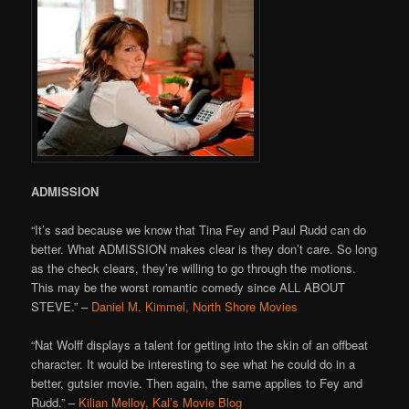
ADMISSION
“It’s sad because we know that Tina Fey and Paul Rudd can do
better. What ADMISSION makes clear is they don’t care. So long
as the check clears, they’re willing to go through the motions.
This may be the worst romantic comedy since ALL ABOUT
STEVE.” –
Daniel M. Kimmel, North Shore Movies
“Nat Wolff displays a talent for getting into the skin of an offbeat
character. It would be interesting to see what he could do in a
better, gutsier movie. Then again, the same applies to Fey and
Rudd.” –
Kilian Melloy, Kal’s Movie Blog