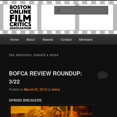
Skip
Skip
The Boston Online Film Critics Association was established in May of 2012
to
to
to foster a community of web-based film critics.
Sear
primary
secondary
content
content
Boston Online Film Critics
Association
Main
Home
About
Awards
Contact
Members
menu
TAG ARCHIVES:
GINGER & ROSA
BOFCA REVIEW ROUNDUP:
3/22
Posted on
March 22, 2013
by
bofca
SPRING BREAKERS