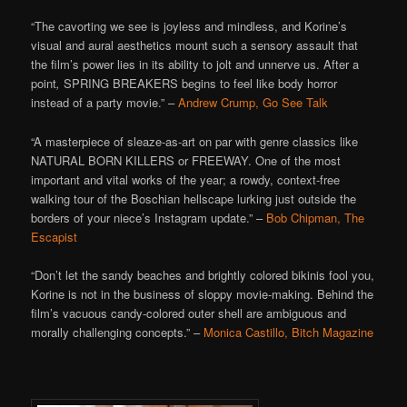
“The cavorting we see is joyless and mindless, and Korine’s
visual and aural aesthetics mount such a sensory assault that
the film’s power lies in its ability to jolt and unnerve us. After a
point
,
SPRING BREAKERS begins to feel like body horror
instead of a party movie.” –
Andrew Crump, Go See Talk
“A masterpiece of sleaze-as-art on par with genre classics like
NATURAL BORN KILLERS or FREEWAY. One of the most
important and vital works of the year; a rowdy, context-free
walking tour of the Boschian hellscape lurking just outside the
borders of your niece’s Instagram update.” –
Bob Chipman, The
Escapist
“Don’t let the sandy beaches and brightly colored bikinis fool you,
Korine is not in the business of sloppy movie-making. Behind the
film’s vacuous candy-colored outer shell are ambiguous and
morally challenging concepts.” –
Monica Castillo, Bitch Magazine