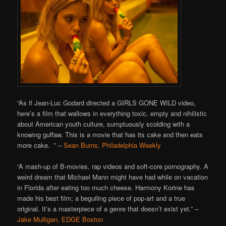
“As if Jean-Luc Godard directed a GIRLS GONE WILD video,
here’s a film that wallows in everything toxic, empty and nihilistic
about American youth culture, sumptuously scolding with a
knowing guffaw. This is a movie that has its cake and then eats
more cake. ” –
Sean Burns, Philadelphia Weekly
“A mash-up of B-movies, rap videos and soft-core pornography. A
weird dream that Michael Mann might have had while on vacation
in Florida after eating too much cheese. Harmony Korine has
made his best film; a beguiling piece of pop-art and a true
original. It’s a masterpiece of a genre that doesn’t exist yet.” –
Jake Mulligan, EDGE Boston