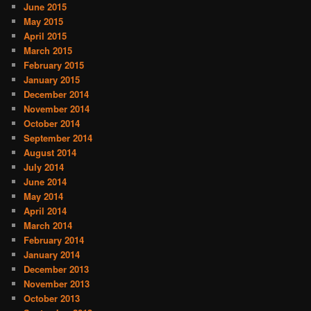
June 2015
May 2015
April 2015
March 2015
February 2015
January 2015
December 2014
November 2014
October 2014
September 2014
August 2014
July 2014
June 2014
May 2014
April 2014
March 2014
February 2014
January 2014
December 2013
November 2013
October 2013