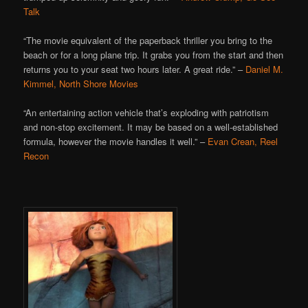
Talk
“The movie equivalent of the paperback thriller you bring to the
beach or for a long plane trip. It grabs you from the start and then
returns you to your seat two hours later. A great ride.” –
Daniel M.
Kimmel, North Shore Movies
“An entertaining action vehicle that’s exploding with patriotism
and non-stop excitement. It may be based on a well-established
formula, however the movie handles it well.” –
Evan Crean, Reel
Recon