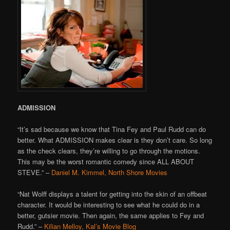
ADMISSION
“It’s sad because we know that Tina Fey and Paul Rudd can do
better. What ADMISSION makes clear is they don’t care. So long
as the check clears, they’re willing to go through the motions.
This may be the worst romantic comedy since ALL ABOUT
STEVE.” –
Daniel M. Kimmel, North Shore Movies
“Nat Wolff displays a talent for getting into the skin of an offbeat
character. It would be interesting to see what he could do in a
better, gutsier movie. Then again, the same applies to Fey and
Rudd.” –
Kilian Melloy, Kal’s Movie Blog