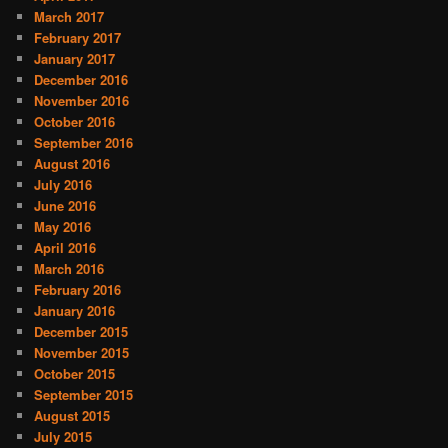
March 2017
February 2017
January 2017
December 2016
November 2016
October 2016
September 2016
August 2016
July 2016
June 2016
May 2016
April 2016
March 2016
February 2016
January 2016
December 2015
November 2015
October 2015
September 2015
August 2015
July 2015