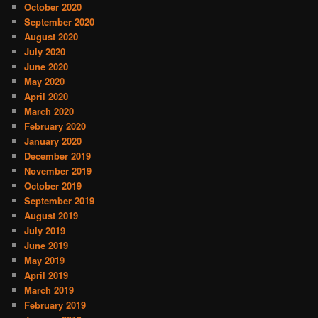
October 2020
September 2020
August 2020
July 2020
June 2020
May 2020
April 2020
March 2020
February 2020
January 2020
December 2019
November 2019
October 2019
September 2019
August 2019
July 2019
June 2019
May 2019
April 2019
March 2019
February 2019