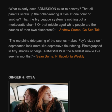
“What exactly does ADMISSION exist to convey? That all
parents screw up their child-rearing duties at one point or
another? That the Ivy League system is nothing but a
meritocratic sham? Or that middle-aged white people are the
causes of their own discontent?” –
Andrew Crump, Go See Talk
“The morphine-drip pacing of the scenes makes Fey’s dizzy self-
deprecation look more like depressive floundering. Photographed
in fifty shades of beige, ADMISSION is the blandest movie I’ve
seen in months.” –
Sean Burns, Philadelphia Weekly
GINGER & ROSA