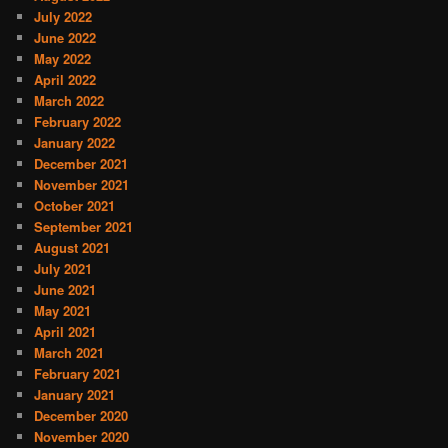
July 2022
June 2022
May 2022
April 2022
March 2022
February 2022
January 2022
December 2021
November 2021
October 2021
September 2021
August 2021
July 2021
June 2021
May 2021
April 2021
March 2021
February 2021
January 2021
December 2020
November 2020