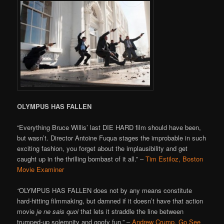
OLYMPUS HAS FALLEN
“Everything Bruce Willis’ last DIE HARD film should have been,
but wasn’t. Director Antoine Fuqua stages the improbable in such
exciting fashion, you forget about the implausibility and get
caught up in the thrilling bombast of it all.” –
Tim Estiloz, Boston
Movie Examiner
“
OLYMPUS HAS FALLEN does not by any means constitute
hard-hitting filmmaking, but damned if it doesn’t have that action
movie
je ne sais quoi
that lets it straddle the line between
trumped-up solemnity and goofy fun.” –
Andrew Crump, Go See