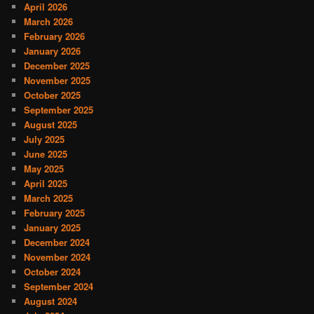
April 2026
March 2026
February 2026
January 2026
December 2025
November 2025
October 2025
September 2025
August 2025
July 2025
June 2025
May 2025
April 2025
March 2025
February 2025
January 2025
December 2024
November 2024
October 2024
September 2024
August 2024