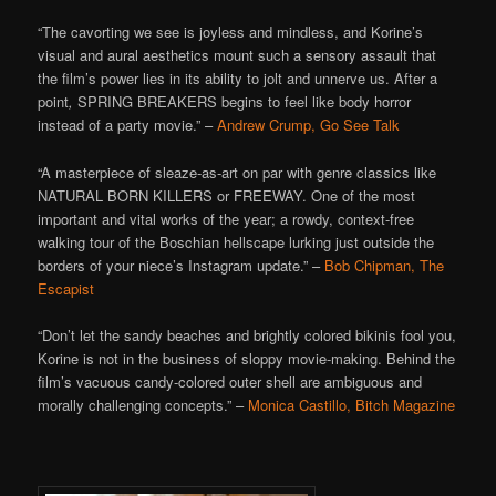
“The cavorting we see is joyless and mindless, and Korine’s
visual and aural aesthetics mount such a sensory assault that
the film’s power lies in its ability to jolt and unnerve us. After a
point
,
SPRING BREAKERS begins to feel like body horror
instead of a party movie.” –
Andrew Crump, Go See Talk
“A masterpiece of sleaze-as-art on par with genre classics like
NATURAL BORN KILLERS or FREEWAY. One of the most
important and vital works of the year; a rowdy, context-free
walking tour of the Boschian hellscape lurking just outside the
borders of your niece’s Instagram update.” –
Bob Chipman, The
Escapist
“Don’t let the sandy beaches and brightly colored bikinis fool you,
Korine is not in the business of sloppy movie-making. Behind the
film’s vacuous candy-colored outer shell are ambiguous and
morally challenging concepts.” –
Monica Castillo, Bitch Magazine