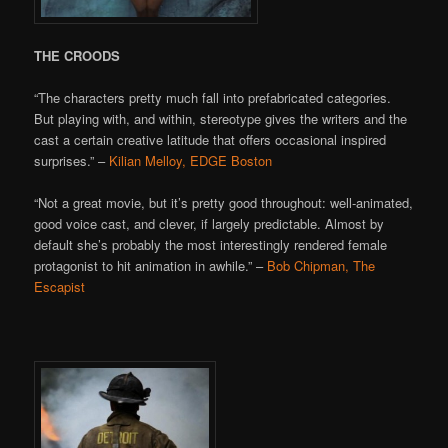
THE CROODS
“The characters pretty much fall into prefabricated categories.
But playing with, and within, stereotype gives the writers and the
cast a certain creative latitude that offers occasional inspired
surprises.” –
Kilian Melloy, EDGE Boston
“Not a great movie, but it’s pretty good throughout: well-animated,
good voice cast, and clever, if largely predictable. Almost by
default she’s probably the most interestingly rendered female
protagonist to hit animation in awhile.” –
Bob Chipman, The
Escapist