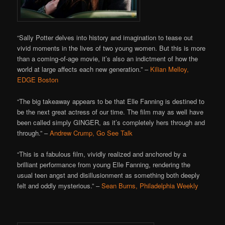
“Sally Potter delves into history and imagination to tease out
vivid moments in the lives of two young women. But this is more
than a coming-of-age movie, it’s also an indictment of how the
world at large affects each new generation.” –
Kilian Melloy,
EDGE Boston
“The big takeaway appears to be that Elle Fanning is destined to
be the next great actress of our time. The film may as well have
been called simply GINGER, as it’s completely hers through and
through.” –
Andrew Crump, Go See Talk
“This is a fabulous film, vividly realized and anchored by a
brilliant performance from young Elle Fanning, rendering the
usual teen angst and disillusionment as something both deeply
felt and oddly mysterious.” –
Sean Burns, Philadelphia Weekly