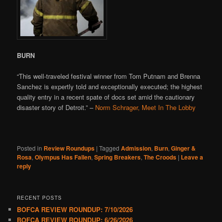
BURN
“This well-traveled festival winner from Tom Putnam and Brenna
Sanchez is expertly told and exceptionally executed; the highest
quality entry in a recent spate of docs set amid the cautionary
disaster story of Detroit.” –
Norm Schrager, Meet In The Lobby
Posted in
Review Roundups
|
Tagged
Admission
,
Burn
,
Ginger &
Rosa
,
Olympus Has Fallen
,
Spring Breakers
,
The Croods
|
Leave a
reply
RECENT POSTS
BOFCA REVIEW ROUNDUP: 7/10/2026
BOFCA REVIEW ROUNDUP: 6/26/2026