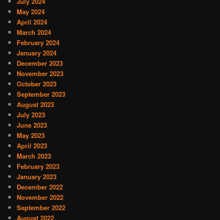
July 2024
May 2024
April 2024
March 2024
February 2024
January 2024
December 2023
November 2023
October 2023
September 2023
August 2023
July 2023
June 2023
May 2023
April 2023
March 2023
February 2023
January 2023
December 2022
November 2022
September 2022
August 2022