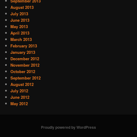
September 2013
August 2013
July 2013
June 2013
May 2013
April 2013
March 2013
February 2013
January 2013
December 2012
November 2012
October 2012
September 2012
August 2012
July 2012
June 2012
May 2012
Proudly powered by WordPress