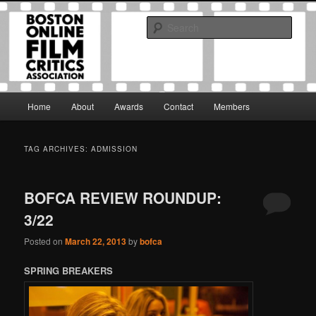
Skip
Skip
The Boston Online Film Critics Association was established in May of 2012
to
to
to foster a community of web-based film critics.
Sear
primary
secondary
content
content
Boston Online Film Critics
Association
Main
Home
About
Awards
Contact
Members
menu
TAG ARCHIVES:
ADMISSION
BOFCA REVIEW ROUNDUP:
3/22
Posted on
March 22, 2013
by
bofca
SPRING BREAKERS