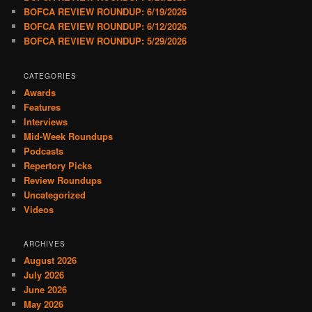
BOFCA REVIEW ROUNDUP: 6/19/2026
BOFCA REVIEW ROUNDUP: 6/12/2026
BOFCA REVIEW ROUNDUP: 5/29/2026
CATEGORIES
Awards
Features
Interviews
Mid-Week Roundups
Podcasts
Repertory Picks
Review Roundups
Uncategorized
Videos
ARCHIVES
August 2026
July 2026
June 2026
May 2026