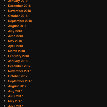
January 2019
December 2018
November 2018
October 2018
September 2018
August 2018
July 2018
June 2018
May 2018
April 2018
March 2018
February 2018
January 2018
December 2017
November 2017
October 2017
September 2017
August 2017
July 2017
June 2017
May 2017
April 2017