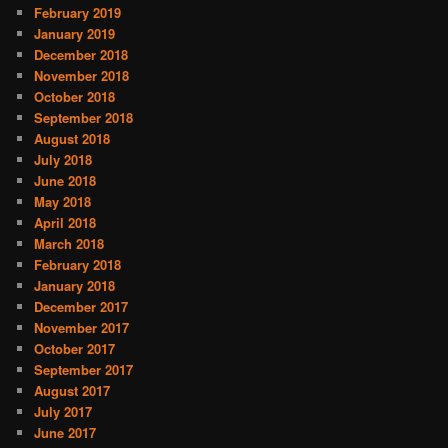
February 2019
January 2019
December 2018
November 2018
October 2018
September 2018
August 2018
July 2018
June 2018
May 2018
April 2018
March 2018
February 2018
January 2018
December 2017
November 2017
October 2017
September 2017
August 2017
July 2017
June 2017