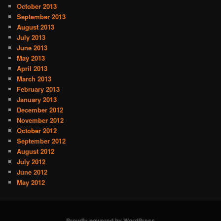
October 2013
September 2013
August 2013
July 2013
June 2013
May 2013
April 2013
March 2013
February 2013
January 2013
December 2012
November 2012
October 2012
September 2012
August 2012
July 2012
June 2012
May 2012
Proudly powered by WordPress