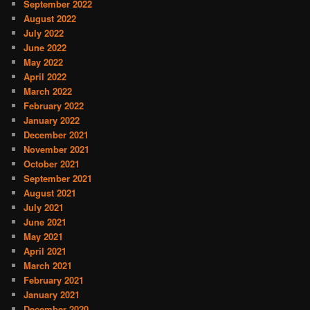
September 2022
August 2022
July 2022
June 2022
May 2022
April 2022
March 2022
February 2022
January 2022
December 2021
November 2021
October 2021
September 2021
August 2021
July 2021
June 2021
May 2021
April 2021
March 2021
February 2021
January 2021
December 2020