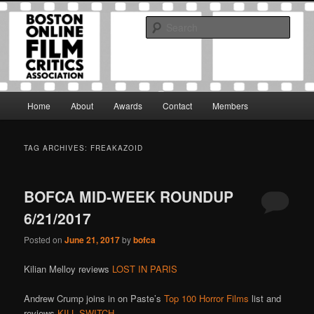
Skip
Skip
The Boston Online Film Critics Association was established in May of 2012
to
to
to foster a community of web-based film critics.
Sear
primary
secondary
content
content
Boston Online Film Critics
Association
Main
Home
About
Awards
Contact
Members
menu
TAG ARCHIVES:
FREAKAZOID
BOFCA MID-WEEK ROUNDUP
6/21/2017
Posted on
June 21, 2017
by
bofca
Kilian Melloy reviews
LOST IN PARIS
Andrew Crump joins in on Paste’s
Top 100 Horror Films
list and
reviews
KILL SWITCH