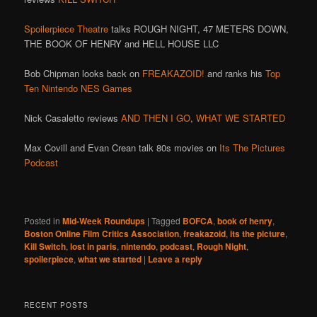
Spoilerpiece Theatre
talks ROUGH NIGHT, 47 METERS DOWN,
THE BOOK OF HENRY and HELL HOUSE LLC
Bob Chipman looks back on
FREAKAZOID!
and ranks his
Top
Ten Nintendo NES Games
Nick Casaletto reviews
AND THEN I GO
,
WHAT WE STARTED
Max Covill and Evan Crean talk 80s movies on
Its The Pictures
Podcast
Posted in
Mid-Week Roundups
|
Tagged
BOFCA
,
book of henry
,
Boston Online Film Critics Association
,
freakazoid
,
its the picture
,
Kill Switch
,
lost in paris
,
nintendo
,
podcast
,
Rough Night
,
spoilerpiece
,
what we started
|
Leave a reply
RECENT POSTS