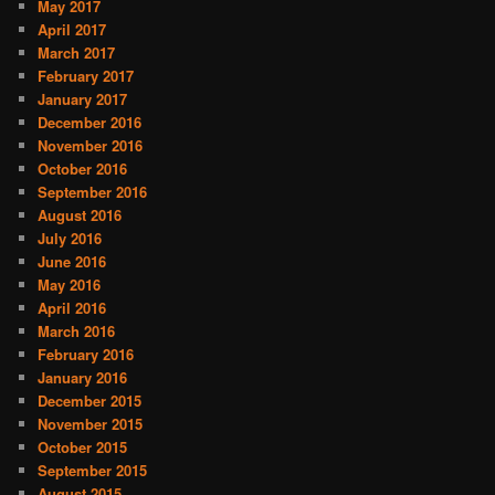
May 2017
April 2017
March 2017
February 2017
January 2017
December 2016
November 2016
October 2016
September 2016
August 2016
July 2016
June 2016
May 2016
April 2016
March 2016
February 2016
January 2016
December 2015
November 2015
October 2015
September 2015
August 2015