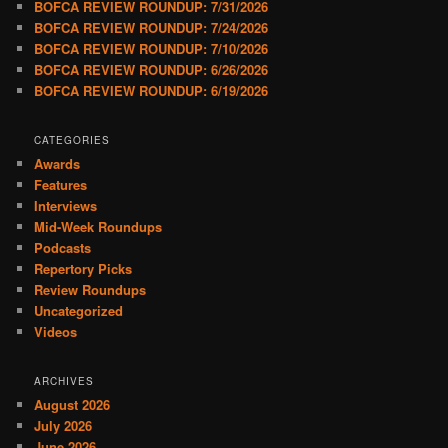
BOFCA REVIEW ROUNDUP: 7/31/2026
BOFCA REVIEW ROUNDUP: 7/24/2026
BOFCA REVIEW ROUNDUP: 7/10/2026
BOFCA REVIEW ROUNDUP: 6/26/2026
BOFCA REVIEW ROUNDUP: 6/19/2026
CATEGORIES
Awards
Features
Interviews
Mid-Week Roundups
Podcasts
Repertory Picks
Review Roundups
Uncategorized
Videos
ARCHIVES
August 2026
July 2026
June 2026