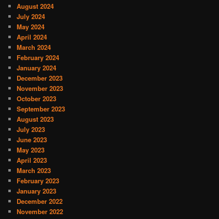
August 2024
July 2024
May 2024
April 2024
March 2024
February 2024
January 2024
December 2023
November 2023
October 2023
September 2023
August 2023
July 2023
June 2023
May 2023
April 2023
March 2023
February 2023
January 2023
December 2022
November 2022