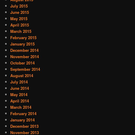
July 2015
June 2015
May 2015
April 2015
March 2015
February 2015
January 2015
December 2014
November 2014
October 2014
September 2014
August 2014
July 2014
June 2014
May 2014
April 2014
March 2014
February 2014
January 2014
December 2013
November 2013