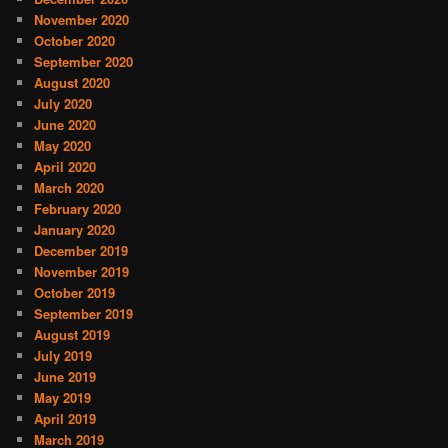
November 2020
October 2020
September 2020
August 2020
July 2020
June 2020
May 2020
April 2020
March 2020
February 2020
January 2020
December 2019
November 2019
October 2019
September 2019
August 2019
July 2019
June 2019
May 2019
April 2019
March 2019