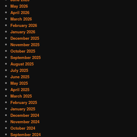
May 2026
April 2026
March 2026
February 2026
January 2026
December 2025
November 2025
October 2025
September 2025
August 2025
July 2025
June 2025
May 2025
April 2025
March 2025
February 2025
January 2025
December 2024
November 2024
October 2024
September 2024